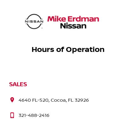
Hours of Operation
SALES
4640 FL-520, Cocoa, FL 32926
321-488-2416