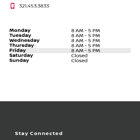
321.453.3833
Monday
8 AM - 5 PM
Tuesday
8 AM - 5 PM
Wednesday
8 AM - 5 PM
Thursday
8 AM - 5 PM
Friday
8 AM - 5 PM
Saturday
Closed
Sunday
Closed
Stay Connected