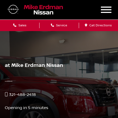
Sales
Service
Get Directions
at Mike Erdman Nissan
321-488-2418
Opening in 5 minutes