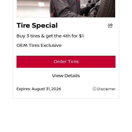
Tire Special
Buy 3 tires & get the 4th for $1
OEM Tires Exclusive
Order Tires
View Details
Expires:
August 31, 2026
Disclaimer