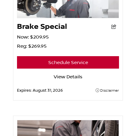
Brake Special
Now: $209.95
Reg: $269.95
Schedule Service
View Details
Expires:
August 31, 2026
Disclaimer