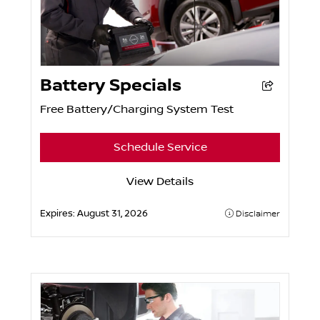
Battery Specials
Free Battery/Charging System Test
Schedule Service
View Details
Expires:
August 31, 2026
Disclaimer