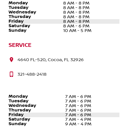
Monday
8 AM - 8 PM
Tuesday
8 AM - 8 PM
Wednesday
8 AM - 8 PM
Thursday
8 AM - 8 PM
Friday
8 AM - 8 PM
Saturday
8 AM - 6 PM
Sunday
10 AM - 5 PM
SERVICE
4640 FL-520, Cocoa, FL 32926
321-488-2418
Monday
7 AM - 6 PM
Tuesday
7 AM - 6 PM
Wednesday
7 AM - 6 PM
Thursday
7 AM - 6 PM
Friday
7 AM - 6 PM
Saturday
7 AM - 4 PM
Sunday
9 AM - 4 PM