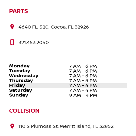
PARTS
4640 FL-520, Cocoa, FL 32926
321.453.2050
Monday
7 AM - 6 PM
Tuesday
7 AM - 6 PM
Wednesday
7 AM - 6 PM
Thursday
7 AM - 6 PM
Friday
7 AM - 6 PM
Saturday
7 AM - 4 PM
Sunday
9 AM - 4 PM
COLLISION
110 S Plumosa St, Merritt Island, FL 32952