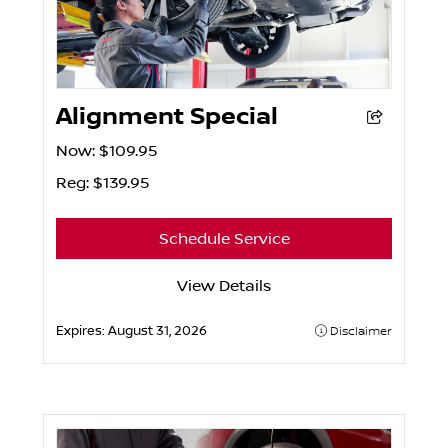
Alignment Special
Now: $109.95
Reg: $139.95
Schedule Service
View Details
Expires:
August 31, 2026
Disclaimer