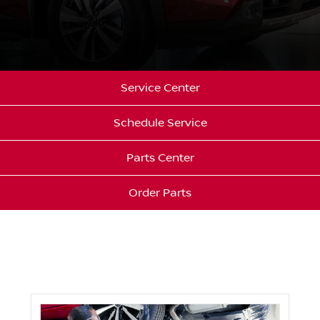
Service Center
Schedule Service
Parts Center
Order Parts