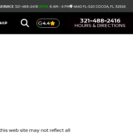
SERVICE
321-488-2418
OPEN
8 AM - 6 PM
4640 FL-520
COCOA,
FL
32926
321-488-2416
HIP
4.4
HOURS & DIRECTIONS
his web site may not reflect all