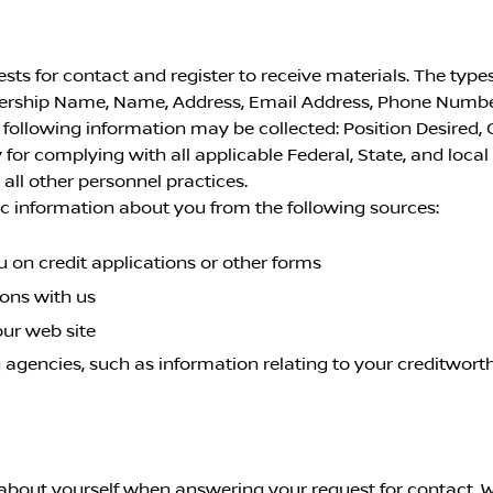
s for contact and register to receive materials. The types
lership Name, Name, Address, Email Address, Phone Numbe
ollowing information may be collected: Position Desired, 
 for complying with all applicable Federal, State, and loca
ll other personnel practices.
c information about you from the following sources:
 on credit applications or other forms
ions with us
our web site
 agencies, such as information relating to your creditworth
about yourself when answering your request for contact. W