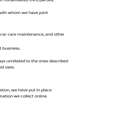
s with whom we have joint
, car care maintenance, and other
t business.
ways unrelated to the ones described
ed uses.
tion, we have put in place
mation we collect online.