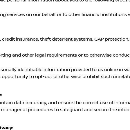
 services on our behalf or to other financial institution
, credit insurance, theft deterrent systems, GAP protection
orting and other legal requirements or to otherwise conduc
rsonally identifiable information provided to us online in 
opportunity to opt-out or otherwise prohibit such unrelat
:
ntain data accuracy, and ensure the correct use of informa
d managerial procedures to safeguard and secure the infor
ivacy: