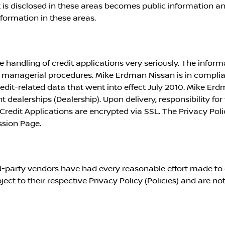
is disclosed in these areas becomes public information a
nformation in these areas.
 handling of credit applications very seriously. The inform
nd managerial procedures.
Mike Erdman Nissan
is in compli
dit-related data that went into effect July 2010.
Mike Erd
nt dealerships (Dealership). Upon delivery, responsibility for
Credit Applications are encrypted via SSL. The Privacy Poli
ssion Page.
ird-party vendors have had every reasonable effort made to 
ject to their respective Privacy Policy (Policies) and are not