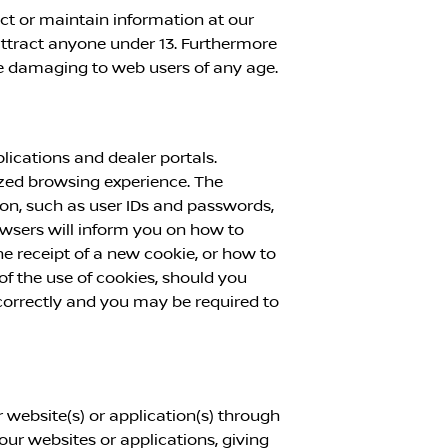
ect or maintain information at our
attract anyone under 13. Furthermore
se damaging to web users of any age.
ications and dealer portals.
mized browsing experience. The
ion, such as user IDs and passwords,
rowsers will inform you on how to
 receipt of a new cookie, or how to
f the use of cookies, should you
 correctly and you may be required to
 website(s) or application(s) through
 our websites or applications, giving