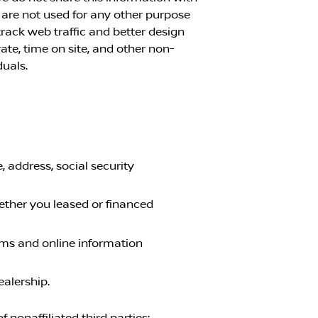
 are not used for any other purpose
rack web traffic and better design
ate, time on site, and other non-
duals.
 address, social security
ether you leased or financed
orms and online information
ealership.
nonaffiliated third parties: