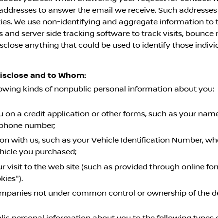
l addresses to answer the email we receive. Such addresses
ies. We use non-identifying and aggregate information to t
and server side tracking software to track visits, bounce r
sclose anything that could be used to identify those indivi
Disclose and to Whom:
lowing kinds of nonpublic personal information about you:
on a credit application or other forms, such as your name,
ephone number;
on with us, such as your Vehicle Identification Number, wh
ehicle you purchased;
r visit to the web site (such as provided through online f
kies").
 companies not under common control or ownership of the d
c personal information about you to the following types of 