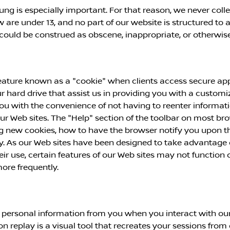
ung is especially important. For that reason, we never coll
are under 13, and no part of our website is structured to 
t could be construed as obscene, inappropriate, or otherwi
ature known as a "cookie" when clients access secure appl
ur hard drive that assist us in providing you with a custo
ou with the convenience of not having to reenter informat
 our Web sites. The "Help" section of the toolbar on most b
 new cookies, how to have the browser notify you upon the
y. As our Web sites have been designed to take advantage o
eir use, certain features of our Web sites may not function
ore frequently.
 personal information from you when you interact with our
ion replay is a visual tool that recreates your sessions from