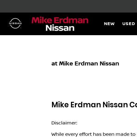
NEW
USED
at Mike Erdman Nissan
Mike Erdman Nissan
Ca
Disclaimer:
While every effort has been made to e