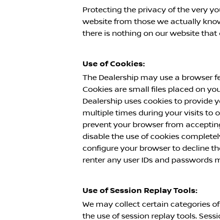
Protecting the privacy of the very yo
website from those we actually know 
there is nothing on our website tha
Use of Cookies:
The Dealership may use a browser fe
Cookies are small files placed on yo
Dealership uses cookies to provide y
multiple times during your visits to
prevent your browser from accepting
disable the use of cookies completel
configure your browser to decline th
renter any user IDs and passwords m
Use of Session Replay Tools:
We may collect certain categories of
the use of session replay tools. Sess