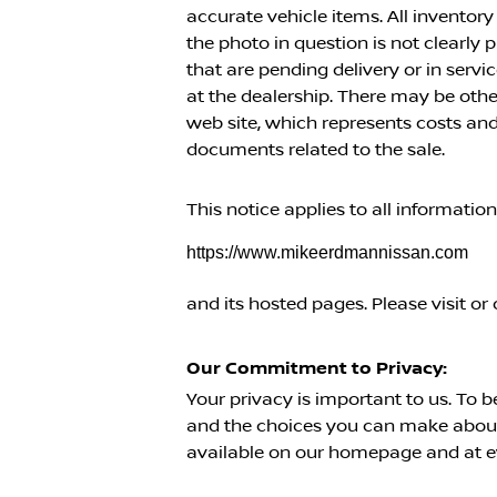
accurate vehicle items. All inventory
the photo in question is not clearly
that are pending delivery or in serv
at the dealership. There may be oth
web site, which represents costs and 
documents related to the sale.
This notice applies to all informatio
https://www.mikeerdmannissan.com
and its hosted pages. Please visit or 
Our Commitment to Privacy:
Your privacy is important to us. To b
and the choices you can make about 
available on our homepage and at ev