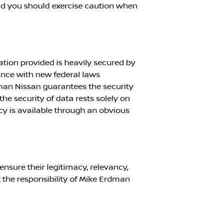
nd you should exercise caution when
ation provided is heavily secured by
ance with new federal laws
man Nissan
guarantees the security
 the security of data rests solely on
cy is available through an obvious
ensure their legitimacy, relevancy,
 the responsibility of
Mike Erdman