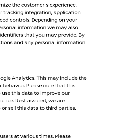
imize the customer's experience.
or tracking integration, application
peed controls. Depending on your
personal information we may also
identifiers that you may provide. By
actions and any personal information
ogle Analytics. This may include the
r behavior. Please note that this
 use this data to improve our
dience. Rest assured, we are
 sell this data to third parties.
sers at various times. Please