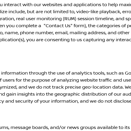
u interact with our websites and applications to help max
ze include, but are not limited to, video-like playback, err
ation, real user
monitoring (RUM) session timeline, and s
when you complete a "Contact Us" form), the categories of 
 to, name, phone number, email, mailing address, and other 
pplication(s), you are consenting to us capturing any inter
information through the use of analytics tools, such as Go
of users for the purpose of analyzing website traffic and use
mized, and we do not track precise geo-location data. We
nd gain insights into the geographic distribution of our au
and security of your information, and we do not disclose or
ms, message boards, and/or news groups available to its u