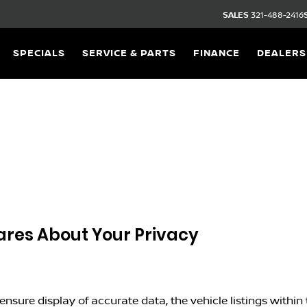
SALES
321-488-2416
SPECIALS
SERVICE & PARTS
FINANCE
DEALERS
res About Your Privacy
nsure display of accurate data, the vehicle listings within t