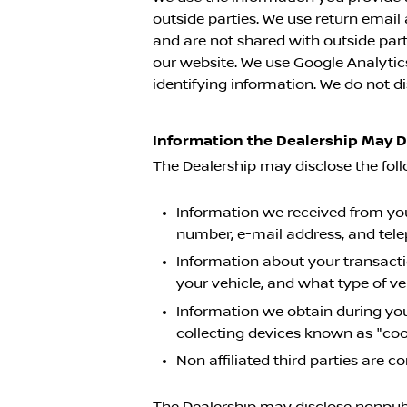
outside parties. We use return emai
and are not shared with outside part
our website. We use Google Analytics 
identifying information. We do not di
Information the Dealership May 
The Dealership may disclose the fol
Information we received from you 
number, e-mail address, and tel
Information about your transacti
your vehicle, and what type of v
Information we obtain during you
collecting devices known as "coo
Non affiliated third parties are
The Dealership may disclose nonpubli