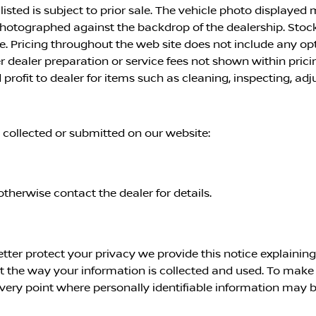
 listed is subject to prior sale. The vehicle photo displayed
 photographed against the backdrop of the dealership. Stoc
ice. Pricing throughout the web site does not include any o
er dealer preparation or service fees not shown within pri
profit to dealer for items such as cleaning, inspecting, ad
n collected or submitted on our website:
otherwise contact the dealer for details.
etter protect your privacy we provide this notice explainin
the way your information is collected and used. To make th
ery point where personally identifiable information may b