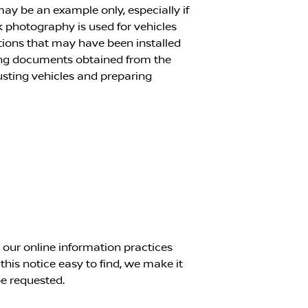
 may be an example only, especially if
k photography is used for vehicles
ptions that may have been installed
cing documents obtained from the
justing vehicles and preparing
g our online information practices
is notice easy to find, we make it
e requested.