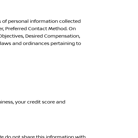
 of personal information collected
r, Preferred Contact Method. On
Objectives, Desired Compensation,
l laws and ordinances pertaining to
iness, your credit score and
e do not share this information with