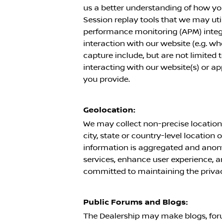
us a better understanding of how yo
Session replay tools that we may utili
performance monitoring (APM) integr
interaction with our website (e.g. 
capture include, but are not limited
interacting with our website(s) or a
you provide.
Geolocation:
We may collect non-precise location 
city, state or country-level location 
information is aggregated and anony
services, enhance user experience, a
committed to maintaining the privacy 
Public Forums and Blogs:
The Dealership may make blogs, foru