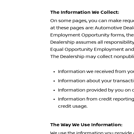
The Information We Collect:
On some pages, you can make request
at these pages are: Automotive Dea
Employment Opportunity forms, the f
Dealership assumes all responsibility
Equal Opportunity Employment and a
The Dealership may collect nonpubli
Information we received from you
Information about your transact
Information provided by you on 
Information from credit reporting
credit usage.
The Way We Use Information:
We use the information you provide 