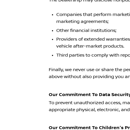
Companies that perform marketing
marketing agreements;
Other financial institutions;
Providers of extended warranties
vehicle after-market products.
Third parties to comply with rep
Finally, we never use or share the pe
above without also providing you an 
Our Commitment To Data Security
To prevent unauthorized access, mai
appropriate physical, electronic, an
Our Commitment To Children's Pr