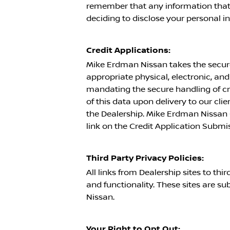
remember that any information that 
deciding to disclose your personal i
Credit Applications:
Mike Erdman Nissan
takes the secure
appropriate physical, electronic, a
mandating the secure handling of cre
of this data upon delivery to our clie
the Dealership.
Mike Erdman Nissan
link on the Credit Application Submi
Third Party Privacy Policies:
All links from Dealership sites to th
and functionality. These sites are sub
Nissan
.
Your Right to Opt Out: