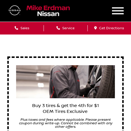
Sales
Service
Get Directions
Buy 3 tires & get the 4th for $1
OEM Tires Exclusive
Plus taxes and fees where applicable. Please present
coupon during write-up. Cannot be combined with any
other offers.