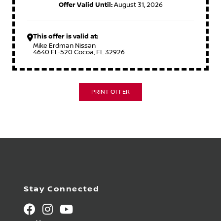
Offer Valid Until:
August 31, 2026
This offer is valid at:
Mike Erdman Nissan
4640 FL-520 Cocoa, FL 32926
PRINT OFFER
Stay Connected