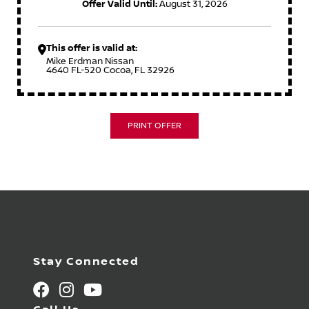
Offer Valid Until:
August 31, 2026
This offer is valid at:
Mike Erdman Nissan
4640 FL-520 Cocoa, FL 32926
PRINT OFFER
Stay Connected