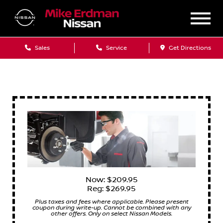
Sales
Service
Get Directions
Now: $209.95
Reg: $269.95
Plus taxes and fees where applicable. Please present
coupon during write-up. Cannot be combined with any
other offers. Only on select Nissan Models.