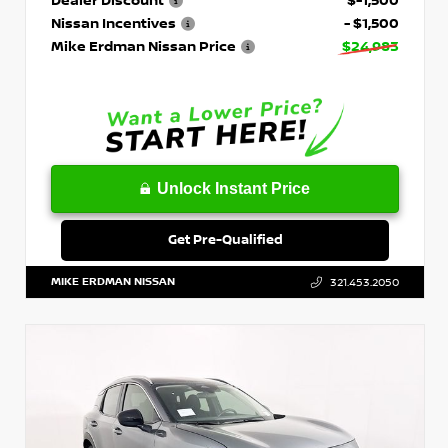
Nissan Incentives
- $1,500
Mike Erdman Nissan Price
$24,983
Unlock Instant Price
Get Pre-Qualified
MIKE ERDMAN NISSAN
321.453.2050