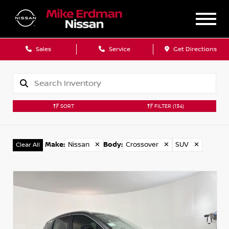
Sales
Service
Get Directions
SORT
FILTER
(134)
Make
:
Nissan
✕
Body
:
Crossover
✕
SUV
✕
Clear All