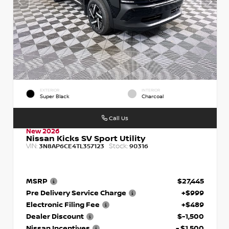
EXTERIOR
INTERIOR
Super Black
Charcoal
Call Us
New 2026
Nissan Kicks SV Sport Utility
VIN:
Stock:
3N8AP6CE4TL357123
90316
MSRP
$27,445
Pre Delivery Service Charge
+$999
Electronic Filing Fee
+$489
Dealer Discount
$-1,500
Nissan Incentives
- $1,500