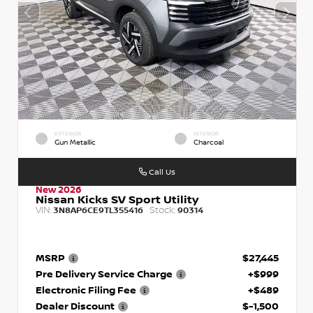
EXTERIOR
INTERIOR
Gun Metallic
Charcoal
Call Us
New 2026
Nissan Kicks SV Sport Utility
VIN:
Stock:
3N8AP6CE9TL355416
90314
MSRP
$27,445
Pre Delivery Service Charge
+$999
Electronic Filing Fee
+$489
Dealer Discount
$-1,500