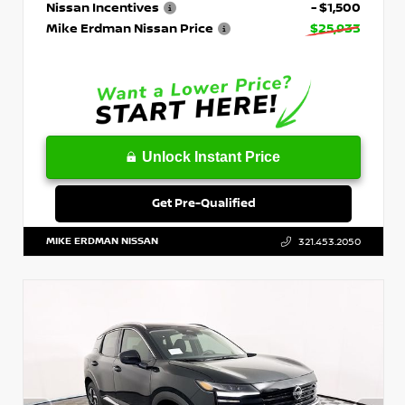
Nissan Incentives
- $1,500
Mike Erdman Nissan Price
$25,933
Unlock Instant Price
Get Pre-Qualified
MIKE ERDMAN NISSAN
321.453.2050