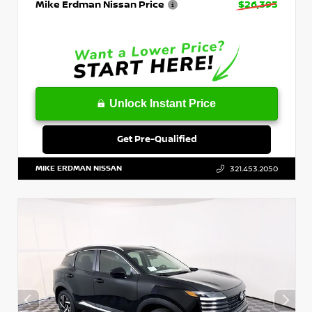
Mike Erdman Nissan Price
$26,393
Unlock Instant Price
Get Pre-Qualified
MIKE ERDMAN NISSAN
321.453.2050