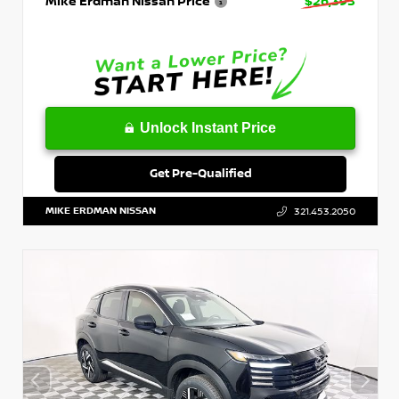
Mike Erdman Nissan Price
$26,393
Unlock Instant Price
Get Pre-Qualified
MIKE ERDMAN NISSAN
321.453.2050