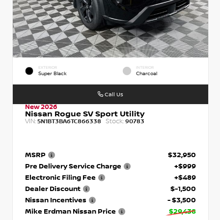
EXTERIOR
INTERIOR
Super Black
Charcoal
Call Us
New 2026
Nissan Rogue SV Sport Utility
VIN:
Stock:
5N1BT3BA6TC866338
90783
MSRP
$32,950
Pre Delivery Service Charge
+$999
Electronic Filing Fee
+$489
Dealer Discount
$-1,500
Nissan Incentives
- $3,500
Mike Erdman Nissan Price
$29,438