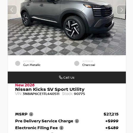
EXTERIOR
INTERIOR
Gun Metallic
Charcoal
Call Us
New 2026
Nissan Kicks SV Sport Utility
VIN:
Stock:
3N8AP6CE1TL440511
90775
MSRP
$27,215
Pre Delivery Service Charge
+$999
Electronic Filing Fee
+$489