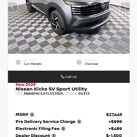
EXTERIOR
INTERIOR
Gun Metallic
Charcoal
Call Us
New 2026
Nissan Kicks SV Sport Utility
VIN:
Stock:
3N8AP6CE9TL357005
90313
MSRP
$27,445
Pre Delivery Service Charge
+$999
Electronic Filing Fee
+$489
Dealer Discount
$-1,500