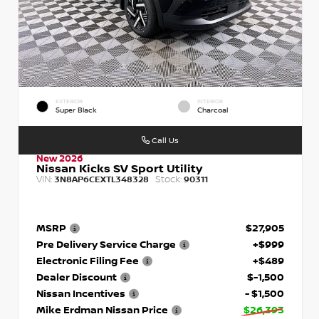
EXTERIOR
INTERIOR
Super Black
Charcoal
Call Us
New 2026
Nissan Kicks SV Sport Utility
VIN:
Stock:
3N8AP6CEXTL348328
90311
MSRP
$27,905
Pre Delivery Service Charge
+$999
Electronic Filing Fee
+$489
Dealer Discount
$-1,500
Nissan Incentives
- $1,500
Mike Erdman Nissan Price
$26,393