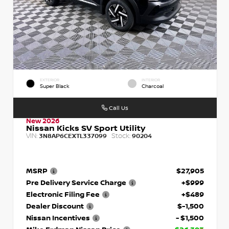
EXTERIOR
INTERIOR
Super Black
Charcoal
Call Us
New 2026
Nissan Kicks SV Sport Utility
VIN:
Stock:
3N8AP6CEXTL337099
90204
MSRP
$27,905
Pre Delivery Service Charge
+$999
Electronic Filing Fee
+$489
Dealer Discount
$-1,500
Nissan Incentives
- $1,500