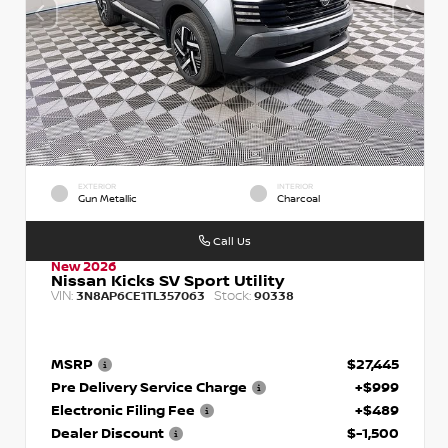
EXTERIOR
INTERIOR
Gun Metallic
Charcoal
Call Us
New 2026
Nissan Kicks SV Sport Utility
VIN:
Stock:
3N8AP6CE1TL357063
90338
MSRP
$27,445
Pre Delivery Service Charge
+$999
Electronic Filing Fee
+$489
Dealer Discount
$-1,500