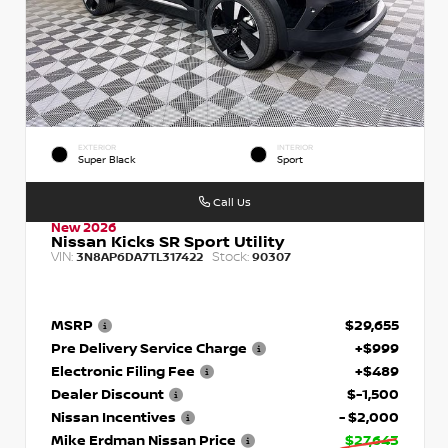
EXTERIOR
INTERIOR
Super Black
Sport
Call Us
New 2026
Nissan Kicks SR Sport Utility
VIN:
Stock:
3N8AP6DA7TL317422
90307
MSRP
$29,655
Pre Delivery Service Charge
+$999
Electronic Filing Fee
+$489
Dealer Discount
$-1,500
Nissan Incentives
- $2,000
Mike Erdman Nissan Price
$27,643