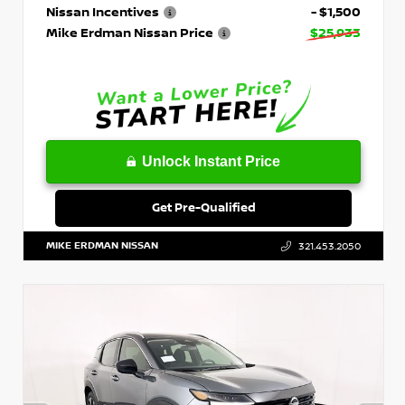
Nissan Incentives
- $1,500
Mike Erdman Nissan Price
$25,933
Unlock Instant Price
Get Pre-Qualified
MIKE ERDMAN NISSAN
321.453.2050