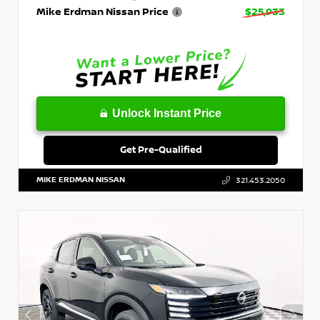
Mike Erdman Nissan Price
$25,933
Unlock Instant Price
Get Pre-Qualified
MIKE ERDMAN NISSAN
321.453.2050