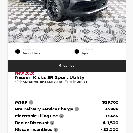
EXTERIOR
INTERIOR
Super Black
Sport
Call Us
New 2026
Nissan Kicks SR Sport Utility
VIN:
Stock:
3N8AP6DA6TL402509
90571
MSRP
$29,705
Pre Delivery Service Charge
+$999
Electronic Filing Fee
+$489
Dealer Discount
$-1,500
Nissan Incentives
- $2,000