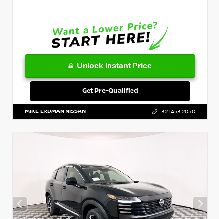
Unlock Instant Price
Get Pre-Qualified
MIKE ERDMAN NISSAN
321.453.2050