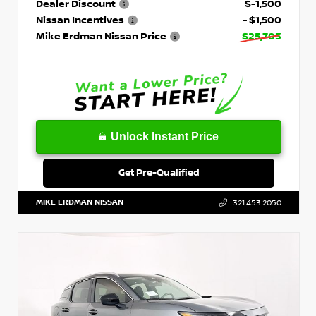
Dealer Discount
$-1,500
Nissan Incentives
- $1,500
Mike Erdman Nissan Price
$25,703
Unlock Instant Price
Get Pre-Qualified
MIKE ERDMAN NISSAN
321.453.2050