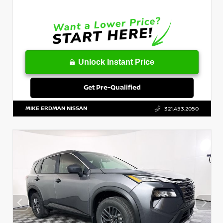
Unlock Instant Price
Get Pre-Qualified
MIKE ERDMAN NISSAN
321.453.2050