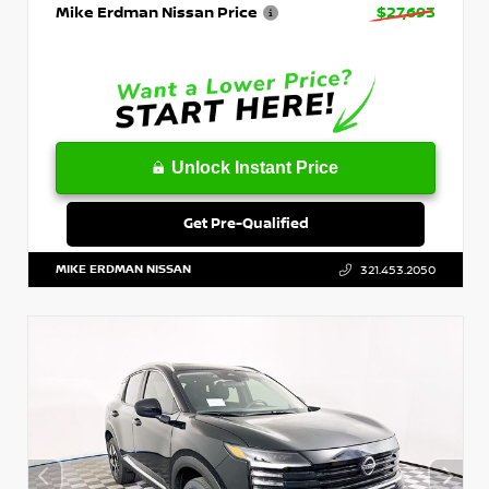
Mike Erdman Nissan Price
$27,693
Unlock Instant Price
Get Pre-Qualified
MIKE ERDMAN NISSAN
321.453.2050