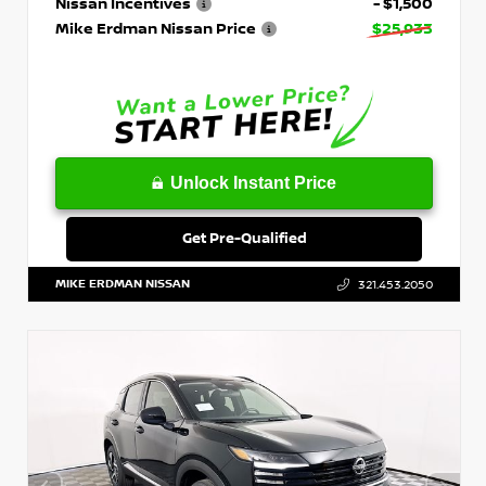
Nissan Incentives
- $1,500
Mike Erdman Nissan Price
$25,933
Unlock Instant Price
Get Pre-Qualified
MIKE ERDMAN NISSAN
321.453.2050