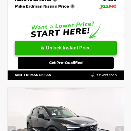
Mike Erdman Nissan Price
$25,933
Unlock Instant Price
Get Pre-Qualified
MIKE ERDMAN NISSAN
321.453.2050