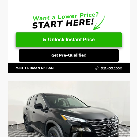
Unlock Instant Price
Get Pre-Qualified
MIKE ERDMAN NISSAN
321.453.2050