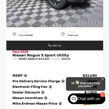
EXTERIOR
INTERIOR
Gun Metallic
Charcoal
Call Us
New 2026
Nissan Rogue S Sport Utility
VIN:
Stock:
5N1BT3AA6TC843207
90714
MSRP
$32,060
Pre Delivery Service Charge
+$999
Hi
How can I help
you today?
Electronic Filing Fee
+$489
Dealer Discount
$-1,500
2
Nissan Incentives
- $3,500
Chat with us
Mike Erdman Nissan Price
$28,548