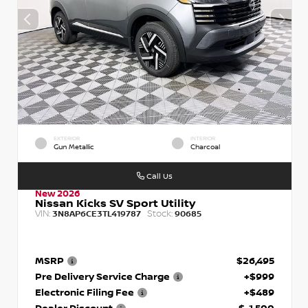
EXTERIOR
INTERIOR
Gun Metallic
Charcoal
Call Us
New 2026
Nissan Kicks SV Sport Utility
VIN:
Stock:
3N8AP6CE3TL419787
90685
MSRP
$26,495
Pre Delivery Service Charge
+$999
Electronic Filing Fee
+$489
Dealer Discount
$-1,500