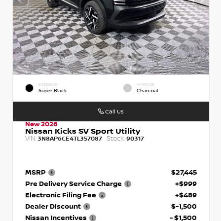
EXTERIOR
INTERIOR
Super Black
Charcoal
Call Us
New 2026
Nissan Kicks SV Sport Utility
VIN:
Stock:
3N8AP6CE4TL357087
90317
MSRP
$27,445
Pre Delivery Service Charge
+$999
Electronic Filing Fee
+$489
Dealer Discount
$-1,500
Nissan Incentives
- $1,500