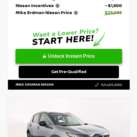
Nissan Incentives
- $1,500
Mike Erdman Nissan Price
$25,933
Unlock Instant Price
Get Pre-Qualified
MIKE ERDMAN NISSAN
321.453.2050