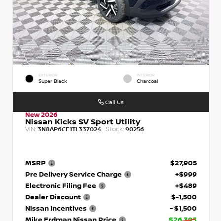
EXTERIOR
INTERIOR
Super Black
Charcoal
Call Us
New 2026
Nissan Kicks SV Sport Utility
VIN:
Stock:
3N8AP6CE1TL337024
90256
MSRP
$27,905
Pre Delivery Service Charge
+$999
Electronic Filing Fee
+$489
Dealer Discount
$-1,500
Nissan Incentives
- $1,500
Mike Erdman Nissan Price
$26,393