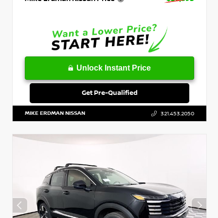
Unlock Instant Price
Get Pre-Qualified
MIKE ERDMAN NISSAN
321.453.2050