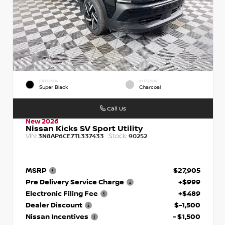
EXTERIOR
INTERIOR
Super Black
Charcoal
Call Us
New 2026
Nissan Kicks SV Sport Utility
VIN:
Stock:
3N8AP6CE7TL337433
90252
MSRP
$27,905
Pre Delivery Service Charge
+$999
Electronic Filing Fee
+$489
Dealer Discount
$-1,500
Nissan Incentives
- $1,500