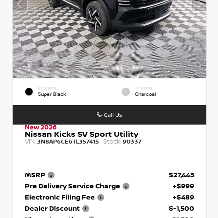
EXTERIOR
INTERIOR
Super Black
Charcoal
Call Us
New 2026
Nissan Kicks SV Sport Utility
VIN:
Stock:
3N8AP6CE6TL357415
90337
MSRP
$27,445
Pre Delivery Service Charge
+$999
Electronic Filing Fee
+$489
Dealer Discount
$-1,500