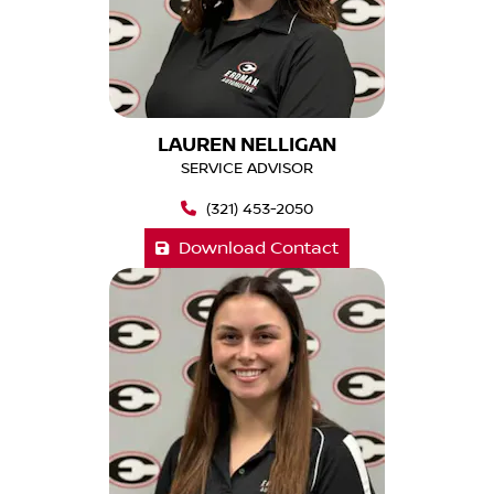
LAUREN NELLIGAN
SERVICE ADVISOR
(321) 453-2050
Download Contact