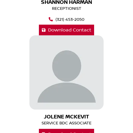
SHANNON HARMAN
RECEPTIONIST
(321) 453-2050
Download Contact
JOLENE MCKEVIT
SERVICE BDC ASSOCIATE