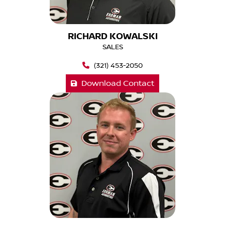
RICHARD KOWALSKI
SALES
(321) 453-2050
Download Contact