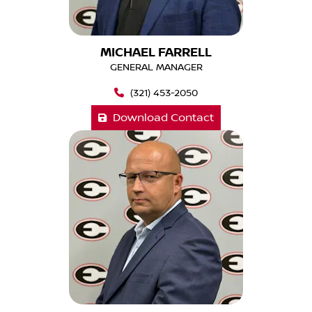
MICHAEL FARRELL
GENERAL MANAGER
(321) 453-2050
Download Contact