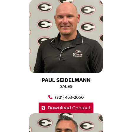
PAUL SEIDELMANN
SALES
(321) 453-2050
Download Contact