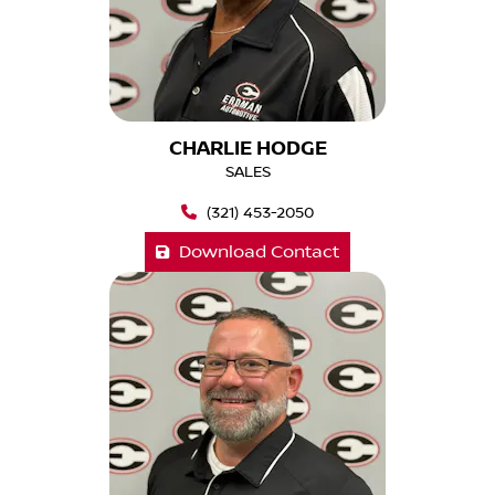
CHARLIE HODGE
SALES
(321) 453-2050
Download Contact