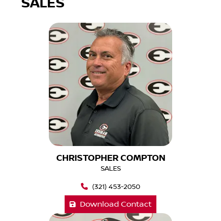
SALES
CHRISTOPHER COMPTON
SALES
(321) 453-2050
Download Contact