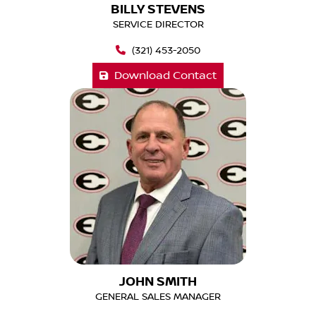
BILLY STEVENS
SERVICE DIRECTOR
(321) 453-2050
Download Contact
JOHN SMITH
GENERAL SALES MANAGER