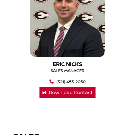
ERIC NICKS
SALES MANAGER
(321) 453-2050
Download Contact