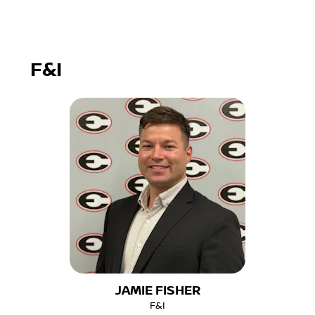
F&I
JAMIE FISHER
F&I