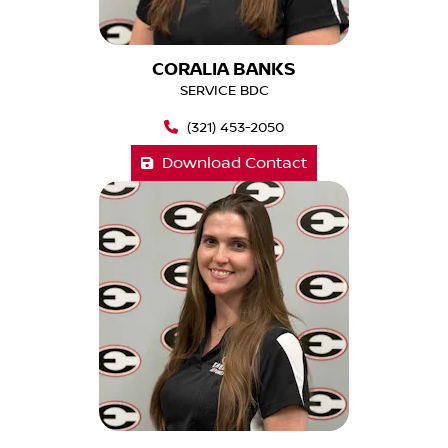
CORALIA BANKS
SERVICE BDC
(321) 453-2050
Download Contact