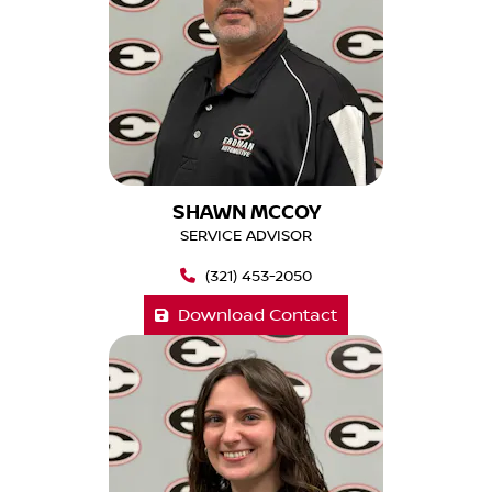
SHAWN MCCOY
SERVICE ADVISOR
(321) 453-2050
Download Contact