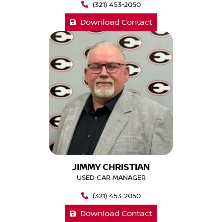
(321) 453-2050
Download Contact
JIMMY CHRISTIAN
USED CAR MANAGER
(321) 453-2050
Download Contact