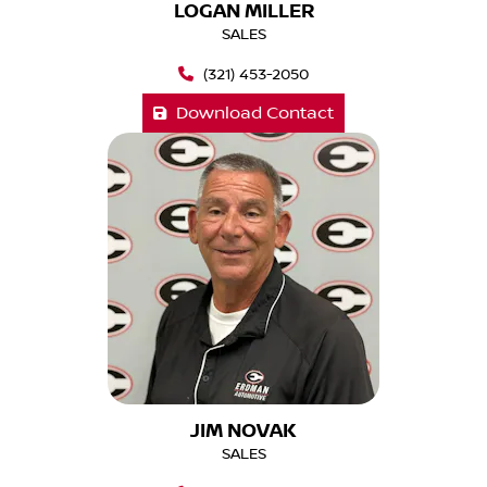
LOGAN MILLER
SALES
(321) 453-2050
Download Contact
JIM NOVAK
SALES