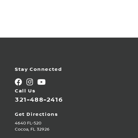
Stay Connected
Call Us
321-488-2416
Get Directions
4640 FL-520
Cocoa,
FL
32926