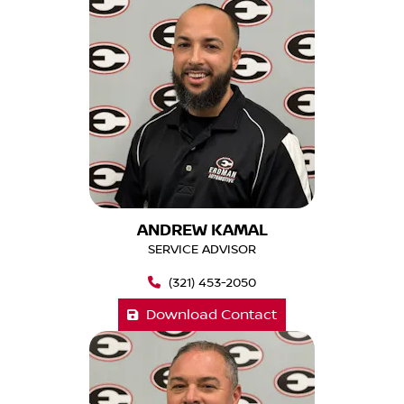
ANDREW KAMAL
SERVICE ADVISOR
(321) 453-2050
Download Contact