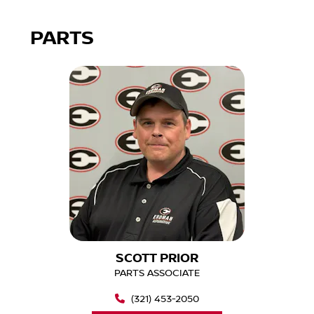
PARTS
SCOTT PRIOR
PARTS ASSOCIATE
(321) 453-2050