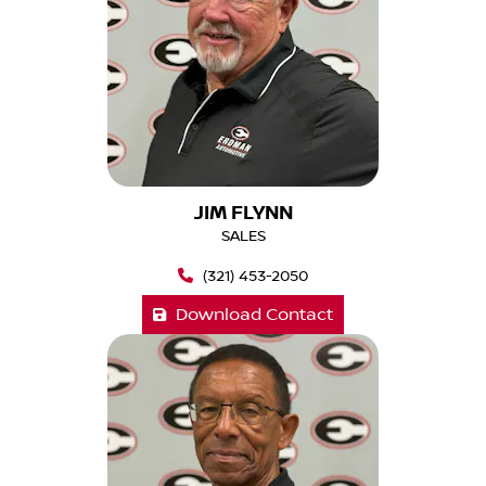
JIM FLYNN
SALES
(321) 453-2050
Download Contact