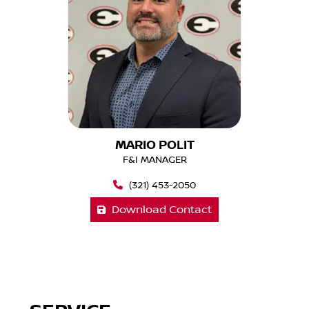
MARIO POLIT
F&I MANAGER
(321) 453-2050
Download Contact