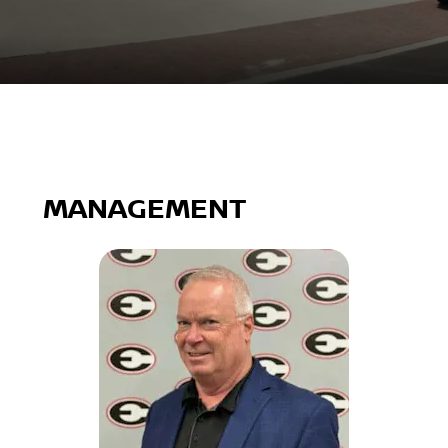
MANAGEMENT