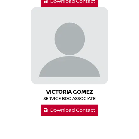
Download Contact
VICTORIA GOMEZ
SERVICE BDC ASSOCIATE
Download Contact