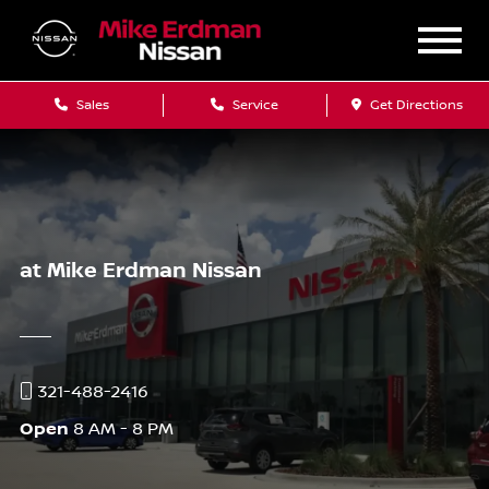
Sales
Service
Get Directions
at Mike Erdman Nissan
321-488-2416
Open
8 AM - 8 PM