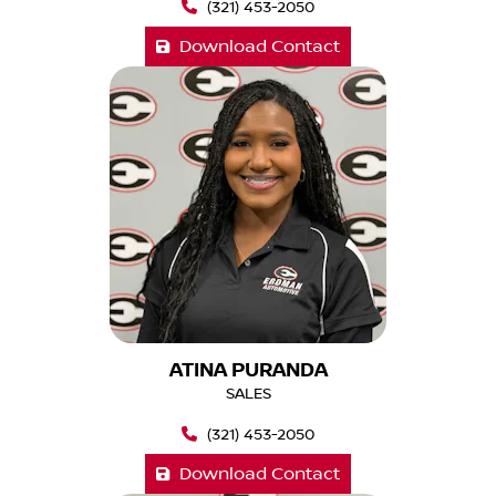
(321) 453-2050
Download Contact
ATINA PURANDA
SALES
(321) 453-2050
Download Contact