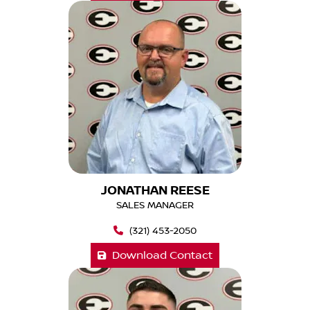
JONATHAN REESE
SALES MANAGER
(321) 453-2050
Download Contact