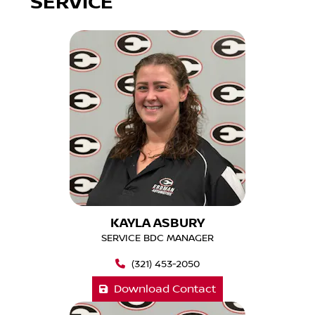
SERVICE
KAYLA ASBURY
SERVICE BDC MANAGER
(321) 453-2050
Download Contact