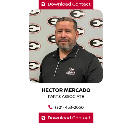
Download Contact
HECTOR MERCADO
PARTS ASSOCIATE
(321) 453-2050
Download Contact