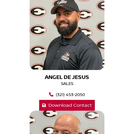
ANGEL DE JESUS
SALES
(321) 453-2050
Download Contact