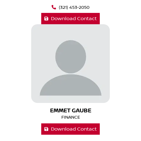
(321) 453-2050
Download Contact
EMMET GAUBE
FINANCE
Download Contact