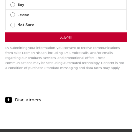
Buy
Lease
Not Sure
By submitting your information, you consent to receive communications
from Mike Erdman Nissan, including SMS, voice calls, and/or emails,
regarding our products, services, and promotional offers. These
communications may be sent using automated technology. Consent is not
a condition of purchase. Standard messaging and data rates may apply.
Disclaimers