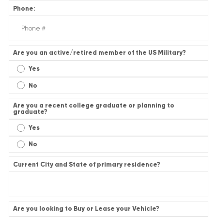
Phone:
Are you an active/retired member of the US Military?
Yes
No
Are you a recent college graduate or planning to
graduate?
Yes
No
Current City and State of primary residence?
Are you looking to Buy or Lease your Vehicle?