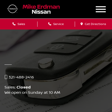
Sales
Service
Get Directions
321-488-2416
Sales:
Closed
We open on Sunday at 10 AM