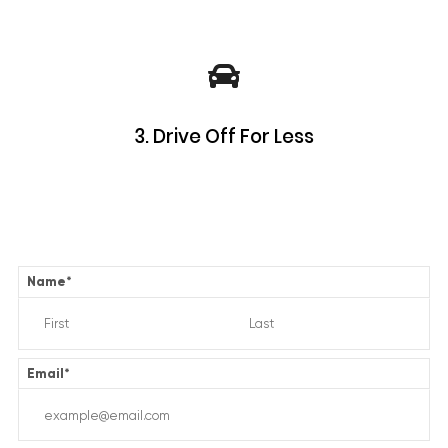
3. Drive Off For Less
Name
*
Email
*