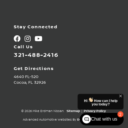
Stay Connected
Call Us
321-488-2416
Get Directions
4640 FL-520
Cocoa,
FL
32926
Hi
How can I help
you today?
© 2026 Mike Erdman Nissan.
Sitemap
|
Privacy Policy
2
Chat with us
Advanced Automotive Websites By
Dealer Alchemist