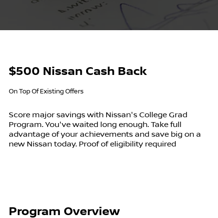
$500 Nissan Cash Back
On Top Of Existing Offers
Score major savings with Nissan's College Grad
Program. You've waited long enough. Take full
advantage of your achievements and save big on a
new Nissan today. Proof of eligibility required
Program Overview