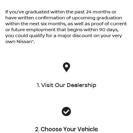
If you’ve graduated within the past 24 months or
have written confirmation of upcoming graduation
within the next six months, as well as proof of current
or future employment that begins within 90 days,
you could qualify for a major discount on your very
own Nissan*.
1. Visit Our Dealership
2. Choose Your Vehicle