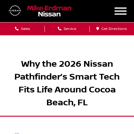
Sales
Service
Get Directions
Why the 2026 Nissan
Pathfinder’s Smart Tech
Fits Life Around Cocoa
Beach, FL