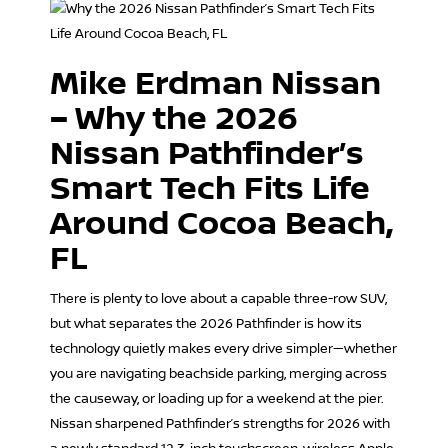
Mike Erdman Nissan
– Why the 2026
Nissan Pathfinder’s
Smart Tech Fits Life
Around Cocoa Beach,
FL
There is plenty to love about a capable three-row SUV,
but what separates the 2026 Pathfinder is how its
technology quietly makes every drive simpler—whether
you are navigating beachside parking, merging across
the causeway, or loading up for a weekend at the pier.
Nissan sharpened Pathfinder’s strengths for 2026 with