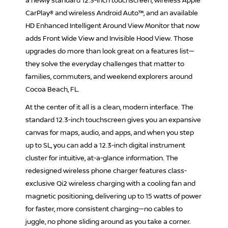
a newly standard 12.3-inch touchscreen, wireless Apple
CarPlay® and wireless Android Auto™, and an available
HD Enhanced Intelligent Around View Monitor that now
adds Front Wide View and Invisible Hood View. Those
upgrades do more than look great on a features list—
they solve the everyday challenges that matter to
families, commuters, and weekend explorers around
Cocoa Beach, FL.
At the center of it all is a clean, modern interface. The
standard 12.3-inch touchscreen gives you an expansive
canvas for maps, audio, and apps, and when you step
up to SL, you can add a 12.3-inch digital instrument
cluster for intuitive, at-a-glance information. The
redesigned wireless phone charger features class-
exclusive Qi2 wireless charging with a cooling fan and
magnetic positioning, delivering up to 15 watts of power
for faster, more consistent charging—no cables to
juggle, no phone sliding around as you take a corner.