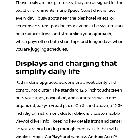
These tools are not gimmicks; they are designed for the
exact environments many Space Coast drivers face
every day—busy spots near the pier, hotel valets, or
condensed street parking near events. The system can
help reduce stress and streamline your approach,
which pays off on both short trips and longer days when
you are juggling schedules.
Displays and charging that
simplify daily life
Pathfinder’s upgraded screens are about clarity and
control, not clutter. The standard 12.3-inch touchscreen
puts your apps, navigation, and camera views in one
organized, easy-to-read place. On SL and above, a 12.3-
inch digital instrument cluster delivers a customizable
view of driver info—keeping key details front and center
so you are not hunting through menus. Pair that with
wireless Apple CarPlay® and wireless Android Auto™,