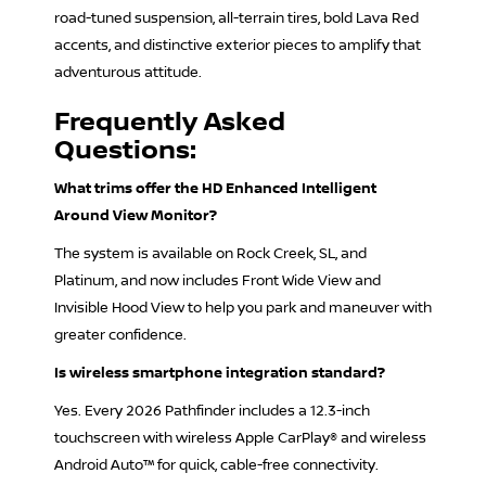
road-tuned suspension, all-terrain tires, bold Lava Red
accents, and distinctive exterior pieces to amplify that
adventurous attitude.
Frequently Asked
Questions:
What trims offer the HD Enhanced Intelligent
Around View Monitor?
The system is available on Rock Creek, SL, and
Platinum, and now includes Front Wide View and
Invisible Hood View to help you park and maneuver with
greater confidence.
Is wireless smartphone integration standard?
Yes. Every 2026 Pathfinder includes a 12.3-inch
touchscreen with wireless Apple CarPlay® and wireless
Android Auto™ for quick, cable-free connectivity.