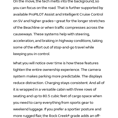
On the move, the tech melts into the background, so
you can focus on the road. That is further supported by
available ProPILOT Assist and Intelligent Cruise Control
on SV and higher grades—great for the longer stretches
of the Beachline or when traffic compresses across the
causeways. These systems help with steering,
acceleration, and braking in highway conditions, taking
some of the effort out of stop-and-go travel while
keeping you in control.
What you will notice over time is how these features
tighten the entire ownership experience. The camera
system makes parking more predictable. The displays
reduce distraction. Charging stays consistent. And all of
it is wrapped in a versatile cabin with three rows of
seating and up to 80.5 cubic feet of cargo space when
you need to carry everything from sports gear to
weekend luggage. If you prefer a sportier posture and
more rugged flair, the Rock Creek® grade adds an off-