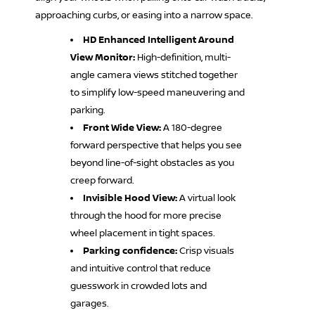
approaching curbs, or easing into a narrow space.
HD Enhanced Intelligent Around
View Monitor:
High-definition, multi-
angle camera views stitched together
to simplify low-speed maneuvering and
parking.
Front Wide View:
A 180-degree
forward perspective that helps you see
beyond line-of-sight obstacles as you
creep forward.
Invisible Hood View:
A virtual look
through the hood for more precise
wheel placement in tight spaces.
Parking confidence:
Crisp visuals
and intuitive control that reduce
guesswork in crowded lots and
garages.