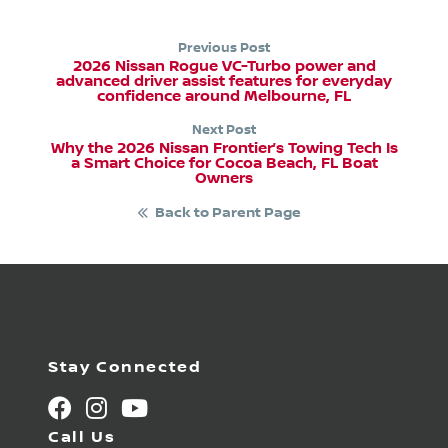
Previous Post
2026 Nissan Rogue VC-Turbo power and
advanced driver assist features for everyday
confidence around Melbourne, FL
Next Post
Why the 2026 Nissan Frontier’s Towing Tech Is
a Smart Choice for Cocoa Beach, FL Boat
Owners
Back to Parent Page
Stay Connected
Call Us