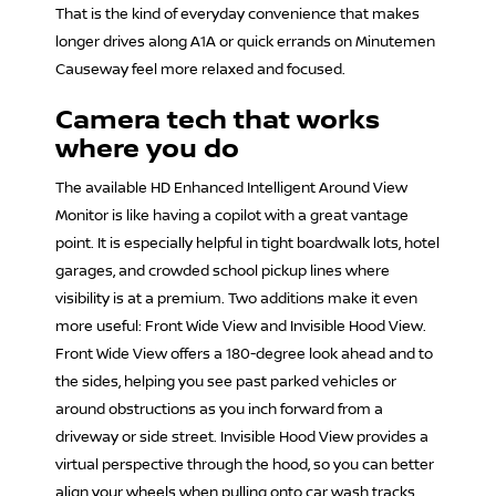
That is the kind of everyday convenience that makes
longer drives along A1A or quick errands on Minutemen
Causeway feel more relaxed and focused.
Camera tech that works
where you do
The available HD Enhanced Intelligent Around View
Monitor is like having a copilot with a great vantage
point. It is especially helpful in tight boardwalk lots, hotel
garages, and crowded school pickup lines where
visibility is at a premium. Two additions make it even
more useful: Front Wide View and Invisible Hood View.
Front Wide View offers a 180-degree look ahead and to
the sides, helping you see past parked vehicles or
around obstructions as you inch forward from a
driveway or side street. Invisible Hood View provides a
virtual perspective through the hood, so you can better
align your wheels when pulling onto car wash tracks,