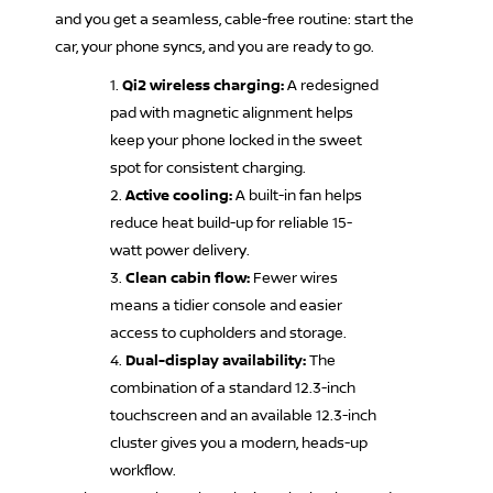
and you get a seamless, cable-free routine: start the
car, your phone syncs, and you are ready to go.
Qi2 wireless charging:
A redesigned
pad with magnetic alignment helps
keep your phone locked in the sweet
spot for consistent charging.
Active cooling:
A built-in fan helps
reduce heat build-up for reliable 15-
watt power delivery.
Clean cabin flow:
Fewer wires
means a tidier console and easier
access to cupholders and storage.
Dual-display availability:
The
combination of a standard 12.3-inch
touchscreen and an available 12.3-inch
cluster gives you a modern, heads-up
workflow.