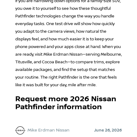
If you are narrowing down options for a family-size SUV,
you owe it to yourself to see how these thoughtful
Pathfinder technologies change the way you handle
everyday tasks. One test drive will show how quickly
you adapt to the camera views, how natural the
displays feel, and how much easier it is to keep your
phone powered and your apps close at hand. When you
are ready, visit Mike Erdman Nissan—serving Melbourne,
Titusville, and Cocoa Beach—to compare trims, explore
available packages, and find the setup that matches
your routine. The right Pathfinder is the one that feels
like it was built for your day, mile after mile.
Request more 2026 Nissan
Pathfinder information
Mike Erdman Nissan
June 26, 2026