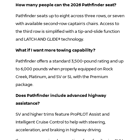
How many people can the 2026 Pathfinder seat?
Pathfinder seats up to eight across three rows, or seven
with available second-row captain’s chairs. Access to
the third row is simplified with a tip-and-slide function
and LATCH AND GLIDE® technology.
What if I want more towing capability?
Pathfinder offers a standard 3,500-pound rating and up
to 6,000 pounds when properly equipped on Rock
Creek, Platinum, and SV or SL with the Premium
package.
Does Pathfinder include advanced highway
assistance?
SV and higher trims feature ProPILOT Assist and
Intelligent Cruise Control to help with steering,
acceleration, and braking in highway driving.