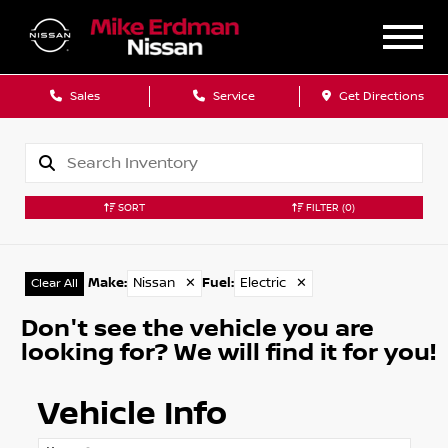
Sales
Service
Get Directions
SORT
FILTER
(0)
Make
:
Nissan
✕
Fuel
:
Electric
✕
Clear All
Don't see the vehicle you are
looking for? We will find it for you!
Vehicle Info