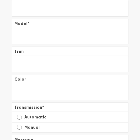
Model
*
Trim
Color
Transmission
*
Automatic
Manual
Message