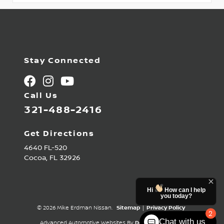
Stay Connected
Call Us
321-488-2416
Get Directions
4640 FL-520
Cocoa,
FL
32926
Hi
How can I help
you today?
© 2026 Mike Erdman Nissan.
Sitemap
|
Privacy Policy
2
Chat with us
Advanced Automotive Websites By
Dealer Alchemist