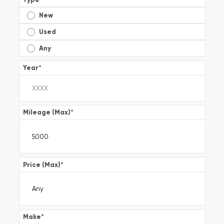
New
Used
Any
Year
*
Mileage (Max)
*
Price (Max)
*
Make
*