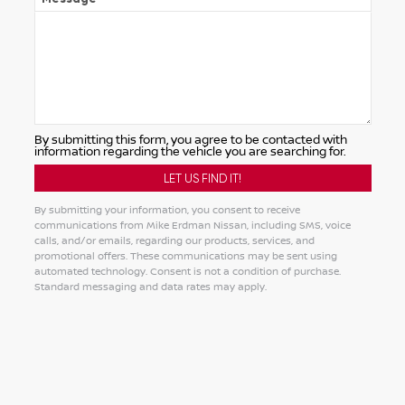
By submitting this form, you agree to be contacted with
information regarding the vehicle you are searching for.
By submitting your information, you consent to receive
communications from Mike Erdman Nissan, including SMS, voice
calls, and/or emails, regarding our products, services, and
promotional offers. These communications may be sent using
automated technology. Consent is not a condition of purchase.
Standard messaging and data rates may apply.