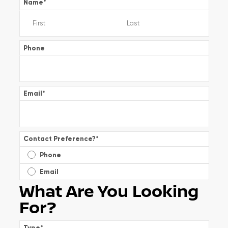
Name
*
Phone
Email
*
Contact Preference?
*
Phone
Email
What Are You Looking
For?
Type
*