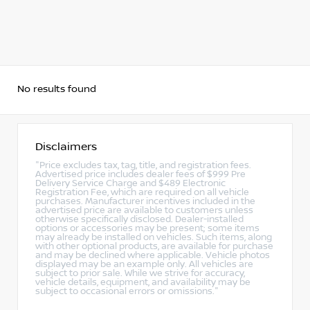
No results found
Disclaimers
"Price excludes tax, tag, title, and registration fees.
Advertised price includes dealer fees of $999 Pre
Delivery Service Charge and $489 Electronic
Registration Fee, which are required on all vehicle
purchases. Manufacturer incentives included in the
advertised price are available to customers unless
otherwise specifically disclosed. Dealer-installed
options or accessories may be present; some items
may already be installed on vehicles. Such items, along
with other optional products, are available for purchase
and may be declined where applicable. Vehicle photos
displayed may be an example only. All vehicles are
subject to prior sale. While we strive for accuracy,
vehicle details, equipment, and availability may be
subject to occasional errors or omissions."