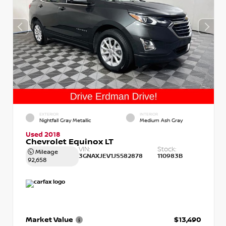
EXTERIOR
INTERIOR
Nightfall Gray Metallic
Medium Ash Gray
Used 2018
Chevrolet Equinox LT
VIN:
Stock:
Mileage
3GNAXJEV1JS582878
110983B
92,658
Market Value
$13,490