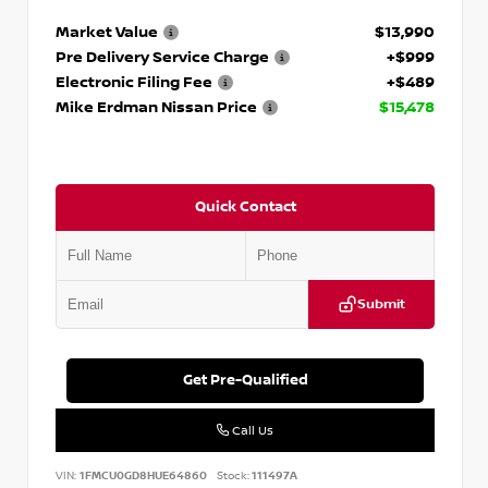
Market Value
$13,990
Pre Delivery Service Charge
+$999
Electronic Filing Fee
+$489
Mike Erdman Nissan Price
$15,478
Quick Contact
Submit
Get Pre-Qualified
Call Us
VIN:
1FMCU0GD8HUE64860
Stock:
111497A