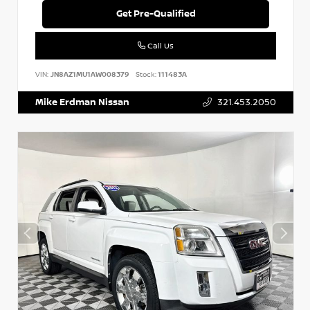
Get Pre-Qualified
Call Us
VIN:
JN8AZ1MU1AW008379
Stock:
111483A
Mike Erdman Nissan
321.453.2050