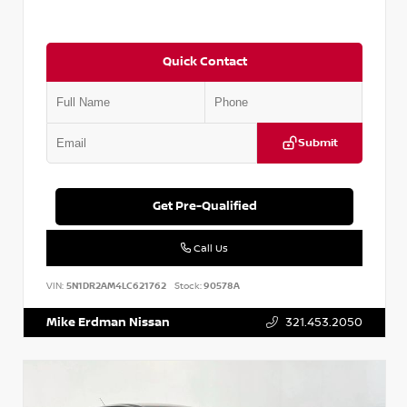
Quick Contact
Submit
Get Pre-Qualified
Call Us
VIN:
5N1DR2AM4LC621762
Stock:
90578A
Mike Erdman Nissan
321.453.2050