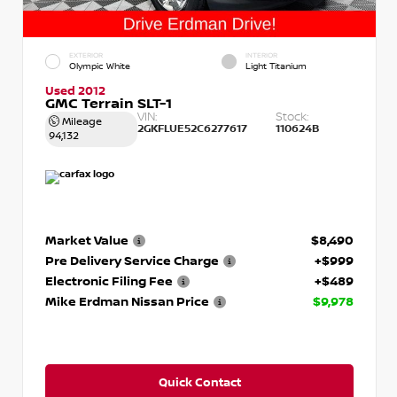
EXTERIOR
INTERIOR
Olympic White
Light Titanium
Used 2012
GMC Terrain SLT-1
VIN:
Stock:
Mileage
2GKFLUE52C6277617
110624B
94,132
Market Value
$8,490
Pre Delivery Service Charge
+$999
Electronic Filing Fee
+$489
Mike Erdman Nissan Price
$9,978
Quick Contact