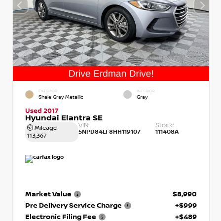
EXTERIOR
INTERIOR
Shale Gray Metallic
Gray
Used 2017
Hyundai Elantra SE
VIN:
Stock:
Mileage
5NPD84LF8HH119107
111408A
113,367
Market Value
$8,990
Pre Delivery Service Charge
+$999
Electronic Filing Fee
+$489