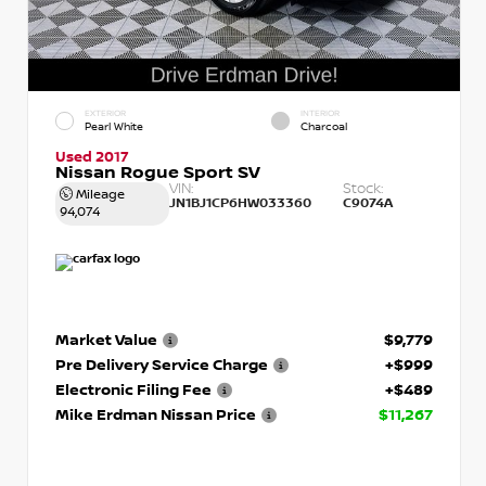
EXTERIOR
INTERIOR
Pearl White
Charcoal
Used 2017
Nissan Rogue Sport SV
VIN:
Stock:
Mileage
JN1BJ1CP6HW033360
C9074A
94,074
Market Value
$9,779
Pre Delivery Service Charge
+$999
Electronic Filing Fee
+$489
Mike Erdman Nissan Price
$11,267