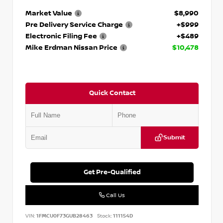
Market Value
$8,990
Pre Delivery Service Charge
+$999
Electronic Filing Fee
+$489
Mike Erdman Nissan Price
$10,478
Quick Contact
Submit
Get Pre-Qualified
Call Us
VIN:
1FMCU0F73GUB28463
Stock:
111154D