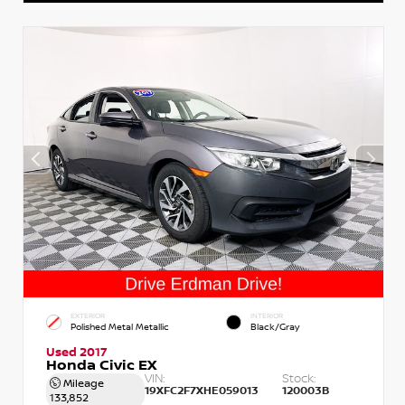
EXTERIOR
INTERIOR
Polished Metal Metallic
Black/Gray
Used 2017
Honda Civic EX
VIN:
Stock:
Mileage
19XFC2F7XHE059013
120003B
133,852