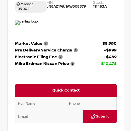
VIN:
Stock:
Mileage
JN8AZ1MU1AW008379
111483A
103,004
Market Value
$8,990
Pre Delivery Service Charge
+$999
Electronic Filing Fee
+$489
Mike Erdman Nissan Price
$10,478
Quick Contact
Submit