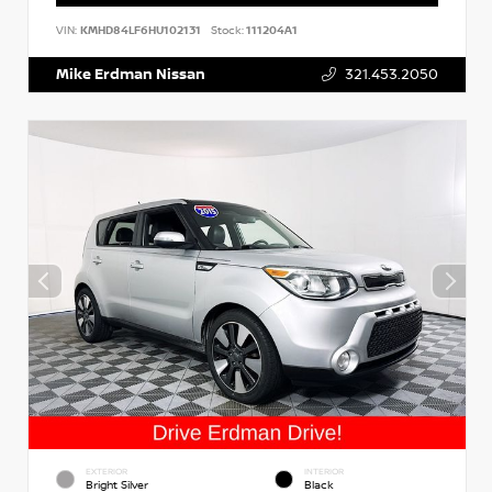
VIN:
KMHD84LF6HU102131
Stock:
111204A1
Mike Erdman Nissan
321.453.2050
EXTERIOR
INTERIOR
Bright Silver
Black