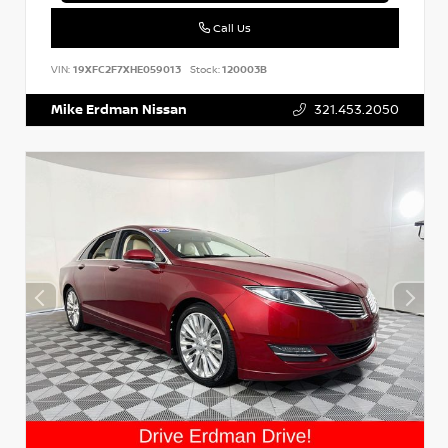
Call Us
VIN:
19XFC2F7XHE059013
Stock:
120003B
Mike Erdman Nissan
321.453.2050