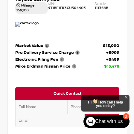
VIN:
Stock:
Mileage
4T1BF1FK3GU504403
111356B
159,100
Market Value
$13,990
Pre Delivery Service Charge
+$999
Electronic Filing Fee
+$489
Mike Erdman Nissan Price
$15,478
Quick Contact
Hi
How can I help
you today?
2
Submit
Chat with us