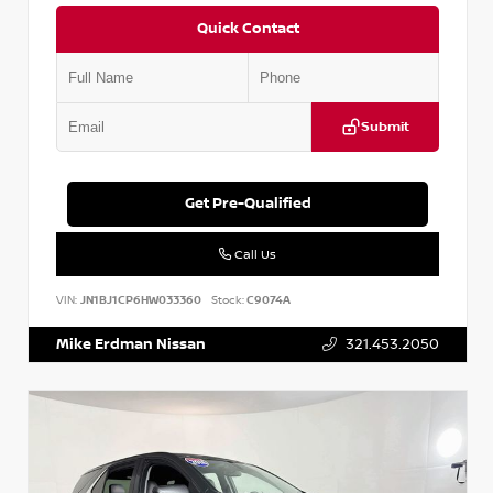
Quick Contact
Submit
Get Pre-Qualified
Call Us
VIN:
JN1BJ1CP6HW033360
Stock:
C9074A
Mike Erdman Nissan
321.453.2050