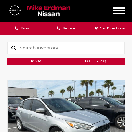
Sales
Service
Get Directions
SORT
FILTER
(431)