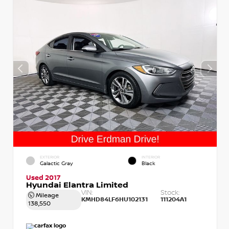
EXTERIOR
INTERIOR
Galactic Gray
Black
Used 2017
Hyundai Elantra Limited
VIN:
Stock:
Mileage
KMHD84LF6HU102131
111204A1
138,550