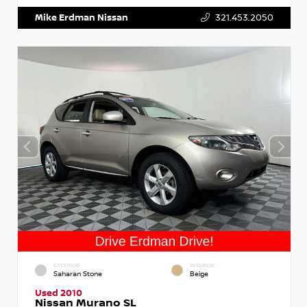
Mike Erdman Nissan
321.453.2050
EXTERIOR
INTERIOR
Saharan Stone
Beige
Used 2010
Nissan Murano SL