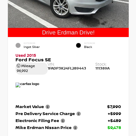
EXTERIOR
INTERIOR
Ingot Silver
Black
Used 2015
Ford Focus SE
VIN:
Stock:
Mileage
1FADP3K24FL289443
111389A
96,992
Market Value
$7,990
Pre Delivery Service Charge
+$999
Electronic Filing Fee
+$489
Mike Erdman Nissan Price
$9,478