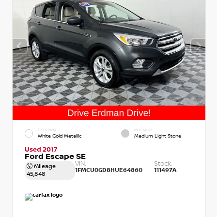
EXTERIOR
INTERIOR
White Gold Metallic
Medium Light Stone
Used 2017
Ford Escape SE
VIN:
Stock:
Mileage
1FMCU0GD8HUE64860
111497A
45,848