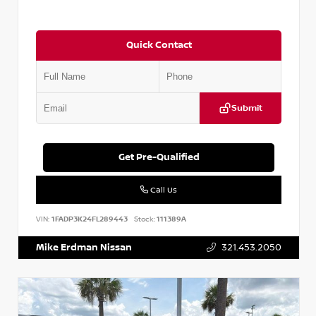
Quick Contact
Submit
Get Pre-Qualified
Call Us
VIN:
1FADP3K24FL289443
Stock:
111389A
Mike Erdman Nissan
321.453.2050