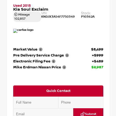
Used 2015
Kia Soul Exclaim
VIN:
Stock:
Mileage
KNDJX3A54F7750349
P10362A
102,857
Market Value
$8,499
Pre Delivery Service Charge
+$999
Electronic Filing Fee
+$489
Mike Erdman Nissan Price
$9,987
Quick Contact
Submit