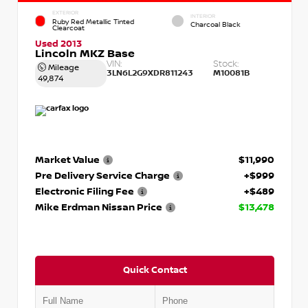
EXTERIOR
INTERIOR
Ruby Red Metallic Tinted
Charcoal Black
Clearcoat
Used 2013
Lincoln MKZ Base
VIN:
Stock:
Mileage
3LN6L2G9XDR811243
M10081B
49,874
Market Value
$11,990
Pre Delivery Service Charge
+$999
Electronic Filing Fee
+$489
Mike Erdman Nissan Price
$13,478
Quick Contact