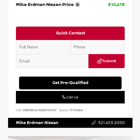
Mike Erdman Nissan Price
$10,478
Quick Contact
Submit
Get Pre-Qualified
Call Us
VIN:
5NPD84LF8HH119107
Stock:
111408A
Mike Erdman Nissan
321.453.2050