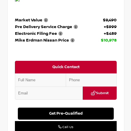
Market Value
$9,490
Pre Delivery Service Charge
+$999
Electronic Filing Fee
+$489
Mike Erdman Nissan Price
$10,978
Quick Contact
Submit
Get Pre-Qualified
Call Us