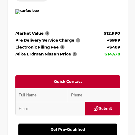
Market Value
$12,990
Pre Delivery Service Charge
+$999
Electronic Filing Fee
+$489
Mike Erdman Nissan Price
$14,478
Quick Contact
Submit
Get Pre-Qualified