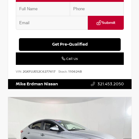
Submit
Get Pre-Qualified
Call Us
VIN:
2GKFLUE52C6277617
Stock:
110624B
Mike Erdman Nissan
321.453.2050