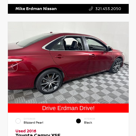
Mike Erdman Nissan
321.453.2050
EXTERIOR
INTERIOR
Blizzard Pearl
Black
Used 2016
Toyota Camry XSE