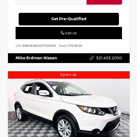
Get Pre-Qualified
Call Us
VIN:
KNDJX3A54F7750349
Stock:
P10362A
Mike Erdman Nissan
321.453.2050
Special