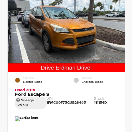
EXTERIOR
INTERIOR
Electric Spice
Charcoal Black
Used 2016
Ford Escape S
VIN:
Stock:
Mileage
1FMCU0F73GUB28463
111154D
126,381