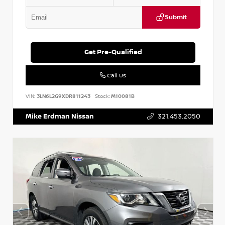
Submit
Get Pre-Qualified
Call Us
VIN:
3LN6L2G9XDR811243
Stock:
M10081B
Mike Erdman Nissan
321.453.2050