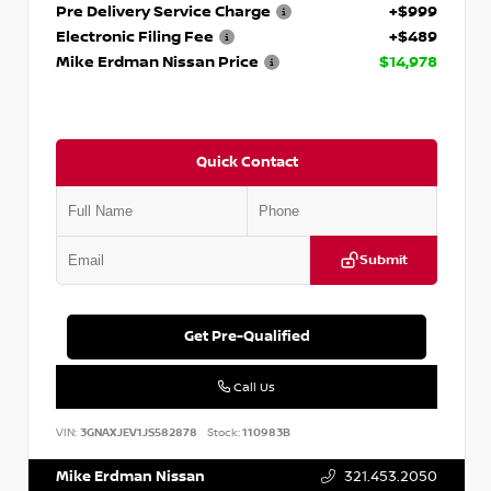
Pre Delivery Service Charge
+$999
Electronic Filing Fee
+$489
Mike Erdman Nissan Price
$14,978
Quick Contact
Submit
Get Pre-Qualified
Call Us
VIN:
3GNAXJEV1JS582878
Stock:
110983B
Mike Erdman Nissan
321.453.2050