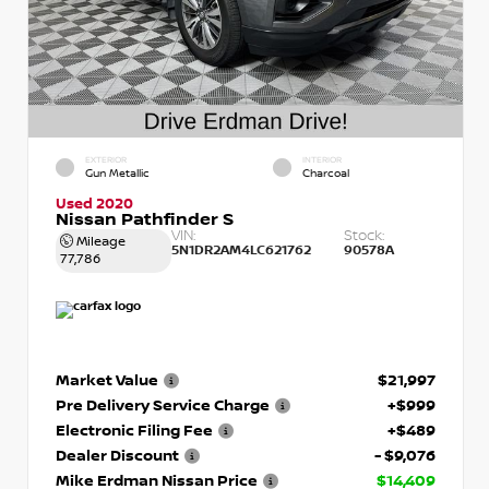
EXTERIOR
INTERIOR
Gun Metallic
Charcoal
Used 2020
Nissan Pathfinder S
VIN:
Stock:
Mileage
5N1DR2AM4LC621762
90578A
77,786
Market Value
$21,997
Pre Delivery Service Charge
+$999
Electronic Filing Fee
+$489
Dealer Discount
- $9,076
Mike Erdman Nissan Price
$14,409