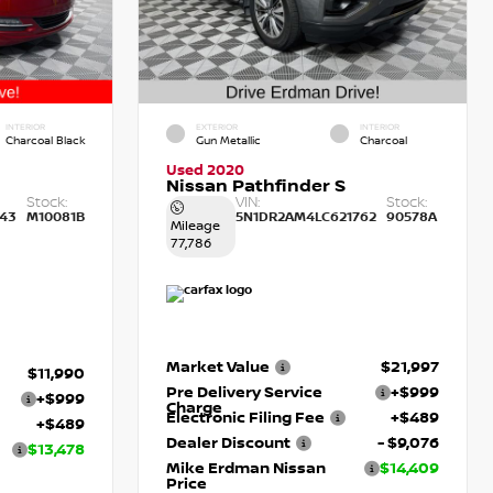
INTERIOR
EXTERIOR
INTERIOR
Charcoal Black
Gun Metallic
Charcoal
Used 2020
Nissan Pathfinder S
Stock:
VIN:
Stock:
43
M10081B
5N1DR2AM4LC621762
90578A
Mileage
77,786
Market Value
$21,997
$11,990
Pre Delivery Service
+$999
+$999
Charge
Electronic Filing Fee
+$489
+$489
Dealer Discount
- $9,076
$13,478
Mike Erdman Nissan
$14,409
Price