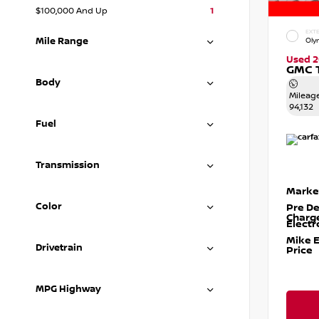
$100,000 And Up
1
EXTE
Mile Range
Oly
Used 2
GMC T
Body
Mileag
94,132
Fuel
Transmission
Marke
Color
Pre De
Charg
Electr
Mike 
Drivetrain
Price
MPG Highway