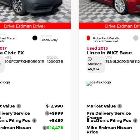
RIOR
EXTERIOR
INTERIOR
shed Metal
Ruby Red Metallic
Black/Gray
llic
Tinted Clearcoat
017
Used 2013
 Civic EX
Lincoln MKZ Base
VIN:
Stock:
VIN:
19XFC2F7XHE059013
120003B
3LN6L2G9XDR8112
e
Mileage
2
49,874
t Value
$12,990
Market Value
livery Service
+$999
Pre Delivery Service
e
Charge
onic Filing Fee
+$489
Electronic Filing Fee
Erdman Nissan
$14,478
Mike Erdman Nissan
Price