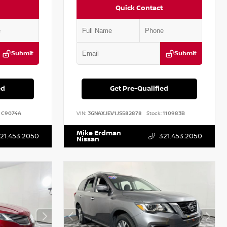
Quick Contact
Submit
Submit
ed
Get Pre-Qualified
C9074A
VIN:
3GNAXJEV1JS582878
Stock:
110983B
Mike Erdman
21.453.2050
321.453.2050
Nissan