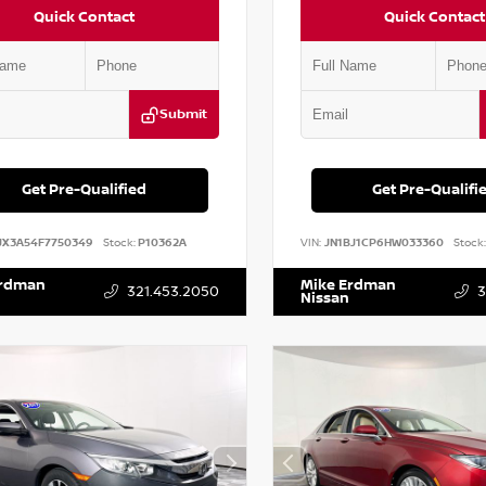
Quick Contact
Quick Contact
Submit
Get Pre-Qualified
Get Pre-Qualifi
JX3A54F7750349
Stock:
P10362A
VIN:
JN1BJ1CP6HW033360
Stock:
Erdman
Mike Erdman
321.453.2050
3
Nissan