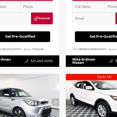
Submit
Get Pre-Qualified
Get Pre-Qualifi
FLUE52C6277617
Stock:
110624B
VIN:
5NPD84LF8HH119107
Stock:
Erdman
Mike Erdman
321.453.2050
3
Nissan
Special