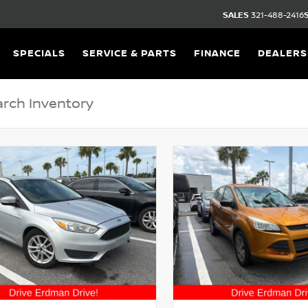
SALES
321-488-2416
SPECIALS
SERVICE & PARTS
FINANCE
DEALERS