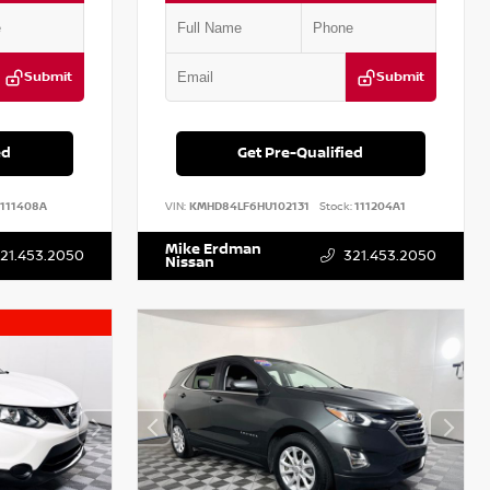
Submit
Submit
ed
Get Pre-Qualified
111408A
VIN:
KMHD84LF6HU102131
Stock:
111204A1
Mike Erdman
21.453.2050
321.453.2050
Nissan