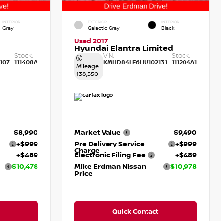
INTERIOR
EXTERIOR
INTERIOR
Gray
Galactic Gray
Black
Used 2017
Hyundai Elantra Limited
Stock:
VIN:
Stock:
107
111408A
KMHD84LF6HU102131
111204A1
Mileage
138,550
$8,990
Market Value
$9,490
+$999
Pre Delivery Service
+$999
Charge
+$489
Electronic Filing Fee
+$489
$10,478
Mike Erdman Nissan
$10,978
Price
Quick Contact