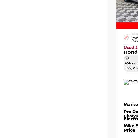
EXTE
Poli
Meta
Used 2
Honda
Mileag
133,85
Marke
Pre De
Charg
Electr
Mike 
Price