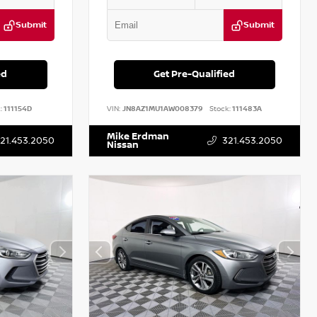
Submit
Submit
ed
Get Pre-Qualified
:
111154D
VIN:
JN8AZ1MU1AW008379
Stock:
111483A
Mike Erdman
21.453.2050
321.453.2050
Nissan