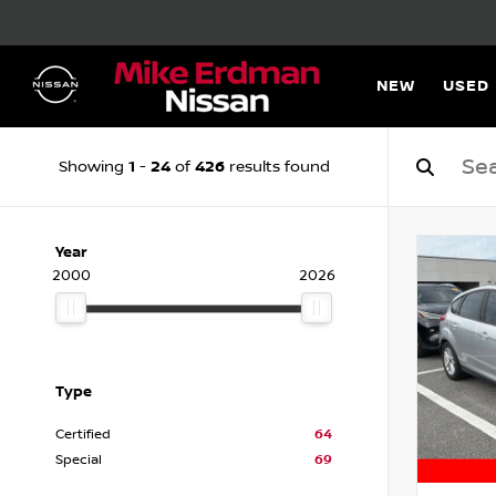
NEW
USED
1
24
426
Showing
-
of
results found
Year
2000
2026
Type
Certified
64
Special
69