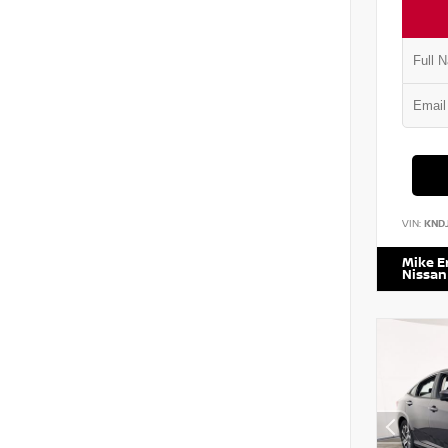
VIN:
KND
Mike 
Nissan