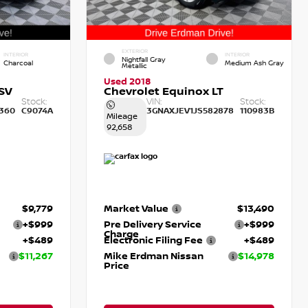
EXTERIOR
INTERIOR
INTERIOR
Nightfall Gray
Charcoal
Medium Ash Gray
Metallic
Used 2018
SV
Chevrolet Equinox LT
Stock:
VIN:
Stock:
360
C9074A
3GNAXJEV1JS582878
110983B
Mileage
92,658
$9,779
Market Value
$13,490
+$999
Pre Delivery Service
+$999
Charge
+$489
Electronic Filing Fee
+$489
$11,267
Mike Erdman Nissan
$14,978
Price