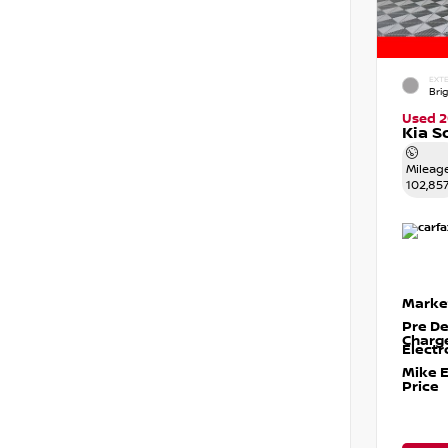
EXTE
Brig
Used 2
Kia S
Mileag
102,85
Marke
Pre De
Charg
Electr
Mike 
Price