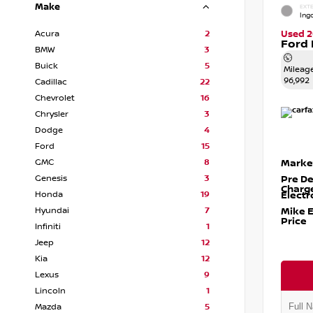
Make
EXTE
Ingo
Acura
2
Used 2
Ford 
BMW
3
Buick
5
Mileag
96,992
Cadillac
22
Chevrolet
16
Chrysler
3
Dodge
4
Ford
15
GMC
8
Marke
Genesis
3
Pre De
Charg
Honda
19
Electr
Hyundai
7
Mike 
Price
Infiniti
1
Jeep
12
Kia
12
Lexus
9
Lincoln
1
Mazda
5