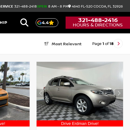
SERVICE
321-488-2418
OPEN
8 AM - 8 PM
4640 FL-520
COCOA,
FL
32926
321-488-2416
HIP
4.4
HOURS & DIRECTIONS
Page
1
of
18
Most Relevant