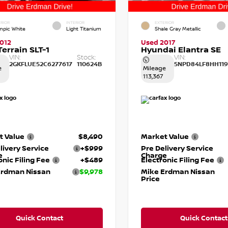
RIOR
INTERIOR
EXTERIOR
mpic White
Light Titanium
Shale Gray Metallic
012
Used 2017
errain SLT-1
Hyundai Elantra SE
VIN:
Stock:
VIN:
2GKFLUE52C6277617
110624B
5NPD84LF8HH119
e
Mileage
113,367
t Value
$8,490
Market Value
livery Service
+$999
Pre Delivery Service
e
Charge
onic Filing Fee
+$489
Electronic Filing Fee
Erdman Nissan
$9,978
Mike Erdman Nissan
Price
Quick Contact
Quick Contact