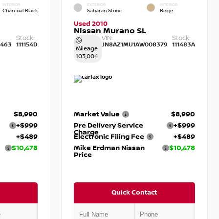
INTERIOR
EXTERIOR
INTERIOR
Charcoal Black
Saharan Stone
Beige
Used 2010
Nissan Murano SL
Stock:
VIN:
Stock:
463
111154D
JN8AZ1MU1AW008379
111483A
Mileage
103,004
$8,990
Market Value
$8,990
+$999
Pre Delivery Service
+$999
Charge
+$489
Electronic Filing Fee
+$489
$10,478
Mike Erdman Nissan
$10,478
Price
Quick Contact