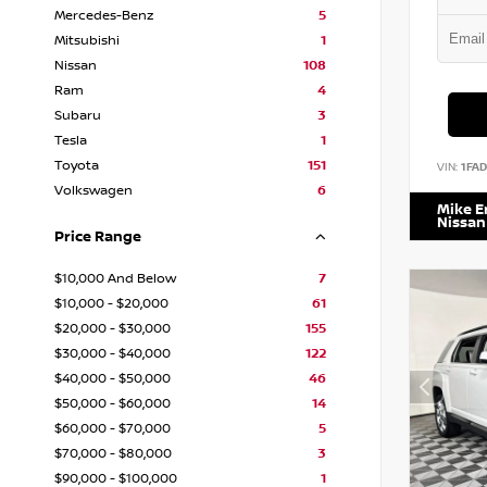
Mercedes-Benz
5
Mitsubishi
1
Nissan
108
Ram
4
Subaru
3
Tesla
1
Toyota
151
VIN:
1FA
Volkswagen
6
Mike 
Nissan
Price Range
$10,000 And Below
7
$10,000 - $20,000
61
$20,000 - $30,000
155
$30,000 - $40,000
122
$40,000 - $50,000
46
$50,000 - $60,000
14
$60,000 - $70,000
5
$70,000 - $80,000
3
$90,000 - $100,000
1