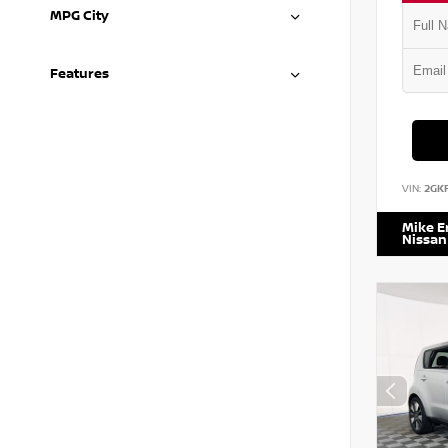
MPG City
Features
VIN:
2GK
Mike 
Nissan