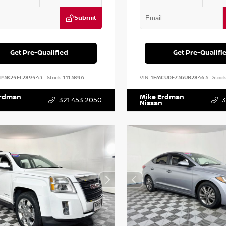
Submit
Get Pre-Qualified
Get Pre-Qualifi
DP3K24FL289443
Stock:
111389A
VIN:
1FMCU0F73GUB28463
Stock
Erdman
Mike Erdman
321.453.2050
3
Nissan