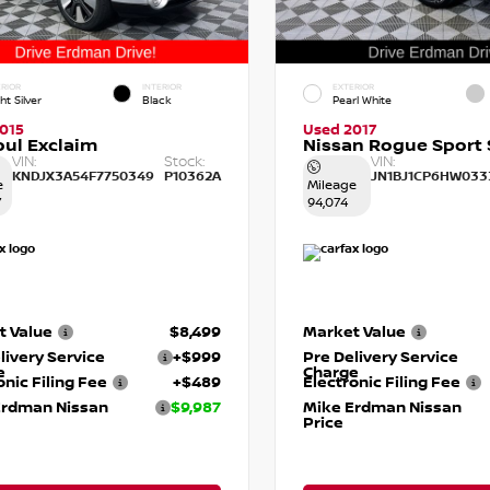
RIOR
INTERIOR
EXTERIOR
ht Silver
Black
Pearl White
015
Used 2017
oul Exclaim
Nissan Rogue Sport 
VIN:
Stock:
VIN:
KNDJX3A54F7750349
P10362A
JN1BJ1CP6HW033
e
Mileage
7
94,074
t Value
$8,499
Market Value
livery Service
+$999
Pre Delivery Service
e
Charge
onic Filing Fee
+$489
Electronic Filing Fee
Erdman Nissan
$9,987
Mike Erdman Nissan
Price