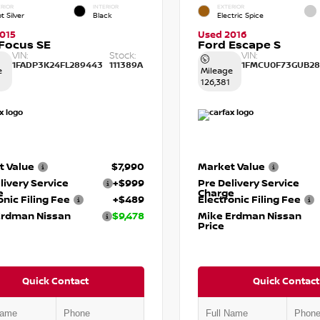
RIOR
INTERIOR
EXTERIOR
t Silver
Black
Electric Spice
015
Used 2016
Focus SE
Ford Escape S
VIN:
Stock:
VIN:
1FADP3K24FL289443
111389A
1FMCU0F73GUB28
e
Mileage
126,381
t Value
$7,990
Market Value
livery Service
+$999
Pre Delivery Service
e
Charge
onic Filing Fee
+$489
Electronic Filing Fee
Erdman Nissan
$9,478
Mike Erdman Nissan
Price
Quick Contact
Quick Contact