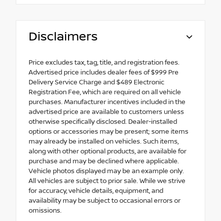
Disclaimers
Price excludes tax, tag, title, and registration fees.
Advertised price includes dealer fees of $999 Pre
Delivery Service Charge and $489 Electronic
Registration Fee, which are required on all vehicle
purchases. Manufacturer incentives included in the
advertised price are available to customers unless
otherwise specifically disclosed. Dealer-installed
options or accessories may be present; some items
may already be installed on vehicles. Such items,
along with other optional products, are available for
purchase and may be declined where applicable.
Vehicle photos displayed may be an example only.
All vehicles are subject to prior sale. While we strive
for accuracy, vehicle details, equipment, and
availability may be subject to occasional errors or
omissions.