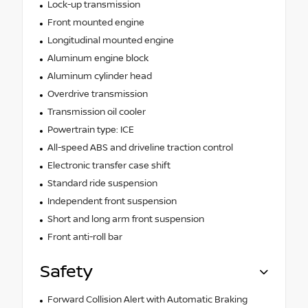
Lock-up transmission
Front mounted engine
Longitudinal mounted engine
Aluminum engine block
Aluminum cylinder head
Overdrive transmission
Transmission oil cooler
Powertrain type: ICE
All-speed ABS and driveline traction control
Electronic transfer case shift
Standard ride suspension
Independent front suspension
Short and long arm front suspension
Front anti-roll bar
Safety
Forward Collision Alert with Automatic Braking