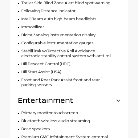
Trailer Side Blind Zone Alert blind spot warning
Following Distance Indicator
IntelliBeam auto high-beam headlights
Immobilizer
Digital/analog instrumentation display
Configurable instrumentation gauges
StabiliTrak w/Proactive Roll Avoidance
electronic stability control system with anti-roll
Hill Descent Control (HDC)
Hill Start Assist (HSA)
Front and Rear Park Assist front and rear
parking sensors
Entertainment
Primary monitor touchscreen
Bluetooth wireless audio streaming
Bose speakers
Premium GMC Infotainment System external