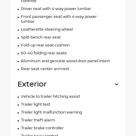
controls
Driver seat with 4-way power lumbar
Front passenger seat with 4-way power
lumbar
Leatherette steering wheel
Split-bench rear seat
Fold-up rear seat cushion
60-40 folding rear seats
Aluminum and genuine wood door panel insert
Rear seat center armrest
Exterior
Vehicle to trailer hitching assist
Trailer light test
Trailer light malfunction warning
Trailer theft alarm
Trailer brake controller
Trailer sway control