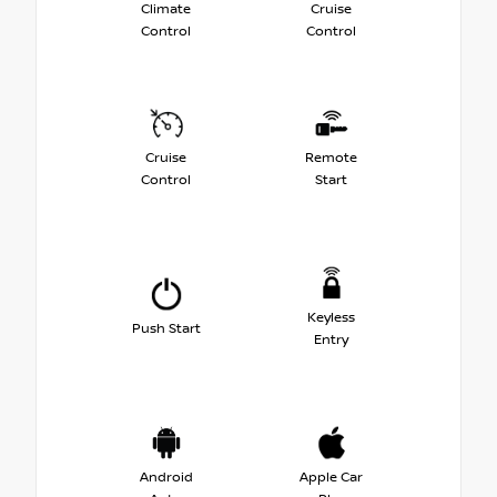
Climate
Cruise
Control
Control
Cruise
Remote
Control
Start
Keyless
Push Start
Entry
Android
Apple Car