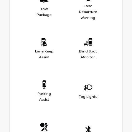
Lane
Tow
Departure
Package
Warning
Lane Keep
Blind Spot
Assist
Monitor
Parking
Fog Lights
Assist