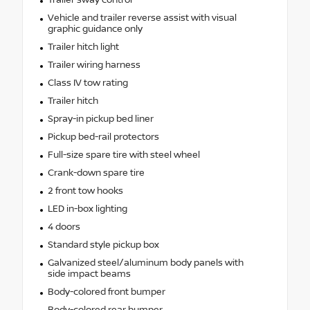
Vehicle and trailer reverse assist with visual
graphic guidance only
Trailer hitch light
Trailer wiring harness
Class IV tow rating
Trailer hitch
Spray-in pickup bed liner
Pickup bed-rail protectors
Full-size spare tire with steel wheel
Crank-down spare tire
2 front tow hooks
LED in-box lighting
4 doors
Standard style pickup box
Galvanized steel/aluminum body panels with
side impact beams
Body-colored front bumper
Body-colored rear bumper