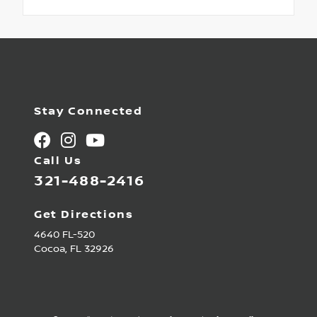
Stay Connected
Call Us
321-488-2416
Get Directions
4640 FL-520
Cocoa,
FL
32926