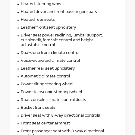
Heated steering wheel
Heated driver and front passenger seats
Heated rear seats
Leather front seat upholstery
Driver seat power reclining, lumbar support,
cushion tilt, fore/aft control and height
adjustable control
Dual-zone front climate control
Voice-activated climate control
Leather rear seat upholstery
Automatic climate control
Power tilting steering wheel
Power telescopic steering wheel
Rear console climate control ducts
Bucket front seats
Driver seat with 8-way directional controls
Front seat center armrest
Front passenger seat with 8-way directional