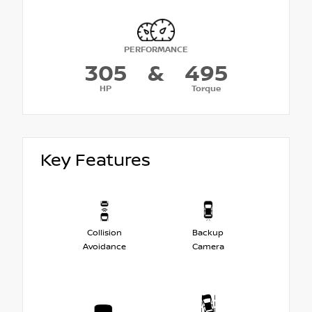
PERFORMANCE
305
&
495
HP
Torque
Key Features
Collision
Backup
Avoidance
Camera