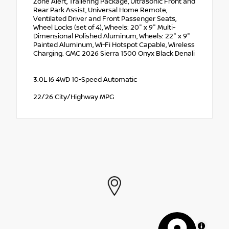
Zone Alert, Trailering Package, Ultrasonic Front and
Rear Park Assist, Universal Home Remote,
Ventilated Driver and Front Passenger Seats,
Wheel Locks (set of 4), Wheels: 20" x 9" Multi-
Dimensional Polished Aluminum, Wheels: 22" x 9"
Painted Aluminum, Wi-Fi Hotspot Capable, Wireless
Charging. GMC 2026 Sierra 1500 Onyx Black Denali
3.0L I6 4WD 10-Speed Automatic
22/26 City/Highway MPG
MapLibre