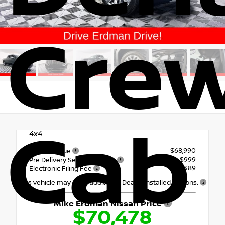
Cre
Cab
4x4
$68,990
Market Value
+$999
Pre Delivery Service Charge
+$489
Electronic Filing Fee
This vehicle may have additional Dealer Installed Options.
Mike Erdman Nissan Price
$70,478