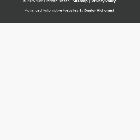
© 2026 Mike Erdman Nissan.
Sitemap
|
Privacy Policy
Advanced Automotive Websites By
Dealer Alchemist