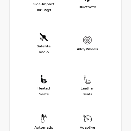
Side-Impact
Bluetooth
Air Bags
Satellite
Alloy Wheels
Radio
Heated
Leather
Seats
Seats
Automatic
Adaptive