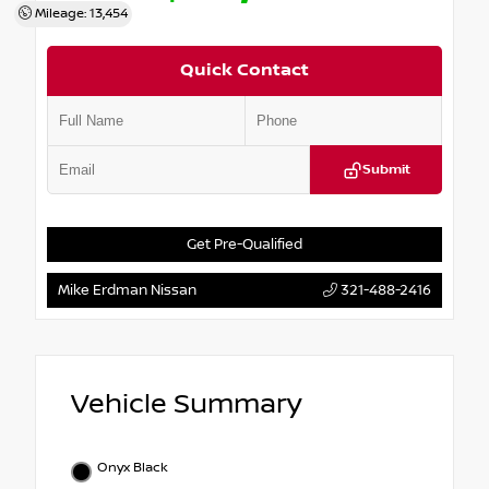
Mileage: 13,454
Quick Contact
Submit
Get Pre-Qualified
Mike Erdman Nissan
321-488-2416
Vehicle Summary
Onyx Black