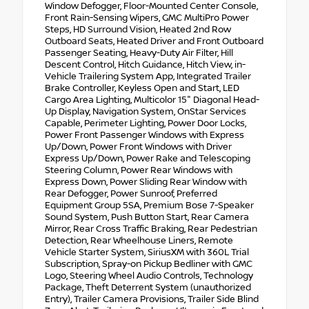
Window Defogger, Floor-Mounted Center Console,
Front Rain-Sensing Wipers, GMC MultiPro Power
Steps, HD Surround Vision, Heated 2nd Row
Outboard Seats, Heated Driver and Front Outboard
Passenger Seating, Heavy-Duty Air Filter, Hill
Descent Control, Hitch Guidance, Hitch View, in-
Vehicle Trailering System App, Integrated Trailer
Brake Controller, Keyless Open and Start, LED
Cargo Area Lighting, Multicolor 15" Diagonal Head-
Up Display, Navigation System, OnStar Services
Capable, Perimeter Lighting, Power Door Locks,
Power Front Passenger Windows with Express
Up/Down, Power Front Windows with Driver
Express Up/Down, Power Rake and Telescoping
Steering Column, Power Rear Windows with
Express Down, Power Sliding Rear Window with
Rear Defogger, Power Sunroof, Preferred
Equipment Group 5SA, Premium Bose 7-Speaker
Sound System, Push Button Start, Rear Camera
Mirror, Rear Cross Traffic Braking, Rear Pedestrian
Detection, Rear Wheelhouse Liners, Remote
Vehicle Starter System, SiriusXM with 360L Trial
Subscription, Spray-on Pickup Bedliner with GMC
Logo, Steering Wheel Audio Controls, Technology
Package, Theft Deterrent System (unauthorized
Entry), Trailer Camera Provisions, Trailer Side Blind