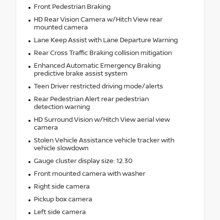
Front Pedestrian Braking
HD Rear Vision Camera w/Hitch View rear
mounted camera
Lane Keep Assist with Lane Departure Warning
Rear Cross Traffic Braking collision mitigation
Enhanced Automatic Emergency Braking
predictive brake assist system
Teen Driver restricted driving mode/alerts
Rear Pedestrian Alert rear pedestrian
detection warning
HD Surround Vision w/Hitch View aerial view
camera
Stolen Vehicle Assistance vehicle tracker with
vehicle slowdown
Gauge cluster display size: 12.30
Front mounted camera with washer
Right side camera
Pickup box camera
Left side camera