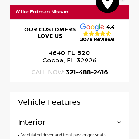
Mike Erdman Nissan
4.4
OUR CUSTOMERS
LOVE US
2078 Reviews
4640 FL-520
Cocoa, FL 32926
CALL NOW:
321-488-2416
Vehicle Features
Interior
Ventilated driver and front passenger seats