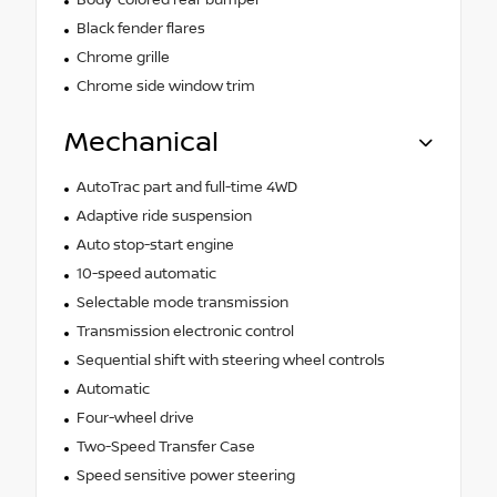
Black fender flares
Chrome grille
Chrome side window trim
Mechanical
AutoTrac part and full-time 4WD
Adaptive ride suspension
Auto stop-start engine
10-speed automatic
Selectable mode transmission
Transmission electronic control
Sequential shift with steering wheel controls
Automatic
Four-wheel drive
Two-Speed Transfer Case
Speed sensitive power steering