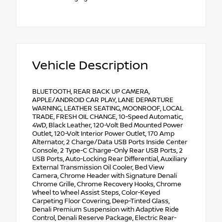
Vehicle Description
BLUETOOTH, REAR BACK UP CAMERA,
APPLE/ANDROID CAR PLAY, LANE DEPARTURE
WARNING, LEATHER SEATING, MOONROOF, LOCAL
TRADE, FRESH OIL CHANGE, 10-Speed Automatic,
4WD, Black Leather, 120-Volt Bed Mounted Power
Outlet, 120-Volt Interior Power Outlet, 170 Amp
Alternator, 2 Charge/Data USB Ports Inside Center
Console, 2 Type-C Charge-Only Rear USB Ports, 2
USB Ports, Auto-Locking Rear Differential, Auxiliary
External Transmission Oil Cooler, Bed View
Camera, Chrome Header with Signature Denali
Chrome Grille, Chrome Recovery Hooks, Chrome
Wheel to Wheel Assist Steps, Color-Keyed
Carpeting Floor Covering, Deep-Tinted Glass,
Denali Premium Suspension with Adaptive Ride
Control, Denali Reserve Package, Electric Rear-