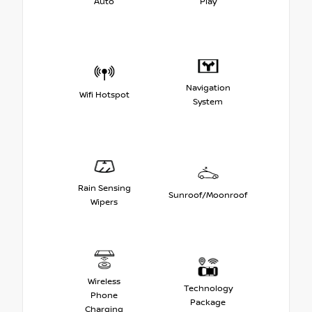
Auto
Play
Navigation
Wifi Hotspot
System
Rain Sensing
Sunroof/Moonroof
Wipers
Wireless
Technology
Phone
Package
Charging