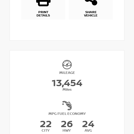
PRINT
SHARE
DETAILS
VEHICLE
MILEAGE
13,454
Miles
MPG FUEL ECONOMY
22
26
24
CITY
HWY
AVG