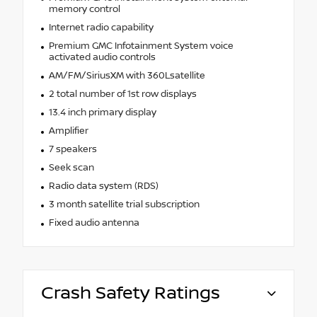
memory control
Internet radio capability
Premium GMC Infotainment System voice
activated audio controls
AM/FM/SiriusXM with 360Lsatellite
2 total number of 1st row displays
13.4 inch primary display
Amplifier
7 speakers
Seek scan
Radio data system (RDS)
3 month satellite trial subscription
Fixed audio antenna
Crash Safety Ratings