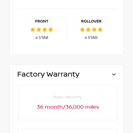
FRONT
ROLLOVER
4
STAR
4
STAR
Factory Warranty
Basic warranty
36 month/36,000 miles