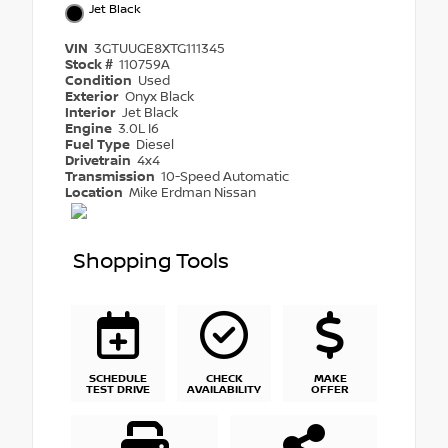
Jet Black
VIN
3GTUUGE8XTG111345
Stock #
110759A
Condition
Used
Exterior
Onyx Black
Interior
Jet Black
Engine
3.0L I6
Fuel Type
Diesel
Drivetrain
4x4
Transmission
10-Speed Automatic
Location
Mike Erdman Nissan
Shopping Tools
SCHEDULE
CHECK
MAKE
TEST DRIVE
AVAILABILITY
OFFER