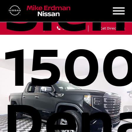
Sier
Sales
Service
Get Directions
150
Dena