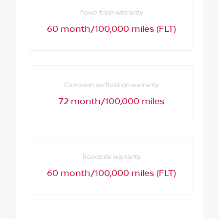
Powertrain warranty
60 month/100,000 miles (FLT)
Corrosion perforation warranty
72 month/100,000 miles
Roadside warranty
60 month/100,000 miles (FLT)