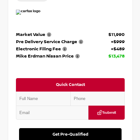
Market Value
$11,990
Pre Delivery Service Charge
+$999
Electronic Filing Fee
+$489
Mike Erdman Nissan Price
$13,478
Quick Contact
Submit
Get Pre-Qualified