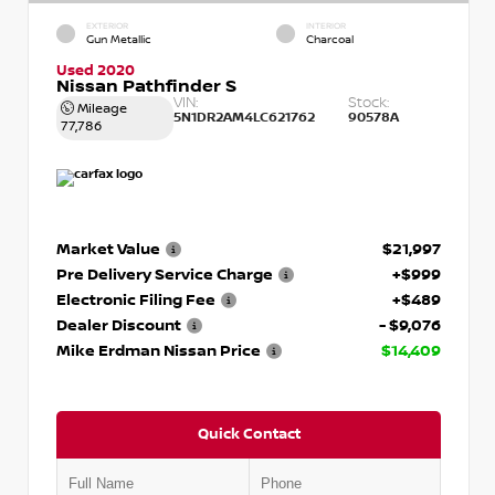
EXTERIOR
INTERIOR
Gun Metallic
Charcoal
Used 2020
Nissan Pathfinder S
VIN:
Stock:
Mileage
5N1DR2AM4LC621762
90578A
77,786
Market Value
$21,997
Pre Delivery Service Charge
+$999
Electronic Filing Fee
+$489
Dealer Discount
- $9,076
Mike Erdman Nissan Price
$14,409
Quick Contact