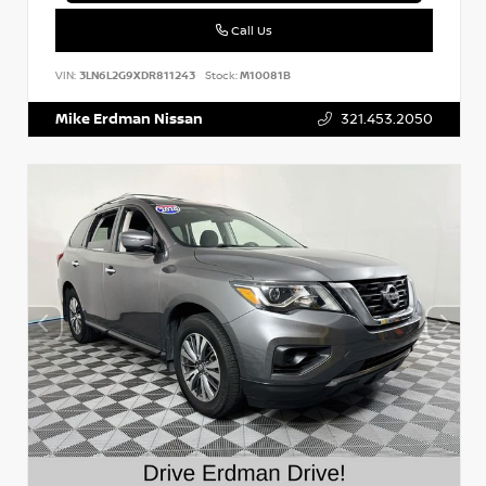
Call Us
VIN:
3LN6L2G9XDR811243
Stock:
M10081B
Mike Erdman Nissan
321.453.2050