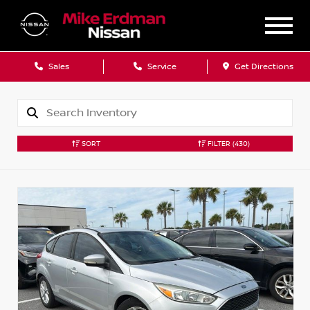
Sales
Service
Get Directions
SORT
FILTER
(430)