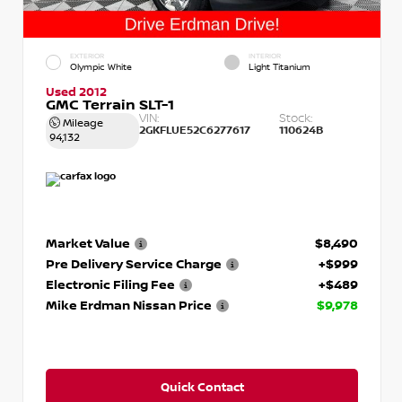
EXTERIOR
INTERIOR
Olympic White
Light Titanium
Used 2012
GMC Terrain SLT-1
VIN:
Stock:
Mileage
2GKFLUE52C6277617
110624B
94,132
Market Value
$8,490
Pre Delivery Service Charge
+$999
Electronic Filing Fee
+$489
Mike Erdman Nissan Price
$9,978
Quick Contact