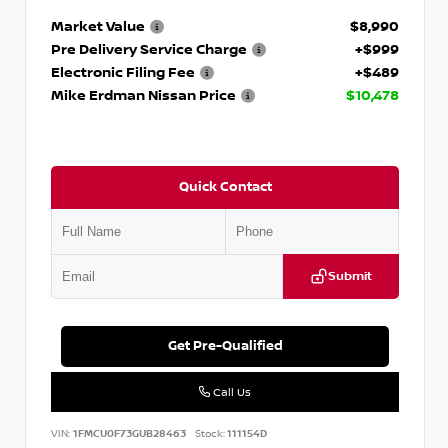
Market Value
$8,990
Pre Delivery Service Charge
+$999
Electronic Filing Fee
+$489
Mike Erdman Nissan Price
$10,478
Quick Contact
Submit
Get Pre-Qualified
Call Us
VIN:
1FMCU0F73GUB28463
Stock:
111154D