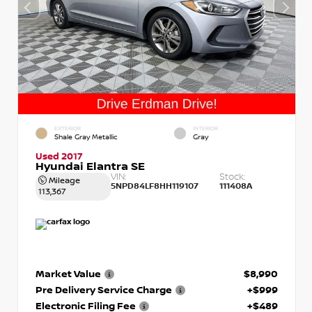
EXTERIOR
INTERIOR
Shale Gray Metallic
Gray
Used 2017
Hyundai Elantra SE
VIN:
Stock:
Mileage
5NPD84LF8HH119107
111408A
113,367
Market Value
$8,990
Pre Delivery Service Charge
+$999
Electronic Filing Fee
+$489