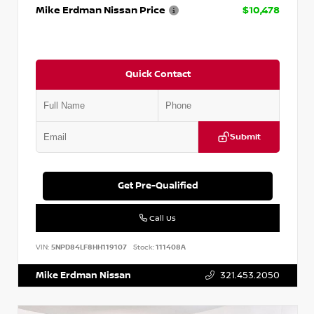
Mike Erdman Nissan Price
$10,478
Quick Contact
Submit
Get Pre-Qualified
Call Us
VIN:
5NPD84LF8HH119107
Stock:
111408A
Mike Erdman Nissan
321.453.2050