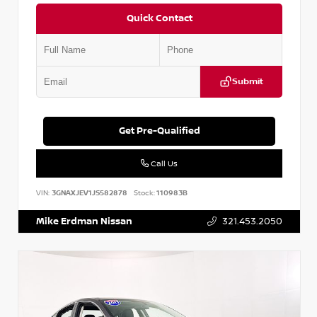
Quick Contact
Submit
Get Pre-Qualified
Call Us
VIN:
3GNAXJEV1JS582878
Stock:
110983B
Mike Erdman Nissan
321.453.2050