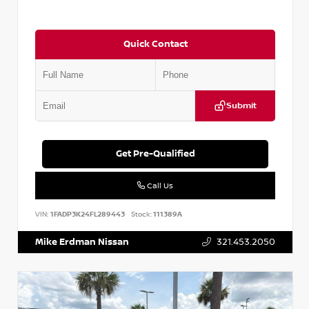
Quick Contact
Submit
Get Pre-Qualified
Call Us
VIN:
1FADP3K24FL289443
Stock:
111389A
Mike Erdman Nissan
321.453.2050