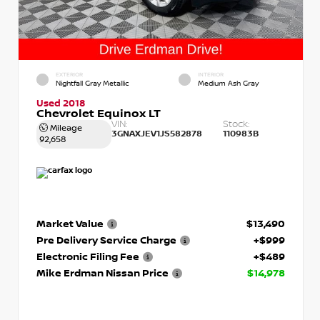
EXTERIOR
INTERIOR
Nightfall Gray Metallic
Medium Ash Gray
Used 2018
Chevrolet Equinox LT
VIN:
Stock:
Mileage
3GNAXJEV1JS582878
110983B
92,658
Market Value
$13,490
Pre Delivery Service Charge
+$999
Electronic Filing Fee
+$489
Mike Erdman Nissan Price
$14,978