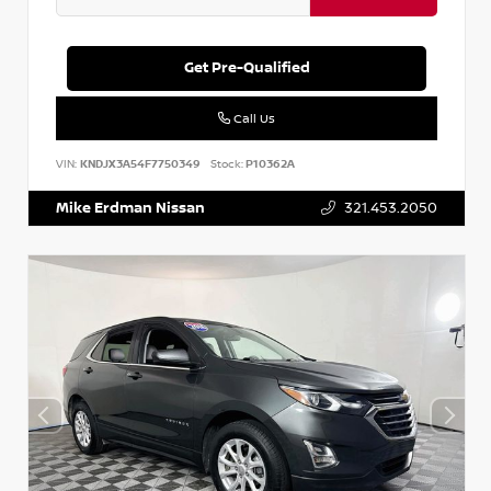
Get Pre-Qualified
Call Us
VIN:
KNDJX3A54F7750349
Stock:
P10362A
Mike Erdman Nissan
321.453.2050