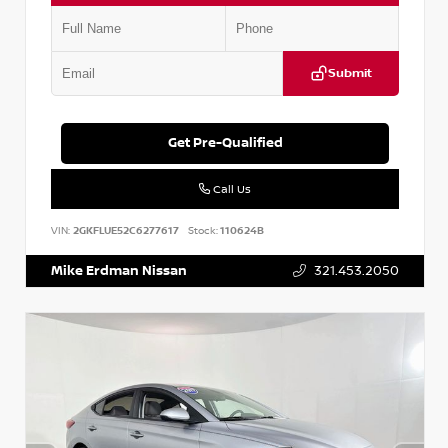
Submit
Get Pre-Qualified
Call Us
VIN:
2GKFLUE52C6277617
Stock:
110624B
Mike Erdman Nissan
321.453.2050