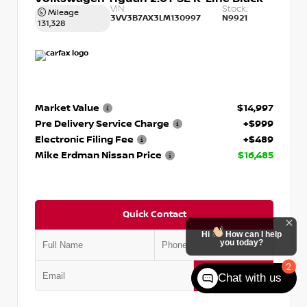
VIN:
Stock:
Mileage
3VV3B7AX3LM130997
N9921
131,328
Market Value
$14,997
Pre Delivery Service Charge
+$999
Electronic Filing Fee
+$489
Mike Erdman Nissan Price
$16,485
Quick Contact
Hi
How can I help
you today?
2
Submit
Chat with us