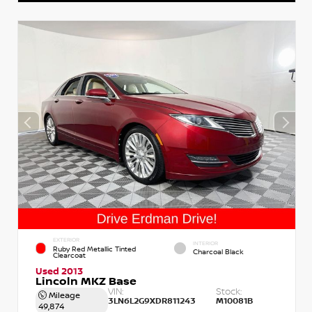
EXTERIOR
INTERIOR
Ruby Red Metallic Tinted
Charcoal Black
Clearcoat
Used 2013
Lincoln MKZ Base
VIN:
Stock:
Mileage
3LN6L2G9XDR811243
M10081B
49,874