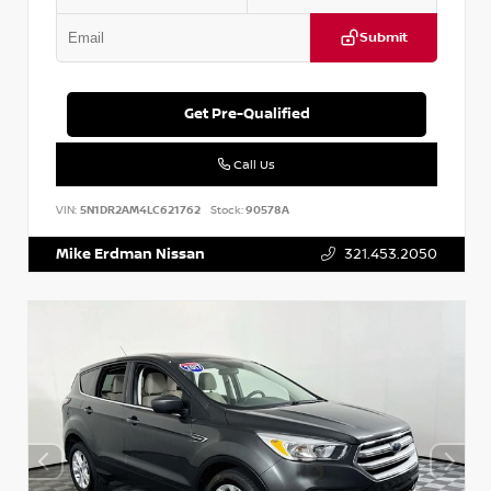
Submit
Get Pre-Qualified
Call Us
VIN:
5N1DR2AM4LC621762
Stock:
90578A
Mike Erdman Nissan
321.453.2050