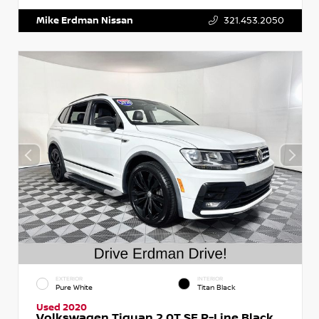
Mike Erdman Nissan
321.453.2050
EXTERIOR
INTERIOR
Pure White
Titan Black
Used 2020
Volkswagen Tiguan 2.0T SE R-Line Black