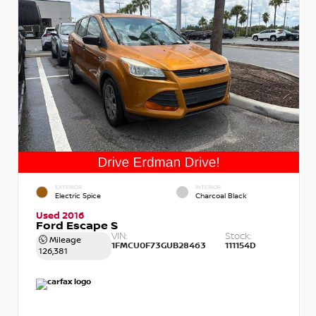
EXTERIOR
INTERIOR
Electric Spice
Charcoal Black
Used 2016
Ford Escape S
VIN:
Stock:
Mileage
1FMCU0F73GUB28463
111154D
126,381