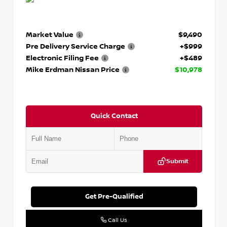
Market Value
$9,490
Pre Delivery Service Charge
+$999
Electronic Filing Fee
+$489
Mike Erdman Nissan Price
$10,978
Quick Contact
Submit
Get Pre-Qualified
Call Us