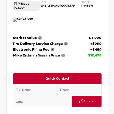
VIN:
Stock:
Mileage
JN8AZ1MU1AW008379
111483A
103,004
Market Value
$8,990
Pre Delivery Service Charge
+$999
Electronic Filing Fee
+$489
Mike Erdman Nissan Price
$10,478
Quick Contact
Submit