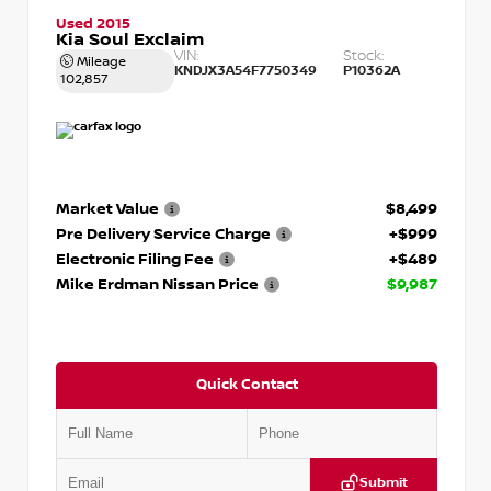
Used 2015
Kia Soul Exclaim
VIN:
Stock:
Mileage
KNDJX3A54F7750349
P10362A
102,857
Market Value
$8,499
Pre Delivery Service Charge
+$999
Electronic Filing Fee
+$489
Mike Erdman Nissan Price
$9,987
Quick Contact
Submit