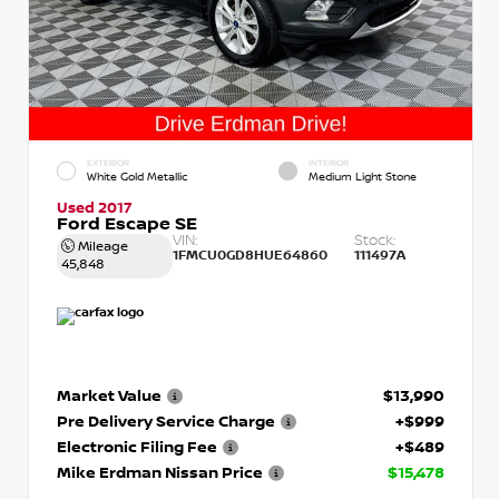
EXTERIOR
INTERIOR
White Gold Metallic
Medium Light Stone
Used 2017
Ford Escape SE
VIN:
Stock:
Mileage
1FMCU0GD8HUE64860
111497A
45,848
Market Value
$13,990
Pre Delivery Service Charge
+$999
Electronic Filing Fee
+$489
Mike Erdman Nissan Price
$15,478