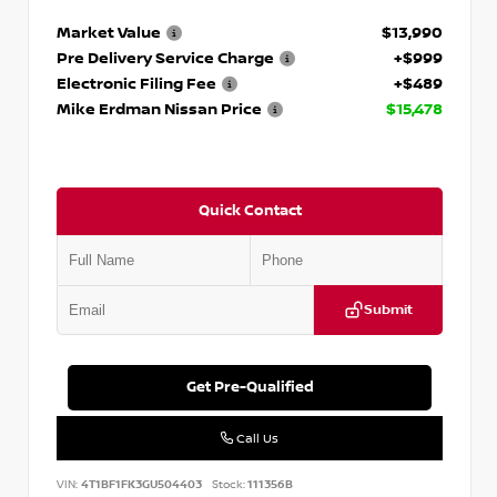
Market Value
$13,990
Pre Delivery Service Charge
+$999
Electronic Filing Fee
+$489
Mike Erdman Nissan Price
$15,478
Quick Contact
Submit
Get Pre-Qualified
Call Us
VIN:
4T1BF1FK3GU504403
Stock:
111356B