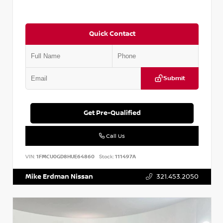
Quick Contact
Submit
Get Pre-Qualified
Call Us
VIN:
1FMCU0GD8HUE64860
Stock:
111497A
Mike Erdman Nissan
321.453.2050