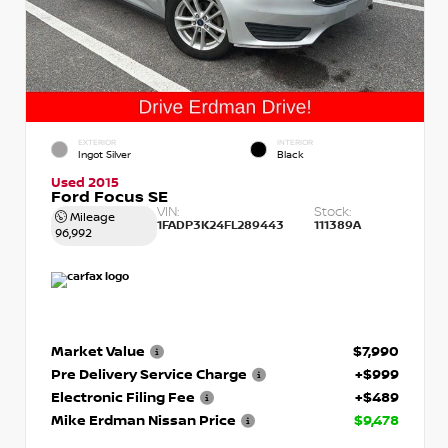
EXTERIOR
INTERIOR
Ingot Silver
Black
Used 2015
Ford Focus SE
VIN:
Stock:
Mileage
1FADP3K24FL289443
111389A
96,992
Market Value
$7,990
Pre Delivery Service Charge
+$999
Electronic Filing Fee
+$489
Mike Erdman Nissan Price
$9,478