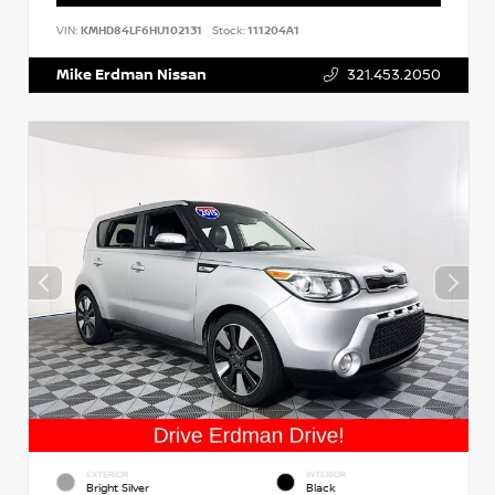
VIN:
KMHD84LF6HU102131
Stock:
111204A1
Mike Erdman Nissan
321.453.2050
EXTERIOR
INTERIOR
Bright Silver
Black