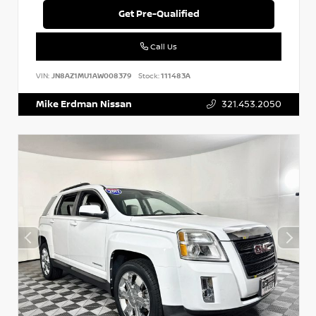
Get Pre-Qualified
Call Us
VIN:
JN8AZ1MU1AW008379
Stock:
111483A
Mike Erdman Nissan
321.453.2050