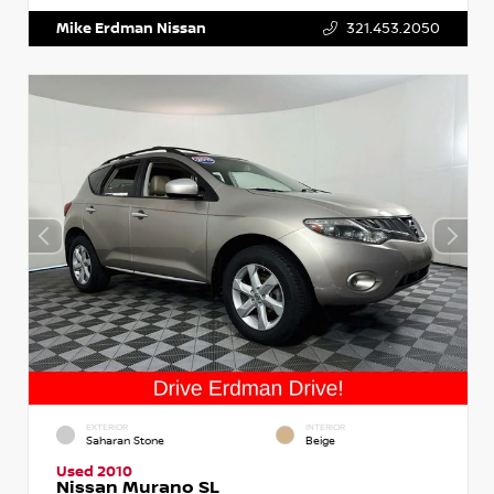
Mike Erdman Nissan
321.453.2050
EXTERIOR
INTERIOR
Saharan Stone
Beige
Used 2010
Nissan Murano SL