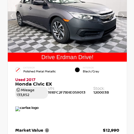
EXTERIOR
INTERIOR
Polished Metal Metallic
Black/Gray
Used 2017
Honda Civic EX
VIN:
Stock:
Mileage
19XFC2F7XHE059013
120003B
133,852
Market Value
$12,990