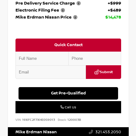
Pre Delivery Service Charge
+$999
Electronic Filing Fee
+$489
Mike Erdman Nissan Price
$14,478
Quick Contact
Submit
Get Pre-Qualified
Call Us
VIN:
19XFC2F7XHE059013
Stock:
120003B
Mike Erdman Nissan
321.453.2050