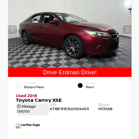
EXTERIOR
INTERIOR
Blizzard Pearl
Black
Used 2016
Toyota Camry XSE
VIN:
Stock:
Mileage
4T1BF1FK3GU504403
111356B
159,100