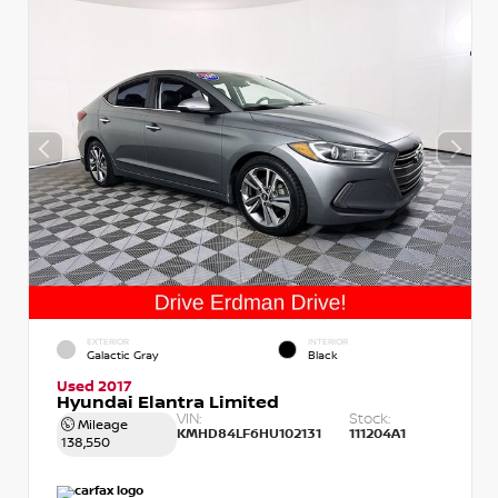
EXTERIOR
INTERIOR
Galactic Gray
Black
Used 2017
Hyundai Elantra Limited
VIN:
Stock:
Mileage
KMHD84LF6HU102131
111204A1
138,550