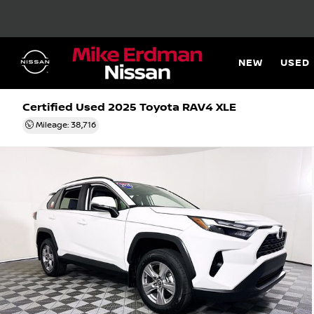
NEW
USED
Certified Used 2025
Toyota RAV4 XLE
Mileage: 38,716