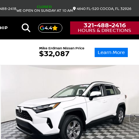
CLOSED
488-2418
4640 FL-520
COCOA,
FL
32926
WE OPEN ON SUNDAY AT 10 AM
321-488-2416
HIP
4.4
HOURS & DIRECTIONS
Mike Erdman Nissan Price
Learn More
$32,087