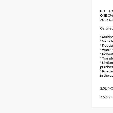
BLUETO
ONE OWN
2025 RA
Certifie
* Multip
* Vehicl
* Roads
* Warran
* Power
* Trans
* Limit
purchas
* Roadsi
in the c
2.5L 4-
27/35 C