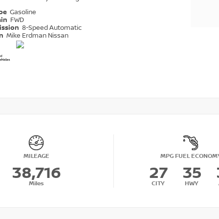
ype
Gasoline
ain
FWD
ission
8-Speed Automatic
on
Mike Erdman Nissan
MILEAGE
MPG FUEL ECONOM
38,716
27
35
Miles
CITY
HWY