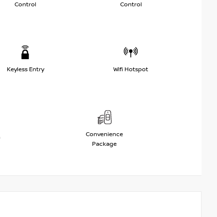
Control
Control
Keyless Entry
Wifi Hotspot
Convenience
Package