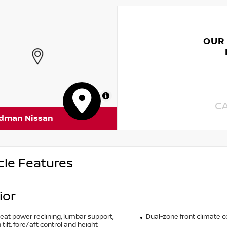
OUR
MapLibre
C
rdman Nissan
cle Features
ior
seat power reclining, lumbar support,
Dual-zone front climate c
tilt, fore/aft control and height