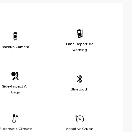
Lane Departure
Backup Camera
Warning
Side-Impact Air
Bluetooth
Bags
Automatic Climate
Adaptive Cruise