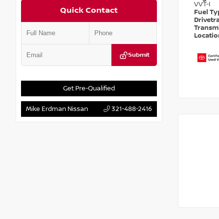
VVT-I
Quick Contact
Fuel T
Drivetr
Transm
Locati
Submit
Get Pre-Qualified
Mike Erdman Nissan
321-488-2416