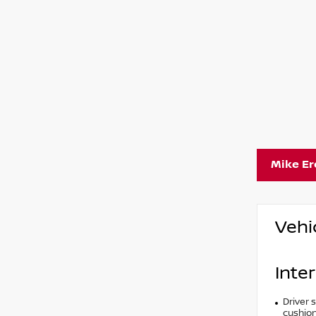
Mike E
Vehi
Inter
Driver 
cushion 