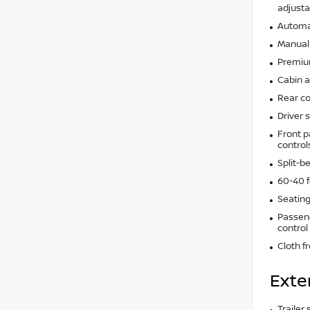
adjusta
Automat
Manual 
Premium
Cabin ai
Rear co
Driver 
Front p
control
Split-b
60-40 f
Seating
Passeng
control
Cloth f
Exte
Trailer