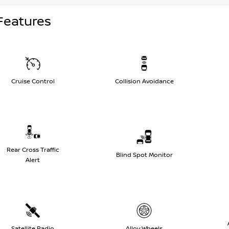
Features
Cruise Control
Collision Avoidance
Rear Cross Traffic
Blind Spot Monitor
Alert
Satellite Radio
Alloy Wheels