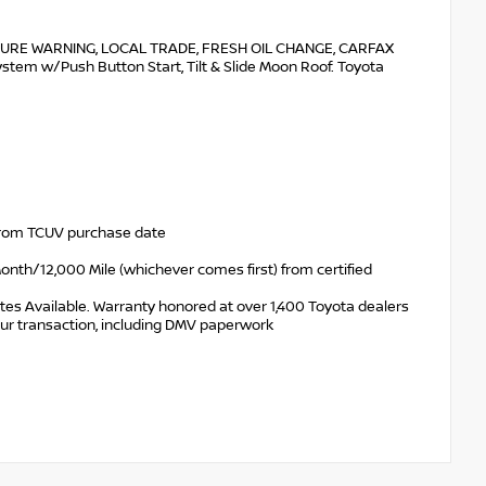
URE WARNING, LOCAL TRADE, FRESH OIL CHANGE, CARFAX
em w/Push Button Start, Tilt & Slide Moon Roof. Toyota
 from TCUV purchase date
nth/12,000 Mile (whichever comes first) from certified
tes Available. Warranty honored at over 1,400 Toyota dealers
your transaction, including DMV paperwork