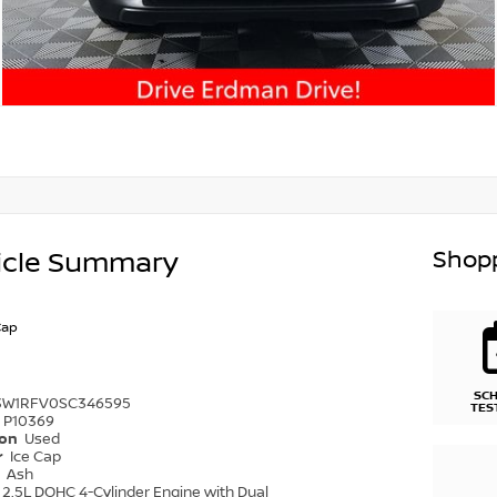
Shopp
icle Summary
Cap
SC
3W1RFV0SC346595
TES
P10369
ion
Used
r
Ice Cap
r
Ash
2.5L DOHC 4-Cylinder Engine with Dual