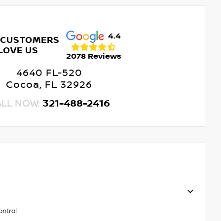
4.4
 CUSTOMERS
LOVE US
2078 Reviews
4640 FL-520
Cocoa, FL 32926
ALL NOW:
321-488-2416
ontrol