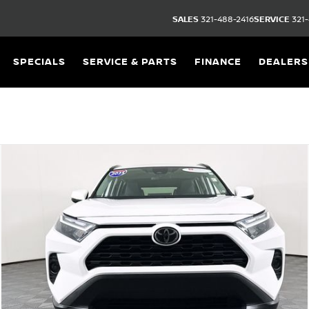
SALES
321-488-2416
SERVICE
321-
SPECIALS
SERVICE & PARTS
FINANCE
DEALERS