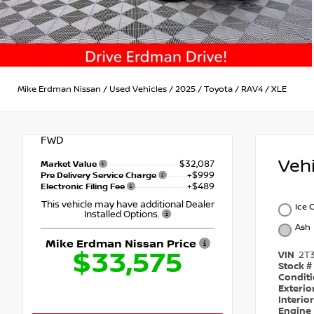
Mike Erdman Nissan
/
Used Vehicles
/
2025
/
Toyota
/
RAV4
/
XLE
FWD
Veh
$32,087
Market Value
+$999
Pre Delivery Service Charge
+$489
Electronic Filing Fee
This vehicle may have additional Dealer
Ice 
Installed Options.
Ash
Mike Erdman Nissan Price
$33,575
VIN
2T
Stock #
Condit
Exterio
Interio
Engine