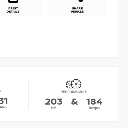
PRINT
SHARE
DETAILS
VEHICLE
Y
PERFORMANCE
31
203
&
184
AVG
HP
Torque