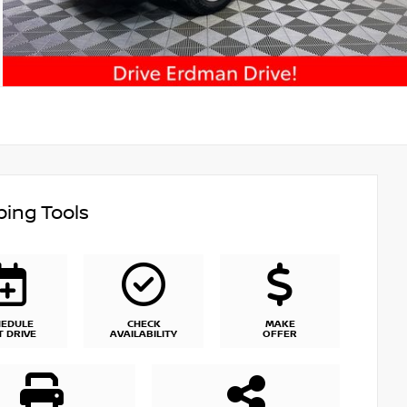
ing Tools
HEDULE
CHECK
MAKE
T DRIVE
AVAILABILITY
OFFER