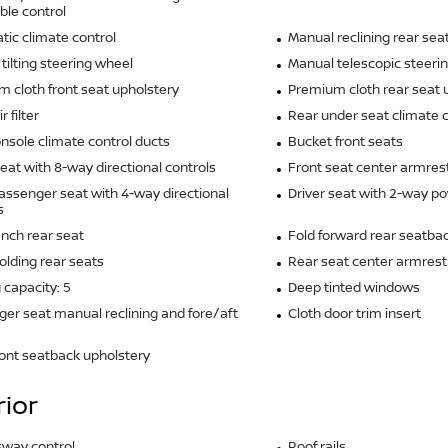
ble control
ic climate control
Manual reclining rear sea
tilting steering wheel
Manual telescopic steeri
 cloth front seat upholstery
Premium cloth rear seat 
r filter
Rear under seat climate c
nsole climate control ducts
Bucket front seats
seat with 8-way directional controls
Front seat center armres
assenger seat with 4-way directional
Driver seat with 2-way p
s
ench rear seat
Fold forward rear seatba
olding rear seats
Rear seat center armrest
 capacity: 5
Deep tinted windows
er seat manual reclining and fore/aft
Cloth door trim insert
ront seatback upholstery
rior
 sway control
Roof rails