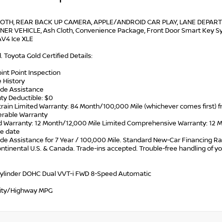
OTH, REAR BACK UP CAMERA, APPLE/ANDROID CAR PLAY, LANE DEPART
ER VEHICLE, Ash Cloth, Convenience Package, Front Door Smart Key Syst
V4 Ice XLE
d. Toyota Gold Certified Details:
oint Point Inspection
e History
ide Assistance
ty Deductible: $0
train Limited Warranty: 84 Month/100,000 Mile (whichever comes first)
ferable Warranty
ed Warranty: 12 Month/12,000 Mile Limited Comprehensive Warranty: 12 Mo
e date
de Assistance for 7 Year / 100,000 Mile. Standard New-Car Financing Ra
ontinental U.S. & Canada. Trade-ins accepted. Trouble-free handling of 
Cylinder DOHC Dual VVT-i FWD 8-Speed Automatic
ity/Highway MPG