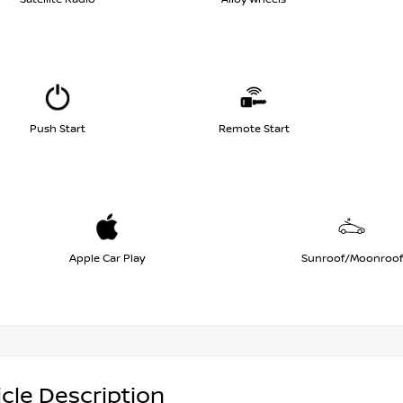
Push Start
Remote Start
Apple Car Play
Sunroof/Moonroof
cle Description