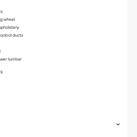
ts
ng wheel
upholstery
ontrol ducts
t
ower lumbar
ck