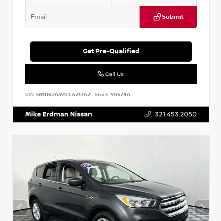
Submit
Get Pre-Qualified
Call Us
VIN:
5N1DR2AM4LC621762
Stock:
90578A
Mike Erdman Nissan
321.453.2050