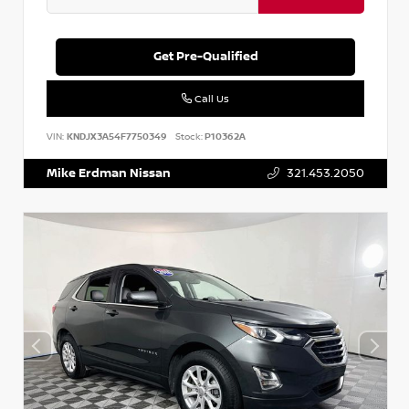
Get Pre-Qualified
Call Us
VIN:
KNDJX3A54F7750349
Stock:
P10362A
Mike Erdman Nissan
321.453.2050