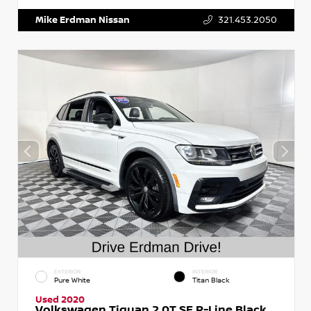
Mike Erdman Nissan
321.453.2050
EXTERIOR
INTERIOR
Pure White
Titan Black
Used 2020
Volkswagen Tiguan 2.0T SE R-Line Black