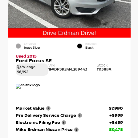
EXTERIOR
INTERIOR
Ingot Silver
Black
Used 2015
Ford Focus SE
VIN:
Stock:
Mileage
1FADP3K24FL289443
111389A
96,992
Market Value
$7,990
Pre Delivery Service Charge
+$999
Electronic Filing Fee
+$489
Mike Erdman Nissan Price
$9,478