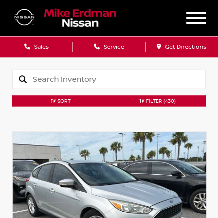
Sales
Service
Get Directions
SORT
FILTER
(430)