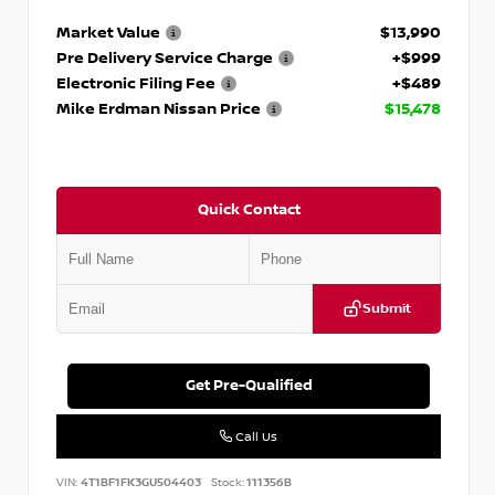
Market Value
$13,990
Pre Delivery Service Charge
+$999
Electronic Filing Fee
+$489
Mike Erdman Nissan Price
$15,478
Quick Contact
Submit
Get Pre-Qualified
Call Us
VIN:
4T1BF1FK3GU504403
Stock:
111356B