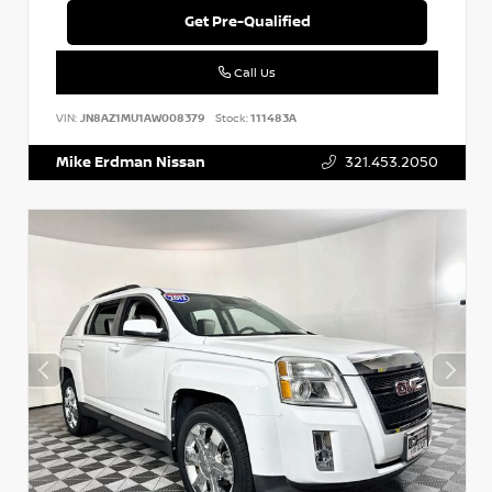
Get Pre-Qualified
Call Us
VIN:
JN8AZ1MU1AW008379
Stock:
111483A
Mike Erdman Nissan
321.453.2050