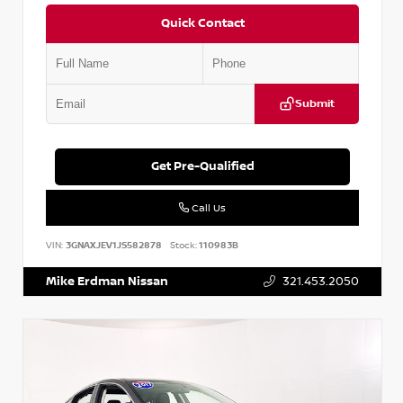
Quick Contact
Submit
Get Pre-Qualified
Call Us
VIN:
3GNAXJEV1JS582878
Stock:
110983B
Mike Erdman Nissan
321.453.2050