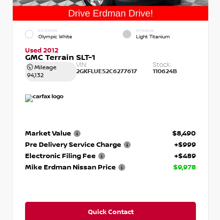
EXTERIOR
INTERIOR
Olympic White
Light Titanium
Used 2012
GMC Terrain SLT-1
VIN:
Stock:
Mileage
2GKFLUE52C6277617
110624B
94,132
Market Value
$8,490
Pre Delivery Service Charge
+$999
Electronic Filing Fee
+$489
Mike Erdman Nissan Price
$9,978
Quick Contact