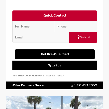
Quick Contact
Submit
Get Pre-Qualified
Call Us
VIN:
1FADP3K24FL289443
Stock:
111389A
Mike Erdman Nissan
321.453.2050