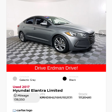
EXTERIOR
INTERIOR
Galactic Gray
Black
Used 2017
Hyundai Elantra Limited
VIN:
Stock:
Mileage
KMHD84LF6HU102131
111204A1
138,550