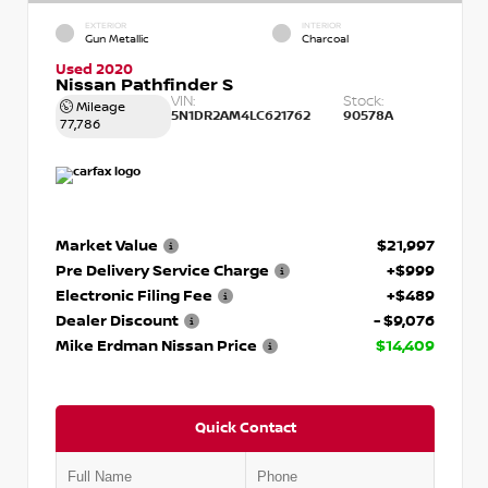
EXTERIOR
INTERIOR
Gun Metallic
Charcoal
Used 2020
Nissan Pathfinder S
VIN:
Stock:
Mileage
5N1DR2AM4LC621762
90578A
77,786
Market Value
$21,997
Pre Delivery Service Charge
+$999
Electronic Filing Fee
+$489
Dealer Discount
- $9,076
Mike Erdman Nissan Price
$14,409
Quick Contact