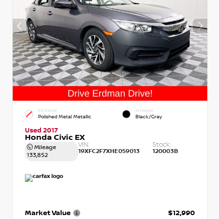
EXTERIOR
INTERIOR
Polished Metal Metallic
Black/Gray
Used 2017
Honda Civic EX
VIN:
Stock:
Mileage
19XFC2F7XHE059013
120003B
133,852
Market Value
$12,990