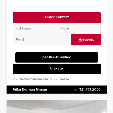
Quick Contact
Submit
Get Pre-Qualified
Call Us
VIN:
1FMCU0GD8HUE64860
Stock:
111497A
Mike Erdman Nissan
321.453.2050