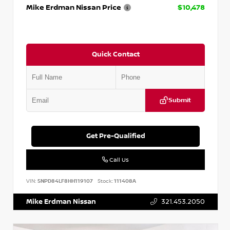
Mike Erdman Nissan Price
$10,478
Quick Contact
Submit
Get Pre-Qualified
Call Us
VIN:
5NPD84LF8HH119107
Stock:
111408A
Mike Erdman Nissan
321.453.2050