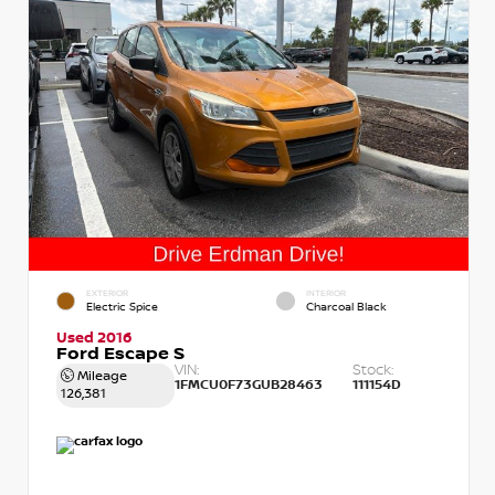
EXTERIOR
INTERIOR
Electric Spice
Charcoal Black
Used 2016
Ford Escape S
VIN:
Stock:
Mileage
1FMCU0F73GUB28463
111154D
126,381