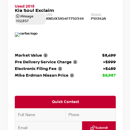
Used 2015
Kia Soul Exclaim
VIN:
Stock:
Mileage
KNDJX3A54F7750349
P10362A
102,857
Market Value
$8,499
Pre Delivery Service Charge
+$999
Electronic Filing Fee
+$489
Mike Erdman Nissan Price
$9,987
Quick Contact
Submit