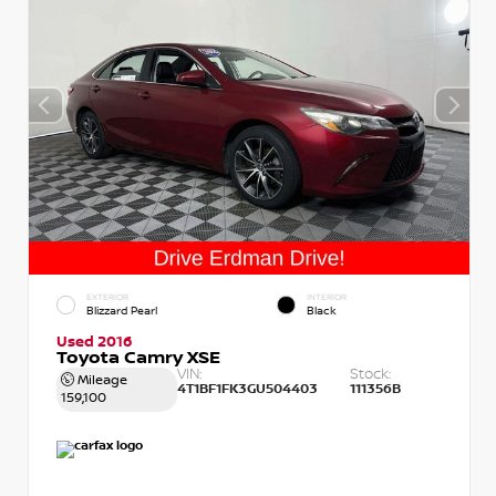
EXTERIOR
INTERIOR
Blizzard Pearl
Black
Used 2016
Toyota Camry XSE
VIN:
Stock:
Mileage
4T1BF1FK3GU504403
111356B
159,100