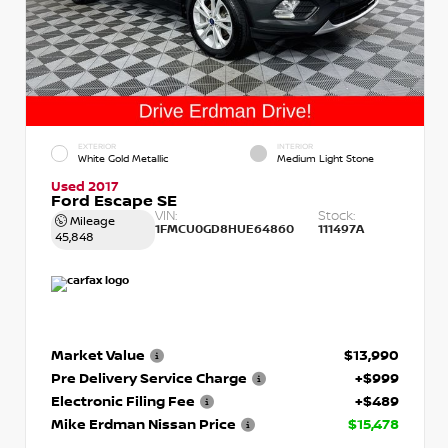
EXTERIOR
INTERIOR
White Gold Metallic
Medium Light Stone
Used 2017
Ford Escape SE
VIN:
Stock:
Mileage
1FMCU0GD8HUE64860
111497A
45,848
Market Value
$13,990
Pre Delivery Service Charge
+$999
Electronic Filing Fee
+$489
Mike Erdman Nissan Price
$15,478