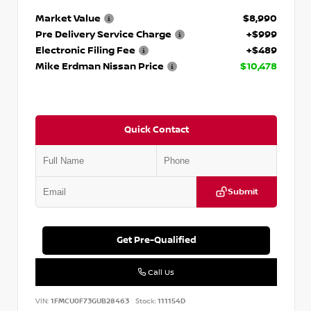
Market Value
$8,990
Pre Delivery Service Charge
+$999
Electronic Filing Fee
+$489
Mike Erdman Nissan Price
$10,478
Quick Contact
Submit
Get Pre-Qualified
Call Us
VIN:
1FMCU0F73GUB28463
Stock:
111154D