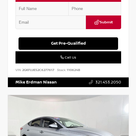
Submit
Get Pre-Qualified
Call Us
VIN:
2GKFLUE52C6277617
Stock:
110624B
Mike Erdman Nissan
321.453.2050