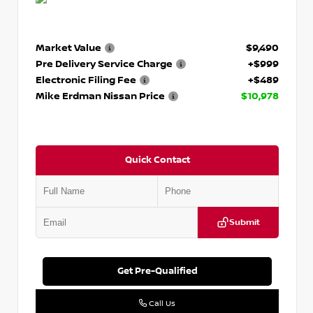
Market Value
$9,490
Pre Delivery Service Charge
+$999
Electronic Filing Fee
+$489
Mike Erdman Nissan Price
$10,978
Quick Contact
Submit
Get Pre-Qualified
Call Us