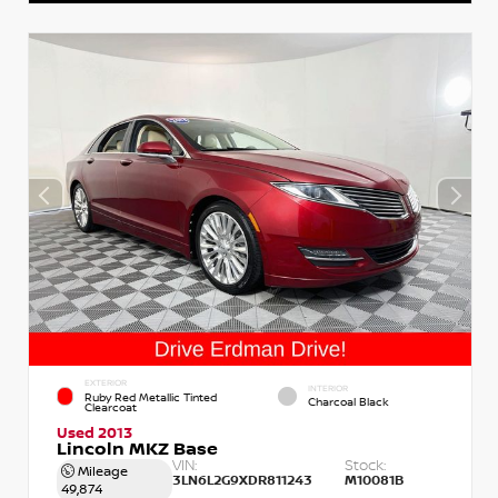
EXTERIOR
INTERIOR
Ruby Red Metallic Tinted
Charcoal Black
Clearcoat
Used 2013
Lincoln MKZ Base
VIN:
Stock:
Mileage
3LN6L2G9XDR811243
M10081B
49,874