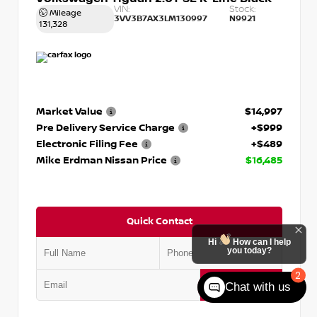
VIN:
Stock:
Mileage
3VV3B7AX3LM130997
N9921
131,328
Market Value
$14,997
Pre Delivery Service Charge
+$999
Electronic Filing Fee
+$489
Mike Erdman Nissan Price
$16,485
Quick Contact
Hi
How can I help
you today?
2
Submit
Chat with us