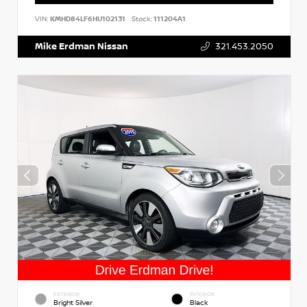
VIN:
KMHD84LF6HU102131
Stock:
111204A1
Mike Erdman Nissan
321.453.2050
EXTERIOR
INTERIOR
Bright Silver
Black