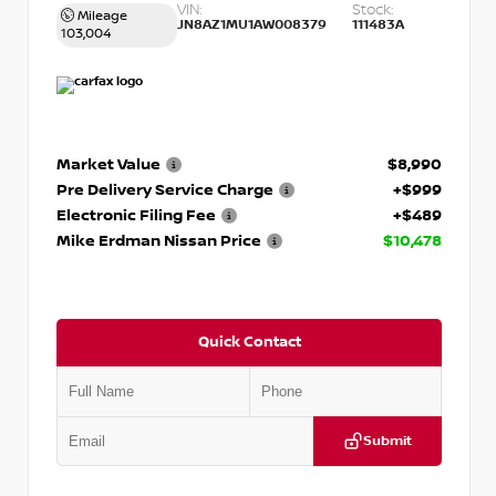
VIN:
Stock:
Mileage
JN8AZ1MU1AW008379
111483A
103,004
Market Value
$8,990
Pre Delivery Service Charge
+$999
Electronic Filing Fee
+$489
Mike Erdman Nissan Price
$10,478
Quick Contact
Submit