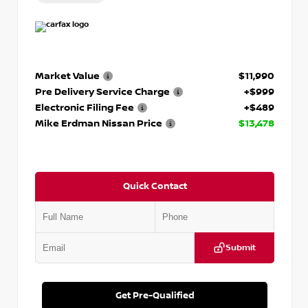
Market Value
$11,990
Pre Delivery Service Charge
+$999
Electronic Filing Fee
+$489
Mike Erdman Nissan Price
$13,478
Quick Contact
Submit
Get Pre-Qualified