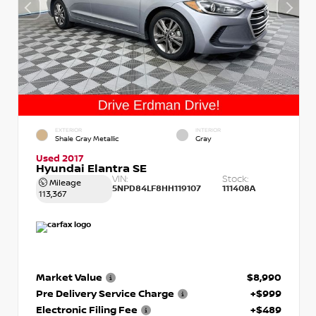
EXTERIOR
INTERIOR
Shale Gray Metallic
Gray
Used 2017
Hyundai Elantra SE
VIN:
Stock:
Mileage
5NPD84LF8HH119107
111408A
113,367
Market Value
$8,990
Pre Delivery Service Charge
+$999
Electronic Filing Fee
+$489