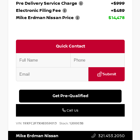
Pre Delivery Service Charge
+$999
Electronic Filing Fee
+$489
Mike Erdman Nissan Price
$14,478
Quick Contact
Submit
Get Pre-Qualified
Call Us
VIN:
19XFC2F7XHE059013
Stock:
120003B
Mike Erdman Nissan
321.453.2050