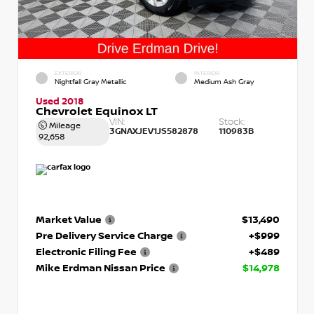
EXTERIOR
INTERIOR
Nightfall Gray Metallic
Medium Ash Gray
Used 2018
Chevrolet Equinox LT
VIN:
Stock:
Mileage
3GNAXJEV1JS582878
110983B
92,658
Market Value
$13,490
Pre Delivery Service Charge
+$999
Electronic Filing Fee
+$489
Mike Erdman Nissan Price
$14,978