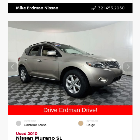
Mike Erdman Nissan
321.453.2050
EXTERIOR
INTERIOR
Saharan Stone
Beige
Used 2010
Nissan Murano SL