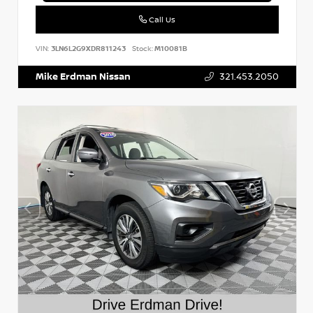
Call Us
VIN:
3LN6L2G9XDR811243
Stock:
M10081B
Mike Erdman Nissan
321.453.2050