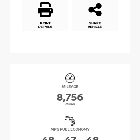
PRINT
SHARE
DETAILS
VEHICLE
MILEAGE
8,756
Miles
MPG FUEL ECONOMY