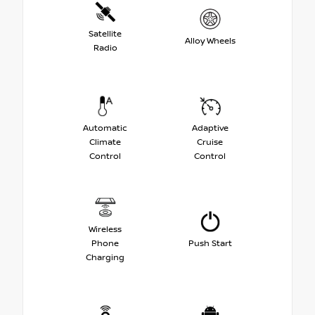
Satellite
Alloy Wheels
Radio
Automatic
Adaptive
Climate
Cruise
Control
Control
Wireless
Phone
Push Start
Charging