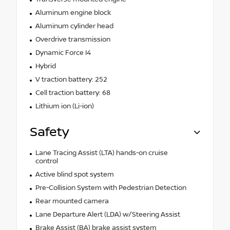
Aluminum engine block
Aluminum cylinder head
Overdrive transmission
Dynamic Force I4
Hybrid
V traction battery: 252
Cell traction battery: 68
Lithium ion (Li-ion)
Safety
Lane Tracing Assist (LTA) hands-on cruise
control
Active blind spot system
Pre-Collision System with Pedestrian Detection
Rear mounted camera
Lane Departure Alert (LDA) w/Steering Assist
Brake Assist (BA) brake assist system