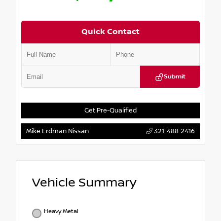
Quick Contact
Submit
Get Pre-Qualified
Mike Erdman Nissan
321-488-2416
Vehicle Summary
Heavy Metal