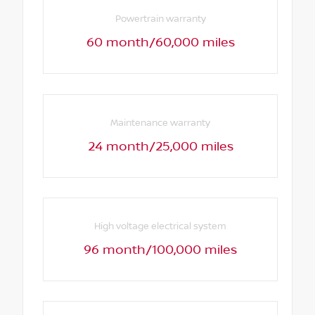
Powertrain warranty
60 month/60,000 miles
Maintenance warranty
24 month/25,000 miles
High voltage electrical system
96 month/100,000 miles