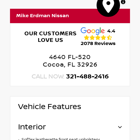
MapLibre
Mike Erdman Nissan
4.4
OUR CUSTOMERS
LOVE US
2078 Reviews
4640 FL-520
Cocoa, FL 32926
CALL NOW:
321-488-2416
Vehicle Features
Interior
SofTex leatherette front seat upholstery