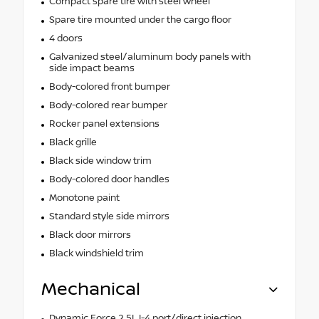
Compact spare tire with steel wheel
Spare tire mounted under the cargo floor
4 doors
Galvanized steel/aluminum body panels with
side impact beams
Body-colored front bumper
Body-colored rear bumper
Rocker panel extensions
Black grille
Black side window trim
Body-colored door handles
Monotone paint
Standard style side mirrors
Black door mirrors
Black windshield trim
Mechanical
Dynamic Force 2.5L I-4 port/direct injection,