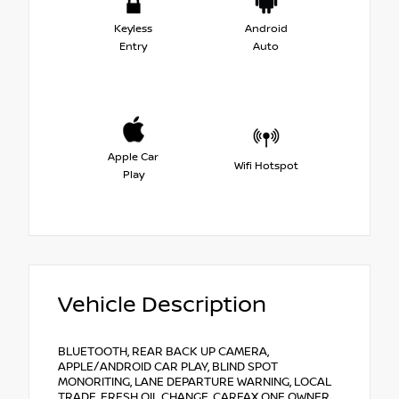
Keyless
Android
Entry
Auto
Apple Car
Wifi Hotspot
Play
Vehicle Description
BLUETOOTH, REAR BACK UP CAMERA,
APPLE/ANDROID CAR PLAY, BLIND SPOT
MONORITING, LANE DEPARTURE WARNING, LOCAL
TRADE, FRESH OIL CHANGE, CARFAX ONE OWNER