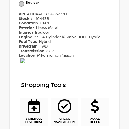
Boulder
VIN
4T1DAACK6SU632770
Stock #
110443B1
Condition
Used
Exterior
Heavy Metal
Interior
Boulder
Engine
2.5L 4-Cylinder 16-Valve DOHC Hybrid
Fuel Type
Hybrid
Drivetrain
FWD
Transmission
eCVT
Location
Mike Erdman Nissan
Shopping Tools
SCHEDULE
CHECK
MAKE
TEST DRIVE
AVAILABILITY
OFFER