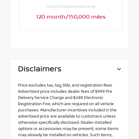
Traction battery warranty
120 month/150,000 miles
Disclaimers
Price excludes tax, tag, title, and registration fees.
Advertised price includes dealer fees of $999 Pre
Delivery Service Charge and $489 Electronic
Registration Fee, which are required on all vehicle
purchases. Manufacturer incentives included in the
advertised price are available to customers unless
otherwise specifically disclosed. Dealer-installed
options or accessories may be present; some items
may already be installed on vehicles. Such items,