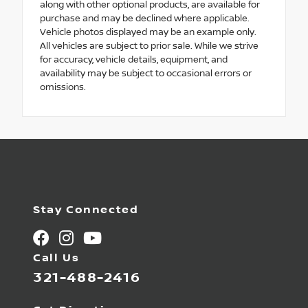
along with other optional products, are available for
purchase and may be declined where applicable.
Vehicle photos displayed may be an example only.
All vehicles are subject to prior sale. While we strive
for accuracy, vehicle details, equipment, and
availability may be subject to occasional errors or
omissions.
Stay Connected
Call Us
321-488-2416