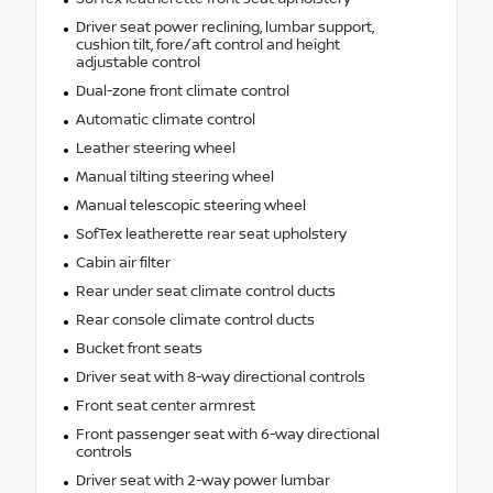
Driver seat power reclining, lumbar support,
cushion tilt, fore/aft control and height
adjustable control
Dual-zone front climate control
Automatic climate control
Leather steering wheel
Manual tilting steering wheel
Manual telescopic steering wheel
SofTex leatherette rear seat upholstery
Cabin air filter
Rear under seat climate control ducts
Rear console climate control ducts
Bucket front seats
Driver seat with 8-way directional controls
Front seat center armrest
Front passenger seat with 6-way directional
controls
Driver seat with 2-way power lumbar