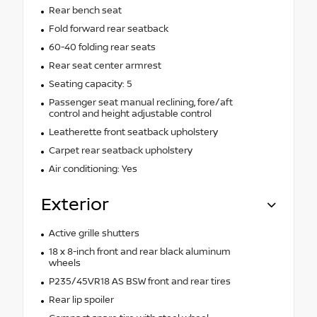
Rear bench seat
Fold forward rear seatback
60-40 folding rear seats
Rear seat center armrest
Seating capacity: 5
Passenger seat manual reclining, fore/aft
control and height adjustable control
Leatherette front seatback upholstery
Carpet rear seatback upholstery
Air conditioning: Yes
Exterior
Active grille shutters
18 x 8-inch front and rear black aluminum
wheels
P235/45VR18 AS BSW front and rear tires
Rear lip spoiler