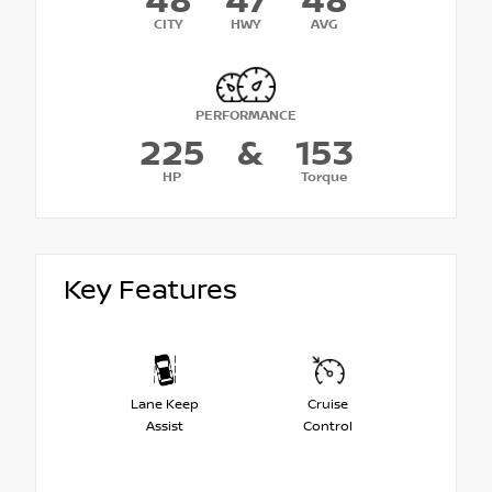
48
47
48
CITY
HWY
AVG
PERFORMANCE
225
&
153
HP
Torque
Key Features
Lane Keep
Cruise
Assist
Control