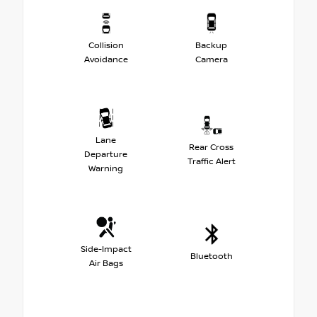
Collision
Backup
Avoidance
Camera
Lane
Rear Cross
Departure
Traffic Alert
Warning
Side-Impact
Bluetooth
Air Bags