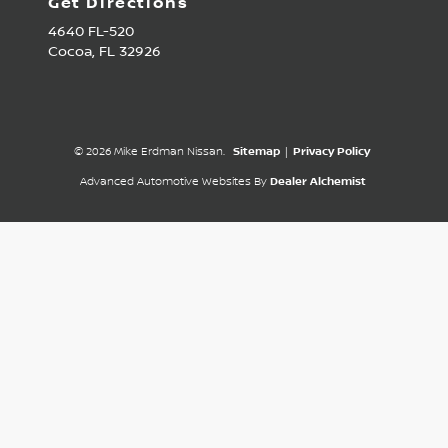
Get Directions
4640 FL-520
Cocoa,
FL
32926
© 2026 Mike Erdman Nissan.
Sitemap
|
Privacy Policy
Advanced Automotive Websites By
Dealer Alchemist