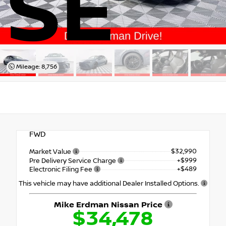
SE
Mileage: 8,756
FWD
$32,990
Market Value
+$999
Pre Delivery Service Charge
+$489
Electronic Filing Fee
This vehicle may have additional Dealer Installed Options.
Mike Erdman Nissan Price
$34,478