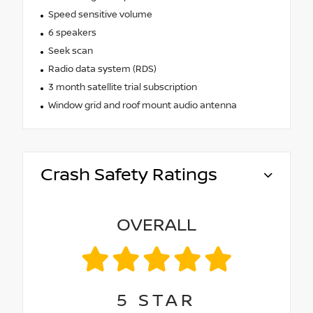
Speed sensitive volume
6 speakers
Seek scan
Radio data system (RDS)
3 month satellite trial subscription
Window grid and roof mount audio antenna
Crash Safety Ratings
OVERALL
5
STAR