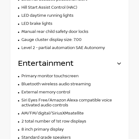
Hill Start Assist Control (HAC)
LED daytime running lights
LED brake lights
Manual rear child safety door locks
Gauge cluster display size: 7.00
Level 2 - partial automation SAE Autonomy
Entertainment
Primary monitor touchscreen
Bluetooth wireless audio streaming
External memory control
Siri Eyes Free/Amazon Alexa compatible voice
activated audio controls
AM/FM/digital/SiriusXMsatellite
2 total number of 1st row displays
8 inch primary display
Standard grade speakers