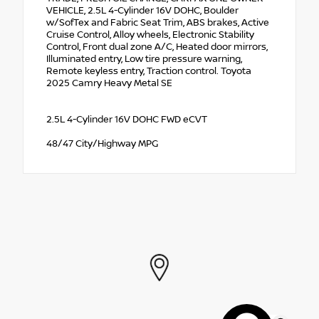
VEHICLE, 2.5L 4-Cylinder 16V DOHC, Boulder
w/SofTex and Fabric Seat Trim, ABS brakes, Active
Cruise Control, Alloy wheels, Electronic Stability
Control, Front dual zone A/C, Heated door mirrors,
Illuminated entry, Low tire pressure warning,
Remote keyless entry, Traction control. Toyota
2025 Camry Heavy Metal SE
2.5L 4-Cylinder 16V DOHC FWD eCVT
48/47 City/Highway MPG