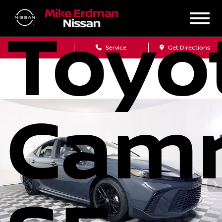
Toyo
Sales
Service
Get Directions
Cam