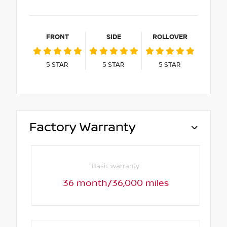
FRONT
SIDE
ROLLOVER
5
STAR
5
STAR
5
STAR
Factory Warranty
Basic warranty
36 month/36,000 miles