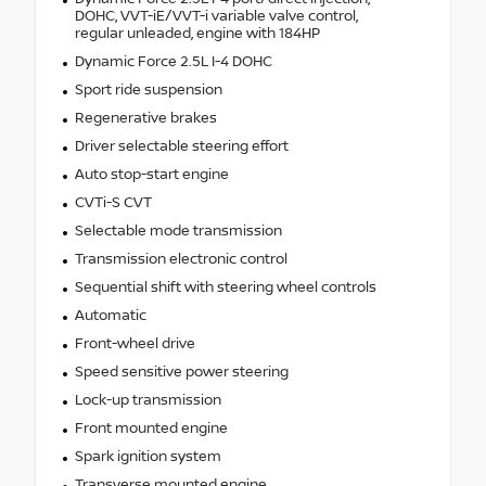
DOHC, VVT-iE/VVT-i variable valve control,
regular unleaded, engine with 184HP
Dynamic Force 2.5L I-4 DOHC
Sport ride suspension
Regenerative brakes
Driver selectable steering effort
Auto stop-start engine
CVTi-S CVT
Selectable mode transmission
Transmission electronic control
Sequential shift with steering wheel controls
Automatic
Front-wheel drive
Speed sensitive power steering
Lock-up transmission
Front mounted engine
Spark ignition system
Transverse mounted engine