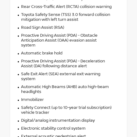
Rear Cross-Traffic Alert (RCTA) collision warning
Toyota Safety Sense (TSS) 3.0 forward collision
mitigation with left turn assist
Road Sign Assist (RSA)
Proactive Driving Assist (PDA) - Obstacle
Anticipation Assist (OAA) evasion assist
system
Automatic brake hold
Proactive Driving Assist (PDA) - Deceleration
Assist (DA) following distance alert
Safe Exit Alert (SEA) external exit warning
system
Automatic High Beams (AHB) auto high-beam
headlights
Immobilizer
Safety Connect (up to 10-year trial subscription)
vehicle tracker
Digital/analog instrumentation display
Electronic stability control system
External acoustic pedestrian alert