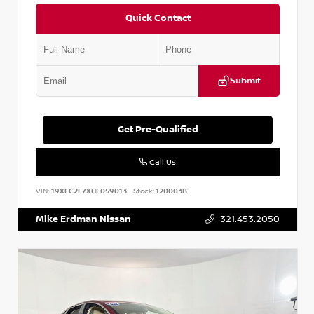
Quick Contact
Submit
Get Pre-Qualified
Call Us
VIN:
19XFC2F7XHE059013
Stock:
120003B
Mike Erdman Nissan
321.453.2050