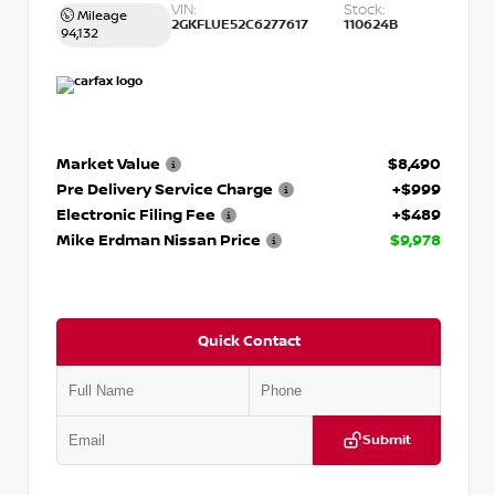
VIN:
Stock:
Mileage
2GKFLUE52C6277617
110624B
94,132
Market Value
$8,490
Pre Delivery Service Charge
+$999
Electronic Filing Fee
+$489
Mike Erdman Nissan Price
$9,978
Quick Contact
Submit