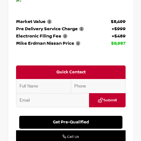
Market Value
$8,499
Pre Delivery Service Charge
+$999
Electronic Filing Fee
+$489
Mike Erdman Nissan Price
$9,987
Quick Contact
Submit
Get Pre-Qualified
Call Us