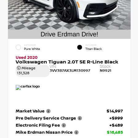
EXTERIOR
INTERIOR
Pure White
Titan Black
Used 2020
Volkswagen Tiguan 2.0T SE R-Line Black
VIN:
Stock:
Mileage
3VV3B7AX3LM130997
N9921
131,328
Market Value
$14,997
Pre Delivery Service Charge
+$999
Electronic Filing Fee
+$489
Mike Erdman Nissan Price
$16,485