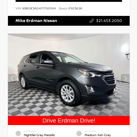
VIN:
KNDJX3A54F7750349
Stock:
P10362A
Mike Erdman Nissan
321.453.2050
EXTERIOR
INTERIOR
Nightfall Gray Metallic
Medium Ash Gray