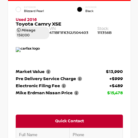
EXTERIOR
INTERIOR
Blizzard Pearl
Black
Used 2016
Toyota Camry XSE
VIN:
Stock:
Mileage
4T1BF1FK3GU504403
111356B
159,100
Market Value
$13,990
Pre Delivery Service Charge
+$999
Electronic Filing Fee
+$489
Mike Erdman Nissan Price
$15,478
Quick Contact