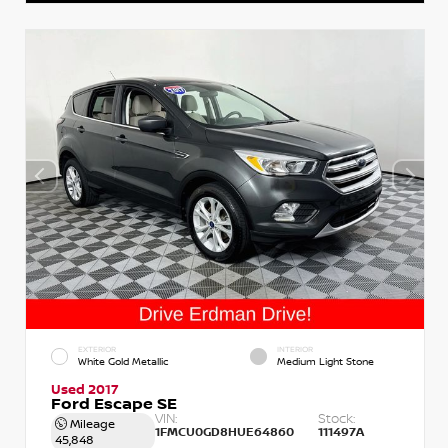
EXTERIOR
INTERIOR
White Gold Metallic
Medium Light Stone
Used 2017
Ford Escape SE
VIN:
Stock:
Mileage
1FMCU0GD8HUE64860
111497A
45,848