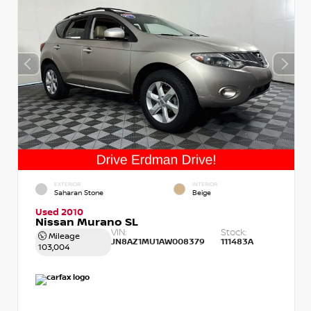
EXTERIOR
INTERIOR
Saharan Stone
Beige
Used 2010
Nissan Murano SL
VIN:
Stock:
Mileage
JN8AZ1MU1AW008379
111483A
103,004