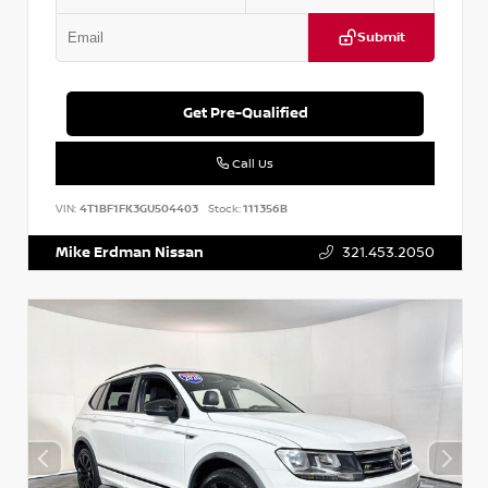
Submit
Get Pre-Qualified
Call Us
VIN:
4T1BF1FK3GU504403
Stock:
111356B
Mike Erdman Nissan
321.453.2050