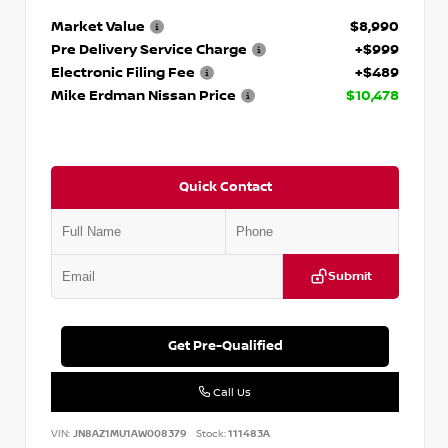
Market Value
$8,990
Pre Delivery Service Charge
+$999
Electronic Filing Fee
+$489
Mike Erdman Nissan Price
$10,478
Quick Contact
Submit
Get Pre-Qualified
Call Us
VIN:
JN8AZ1MU1AW008379
Stock:
111483A