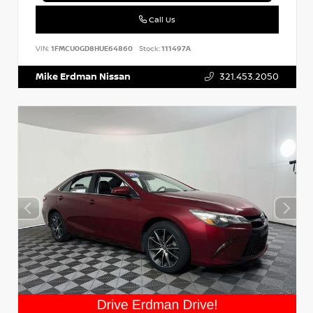
Call Us
VIN:
1FMCU0GD8HUE64860
Stock:
111497A
Mike Erdman Nissan
321.453.2050