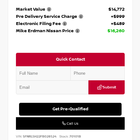
Market Value
$14,772
Pre Delivery Service Charge
+$999
Electronic Filing Fee
+$489
Mike Erdman Nissan Price
$16,260
Quick Contact
Submit
Get Pre-Qualified
Call Us
VIN:
5FNRL5H22FB028524
Stock:
70101B