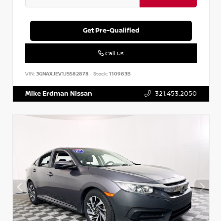
Get Pre-Qualified
Call Us
VIN:
3GNAXJEV1JS582878
Stock:
110983B
Mike Erdman Nissan
321.453.2050