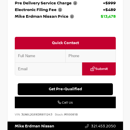
Pre Delivery Service Charge
+$999
Electronic Filing Fee
+$489
Mike Erdman Nissan Price
$13,478
Quick Contact
Submit
Get Pre-Qualified
Call Us
VIN:
3LN6L2G9XDR811243
Stock:
M10081B
Mike Erdman Nissan
321.453.2050