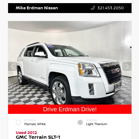
Mike Erdman Nissan
321.453.2050
EXTERIOR
INTERIOR
Olympic White
Light Titanium
Used 2012
GMC Terrain SLT-1