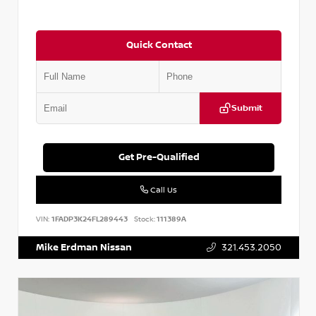
Quick Contact
Submit
Get Pre-Qualified
Call Us
VIN:
1FADP3K24FL289443
Stock:
111389A
Mike Erdman Nissan
321.453.2050