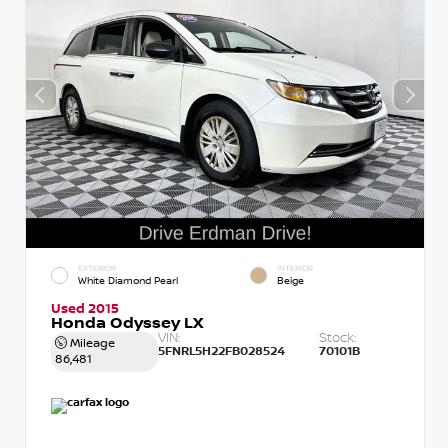
EXTERIOR
INTERIOR
White Diamond Pearl
Beige
Used 2015
Honda Odyssey LX
VIN:
Stock:
Mileage
5FNRL5H22FB028524
70101B
86,481