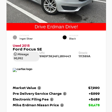
EXTERIOR
INTERIOR
Ingot Silver
Black
Used 2015
Ford Focus SE
VIN:
Stock:
Mileage
1FADP3K24FL289443
111389A
96,992
Market Value
$7,990
Pre Delivery Service Charge
+$999
Electronic Filing Fee
+$489
Mike Erdman Nissan Price
$9,478