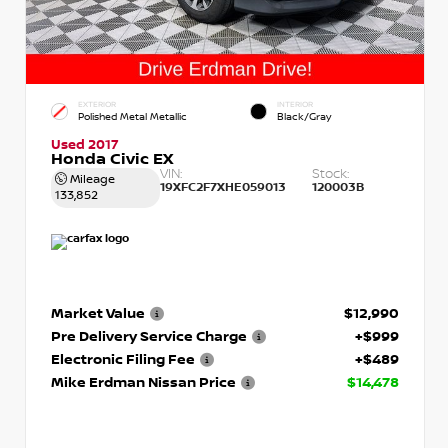
EXTERIOR
INTERIOR
Polished Metal Metallic
Black/Gray
Used 2017
Honda Civic EX
VIN:
Stock:
Mileage
19XFC2F7XHE059013
120003B
133,852
Market Value
$12,990
Pre Delivery Service Charge
+$999
Electronic Filing Fee
+$489
Mike Erdman Nissan Price
$14,478