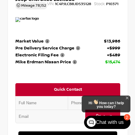
VIN:
Stock:
1C4PJLCB8JD535128
P10371
Mileage
78,152
Market Value
$13,986
Pre Delivery Service Charge
+$999
Electronic Filing Fee
+$489
Mike Erdman Nissan Price
$15,474
Quick Contact
Hi
How can I help
you today?
Submit
2
Chat with us