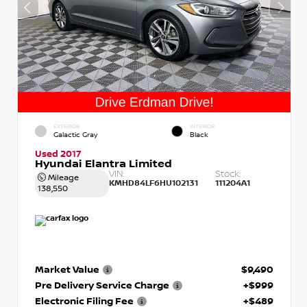
EXTERIOR
INTERIOR
Galactic Gray
Black
Used 2017
Hyundai Elantra Limited
VIN:
Stock:
Mileage
KMHD84LF6HU102131
111204A1
138,550
Market Value
$9,490
Pre Delivery Service Charge
+$999
Electronic Filing Fee
+$489