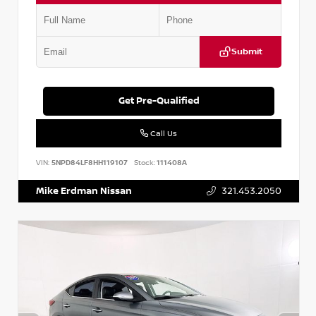
Submit
Get Pre-Qualified
Call Us
VIN:
5NPD84LF8HH119107
Stock:
111408A
Mike Erdman Nissan
321.453.2050