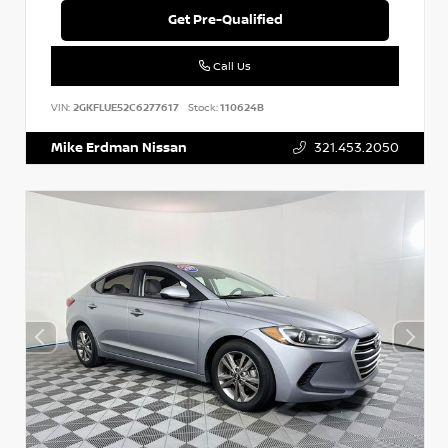
Get Pre-Qualified
Call Us
VIN:
2GKFLUE52C6277617
Stock:
110624B
Mike Erdman Nissan
321.453.2050