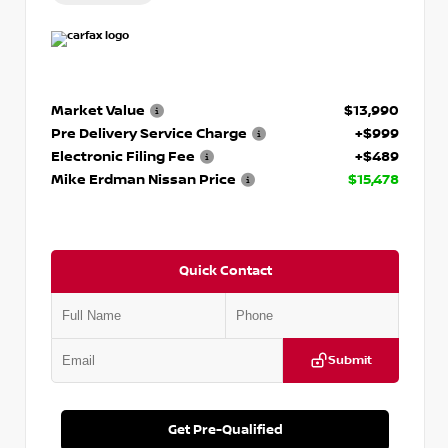
Market Value
$13,990
Pre Delivery Service Charge
+$999
Electronic Filing Fee
+$489
Mike Erdman Nissan Price
$15,478
Quick Contact
Submit
Get Pre-Qualified