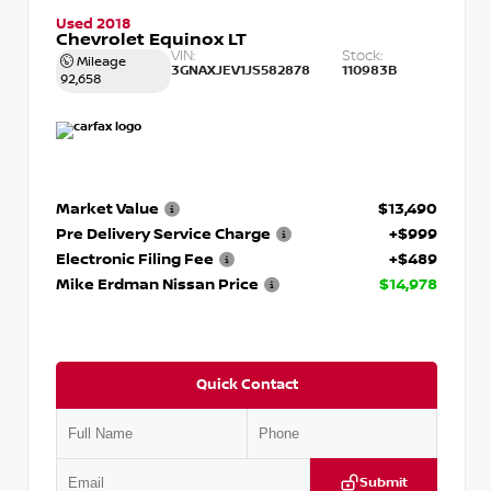
Used 2018
Chevrolet Equinox LT
VIN:
Stock:
Mileage
3GNAXJEV1JS582878
110983B
92,658
Market Value
$13,490
Pre Delivery Service Charge
+$999
Electronic Filing Fee
+$489
Mike Erdman Nissan Price
$14,978
Quick Contact
Submit