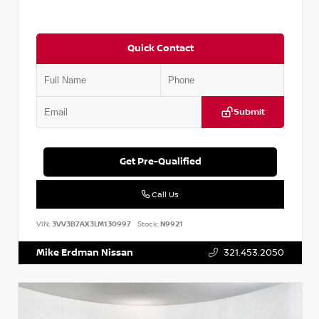
Quick Contact
Submit
Get Pre-Qualified
Call Us
VIN:
3VV3B7AX3LM130997
Stock:
N9921
Mike Erdman Nissan
321.453.2050