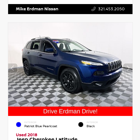
Mike Erdman Nissan
321.453.2050
EXTERIOR
INTERIOR
Patriot Blue Pearlcoat
Black
Used 2018
Jeep Cherokee Latitude