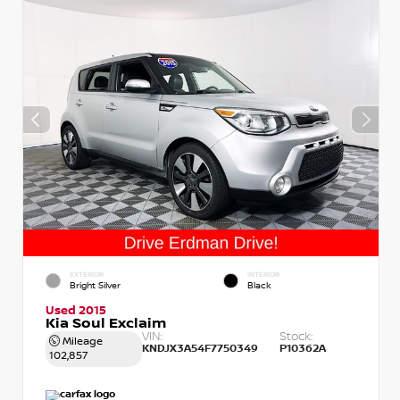
EXTERIOR
INTERIOR
Bright Silver
Black
Used 2015
Kia Soul Exclaim
VIN:
Stock:
Mileage
KNDJX3A54F7750349
P10362A
102,857