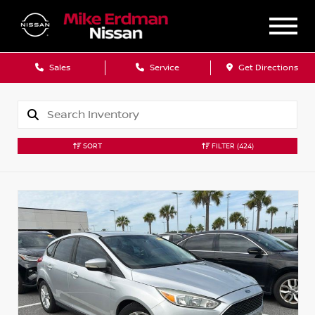
Sales
Service
Get Directions
SORT
FILTER
(424)