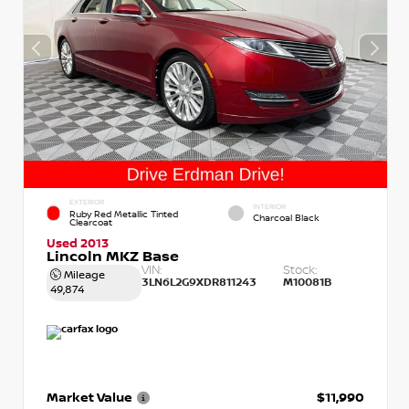
EXTERIOR
INTERIOR
Ruby Red Metallic Tinted
Charcoal Black
Clearcoat
Used 2013
Lincoln MKZ Base
VIN:
Stock:
Mileage
3LN6L2G9XDR811243
M10081B
49,874
Market Value
$11,990