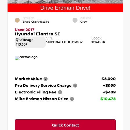
EXTERIOR
INTERIOR
Shale Gray Metallic
Gray
Used 2017
Hyundai Elantra SE
VIN:
Stock:
Mileage
5NPD84LF8HH119107
111408A
113,367
Market Value
$8,990
Pre Delivery Service Charge
+$999
Electronic Filing Fee
+$489
Mike Erdman Nissan Price
$10,478
Quick Contact