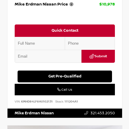
Mike Erdman Nissan Price
$10,978
Quick Contact
Submit
Get Pre-Qualified
Call Us
VIN:
KMHD84LF6HU102131
Stock:
111204A1
Mike Erdman Nissan
321.453.2050