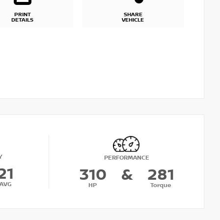
PRINT
SHARE
DETAILS
VEHICLE
Y
PERFORMANCE
21
310
&
281
AVG
HP
Torque