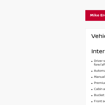
Mike E
Vehi
Inter
Driver 
fore/af
Automat
Manual 
Premium
Cabin ai
Bucket 
Front s