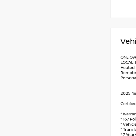
Vehi
ONE OW
LOCAL T
Heated 
Remote E
Persona
2025 Ni
Certifie
* Warran
* 167 Po
* Vehicl
* Trans
* 7 Year