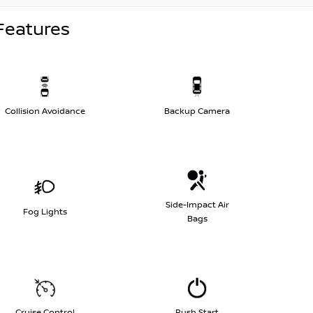
Features
Collision Avoidance
Backup Camera
Side-Impact Air
Fog Lights
Bags
Cruise Control
Push Start