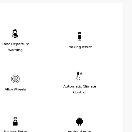
Lane Departure
Parking Assist
Warning
Automatic Climate
Alloy Wheels
Control
Keyless Entry
Android Auto