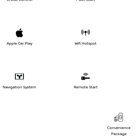
Apple Car Play
Wifi Hotspot
Navigation System
Remote Start
Convenience
Package