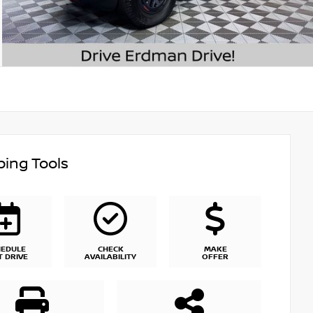
ing Tools
HEDULE
CHECK
MAKE
T DRIVE
AVAILABILITY
OFFER