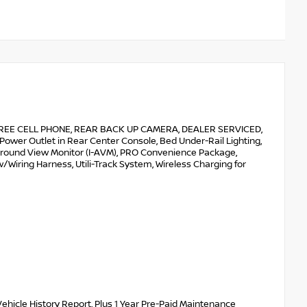
E CELL PHONE, REAR BACK UP CAMERA, DEALER SERVICED,
wer Outlet in Rear Center Console, Bed Under-Rail Lighting,
t Around View Monitor (I-AVM), PRO Convenience Package,
w/Wiring Harness, Utili-Track System, Wireless Charging for
ehicle History Report, Plus 1 Year Pre-Paid Maintenance