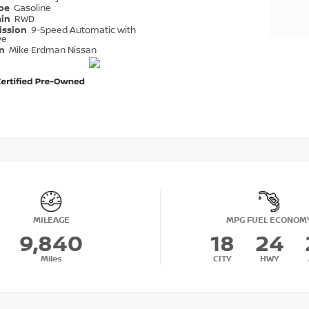
ype
Gasoline
ain
RWD
ission
9-Speed Automatic with
ve
on
Mike Erdman Nissan
MILEAGE
MPG FUEL ECONOM
9,840
18
24
Miles
CITY
HWY