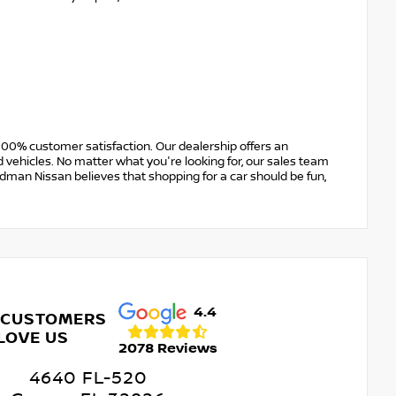
00% customer satisfaction. Our dealership offers an
 vehicles. No matter what you're looking for, our sales team
Erdman Nissan believes that shopping for a car should be fun,
4.4
 CUSTOMERS
LOVE US
2078 Reviews
4640 FL-520