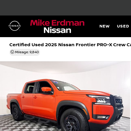
NEW
USED
Certified Used 2025
Nissan Frontier PRO-X Crew C
Mileage: 9,840