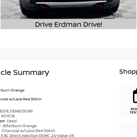
Shopp
icle Summary
rburn Orange
coal w/Lava Red Stitch
SC
6ED1EJ1SN653098
TES
90157A
ion
Used
r
Afterburn Orange
r
Charcoal w/Lava Red Stitch
3.8L Direct Injection DOHC 24-Valve V6