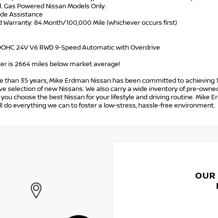
d. Gas Powered Nissan Models Only.
ide Assistance
d Warranty: 84 Month/100,000 Mile (whichever occurs first)
 DOHC 24V V6 RWD 9-Speed Automatic with Overdrive
r is 2664 miles below market average!
e than 35 years, Mike Erdman Nissan has been committed to achieving 1
e selection of new Nissans. We also carry a wide inventory of pre-owned
p you choose the best Nissan for your lifestyle and driving routine. Mike 
l do everything we can to foster a low-stress, hassle-free environment.
OUR