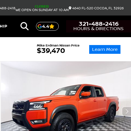
CLOSED
488-2418
4640 FL-520
COCOA,
FL
32926
WE OPEN ON SUNDAY AT 10 AM
321-488-2416
HIP
4.4
HOURS & DIRECTIONS
Mike Erdman Nissan Price
Learn More
$39,470