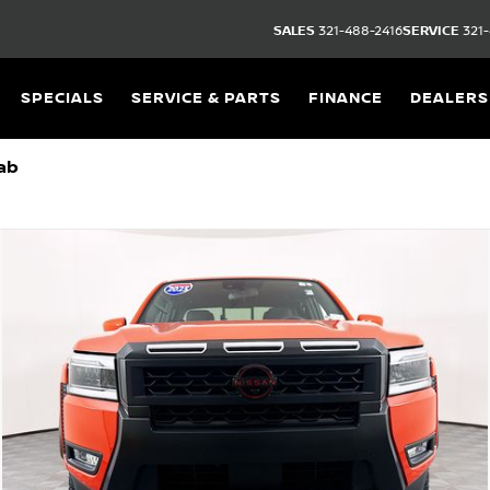
SALES
321-488-2416
SERVICE
321-
SPECIALS
SERVICE & PARTS
FINANCE
DEALERS
ab