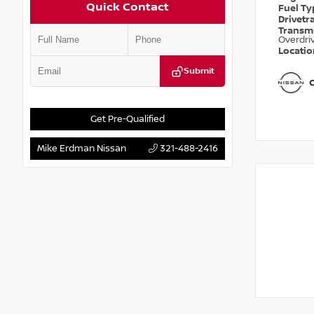
Quick Contact
Fuel T
Drivetr
Transm
Overdri
Locati
Submit
Get Pre-Qualified
Mike Erdman Nissan
321-488-2416