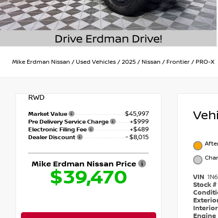
Mike Erdman Nissan
/
Used Vehicles
/
2025
/
Nissan
/
Frontier
/
PRO-X
RWD
Veh
$45,997
Market Value
+$999
Pre Delivery Service Charge
+$489
Electronic Filing Fee
- $8,015
Dealer Discount
Afte
Char
Mike Erdman Nissan Price
$39,470
VIN
1N
Stock #
Condit
Exterio
Interio
Engine