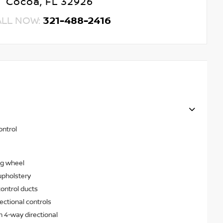
Cocoa, FL 32926
ALL NOW:
321-488-2416
ontrol
ng wheel
upholstery
ontrol ducts
ectional controls
h 4-way directional