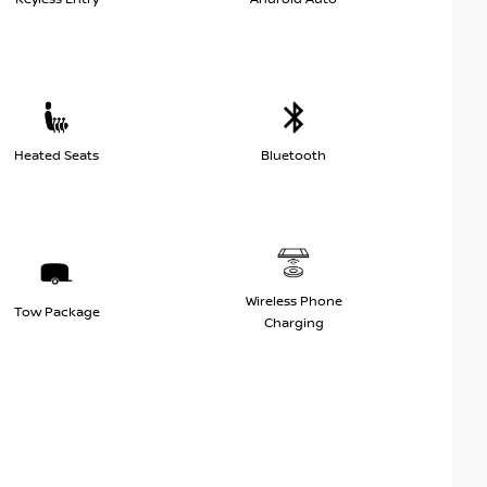
Heated Seats
Bluetooth
Wireless Phone
Tow Package
Charging