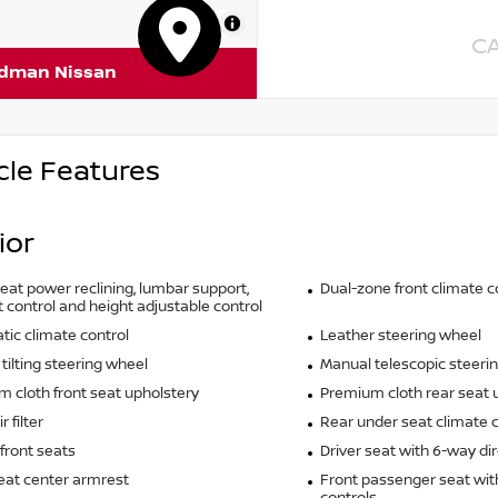
MapLibre
C
rdman Nissan
cle Features
ior
seat power reclining, lumbar support,
Dual-zone front climate c
t control and height adjustable control
ic climate control
Leather steering wheel
tilting steering wheel
Manual telescopic steeri
 cloth front seat upholstery
Premium cloth rear seat 
r filter
Rear under seat climate c
front seats
Driver seat with 6-way dir
eat center armrest
Front passenger seat wit