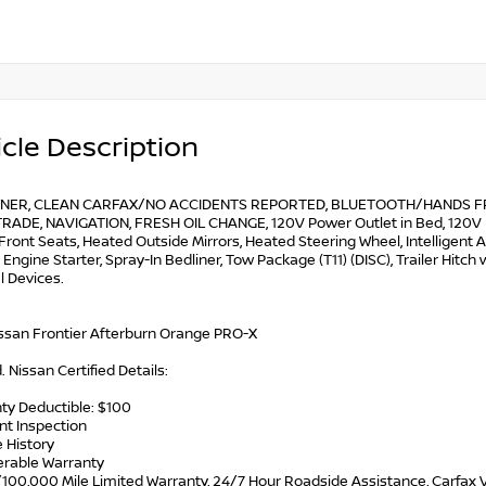
cle Description
NER, CLEAN CARFAX/NO ACCIDENTS REPORTED, BLUETOOTH/HANDS FRE
RADE, NAVIGATION, FRESH OIL CHANGE, 120V Power Outlet in Bed, 120V Po
Front Seats, Heated Outside Mirrors, Heated Steering Wheel, Intelligen
ngine Starter, Spray-In Bedliner, Tow Package (T11) (DISC), Trailer Hitch 
l Devices.
ssan Frontier Afterburn Orange PRO-X
d. Nissan Certified Details:
ty Deductible: $100
int Inspection
e History
ferable Warranty
/100,000 Mile Limited Warranty, 24/7 Hour Roadside Assistance, Carfax V