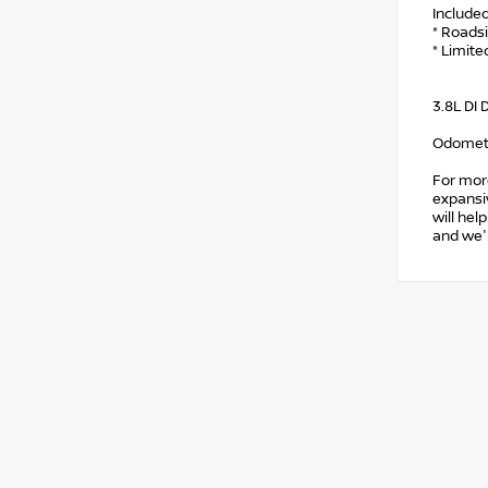
Include
* Roads
* Limite
3.8L DI
Odomete
For mor
expansiv
will hel
and we'l