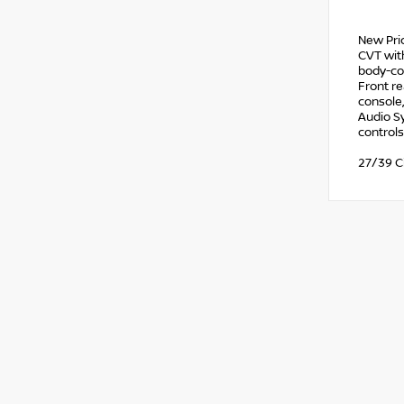
New Pri
CVT with
body-col
Front re
console
Audio Sy
controls
27/39 C