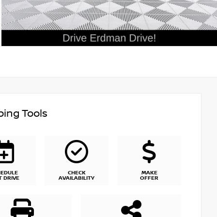
ing Tools
HEDULE
CHECK
MAKE
T DRIVE
AVAILABILITY
OFFER