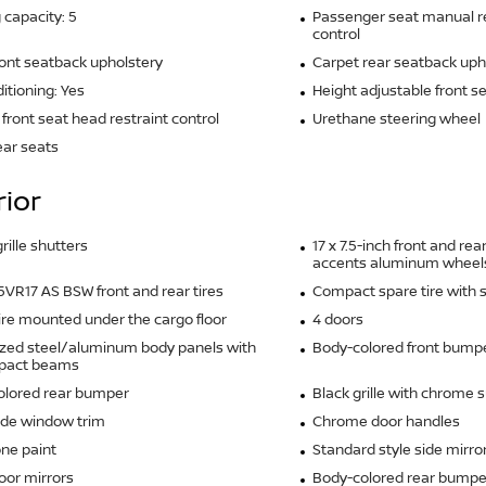
 capacity: 5
Passenger seat manual re
control
ront seatback upholstery
Carpet rear seatback uph
ditioning: Yes
Height adjustable front s
front seat head restraint control
Urethane steering wheel
ear seats
rior
rille shutters
17 x 7.5-inch front and r
accents aluminum wheel
VR17 AS BSW front and rear tires
Compact spare tire with 
ire mounted under the cargo floor
4 doors
zed steel/aluminum body panels with
Body-colored front bump
mpact beams
olored rear bumper
Black grille with chrome 
ide window trim
Chrome door handles
ne paint
Standard style side mirro
oor mirrors
Body-colored rear bumper