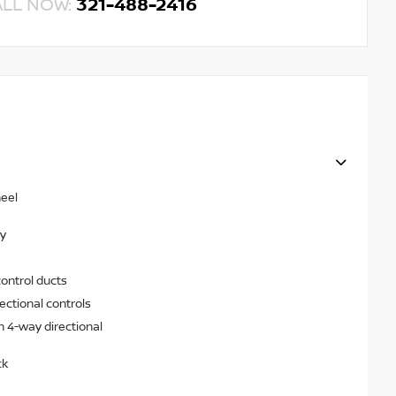
ALL NOW:
321-488-2416
heel
ry
ontrol ducts
ectional controls
h 4-way directional
ck