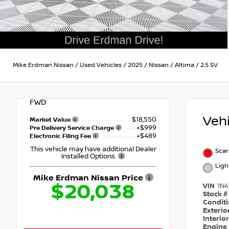
Mike Erdman Nissan
/
Used Vehicles
/
2025
/
Nissan
/
Altima
/
2.5 SV
FWD
Veh
$18,550
Market Value
+$999
Pre Delivery Service Charge
+$489
Electronic Filing Fee
This vehicle may have additional Dealer
Scar
Installed Options.
Ligh
Mike Erdman Nissan Price
$20,038
VIN
1N
Stock #
Condit
Exterio
Interio
Engine