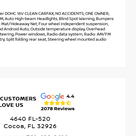
ylinder DOHC 16V CLEAN CARFAX, NO ACCIDENTS, ONE OWNER,
usXM, Auto High-beam Headlights, Blind Spot Warning, Bumpers:
Trunk Mat/Hideaway Net, Four wheel independent suspension,
and Android Auto, Outside temperature display, Overhead
r steering, Power windows, Radio data system, Radio: AM/FM
y, Split folding rear seat, Steering wheel mounted audio
4.4
 CUSTOMERS
LOVE US
2078 Reviews
4640 FL-520
Cocoa, FL 32926