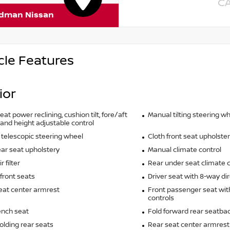
C
rdman Nissan
cle Features
ior
eat power reclining, cushion tilt, fore/aft
Manual tilting steering w
 and height adjustable control
telescopic steering wheel
Cloth front seat upholste
ear seat upholstery
Manual climate control
r filter
Rear under seat climate c
front seats
Driver seat with 8-way dir
eat center armrest
Front passenger seat wit
controls
ench seat
Fold forward rear seatba
olding rear seats
Rear seat center armrest