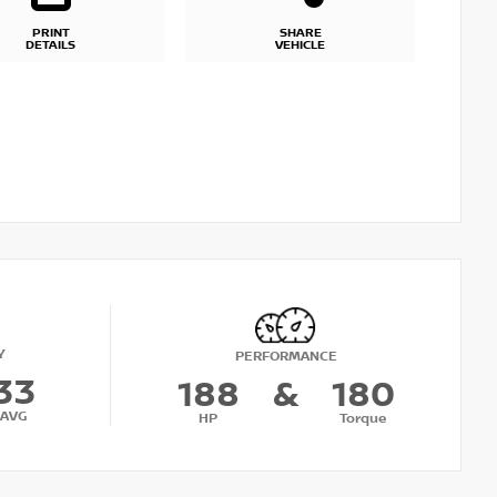
PRINT
SHARE
DETAILS
VEHICLE
Y
PERFORMANCE
33
188
&
180
AVG
HP
Torque