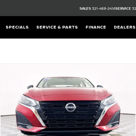
SALES
321-488-2416
SERVICE
32
SPECIALS
SERVICE & PARTS
FINANCE
DEALERS