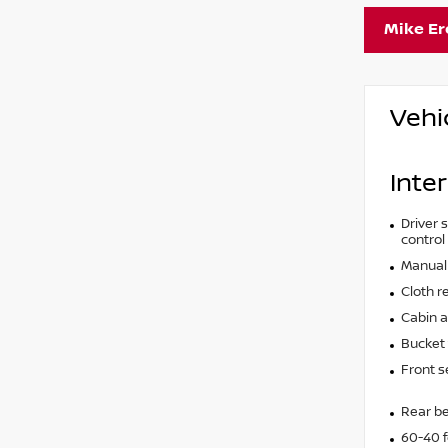
Mike E
Vehi
Inter
Driver s
control
Manual 
Cloth r
Cabin ai
Bucket 
Front s
Rear b
60-40 f