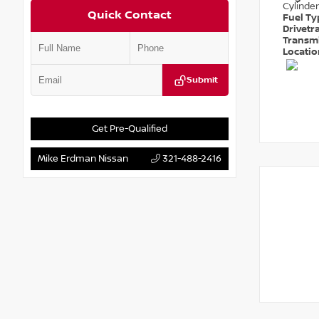
Cylinder
Quick Contact
Fuel T
Drivetr
Transm
Locati
Submit
Get Pre-Qualified
Mike Erdman Nissan
321-488-2416