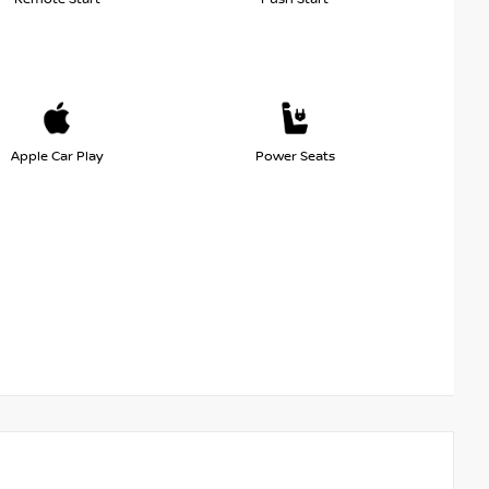
Apple Car Play
Power Seats