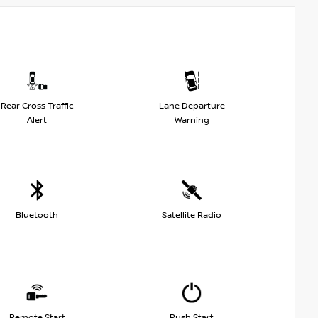
Rear Cross Traffic
Lane Departure
Alert
Warning
Bluetooth
Satellite Radio
Remote Start
Push Start