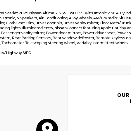
ce! Scarlet 2025 Nissan Altima 2.5 SV FWD CVT with Xtronic 2.5L 4-C
 Xtronic, 6 Speakers, Air Conditioning, Alloy wheels, AM/FM radio: Siri
or, Cloth Seat Trim, Driver door bin, Driver vanity mirror, Floor Mats/
ading lights, Illuminated entry, NissanConnect featuring Apple CarPlay 
, Passenger vanity mirror, Power door mirrors, Power driver seat, Powe
stem, Rear Parking Sensors, Rear window defroster, Remote keyless entr
, Tachometer, Telescoping steering wheel, Variably intermittent wipers.
ity/Highway MPG
OUR