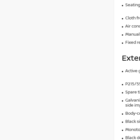
Seating
Cloth f
Air con
Manual 
Fixed r
Exte
Active g
P215/55
Spare t
Galvani
side i
Body-c
Black s
Monoto
Black d