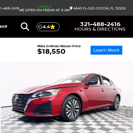
CLOSED
1-488-2418
4640 FL-520
COCOA,
FL
32926
WE OPEN ON FRIDAY AT 8 AM
321-488-2416
HIP
4.4
HOURS & DIRECTIONS
Mike Erdman Nissan Price
Learn More
$18,550