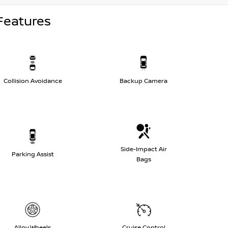
Features
Collision Avoidance
Backup Camera
Side-Impact Air
Parking Assist
Bags
Alloy Wheels
Cruise Control