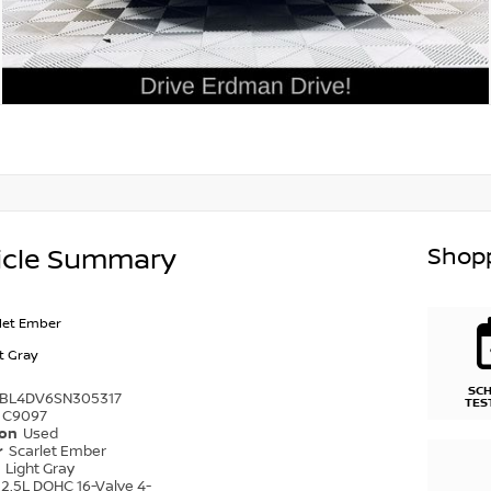
Shopp
icle Summary
let Ember
t Gray
SC
4BL4DV6SN305317
TES
C9097
ion
Used
r
Scarlet Ember
r
Light Gray
2.5L DOHC 16-Valve 4-