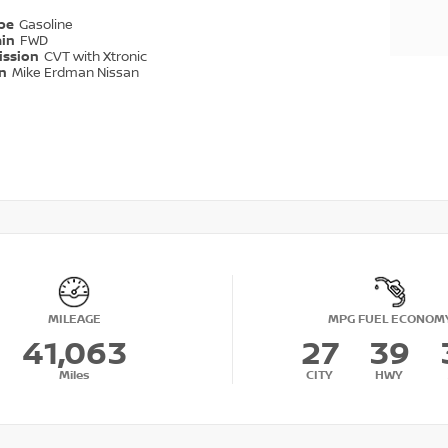
ype
Gasoline
ain
FWD
ission
CVT with Xtronic
on
Mike Erdman Nissan
MILEAGE
MPG FUEL ECONOM
41,063
27
39
Miles
CITY
HWY