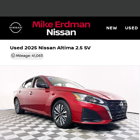
NEW
USED
Used 2025
Nissan Altima 2.5 SV
Mileage: 41,063