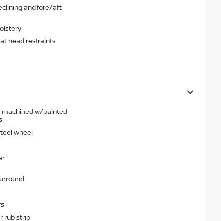
clining and fore/aft
olstery
eat head restraints
ear machined w/painted
s
steel wheel
er
surround
rs
 rub strip