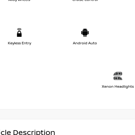
Keyless Entry
Android Auto
Xenon Headlights
cle Description