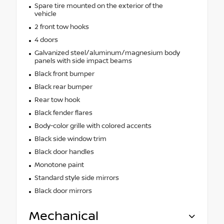
Spare tire mounted on the exterior of the
vehicle
2 front tow hooks
4 doors
Galvanized steel/aluminum/magnesium body
panels with side impact beams
Black front bumper
Black rear bumper
Rear tow hook
Black fender flares
Body-color grille with colored accents
Black side window trim
Black door handles
Monotone paint
Standard style side mirrors
Black door mirrors
Mechanical