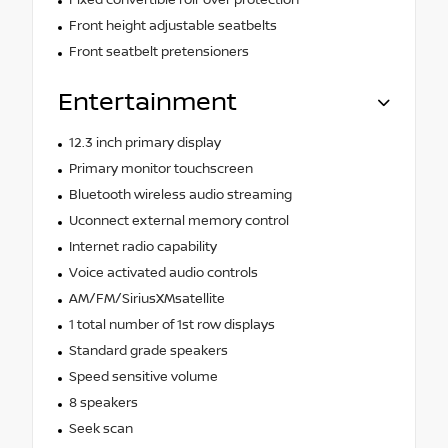
Front height adjustable seatbelts
Front seatbelt pretensioners
Entertainment
12.3 inch primary display
Primary monitor touchscreen
Bluetooth wireless audio streaming
Uconnect external memory control
Internet radio capability
Voice activated audio controls
AM/FM/SiriusXMsatellite
1 total number of 1st row displays
Standard grade speakers
Speed sensitive volume
8 speakers
Seek scan