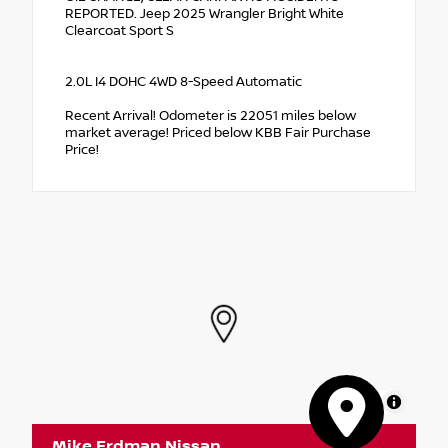
REPORTED. Jeep 2025 Wrangler Bright White
Clearcoat Sport S
2.0L I4 DOHC 4WD 8-Speed Automatic
Recent Arrival! Odometer is 22051 miles below
market average! Priced below KBB Fair Purchase
Price!
MapLibre
Mike Erdman Nissan