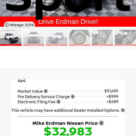
Mileage: 3,016
4x4
$31,495
Market Value
+$999
Pre Delivery Service Charge
+$489
Electronic Filing Fee
This vehicle may have additional Dealer Installed Options.
Mike Erdman Nissan Price
$32,983