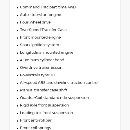
Command-Trac part-time 4WD
Auto stop-start engine
Four-wheel drive
Two-Speed Transfer Case
Front mounted engine
Spark ignition system
Longitudinal mounted engine
Aluminum cylinder head
Overdrive transmission
Powertrain type: ICE
All-speed ABS and driveline traction control
Manual transfer case shift
Quadra-Coil standard ride suspension
Rigid axle front suspension
Leading link front suspension
Front anti-roll bar
Front coil springs