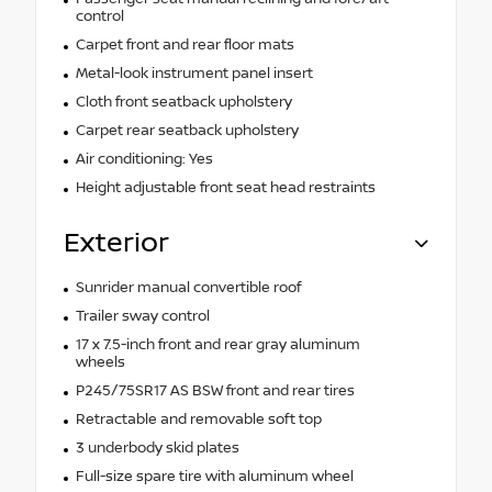
control
Carpet front and rear floor mats
Metal-look instrument panel insert
Cloth front seatback upholstery
Carpet rear seatback upholstery
Air conditioning: Yes
Height adjustable front seat head restraints
Exterior
Sunrider manual convertible roof
Trailer sway control
17 x 7.5-inch front and rear gray aluminum
wheels
P245/75SR17 AS BSW front and rear tires
Retractable and removable soft top
3 underbody skid plates
Full-size spare tire with aluminum wheel