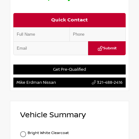
Quick Contact
Submit
Get Pre-Qualified
Mike Erdman Nissan
321-488-2416
Vehicle Summary
Bright White Clearcoat