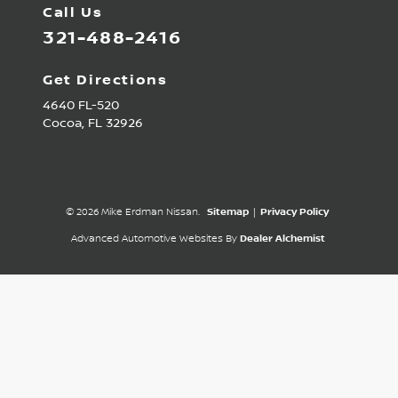
Call Us
321-488-2416
Get Directions
4640 FL-520
Cocoa,
FL
32926
© 2026 Mike Erdman Nissan.
Sitemap
|
Privacy Policy
Advanced Automotive Websites By
Dealer Alchemist