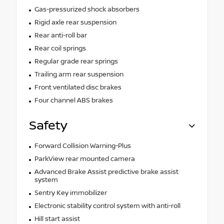
Gas-pressurized shock absorbers
Rigid axle rear suspension
Rear anti-roll bar
Rear coil springs
Regular grade rear springs
Trailing arm rear suspension
Front ventilated disc brakes
Four channel ABS brakes
Safety
Forward Collision Warning-Plus
ParkView rear mounted camera
Advanced Brake Assist predictive brake assist
system
Sentry Key immobilizer
Electronic stability control system with anti-roll
Hill start assist