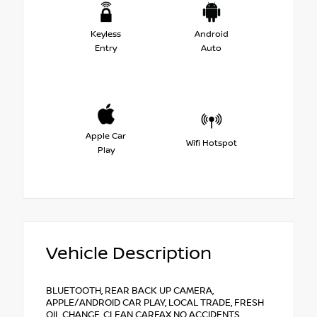
Keyless
Android
Entry
Auto
Apple Car
Wifi Hotspot
Play
Vehicle Description
BLUETOOTH, REAR BACK UP CAMERA,
APPLE/ANDROID CAR PLAY, LOCAL TRADE, FRESH
OIL CHANGE, CLEAN CARFAX NO ACCIDENTS