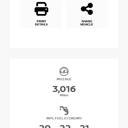
PRINT
SHARE
DETAILS
VEHICLE
MILEAGE
3,016
Miles
MPG FUEL ECONOMY