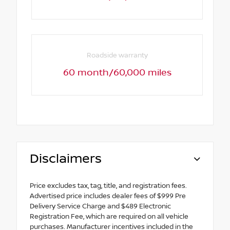
Roadside warranty
60 month/60,000 miles
Disclaimers
Price excludes tax, tag, title, and registration fees.
Advertised price includes dealer fees of $999 Pre
Delivery Service Charge and $489 Electronic
Registration Fee, which are required on all vehicle
purchases. Manufacturer incentives included in the