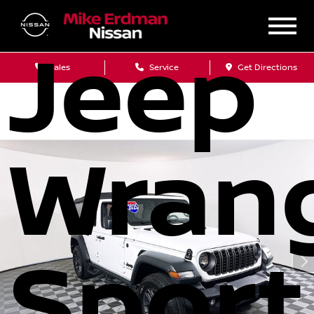
Jeep
Sales
Service
Get Directions
Wrang
Sport