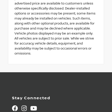
advertised price are available to customers unless
otherwise specifically disclosed. Dealer-installed
options or accessories may be present; some items
may already be installed on vehicles. Such items,
along with other optional products, are available for
purchase and may be declined where applicable.
Vehicle photos displayed may be an example only.
All vehicles are subject to prior sale. While we strive
for accuracy, vehicle details, equipment, and
availability may be subject to occasional errors or
omissions.
Stay Connected