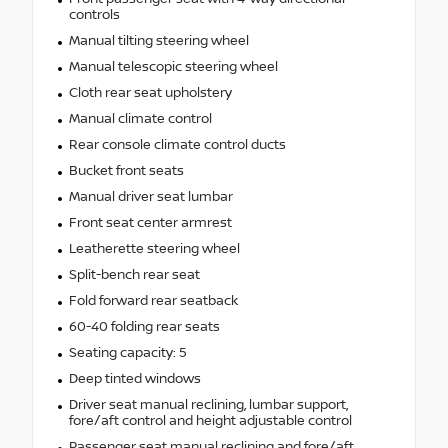
controls
Manual tilting steering wheel
Manual telescopic steering wheel
Cloth rear seat upholstery
Manual climate control
Rear console climate control ducts
Bucket front seats
Manual driver seat lumbar
Front seat center armrest
Leatherette steering wheel
Split-bench rear seat
Fold forward rear seatback
60-40 folding rear seats
Seating capacity: 5
Deep tinted windows
Driver seat manual reclining, lumbar support,
fore/aft control and height adjustable control
Passenger seat manual reclining and fore/aft