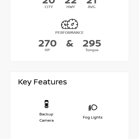
20
22
21
CITY
HWY
AVG
PERFORMANCE
270
&
295
HP
Torque
Key Features
Backup
Fog Lights
Camera