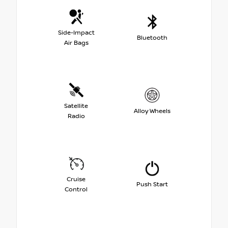
Side-Impact
Bluetooth
Air Bags
Satellite
Alloy Wheels
Radio
Cruise
Push Start
Control