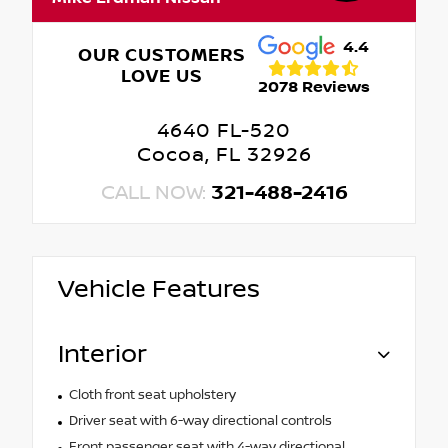
4.4
OUR CUSTOMERS
LOVE US
2078 Reviews
4640 FL-520
Cocoa, FL 32926
CALL NOW:
321-488-2416
Vehicle Features
Interior
Cloth front seat upholstery
Driver seat with 6-way directional controls
Front passenger seat with 4-way directional