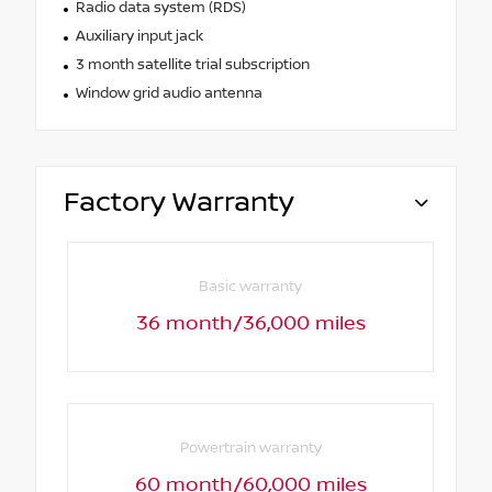
Radio data system (RDS)
Auxiliary input jack
3 month satellite trial subscription
Window grid audio antenna
Factory Warranty
Basic warranty
36 month/36,000 miles
Powertrain warranty
60 month/60,000 miles