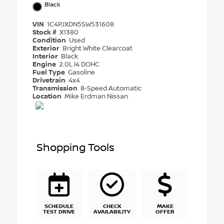
Black
VIN
1C4PJXDN5SW531608
Stock #
X1380
Condition
Used
Exterior
Bright White Clearcoat
Interior
Black
Engine
2.0L I4 DOHC
Fuel Type
Gasoline
Drivetrain
4x4
Transmission
8-Speed Automatic
Location
Mike Erdman Nissan
Shopping Tools
SCHEDULE
CHECK
MAKE
TEST DRIVE
AVAILABILITY
OFFER