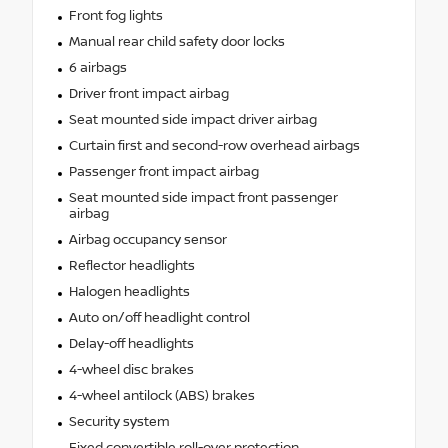
Front fog lights
Manual rear child safety door locks
6 airbags
Driver front impact airbag
Seat mounted side impact driver airbag
Curtain first and second-row overhead airbags
Passenger front impact airbag
Seat mounted side impact front passenger
airbag
Airbag occupancy sensor
Reflector headlights
Halogen headlights
Auto on/off headlight control
Delay-off headlights
4-wheel disc brakes
4-wheel antilock (ABS) brakes
Security system
Fixed convertible roll-over protection