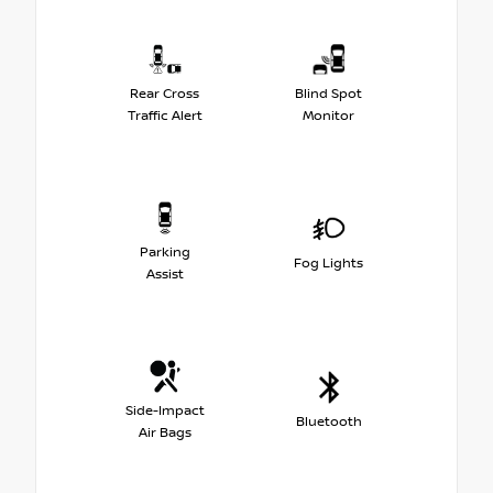
Rear Cross
Blind Spot
Traffic Alert
Monitor
Parking
Fog Lights
Assist
Side-Impact
Bluetooth
Air Bags