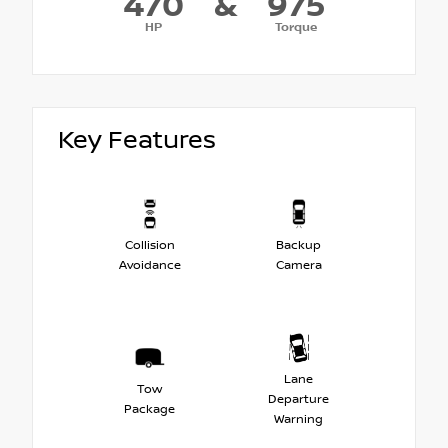
470
&
975
HP
Torque
Key Features
Collision
Backup
Avoidance
Camera
Lane
Tow
Departure
Package
Warning