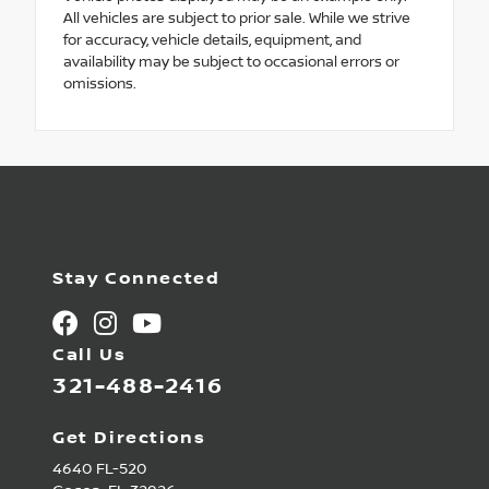
All vehicles are subject to prior sale. While we strive
for accuracy, vehicle details, equipment, and
availability may be subject to occasional errors or
omissions.
Stay Connected
Call Us
321-488-2416
Get Directions
4640 FL-520