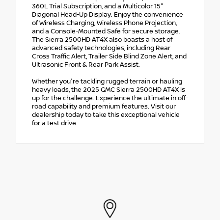
360L Trial Subscription, and a Multicolor 15"
Diagonal Head-Up Display. Enjoy the convenience
of Wireless Charging, Wireless Phone Projection,
and a Console-Mounted Safe for secure storage.
The Sierra 2500HD AT4X also boasts a host of
advanced safety technologies, including Rear
Cross Traffic Alert, Trailer Side Blind Zone Alert, and
Ultrasonic Front & Rear Park Assist.
Whether you're tackling rugged terrain or hauling
heavy loads, the 2025 GMC Sierra 2500HD AT4X is
up for the challenge. Experience the ultimate in off-
road capability and premium features. Visit our
dealership today to take this exceptional vehicle
for a test drive.