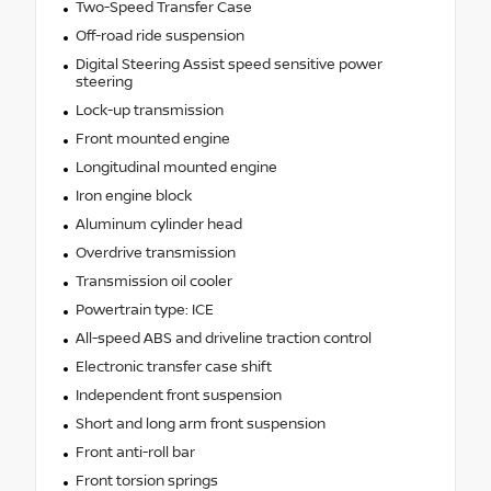
Two-Speed Transfer Case
Off-road ride suspension
Digital Steering Assist speed sensitive power
steering
Lock-up transmission
Front mounted engine
Longitudinal mounted engine
Iron engine block
Aluminum cylinder head
Overdrive transmission
Transmission oil cooler
Powertrain type: ICE
All-speed ABS and driveline traction control
Electronic transfer case shift
Independent front suspension
Short and long arm front suspension
Front anti-roll bar
Front torsion springs