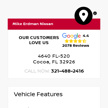
MapLibre
Mike Erdman Nissan
4.4
OUR CUSTOMERS
LOVE US
2078 Reviews
4640 FL-520
Cocoa, FL 32926
CALL NOW:
321-488-2416
Vehicle Features