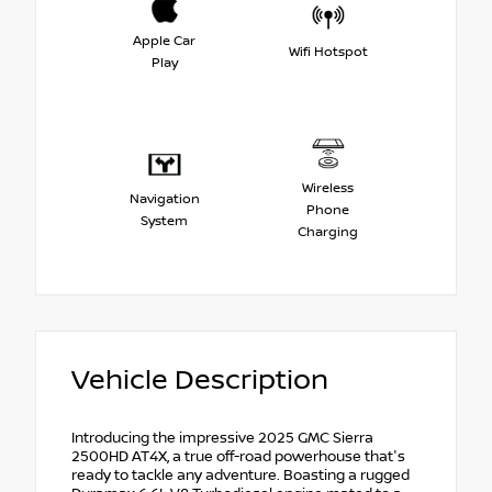
Apple Car
Wifi Hotspot
Play
Wireless
Navigation
Phone
System
Charging
Vehicle Description
Introducing the impressive 2025 GMC Sierra
2500HD AT4X, a true off-road powerhouse that's
ready to tackle any adventure. Boasting a rugged