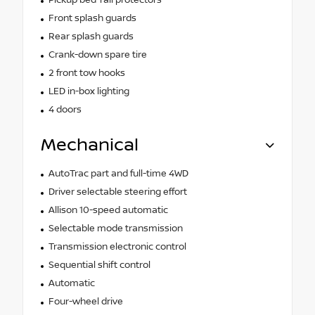
Front splash guards
Rear splash guards
Crank-down spare tire
2 front tow hooks
LED in-box lighting
4 doors
Mechanical
AutoTrac part and full-time 4WD
Driver selectable steering effort
Allison 10-speed automatic
Selectable mode transmission
Transmission electronic control
Sequential shift control
Automatic
Four-wheel drive