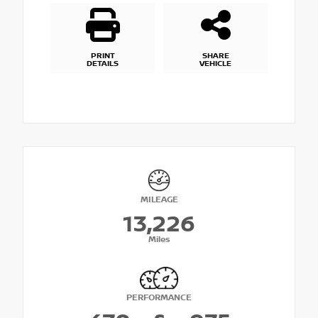
PRINT
SHARE
DETAILS
VEHICLE
MILEAGE
13,226
Miles
PERFORMANCE