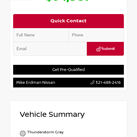
Quick Contact
Submit
Get Pre-Qualified
Mike Erdman Nissan
321-488-2416
Vehicle Summary
Thunderstorm Gray