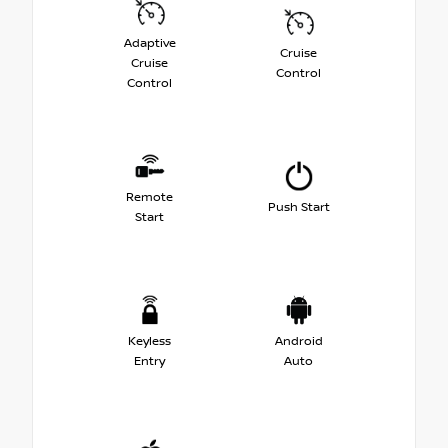
Adaptive
Cruise
Cruise
Control
Control
Remote
Push Start
Start
Keyless
Android
Entry
Auto