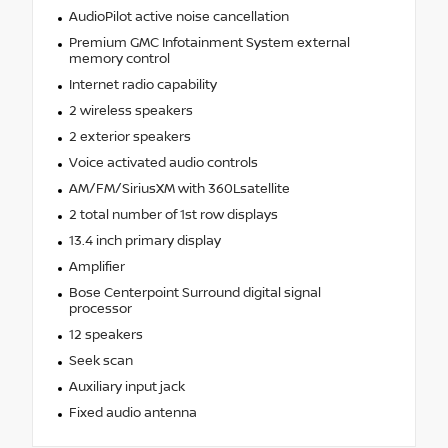
AudioPilot active noise cancellation
Premium GMC Infotainment System external
memory control
Internet radio capability
2 wireless speakers
2 exterior speakers
Voice activated audio controls
AM/FM/SiriusXM with 360Lsatellite
2 total number of 1st row displays
13.4 inch primary display
Amplifier
Bose Centerpoint Surround digital signal
processor
12 speakers
Seek scan
Auxiliary input jack
Fixed audio antenna