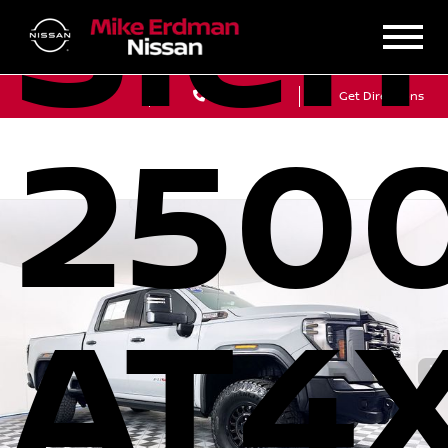
Sier
Sales
Service
Get Directions
250
AT4