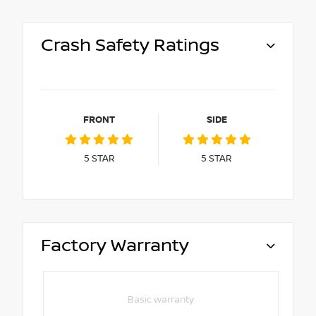
Crash Safety Ratings
FRONT
SIDE
5
STAR
5
STAR
Factory Warranty
Basic warranty