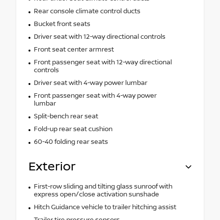
Rear console climate control ducts
Bucket front seats
Driver seat with 12-way directional controls
Front seat center armrest
Front passenger seat with 12-way directional
controls
Driver seat with 4-way power lumbar
Front passenger seat with 4-way power
lumbar
Split-bench rear seat
Fold-up rear seat cushion
60-40 folding rear seats
Exterior
First-row sliding and tilting glass sunroof with
express open/close activation sunshade
Hitch Guidance vehicle to trailer hitching assist
Trailer tire pressure sensors