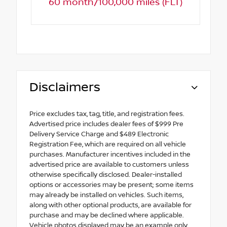
60 month/100,000 miles (FLT)
Disclaimers
Price excludes tax, tag, title, and registration fees.
Advertised price includes dealer fees of $999 Pre
Delivery Service Charge and $489 Electronic
Registration Fee, which are required on all vehicle
purchases. Manufacturer incentives included in the
advertised price are available to customers unless
otherwise specifically disclosed. Dealer-installed
options or accessories may be present; some items
may already be installed on vehicles. Such items,
along with other optional products, are available for
purchase and may be declined where applicable.
Vehicle photos displayed may be an example only.