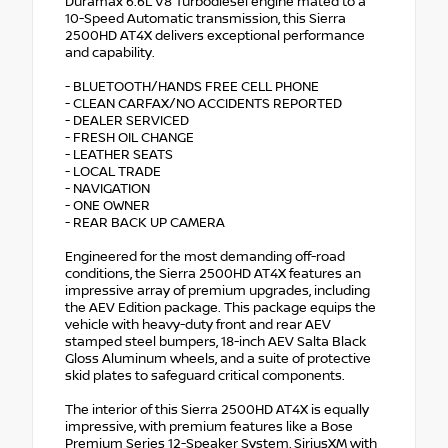
Duramax 6.6L V8 Turbodiesel engine mated to a
10-Speed Automatic transmission, this Sierra
2500HD AT4X delivers exceptional performance
and capability.
- BLUETOOTH/HANDS FREE CELL PHONE
- CLEAN CARFAX/NO ACCIDENTS REPORTED
- DEALER SERVICED
- FRESH OIL CHANGE
- LEATHER SEATS
- LOCAL TRADE
- NAVIGATION
- ONE OWNER
- REAR BACK UP CAMERA
Engineered for the most demanding off-road
conditions, the Sierra 2500HD AT4X features an
impressive array of premium upgrades, including
the AEV Edition package. This package equips the
vehicle with heavy-duty front and rear AEV
stamped steel bumpers, 18-inch AEV Salta Black
Gloss Aluminum wheels, and a suite of protective
skid plates to safeguard critical components.
The interior of this Sierra 2500HD AT4X is equally
impressive, with premium features like a Bose
Premium Series 12-Speaker System, SiriusXM with