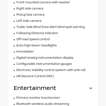
Front mounted camera with washer
Right side camera
Pickup box camera
Left side camera
Trailer Side Blind Zone Alert blind spot warning
Following Distance Indicator
Off-road speed control
Auto high-beam headlights
Immobilizer
Digital/analog instrumentation display
Configurable instrumentation gauges
Electronic stability control system with anti-roll
Hill Descent Control (HDC)
Entertainment
Primary monitor touchscreen
Bluetooth wireless audio streaming