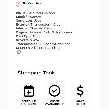
Obsidian Rush
VIN
1GT4UZEY2SF239221
Stock #
90592A1
Condition
Used
Exterior
Thunderstorm Gray
Interior
Obsidian Rush
Engine
Duramax 6.6L V8 Turbodiesel
Fuel Type
Diesel
Drivetrain
4x4
Transmission
10-Speed Automatic
Location
Mike Erdman Nissan
Shopping Tools
SCHEDULE
CHECK
MAKE
TEST DRIVE
AVAILABILITY
OFFER