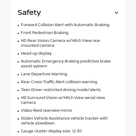
Safety
Forward Collision Alert with Automatic Braking
Front Pedestrian Braking
HD Rear Vision Camera w/Hitch View rear
mounted camera
Head-up display
Automatic Emergency Braking predictive brake
assist system
Lane Departure Warning
Rear Cross-Traffic Alert collision warning
Teen Driver restricted driving mode/alerts
HD Surround Vision w/Hitch View aerial view
camera
Video-feed rearview mirror
Stolen Vehicle Assistance vehicle tracker with
vehicle slowdown
Gauge cluster display size: 12.30