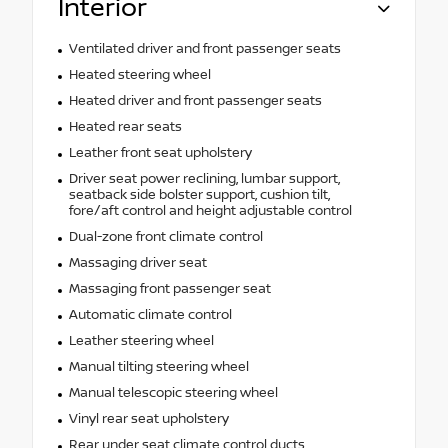
Interior
Ventilated driver and front passenger seats
Heated steering wheel
Heated driver and front passenger seats
Heated rear seats
Leather front seat upholstery
Driver seat power reclining, lumbar support,
seatback side bolster support, cushion tilt,
fore/aft control and height adjustable control
Dual-zone front climate control
Massaging driver seat
Massaging front passenger seat
Automatic climate control
Leather steering wheel
Manual tilting steering wheel
Manual telescopic steering wheel
Vinyl rear seat upholstery
Rear under seat climate control ducts