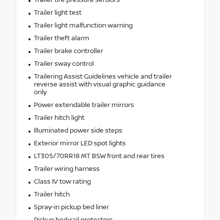
Trailer light test
Trailer light malfunction warning
Trailer theft alarm
Trailer brake controller
Trailer sway control
Trailering Assist Guidelines vehicle and trailer
reverse assist with visual graphic guidance
only
Power extendable trailer mirrors
Trailer hitch light
Illuminated power side steps
Exterior mirror LED spot lights
LT305/70RR18 MT BSW front and rear tires
Trailer wiring harness
Class IV tow rating
Trailer hitch
Spray-in pickup bed liner
Pickup bed-rail protectors