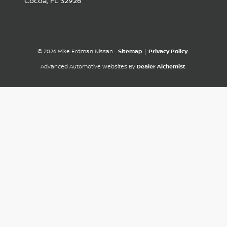
Cocoa,
FL
32926
© 2026 Mike Erdman Nissan.
Sitemap
|
Privacy Policy
Advanced Automotive Websites By
Dealer Alchemist