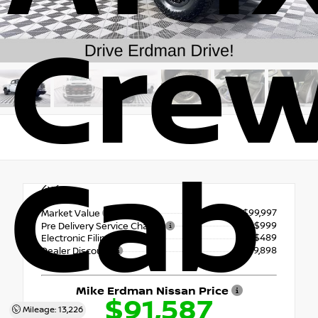
Cre
Cab
4x4
$99,997
Market Value
+$999
Pre Delivery Service Charge
+$489
Electronic Filing Fee
- $9,898
Dealer Discount
Mike Erdman Nissan Price
$91,587
Mileage: 13,226