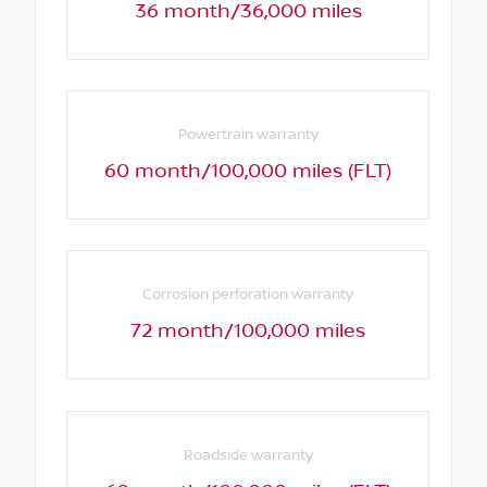
36 month/36,000 miles
Powertrain warranty
60 month/100,000 miles (FLT)
Corrosion perforation warranty
72 month/100,000 miles
Roadside warranty