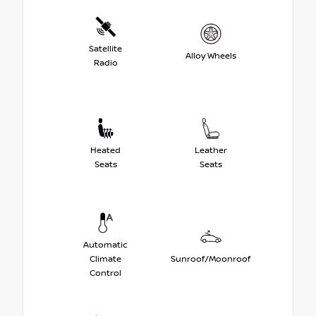
Satellite
Alloy Wheels
Radio
Heated
Leather
Seats
Seats
Automatic
Climate
Sunroof/Moonroof
Control