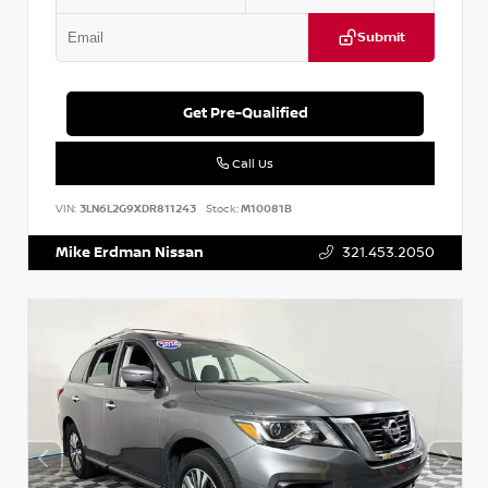
Submit
Get Pre-Qualified
Call Us
VIN:
3LN6L2G9XDR811243
Stock:
M10081B
Mike Erdman Nissan
321.453.2050