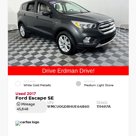
EXTERIOR
INTERIOR
White Gold Metallic
Medium Light Stone
Used 2017
Ford Escape SE
VIN:
Stock:
Mileage
1FMCU0GD8HUE64860
111497A
45,848