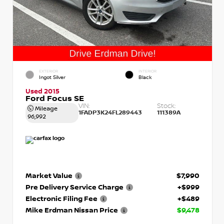
EXTERIOR
INTERIOR
Ingot Silver
Black
Used 2015
Ford Focus SE
VIN:
Stock:
Mileage
1FADP3K24FL289443
111389A
96,992
Market Value
$7,990
Pre Delivery Service Charge
+$999
Electronic Filing Fee
+$489
Mike Erdman Nissan Price
$9,478