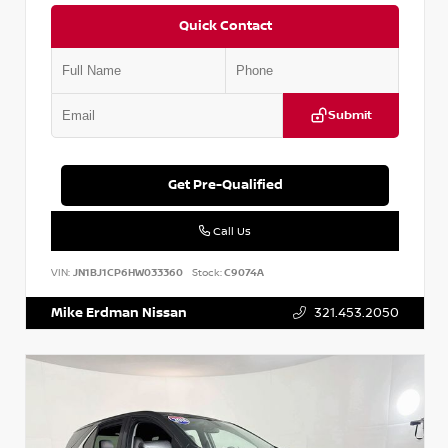
Quick Contact
Submit
Get Pre-Qualified
Call Us
VIN:
JN1BJ1CP6HW033360
Stock:
C9074A
Mike Erdman Nissan
321.453.2050