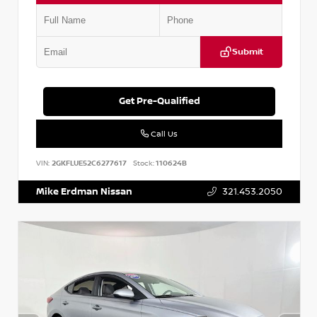
Submit
Get Pre-Qualified
Call Us
VIN:
2GKFLUE52C6277617
Stock:
110624B
Mike Erdman Nissan
321.453.2050