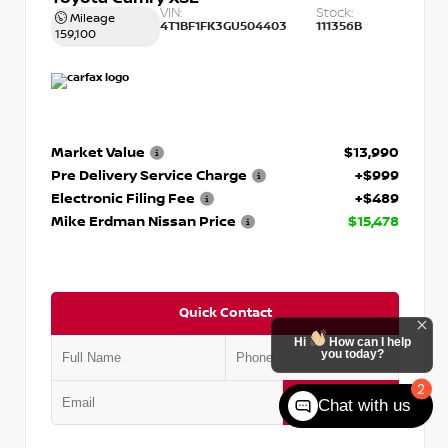
VIN:
Stock:
Mileage
4T1BF1FK3GU504403
111356B
159,100
Market Value
$13,990
Pre Delivery Service Charge
+$999
Electronic Filing Fee
+$489
Mike Erdman Nissan Price
$15,478
Quick Contact
Hi
How can I help
you today?
2
Submit
Chat with us