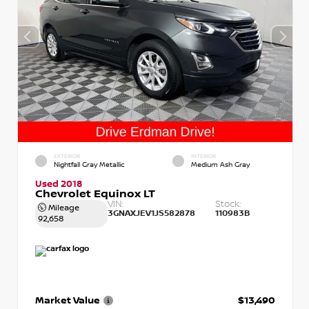
EXTERIOR
INTERIOR
Nightfall Gray Metallic
Medium Ash Gray
Used 2018
Chevrolet Equinox LT
VIN:
Stock:
Mileage
3GNAXJEV1JS582878
110983B
92,658
Market Value
$13,490