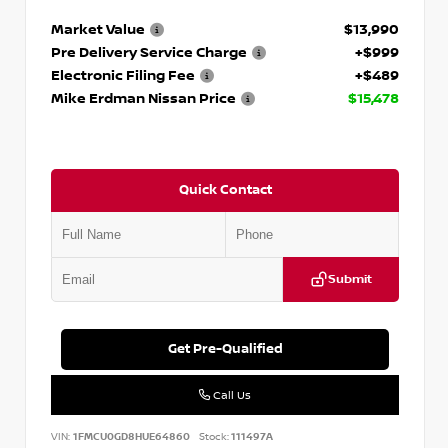
Market Value
$13,990
Pre Delivery Service Charge
+$999
Electronic Filing Fee
+$489
Mike Erdman Nissan Price
$15,478
Quick Contact
Submit
Get Pre-Qualified
Call Us
VIN:
1FMCU0GD8HUE64860
Stock:
111497A