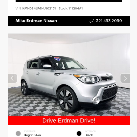
VIN:
KMHD84LF6HU102131
Stock:
111204A1
Mike Erdman Nissan
321.453.2050
EXTERIOR
INTERIOR
Bright Silver
Black