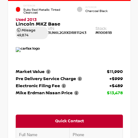
EXTERIOR
INTERIOR
Ruby Red Metallic Tinted
Charcoal Black
Clearcoat
Used 2013
Lincoln MKZ Base
VIN:
Stock:
Mileage
3LN6L2G9XDR811243
M10081B
49,874
Market Value
$11,990
Pre Delivery Service Charge
+$999
Electronic Filing Fee
+$489
Mike Erdman Nissan Price
$13,478
Quick Contact