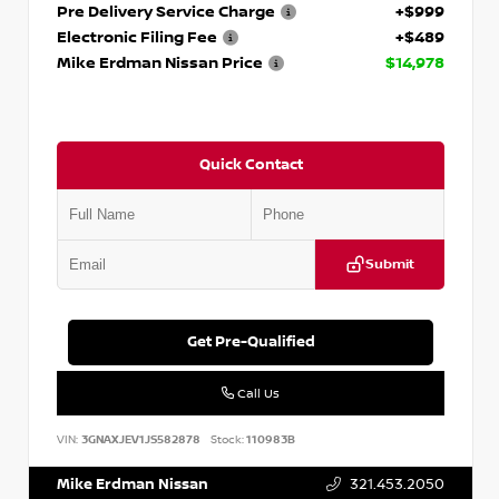
Pre Delivery Service Charge
+$999
Electronic Filing Fee
+$489
Mike Erdman Nissan Price
$14,978
Quick Contact
Submit
Get Pre-Qualified
Call Us
VIN:
3GNAXJEV1JS582878
Stock:
110983B
Mike Erdman Nissan
321.453.2050