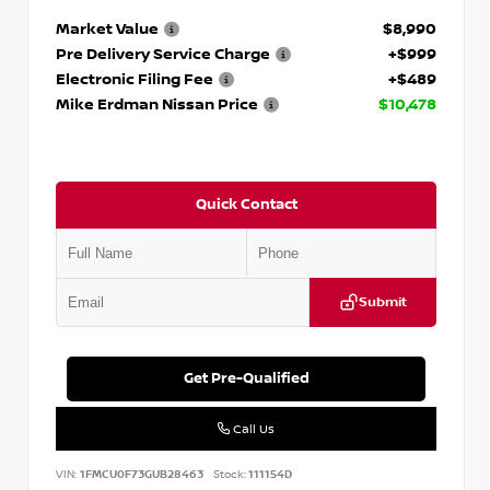
Market Value
$8,990
Pre Delivery Service Charge
+$999
Electronic Filing Fee
+$489
Mike Erdman Nissan Price
$10,478
Quick Contact
Submit
Get Pre-Qualified
Call Us
VIN:
1FMCU0F73GUB28463
Stock:
111154D