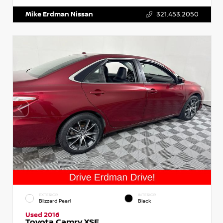
Mike Erdman Nissan
321.453.2050
EXTERIOR
INTERIOR
Blizzard Pearl
Black
Used 2016
Toyota Camry XSE