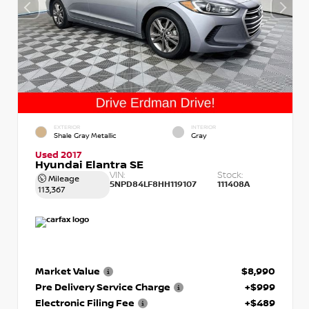
EXTERIOR
INTERIOR
Shale Gray Metallic
Gray
Used 2017
Hyundai Elantra SE
VIN:
Stock:
Mileage
5NPD84LF8HH119107
111408A
113,367
Market Value
$8,990
Pre Delivery Service Charge
+$999
Electronic Filing Fee
+$489