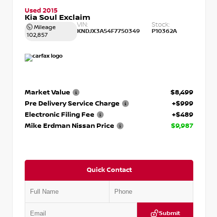
Used 2015
Kia Soul Exclaim
VIN:
Stock:
Mileage
KNDJX3A54F7750349
P10362A
102,857
Market Value
$8,499
Pre Delivery Service Charge
+$999
Electronic Filing Fee
+$489
Mike Erdman Nissan Price
$9,987
Quick Contact
Submit