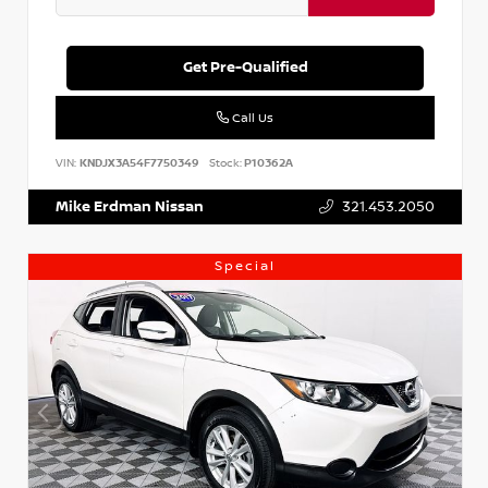
Get Pre-Qualified
Call Us
VIN:
KNDJX3A54F7750349
Stock:
P10362A
Mike Erdman Nissan
321.453.2050
Special