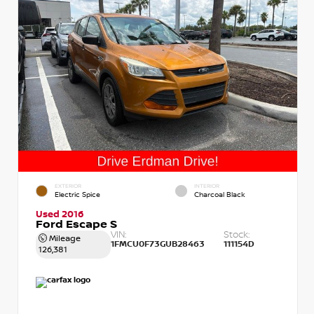
EXTERIOR
INTERIOR
Electric Spice
Charcoal Black
Used 2016
Ford Escape S
VIN:
Stock:
Mileage
1FMCU0F73GUB28463
111154D
126,381