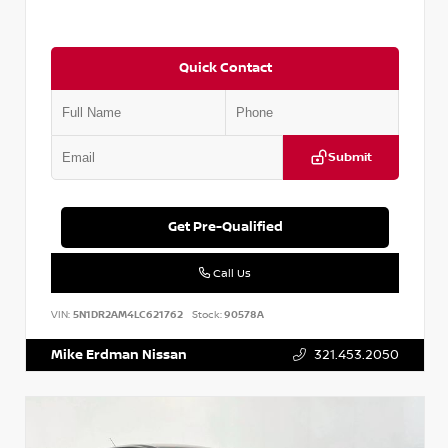
Quick Contact
Submit
Get Pre-Qualified
Call Us
VIN:
5N1DR2AM4LC621762
Stock:
90578A
Mike Erdman Nissan
321.453.2050