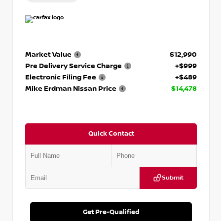
Market Value
$12,990
Pre Delivery Service Charge
+$999
Electronic Filing Fee
+$489
Mike Erdman Nissan Price
$14,478
Quick Contact
Submit
Get Pre-Qualified