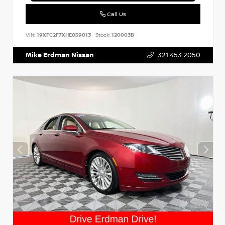
Call Us
VIN:
19XFC2F7XHE059013
Stock:
120003B
Mike Erdman Nissan
321.453.2050