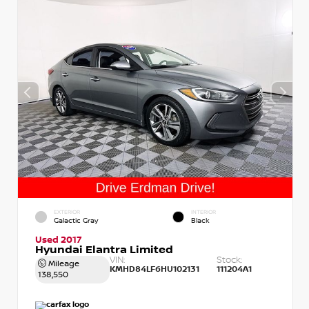
EXTERIOR
INTERIOR
Galactic Gray
Black
Used 2017
Hyundai Elantra Limited
VIN:
Stock:
Mileage
KMHD84LF6HU102131
111204A1
138,550