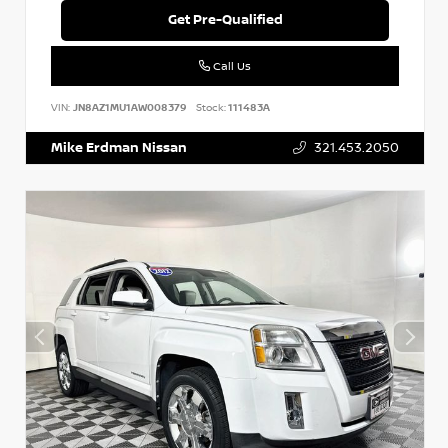
Get Pre-Qualified
Call Us
VIN:
JN8AZ1MU1AW008379
Stock:
111483A
Mike Erdman Nissan
321.453.2050