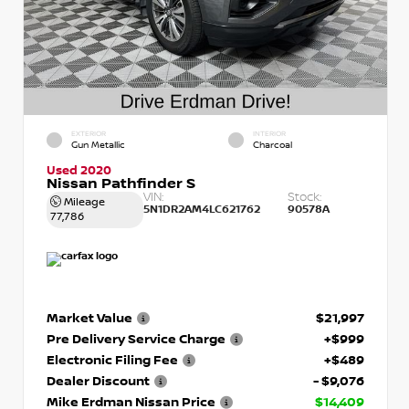
EXTERIOR
INTERIOR
Gun Metallic
Charcoal
Used 2020
Nissan Pathfinder S
VIN:
Stock:
Mileage
5N1DR2AM4LC621762
90578A
77,786
Market Value
$21,997
Pre Delivery Service Charge
+$999
Electronic Filing Fee
+$489
Dealer Discount
- $9,076
Mike Erdman Nissan Price
$14,409