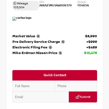
VIN:
Stock:
Mileage
JN8AZ1MU1AW008379
111483A
103,004
Market Value
$8,990
Pre Delivery Service Charge
+$999
Electronic Filing Fee
+$489
Mike Erdman Nissan Price
$10,478
Quick Contact
Submit