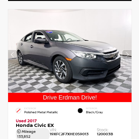
EXTERIOR
INTERIOR
Polished Metal Metallic
Black/Gray
Used 2017
Honda Civic EX
VIN:
Stock:
Mileage
19XFC2F7XHE059013
120003B
133,852