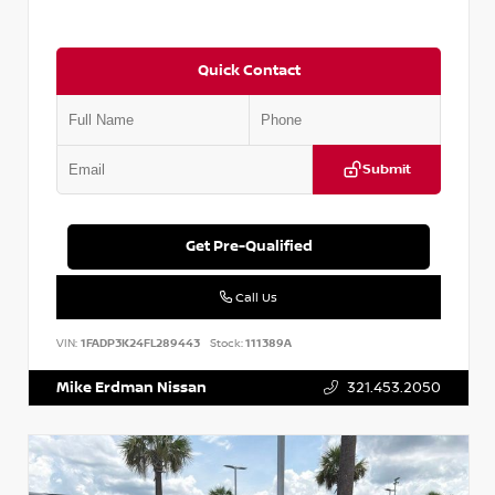
Quick Contact
Submit
Get Pre-Qualified
Call Us
VIN:
1FADP3K24FL289443
Stock:
111389A
Mike Erdman Nissan
321.453.2050