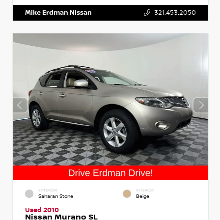
Mike Erdman Nissan
321.453.2050
EXTERIOR
INTERIOR
Saharan Stone
Beige
Used 2010
Nissan Murano SL