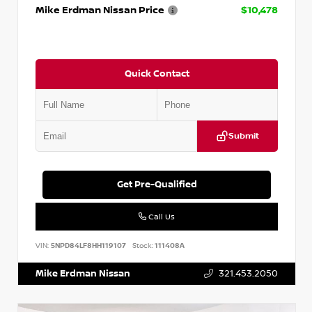
Mike Erdman Nissan Price
$10,478
Quick Contact
Submit
Get Pre-Qualified
Call Us
VIN:
5NPD84LF8HH119107
Stock:
111408A
Mike Erdman Nissan
321.453.2050