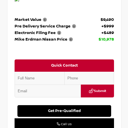
Market Value
$9,490
Pre Delivery Service Charge
+$999
Electronic Filing Fee
+$489
Mike Erdman Nissan Price
$10,978
Quick Contact
Submit
Get Pre-Qualified
Call Us