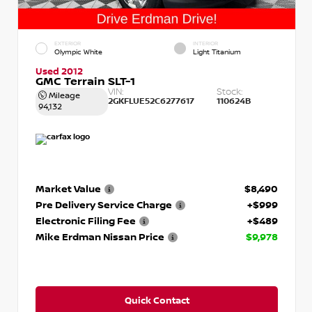
EXTERIOR
INTERIOR
Olympic White
Light Titanium
Used 2012
GMC Terrain SLT-1
VIN:
Stock:
Mileage
2GKFLUE52C6277617
110624B
94,132
Market Value
$8,490
Pre Delivery Service Charge
+$999
Electronic Filing Fee
+$489
Mike Erdman Nissan Price
$9,978
Quick Contact