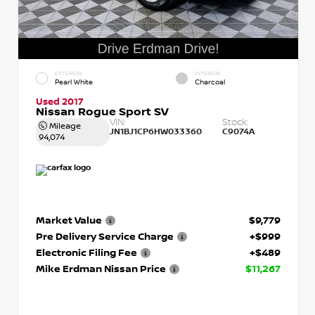
EXTERIOR
INTERIOR
Pearl White
Charcoal
Used 2017
Nissan Rogue Sport SV
VIN:
Stock:
Mileage
JN1BJ1CP6HW033360
C9074A
94,074
Market Value
$9,779
Pre Delivery Service Charge
+$999
Electronic Filing Fee
+$489
Mike Erdman Nissan Price
$11,267