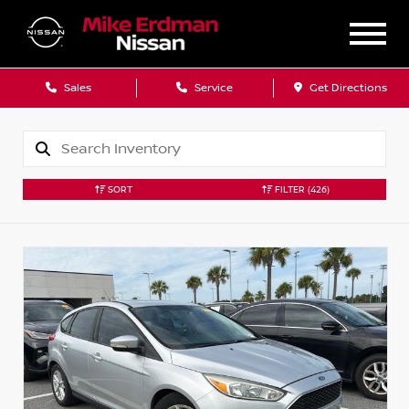
Sales
Service
Get Directions
SORT
FILTER
(426)