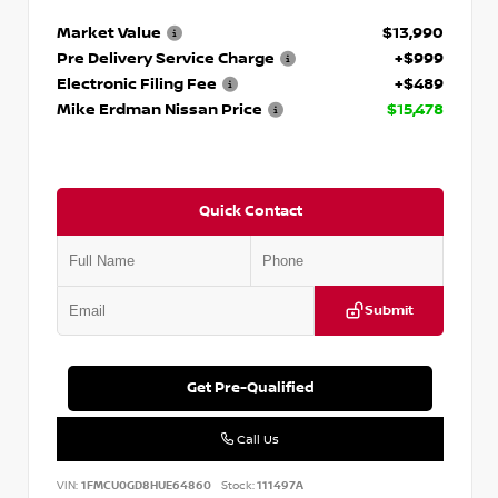
Market Value
$13,990
Pre Delivery Service Charge
+$999
Electronic Filing Fee
+$489
Mike Erdman Nissan Price
$15,478
Quick Contact
Submit
Get Pre-Qualified
Call Us
VIN:
1FMCU0GD8HUE64860
Stock:
111497A