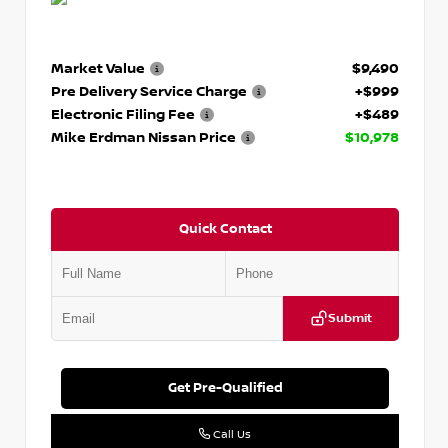
Market Value
$9,490
Pre Delivery Service Charge
+$999
Electronic Filing Fee
+$489
Mike Erdman Nissan Price
$10,978
Quick Contact
Submit
Get Pre-Qualified
Call Us