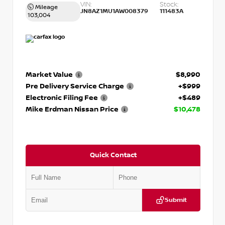
VIN:
Stock:
Mileage
JN8AZ1MU1AW008379
111483A
103,004
Market Value
$8,990
Pre Delivery Service Charge
+$999
Electronic Filing Fee
+$489
Mike Erdman Nissan Price
$10,478
Quick Contact
Submit