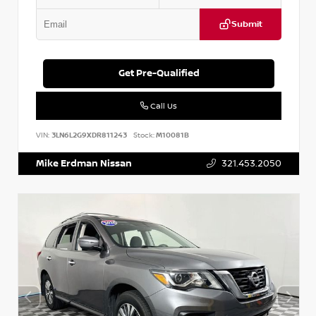
Submit
Get Pre-Qualified
Call Us
VIN:
3LN6L2G9XDR811243
Stock:
M10081B
Mike Erdman Nissan
321.453.2050