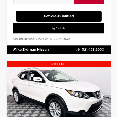
Get Pre-Qualified
Call Us
VIN:
KNDJX3A54F7750349
Stock:
P10362A
Mike Erdman Nissan
321.453.2050
Special