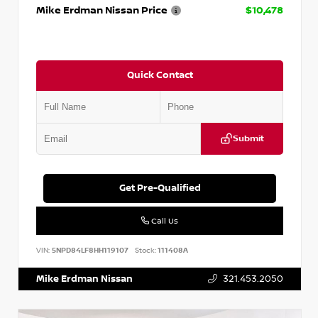
Mike Erdman Nissan Price
$10,478
Quick Contact
Submit
Get Pre-Qualified
Call Us
VIN:
5NPD84LF8HH119107
Stock:
111408A
Mike Erdman Nissan
321.453.2050