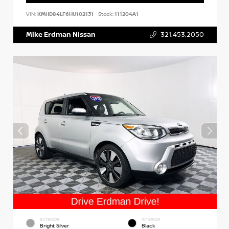
VIN:
KMHD84LF6HU102131
Stock:
111204A1
Mike Erdman Nissan
321.453.2050
EXTERIOR
INTERIOR
Bright Silver
Black