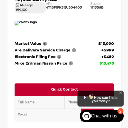
VIN:
Stock:
Mileage
4T1BF1FK3GU504403
111356B
159,100
Market Value
$13,990
Pre Delivery Service Charge
+$999
Electronic Filing Fee
+$489
Mike Erdman Nissan Price
$15,478
Quick Contact
Hi
How can I help
you today?
2
Submit
Chat with us