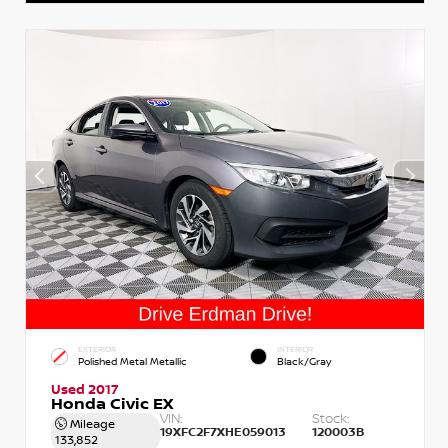
EXTERIOR
INTERIOR
Polished Metal Metallic
Black/Gray
Used 2017
Honda Civic EX
VIN:
Stock:
Mileage
19XFC2F7XHE059013
120003B
133,852