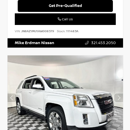
Get Pre-Qualified
Call Us
VIN:
JN8AZ1MU1AW008379
Stock:
111483A
Mike Erdman Nissan
321.453.2050