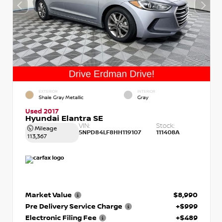
EXTERIOR
INTERIOR
Shale Gray Metallic
Gray
Used 2017
Hyundai Elantra SE
VIN:
Stock:
Mileage
5NPD84LF8HH119107
111408A
113,367
Market Value
$8,990
Pre Delivery Service Charge
+$999
Electronic Filing Fee
+$489