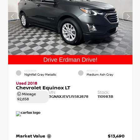
EXTERIOR
INTERIOR
Nightfall Gray Metallic
Medium Ash Gray
Used 2018
Chevrolet Equinox LT
VIN:
Stock:
Mileage
3GNAXJEV1JS582878
110983B
92,658
Market Value
$13,490