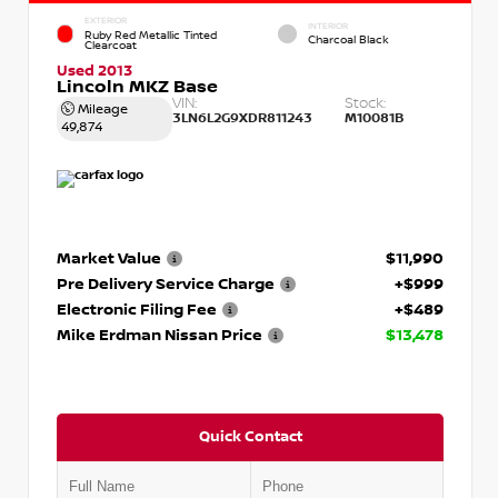
EXTERIOR
INTERIOR
Ruby Red Metallic Tinted
Charcoal Black
Clearcoat
Used 2013
Lincoln MKZ Base
VIN:
Stock:
Mileage
3LN6L2G9XDR811243
M10081B
49,874
Market Value
$11,990
Pre Delivery Service Charge
+$999
Electronic Filing Fee
+$489
Mike Erdman Nissan Price
$13,478
Quick Contact