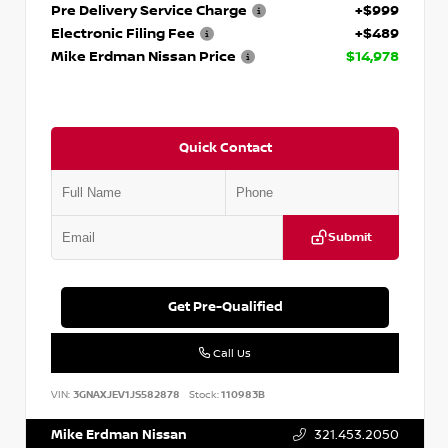
Pre Delivery Service Charge
+$999
Electronic Filing Fee
+$489
Mike Erdman Nissan Price
$14,978
Quick Contact
Submit
Get Pre-Qualified
Call Us
VIN:
3GNAXJEV1JS582878
Stock:
110983B
Mike Erdman Nissan
321.453.2050