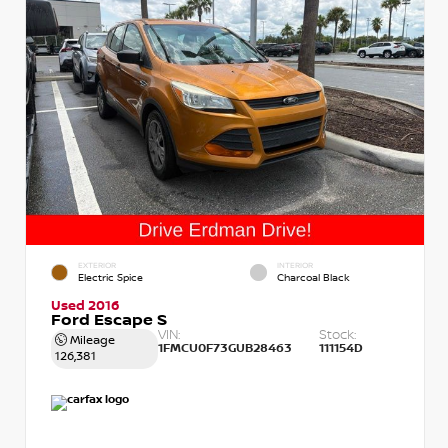
EXTERIOR
INTERIOR
Electric Spice
Charcoal Black
Used 2016
Ford Escape S
VIN:
Stock:
Mileage
1FMCU0F73GUB28463
111154D
126,381