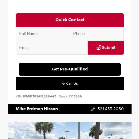
Quick Contact
Submit
Get Pre-Qualified
Call Us
VIN:
1FADP3K24FL289443
Stock:
111389A
Mike Erdman Nissan
321.453.2050