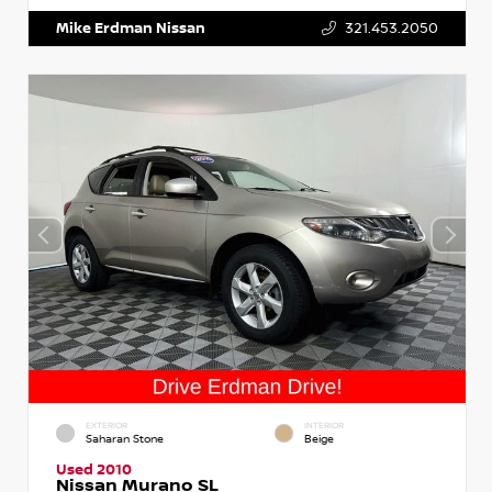
Mike Erdman Nissan
321.453.2050
EXTERIOR
INTERIOR
Saharan Stone
Beige
Used 2010
Nissan Murano SL