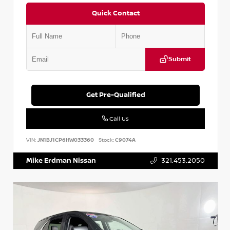
Quick Contact
Submit
Get Pre-Qualified
Call Us
VIN:
JN1BJ1CP6HW033360
Stock:
C9074A
Mike Erdman Nissan
321.453.2050