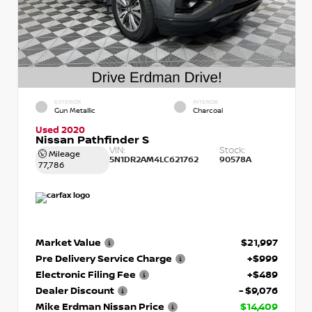
EXTERIOR
INTERIOR
Gun Metallic
Charcoal
Used 2020
Nissan Pathfinder S
VIN:
Stock:
Mileage
5N1DR2AM4LC621762
90578A
77,786
Market Value
$21,997
Pre Delivery Service Charge
+$999
Electronic Filing Fee
+$489
Dealer Discount
- $9,076
Mike Erdman Nissan Price
$14,409