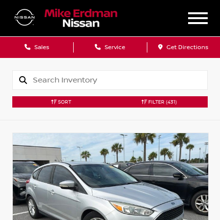
Sales
Service
Get Directions
SORT
FILTER
(431)