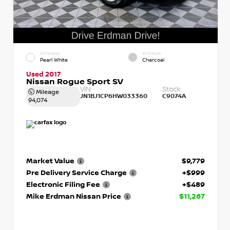
EXTERIOR
INTERIOR
Pearl White
Charcoal
Used 2017
Nissan Rogue Sport SV
VIN:
Stock:
Mileage
JN1BJ1CP6HW033360
C9074A
94,074
Market Value
$9,779
Pre Delivery Service Charge
+$999
Electronic Filing Fee
+$489
Mike Erdman Nissan Price
$11,267