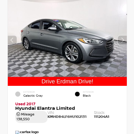
EXTERIOR
INTERIOR
Galactic Gray
Black
Used 2017
Hyundai Elantra Limited
VIN:
Stock:
Mileage
KMHD84LF6HU102131
111204A1
138,550