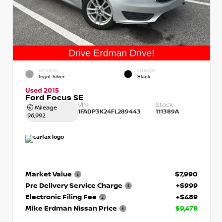
EXTERIOR
INTERIOR
Ingot Silver
Black
Used 2015
Ford Focus SE
VIN:
Stock:
Mileage
1FADP3K24FL289443
111389A
96,992
Market Value
$7,990
Pre Delivery Service Charge
+$999
Electronic Filing Fee
+$489
Mike Erdman Nissan Price
$9,478