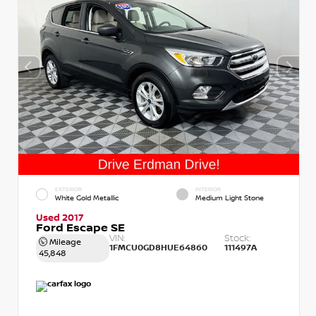
EXTERIOR
INTERIOR
White Gold Metallic
Medium Light Stone
Used 2017
Ford Escape SE
VIN:
Stock:
Mileage
1FMCU0GD8HUE64860
111497A
45,848