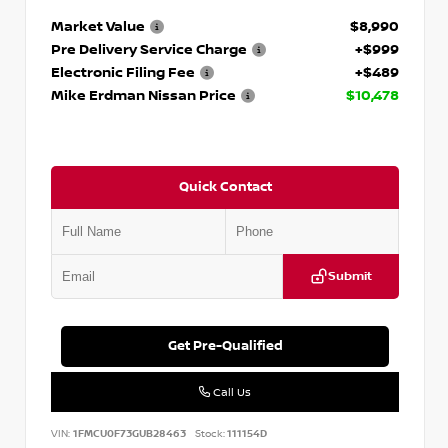
Market Value
$8,990
Pre Delivery Service Charge
+$999
Electronic Filing Fee
+$489
Mike Erdman Nissan Price
$10,478
Quick Contact
Submit
Get Pre-Qualified
Call Us
VIN:
1FMCU0F73GUB28463
Stock:
111154D