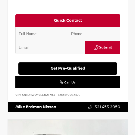
Quick Contact
Submit
Get Pre-Qualified
Call Us
VIN:
5N1DR2AM4LC621762
Stock:
90578A
Mike Erdman Nissan
321.453.2050