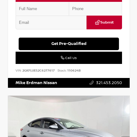
Submit
Get Pre-Qualified
Call Us
VIN:
2GKFLUE52C6277617
Stock:
110624B
Mike Erdman Nissan
321.453.2050