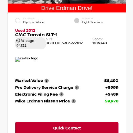
EXTERIOR
INTERIOR
Olympic White
Light Titanium
Used 2012
GMC Terrain SLT-1
VIN:
Stock:
Mileage
2GKFLUE52C6277617
110624B
94,132
Market Value
$8,490
Pre Delivery Service Charge
+$999
Electronic Filing Fee
+$489
Mike Erdman Nissan Price
$9,978
Quick Contact