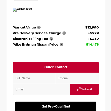
Market Value
$12,990
Pre Delivery Service Charge
+$999
Electronic Filing Fee
+$489
Mike Erdman Nissan Price
$14,478
Quick Contact
Submit
Get Pre-Qualified