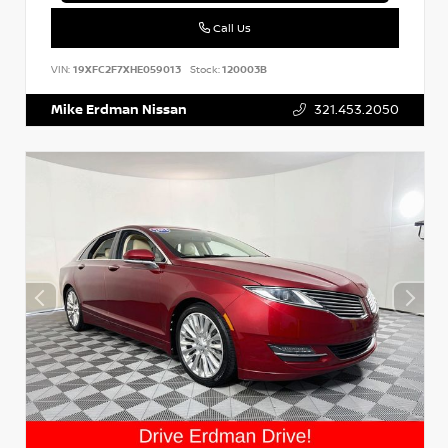
Call Us
VIN:
19XFC2F7XHE059013
Stock:
120003B
Mike Erdman Nissan
321.453.2050