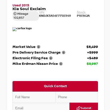
Used 2015
Kia Soul Exclaim
VIN:
Stock:
Mileage
KNDJX3A54F7750349
P10362A
102,857
Market Value
$8,499
Pre Delivery Service Charge
+$999
Electronic Filing Fee
+$489
Mike Erdman Nissan Price
$9,987
Quick Contact
Submit