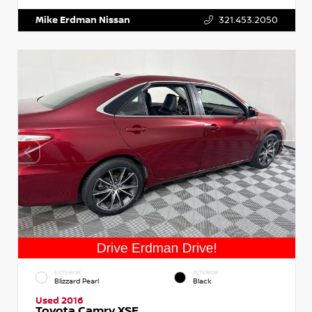
Mike Erdman Nissan
321.453.2050
EXTERIOR
INTERIOR
Blizzard Pearl
Black
Used 2016
Toyota Camry XSE