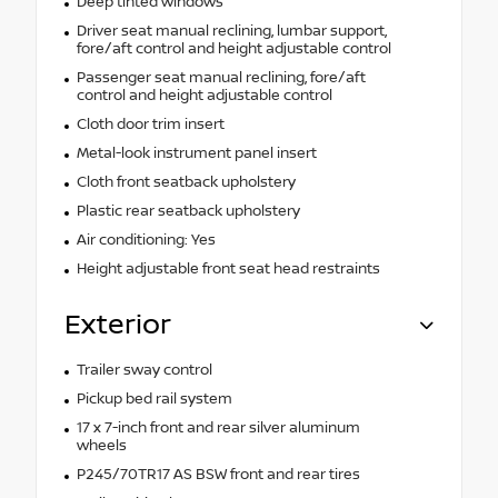
Deep tinted windows
Driver seat manual reclining, lumbar support,
fore/aft control and height adjustable control
Passenger seat manual reclining, fore/aft
control and height adjustable control
Cloth door trim insert
Metal-look instrument panel insert
Cloth front seatback upholstery
Plastic rear seatback upholstery
Air conditioning: Yes
Height adjustable front seat head restraints
Exterior
Trailer sway control
Pickup bed rail system
17 x 7-inch front and rear silver aluminum
wheels
P245/70TR17 AS BSW front and rear tires