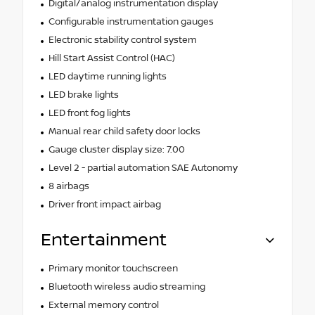
Digital/analog instrumentation display
Configurable instrumentation gauges
Electronic stability control system
Hill Start Assist Control (HAC)
LED daytime running lights
LED brake lights
LED front fog lights
Manual rear child safety door locks
Gauge cluster display size: 7.00
Level 2 - partial automation SAE Autonomy
8 airbags
Driver front impact airbag
Entertainment
Primary monitor touchscreen
Bluetooth wireless audio streaming
External memory control