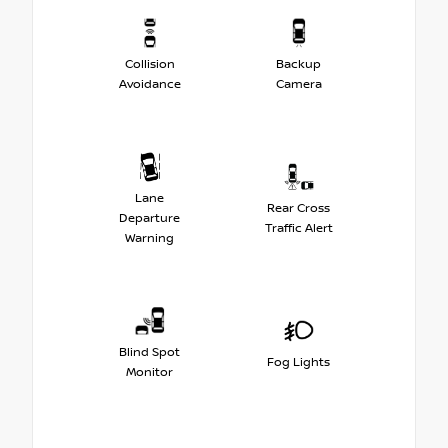
Collision
Backup
Avoidance
Camera
Lane
Rear Cross
Departure
Traffic Alert
Warning
Blind Spot
Fog Lights
Monitor