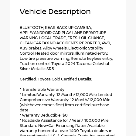
Vehicle Description
BLUETOOTH, REAR BACK UP CAMERA,
APPLE/ANDROID CAR PLAY, LANE DEPARTURE
WARNING, LOCAL TRADE, FRESH OIL CHANGE,
CLEAN CARFAX NO ACCIDENTS REPORTED, 4WD,
ABS brakes, Alloy wheels, Electronic Stability
Control, Heated door mirrors, Illuminated entry,
Low tire pressure warning, Remote keyless entry,
Traction control. Toyota 2024 Tacoma Celestial
Silver Metallic SR5
Certified. Toyota Gold Certified Details:
* Transferable Warranty
* Limited Warranty: 12 Month/12,000 Mile Limited
Comprehensive Warranty: 12 Month/12,000 Mile
(whichever comes first) from certified purchase
date
* Warranty Deductible: $0
* Roadside Assistance for 7 Year / 100,000 Mile.
Standard New-Car Financing Rates Available.
Warranty honored at over 1,400 Toyota dealers in
the continental U.S. & Canada. Trade-ins accepted.