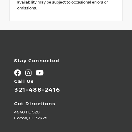
availability may be subject to occasional errors or
omissions.
Stay Connected
Call Us
321-488-2416
Get Directions
4640 FL-520
Cocoa,
FL
32926