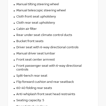
Manual tilting steering wheel
Manual telescopic steering wheel
Cloth front seat upholstery
Cloth rear seat upholstery
Cabin air filter
Rear under seat climate control ducts
Bucket front seats
Driver seat with 6-way directional controls
Manual driver seat lumbar
Front seat center armrest
Front passenger seat with 6-way directional
controls
Split-bench rear seat
Flip forward cushion and rear seatback
60-40 folding rear seats
Anti-whiplash front seat head restraints
Seating capacity: 5