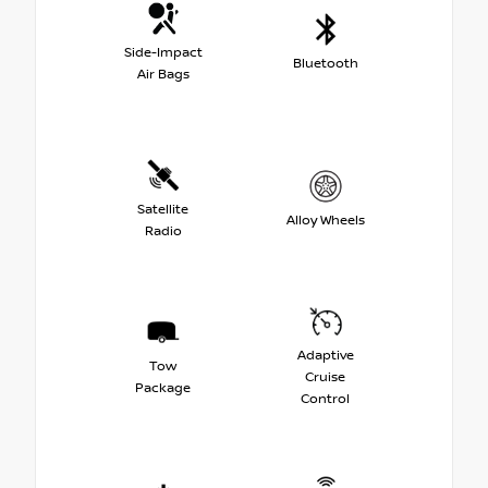
Side-Impact
Bluetooth
Air Bags
Satellite
Alloy Wheels
Radio
Adaptive
Tow
Cruise
Package
Control