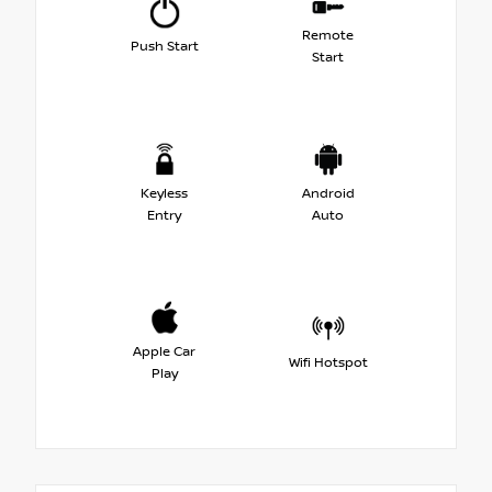
Remote
Push Start
Start
Keyless
Android
Entry
Auto
Apple Car
Wifi Hotspot
Play