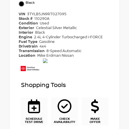
Black
VIN
3TYLB5JN9RT027095
Stock #
110290A
Condition
Used
Exterior
Celestial Silver Metallic
Interior
Black
Engine
2.4L 4-Cylinder Turbocharged i-FORCE
Fuel Type
Gasoline
Drivetrain
4x4
Transmission
8-Speed Automatic
Location
Mike Erdman Nissan
Shopping Tools
SCHEDULE
CHECK
MAKE
TEST DRIVE
AVAILABILITY
OFFER