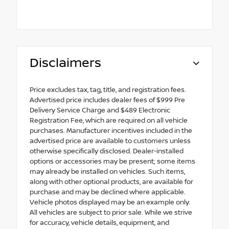
Disclaimers
Price excludes tax, tag, title, and registration fees.
Advertised price includes dealer fees of $999 Pre
Delivery Service Charge and $489 Electronic
Registration Fee, which are required on all vehicle
purchases. Manufacturer incentives included in the
advertised price are available to customers unless
otherwise specifically disclosed. Dealer-installed
options or accessories may be present; some items
may already be installed on vehicles. Such items,
along with other optional products, are available for
purchase and may be declined where applicable.
Vehicle photos displayed may be an example only.
All vehicles are subject to prior sale. While we strive
for accuracy, vehicle details, equipment, and