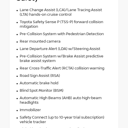
Lane Change Assist (LCA)/Lane Tracing Assist
(LTA) hands-on cruise control
Toyota Safety Sense P (TSS-P) forward collision
mitigation
Pre-Collision System with Pedestrian Detection
Rear mounted camera
Lane Departure Alert (LDA) w/Steering Assist
Pre-Collision System w/Brake Assist predictive
brake assist system
Rear Cross-Traffic Alert (RCTA) collision warning
Road Sign Assist (RSA)
Automatic brake hold
Blind Spot Monitor (BSM)
Automatic High Beams (AHB) auto high-beam
headlights
Immobilizer
Safety Connect (up to 10-year trial subscription)
vehicle tracker