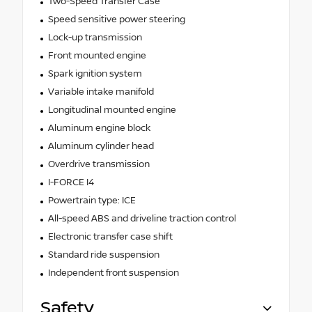
Two-Speed Transfer Case
Speed sensitive power steering
Lock-up transmission
Front mounted engine
Spark ignition system
Variable intake manifold
Longitudinal mounted engine
Aluminum engine block
Aluminum cylinder head
Overdrive transmission
I-FORCE I4
Powertrain type: ICE
All-speed ABS and driveline traction control
Electronic transfer case shift
Standard ride suspension
Independent front suspension
Safety