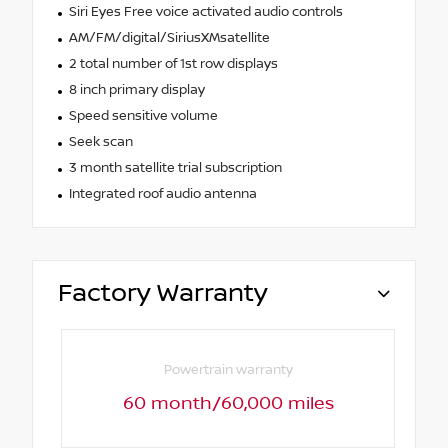
Siri Eyes Free voice activated audio controls
AM/FM/digital/SiriusXMsatellite
2 total number of 1st row displays
8 inch primary display
Speed sensitive volume
Seek scan
3 month satellite trial subscription
Integrated roof audio antenna
Factory Warranty
Powertrain warranty
60 month/60,000 miles