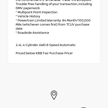
Trouble-free handling of your transaction, including
DMV paperwork
* Multipoint Point Inspection
* Vehicle History
* Powertrain Limited Warranty: 84 Month/100,000
Mile (whichever comes first) from TCUV purchase
date
* Roadside Assistance
2.4L 4-Cylinder 4WD 8-Speed Automatic
Priced below KBB Fair Purchase Price!