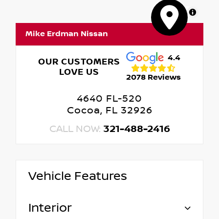
MapLibre
Mike Erdman Nissan
4.4
OUR CUSTOMERS
LOVE US
2078 Reviews
4640 FL-520
Cocoa, FL 32926
CALL NOW:
321-488-2416
Vehicle Features
Interior