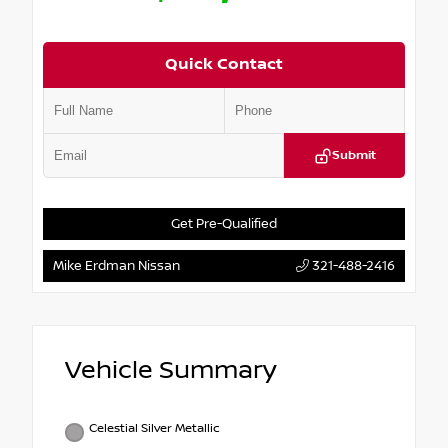
Quick Contact
Submit
Get Pre-Qualified
Mike Erdman Nissan
321-488-2416
Vehicle Summary
Celestial Silver Metallic