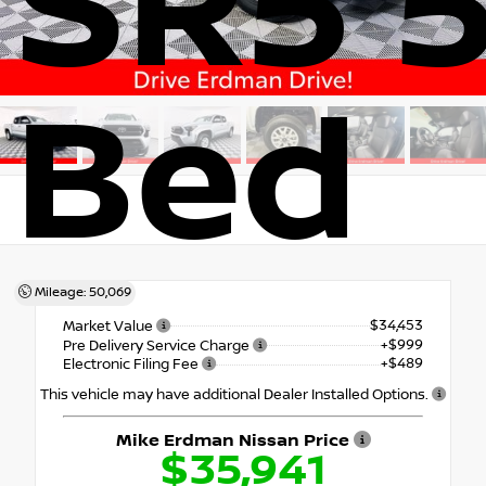
SR5 5
Bed
4x4
Mileage: 50,069
$34,453
Market Value
+$999
Pre Delivery Service Charge
+$489
Electronic Filing Fee
This vehicle may have additional Dealer Installed Options.
Mike Erdman Nissan Price
$35,941