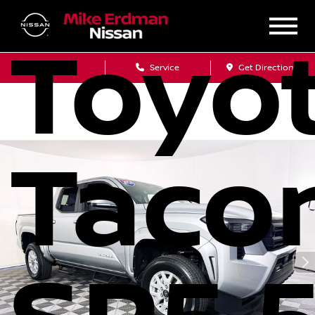
Toyo
Sales
Service
Get Directions
Taco