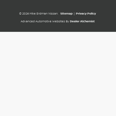
© 2026 Mike Erdman Nissan.
Sitemap
|
Privacy Policy
Advanced Automotive Websites By
Dealer Alchemist