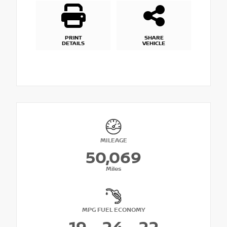
PRINT
SHARE
DETAILS
VEHICLE
MILEAGE
50,069
Miles
MPG FUEL ECONOMY