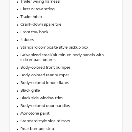
Trailer wiring harness
Class IV tow rating
Trailer hitch
Crank-down spare tire
Front tow hook
4 doors
Standard composite style pickup box
Galvanized steel/aluminum body panels with
side impact beams
Body-colored front bumper
Body-colored rear bumper
Body-colored fender flares
Black grille
Black side window trim
Body-colored door handles
Monotone paint
Standard style side mirrors
Rear bumper step