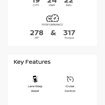
19
24
22
CITY
HWY
AVG
PERFORMANCE
278
&
317
HP
Torque
Key Features
Lane Keep
Cruise
Assist
Control