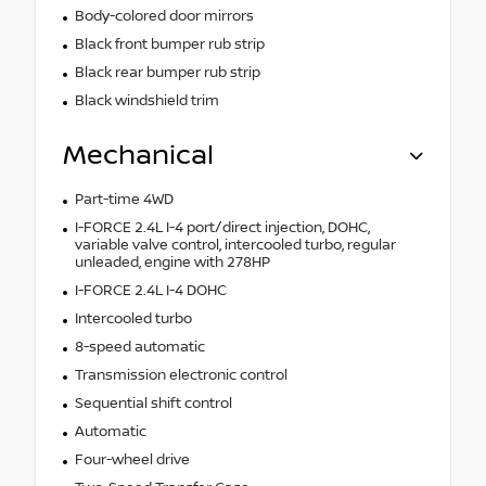
Body-colored door mirrors
Black front bumper rub strip
Black rear bumper rub strip
Black windshield trim
Mechanical
Part-time 4WD
I-FORCE 2.4L I-4 port/direct injection, DOHC,
variable valve control, intercooled turbo, regular
unleaded, engine with 278HP
I-FORCE 2.4L I-4 DOHC
Intercooled turbo
8-speed automatic
Transmission electronic control
Sequential shift control
Automatic
Four-wheel drive