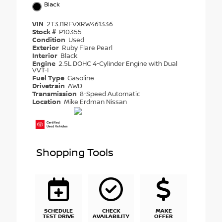
Black
VIN
2T3J1RFVXRW461336
Stock #
P10355
Condition
Used
Exterior
Ruby Flare Pearl
Interior
Black
Engine
2.5L DOHC 4-Cylinder Engine with Dual
VVT-I
Fuel Type
Gasoline
Drivetrain
AWD
Transmission
8-Speed Automatic
Location
Mike Erdman Nissan
Shopping Tools
SCHEDULE
CHECK
MAKE
TEST DRIVE
AVAILABILITY
OFFER