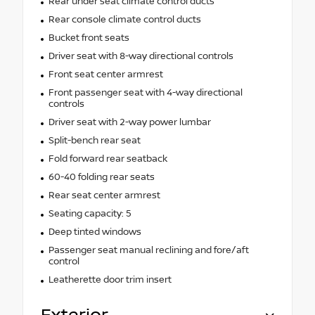
Rear under seat climate control ducts
Rear console climate control ducts
Bucket front seats
Driver seat with 8-way directional controls
Front seat center armrest
Front passenger seat with 4-way directional
controls
Driver seat with 2-way power lumbar
Split-bench rear seat
Fold forward rear seatback
60-40 folding rear seats
Rear seat center armrest
Seating capacity: 5
Deep tinted windows
Passenger seat manual reclining and fore/aft
control
Leatherette door trim insert