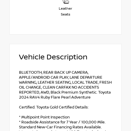
Leather
Seats
Vehicle Description
BLUETOOTH, REAR BACK UP CAMERA,
APPLE/ANDROID CAR PLAY, LANE DEPARTURE
WARNING, LEATHER SEATING, LOCAL TRADE, FRESH
OIL CHANGE, CLEAN CARFAX NO ACCIDENTS
REPORTED, AWD, Black Premium Synthetic. Toyota
2024 RAV4 Ruby Flare Pearl Adventure
Certified. Toyota Gold Certified Details:
* Multipoint Point Inspection
* Roadside Assistance for 7 Year / 100,000 Mile.
Standard New-Car Financing Rates Available.