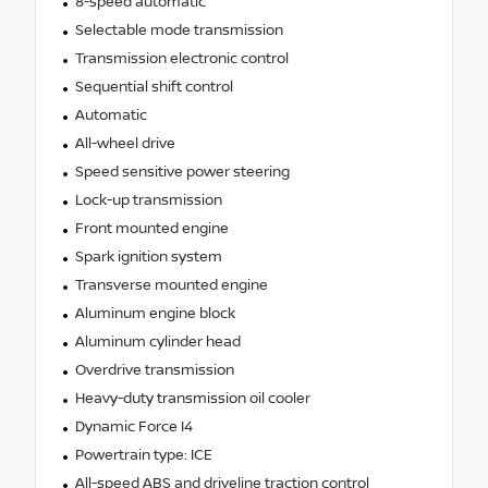
8-speed automatic
Selectable mode transmission
Transmission electronic control
Sequential shift control
Automatic
All-wheel drive
Speed sensitive power steering
Lock-up transmission
Front mounted engine
Spark ignition system
Transverse mounted engine
Aluminum engine block
Aluminum cylinder head
Overdrive transmission
Heavy-duty transmission oil cooler
Dynamic Force I4
Powertrain type: ICE
All-speed ABS and driveline traction control