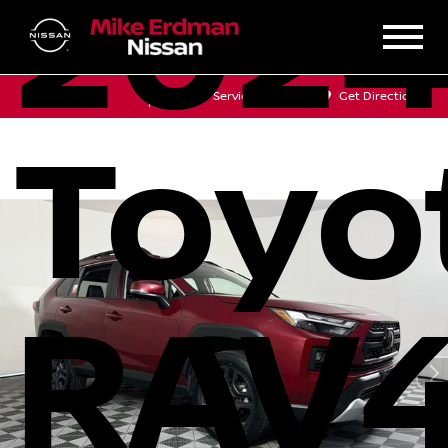
202
Sales
Service
Get Directions
Toyo
RAV