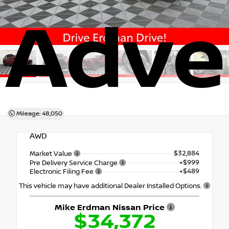
Adve
Mileage: 48,050
AWD
$32,884
Market Value
+$999
Pre Delivery Service Charge
+$489
Electronic Filing Fee
This vehicle may have additional Dealer Installed Options.
Mike Erdman Nissan Price
$34,372