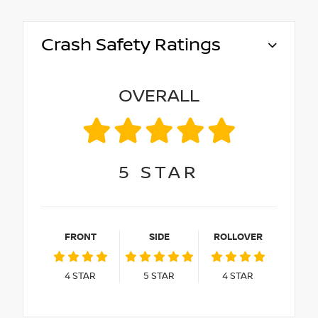
Crash Safety Ratings
OVERALL
5
STAR
FRONT
SIDE
ROLLOVER
4
STAR
5
STAR
4
STAR