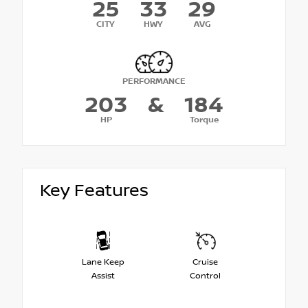
25
33
29
CITY
HWY
AVG
PERFORMANCE
203
&
184
HP
Torque
Key Features
Lane Keep
Cruise
Assist
Control