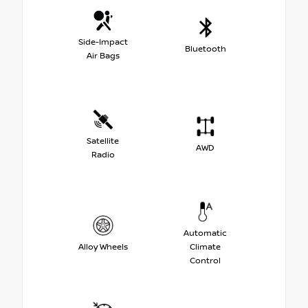
Side-Impact
Bluetooth
Air Bags
Satellite
AWD
Radio
Automatic
Alloy Wheels
Climate
Control