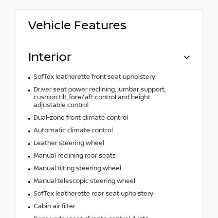
Vehicle Features
Interior
SofTex leatherette front seat upholstery
Driver seat power reclining, lumbar support,
cushion tilt, fore/aft control and height
adjustable control
Dual-zone front climate control
Automatic climate control
Leather steering wheel
Manual reclining rear seats
Manual tilting steering wheel
Manual telescopic steering wheel
SofTex leatherette rear seat upholstery
Cabin air filter