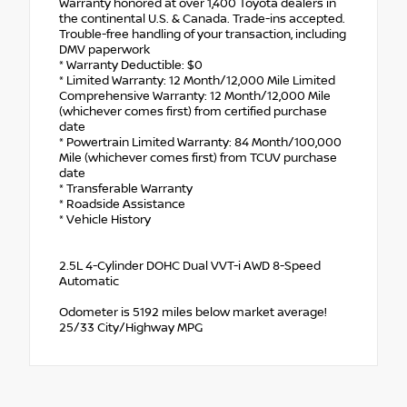
Warranty honored at over 1,400 Toyota dealers in
the continental U.S. & Canada. Trade-ins accepted.
Trouble-free handling of your transaction, including
DMV paperwork
* Warranty Deductible: $0
* Limited Warranty: 12 Month/12,000 Mile Limited
Comprehensive Warranty: 12 Month/12,000 Mile
(whichever comes first) from certified purchase
date
* Powertrain Limited Warranty: 84 Month/100,000
Mile (whichever comes first) from TCUV purchase
date
* Transferable Warranty
* Roadside Assistance
* Vehicle History
2.5L 4-Cylinder DOHC Dual VVT-i AWD 8-Speed
Automatic
Odometer is 5192 miles below market average!
25/33 City/Highway MPG