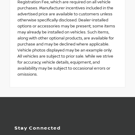
Registration Fee, which are required on all vehicle
purchases. Manufacturer incentives included in the
advertised price are available to customers unless
otherwise specifically disclosed. Dealer-installed
options or accessories may be present; some items
may already be installed on vehicles. Such items,
along with other optional products, are available for
purchase and may be declined where applicable.
Vehicle photos displayed may be an example only.
All vehicles are subject to prior sale. While we strive
for accuracy, vehicle details, equipment, and
availability may be subject to occasional errors or
omissions.
Stay Connected