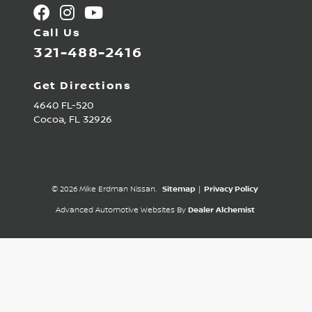
Call Us
321-488-2416
Get Directions
4640 FL-520
Cocoa,
FL
32926
© 2026 Mike Erdman Nissan.
Sitemap
|
Privacy Policy
Advanced Automotive Websites By
Dealer Alchemist