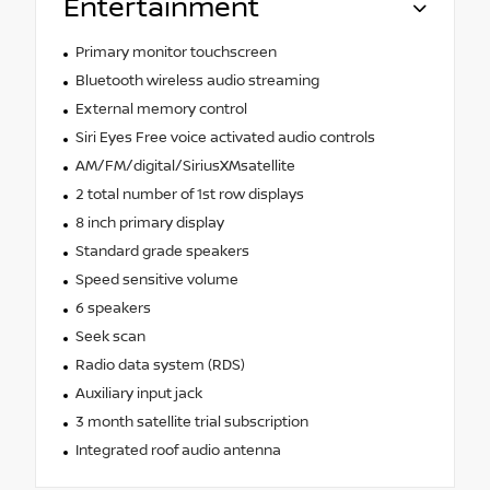
Entertainment
Primary monitor touchscreen
Bluetooth wireless audio streaming
External memory control
Siri Eyes Free voice activated audio controls
AM/FM/digital/SiriusXMsatellite
2 total number of 1st row displays
8 inch primary display
Standard grade speakers
Speed sensitive volume
6 speakers
Seek scan
Radio data system (RDS)
Auxiliary input jack
3 month satellite trial subscription
Integrated roof audio antenna