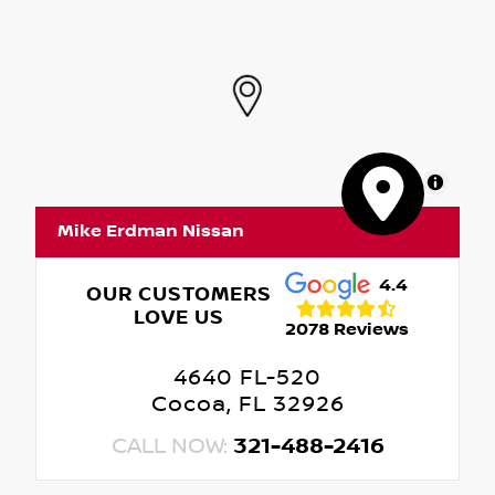
MapLibre
Mike Erdman Nissan
4.4
OUR CUSTOMERS
LOVE US
2078 Reviews
4640 FL-520
Cocoa, FL 32926
CALL NOW:
321-488-2416