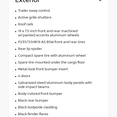
Exterior
Trailer sway control
Active grille shutters
Roof rails
19 x 7.5-inch front and rear machined
w/painted accents aluminum wheels
P235/55HR19 AS BSW front and rear tires
Rear lip spoiler
Compact spare tire with aluminum wheel
Spare tire mounted under the cargo floor
Metal-look front bumper insert
4 doors
Galvanized steel/aluminum body panels with
side impact beams
Body-colored front bumper
Black rear bumper
Black bodyside cladding
Black fender flares