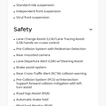
Standard ride suspension
Independent front suspension
Strut front suspension
Safety
Lane Change Assist (LCA)/Lane Tracing Assist
(LTA) hands-on cruise control
Pre-Collision System with Pedestrian Detection
Rear mounted camera
Lane Departure Alert (LDA) w/Steering Assist
Brake assist system
Rear Cross-Traffic Alert (RCTA) collision warning
Pre-Collision System (PCS) w/Intersection
Support forward collision mitigation with left
turn assist
Road Sign Assist (RSA)
Automatic brake hold
Blind Spot Monitor (BSM)