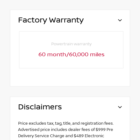
Factory Warranty
Powertrain warranty
60 month/60,000 miles
Disclaimers
Price excludes tax, tag, title, and registration fees.
Advertised price includes dealer fees of $999 Pre
Delivery Service Charge and $489 Electronic