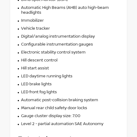
Automatic High Beams (AHB) auto high-beam
headlights
Immobilizer
Vehicle tracker
Digital/analog instrumentation display
Configurable instrumentation gauges
Electronic stability control system
Hill descent control
Hill start assist
LED daytime running lights
LED brake lights
LED front fog lights
Automatic post-collision braking system
Manual rear child safety door locks
Gauge cluster display size: 7.00
Level 2 - partial automation SAE Autonomy