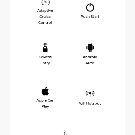
Adaptive
Cruise
Push Start
Control
Keyless
Android
Entry
Auto
Apple Car
Wifi Hotspot
Play