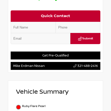
Quick Contact
Submit
Get Pre-Qualified
Mike Erdman Nissan
321-488-2416
Vehicle Summary
Ruby Flare Pearl