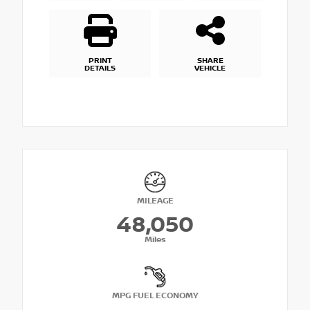
PRINT
SHARE
DETAILS
VEHICLE
MILEAGE
48,050
Miles
MPG FUEL ECONOMY