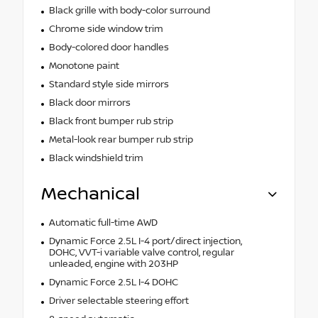
Black grille with body-color surround
Chrome side window trim
Body-colored door handles
Monotone paint
Standard style side mirrors
Black door mirrors
Black front bumper rub strip
Metal-look rear bumper rub strip
Black windshield trim
Mechanical
Automatic full-time AWD
Dynamic Force 2.5L I-4 port/direct injection,
DOHC, VVT-i variable valve control, regular
unleaded, engine with 203HP
Dynamic Force 2.5L I-4 DOHC
Driver selectable steering effort