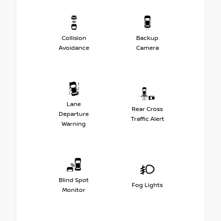
Collision
Backup
Avoidance
Camera
Lane
Rear Cross
Departure
Traffic Alert
Warning
Blind Spot
Fog Lights
Monitor