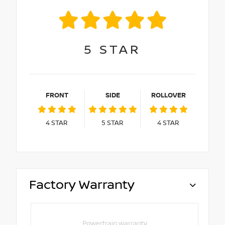
5
STAR
FRONT
SIDE
ROLLOVER
4
STAR
5
STAR
4
STAR
Factory Warranty
Powertrain warranty