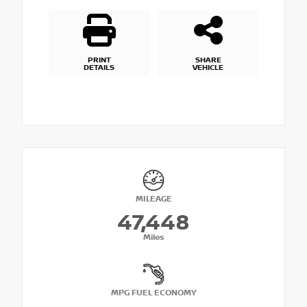
PRINT
SHARE
DETAILS
VEHICLE
MILEAGE
47,448
Miles
MPG FUEL ECONOMY