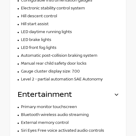
Configurable instrumentation gauges
Electronic stability control system
Hill descent control
Hill start assist
LED daytime running lights
LED brake lights
LED front fog lights
Automatic post-collision braking system
Manual rear child safety door locks
Gauge cluster display size: 7.00
Level 2 - partial automation SAE Autonomy
Entertainment
Primary monitor touchscreen
Bluetooth wireless audio streaming
External memory control
Siri Eyes Free voice activated audio controls