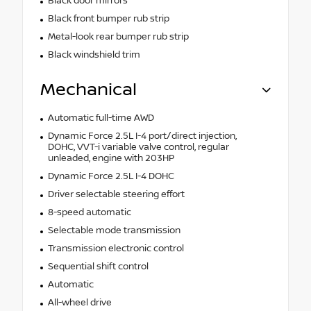
Black door mirrors
Black front bumper rub strip
Metal-look rear bumper rub strip
Black windshield trim
Mechanical
Automatic full-time AWD
Dynamic Force 2.5L I-4 port/direct injection,
DOHC, VVT-i variable valve control, regular
unleaded, engine with 203HP
Dynamic Force 2.5L I-4 DOHC
Driver selectable steering effort
8-speed automatic
Selectable mode transmission
Transmission electronic control
Sequential shift control
Automatic
All-wheel drive