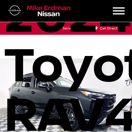
2024
Sales
Service
Get Directions
Toyo
RAV