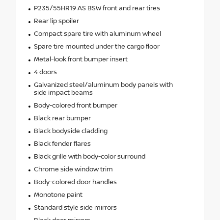
P235/55HR19 AS BSW front and rear tires
Rear lip spoiler
Compact spare tire with aluminum wheel
Spare tire mounted under the cargo floor
Metal-look front bumper insert
4 doors
Galvanized steel/aluminum body panels with
side impact beams
Body-colored front bumper
Black rear bumper
Black bodyside cladding
Black fender flares
Black grille with body-color surround
Chrome side window trim
Body-colored door handles
Monotone paint
Standard style side mirrors