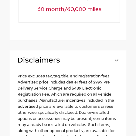
60 month/60,000 miles
Disclaimers
Price excludes tax, tag, title, and registration fees.
Advertised price includes dealer fees of $999 Pre
Delivery Service Charge and $489 Electronic
Registration Fee, which are required on all vehicle
purchases. Manufacturer incentives included in the
advertised price are available to customers unless
otherwise specifically disclosed. Dealer-installed
options or accessories may be present; some items
may already be installed on vehicles. Such items,
along with other optional products, are available for