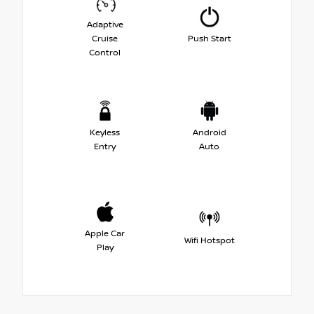
Adaptive
Cruise
Push Start
Control
Keyless
Android
Entry
Auto
Apple Car
Wifi Hotspot
Play