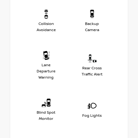
Collision
Backup
Avoidance
Camera
Lane
Rear Cross
Departure
Traffic Alert
Warning
Blind Spot
Fog Lights
Monitor