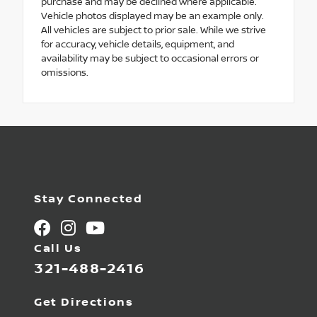
purchase and may be declined where applicable.
Vehicle photos displayed may be an example only.
All vehicles are subject to prior sale. While we strive
for accuracy, vehicle details, equipment, and
availability may be subject to occasional errors or
omissions.
Stay Connected
Call Us
321-488-2416
Get Directions