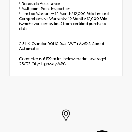
* Roadside Assistance
* Multipoint Point Inspection
* Limited Warranty: 12 Month/12,000 Mile Limited
Comprehensive Warranty: 12 Month/12,000 Mile
(whichever comes first) from certified purchase
date
2.5L 4-Cylinder DOHC Dual VVT-i AWD 8-Speed
Automatic
Odometer is 6139 miles below market average!
25/33 City/Highway MPG