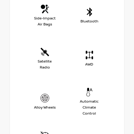
Side-Impact
Bluetooth
Air Bags
Satellite
AWD
Radio
Automatic
Alloy Wheels
Climate
Control