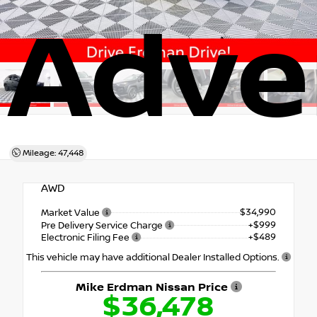
Adve
Mileage: 47,448
AWD
$34,990
Market Value
+$999
Pre Delivery Service Charge
+$489
Electronic Filing Fee
This vehicle may have additional Dealer Installed Options.
Mike Erdman Nissan Price
$36,478