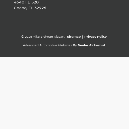
4640 FL-520
Cocoa,
FL
32926
© 2026 Mike Erdman Nissan.
Sitemap
|
Privacy Policy
Advanced Automotive Websites By
Dealer Alchemist