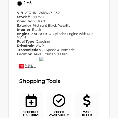
Black
VIN
2T3J1RFV6RW471832
Stock #
P10390
Condition
Used
Exterior
Midnight Black Metallic
Interior
Black
Engine
2.5L DOHC 4-Cylinder Engine with Dual
VVT-I
Fuel Type
Gasoline
Drivetrain
AWD
Transmission
8-Speed Automatic
Location
Mike Erdman Nissan
Shopping Tools
SCHEDULE
CHECK
MAKE
TEST DRIVE
AVAILABILITY
OFFER