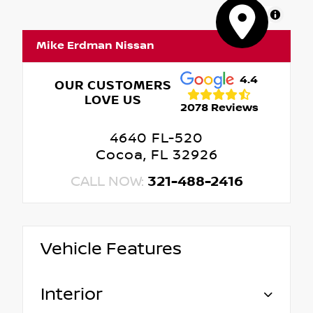
MapLibre
Mike Erdman Nissan
4.4
OUR CUSTOMERS
LOVE US
2078 Reviews
4640 FL-520
Cocoa, FL 32926
CALL NOW:
321-488-2416
Vehicle Features
Interior