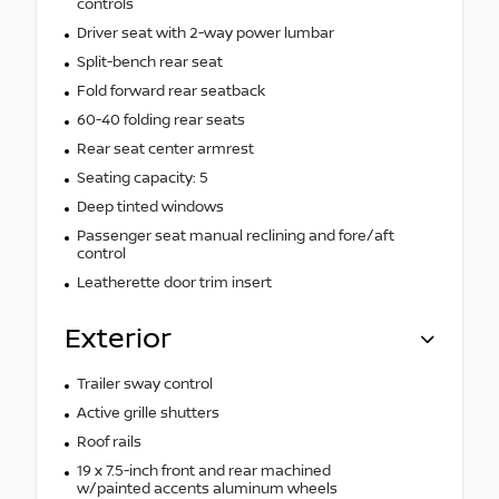
controls
Driver seat with 2-way power lumbar
Split-bench rear seat
Fold forward rear seatback
60-40 folding rear seats
Rear seat center armrest
Seating capacity: 5
Deep tinted windows
Passenger seat manual reclining and fore/aft
control
Leatherette door trim insert
Exterior
Trailer sway control
Active grille shutters
Roof rails
19 x 7.5-inch front and rear machined
w/painted accents aluminum wheels