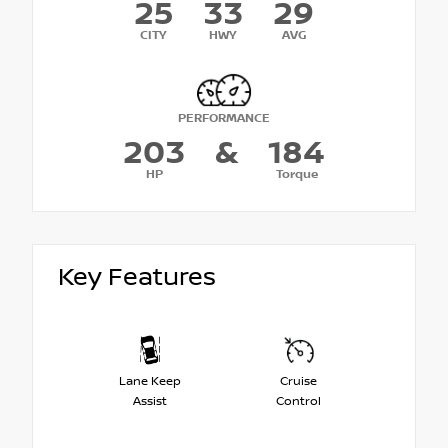
25
33
29
CITY
HWY
AVG
PERFORMANCE
203
&
184
HP
Torque
Key Features
Lane Keep
Cruise
Assist
Control