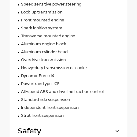
Speed sensitive power steering
Lock-up transmission
Front mounted engine
Spark ignition system
Transverse mounted engine
Aluminum engine block
Aluminum cylinder head
Overdrive transmission
Heavy-duty transmission oil cooler
Dynamic Force I4
Powertrain type: ICE
All-speed ABS and driveline traction control
Standard ride suspension
Independent front suspension
Strut front suspension
Safety