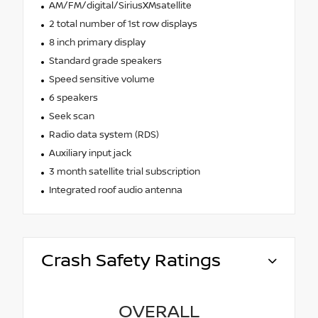
AM/FM/digital/SiriusXMsatellite
2 total number of 1st row displays
8 inch primary display
Standard grade speakers
Speed sensitive volume
6 speakers
Seek scan
Radio data system (RDS)
Auxiliary input jack
3 month satellite trial subscription
Integrated roof audio antenna
Crash Safety Ratings
OVERALL