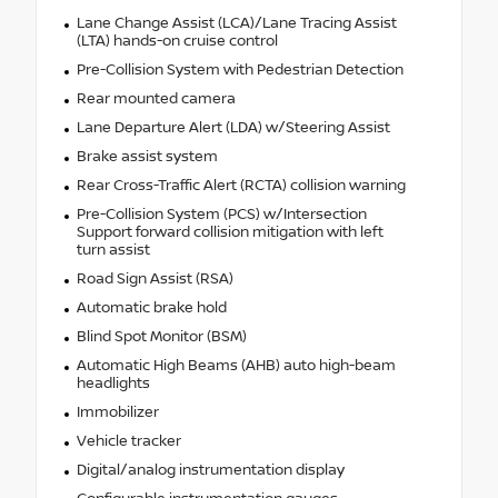
Lane Change Assist (LCA)/Lane Tracing Assist
(LTA) hands-on cruise control
Pre-Collision System with Pedestrian Detection
Rear mounted camera
Lane Departure Alert (LDA) w/Steering Assist
Brake assist system
Rear Cross-Traffic Alert (RCTA) collision warning
Pre-Collision System (PCS) w/Intersection
Support forward collision mitigation with left
turn assist
Road Sign Assist (RSA)
Automatic brake hold
Blind Spot Monitor (BSM)
Automatic High Beams (AHB) auto high-beam
headlights
Immobilizer
Vehicle tracker
Digital/analog instrumentation display