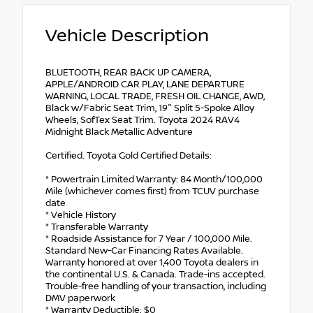
Vehicle Description
BLUETOOTH, REAR BACK UP CAMERA,
APPLE/ANDROID CAR PLAY, LANE DEPARTURE
WARNING, LOCAL TRADE, FRESH OIL CHANGE, AWD,
Black w/Fabric Seat Trim, 19" Split 5-Spoke Alloy
Wheels, SofTex Seat Trim. Toyota 2024 RAV4
Midnight Black Metallic Adventure
Certified. Toyota Gold Certified Details:
* Powertrain Limited Warranty: 84 Month/100,000
Mile (whichever comes first) from TCUV purchase
date
* Vehicle History
* Transferable Warranty
* Roadside Assistance for 7 Year / 100,000 Mile.
Standard New-Car Financing Rates Available.
Warranty honored at over 1,400 Toyota dealers in
the continental U.S. & Canada. Trade-ins accepted.
Trouble-free handling of your transaction, including
DMV paperwork
* Warranty Deductible: $0