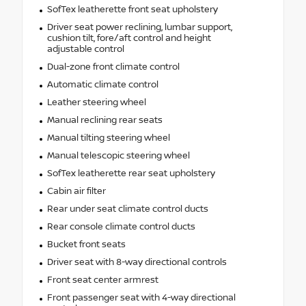
SofTex leatherette front seat upholstery
Driver seat power reclining, lumbar support,
cushion tilt, fore/aft control and height
adjustable control
Dual-zone front climate control
Automatic climate control
Leather steering wheel
Manual reclining rear seats
Manual tilting steering wheel
Manual telescopic steering wheel
SofTex leatherette rear seat upholstery
Cabin air filter
Rear under seat climate control ducts
Rear console climate control ducts
Bucket front seats
Driver seat with 8-way directional controls
Front seat center armrest
Front passenger seat with 4-way directional