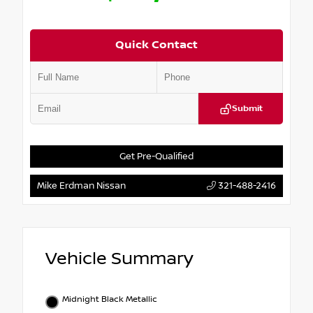
Quick Contact
Submit
Get Pre-Qualified
Mike Erdman Nissan
321-488-2416
Vehicle Summary
Midnight Black Metallic