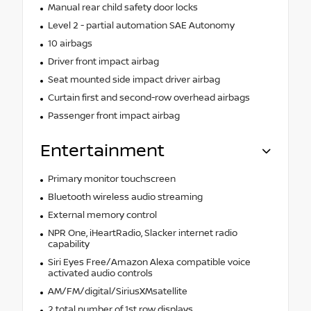
Manual rear child safety door locks
Level 2 - partial automation SAE Autonomy
10 airbags
Driver front impact airbag
Seat mounted side impact driver airbag
Curtain first and second-row overhead airbags
Passenger front impact airbag
Entertainment
Primary monitor touchscreen
Bluetooth wireless audio streaming
External memory control
NPR One, iHeartRadio, Slacker internet radio
capability
Siri Eyes Free/Amazon Alexa compatible voice
activated audio controls
AM/FM/digital/SiriusXMsatellite
2 total number of 1st row displays