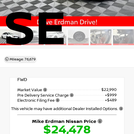
SE
Mileage: 76,679
FWD
$22,990
Market Value
+$999
Pre Delivery Service Charge
+$489
Electronic Filing Fee
This vehicle may have additional Dealer Installed Options.
Mike Erdman Nissan Price
$24,478