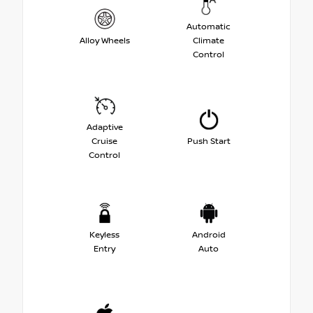
Automatic
Alloy Wheels
Climate
Control
Adaptive
Cruise
Push Start
Control
Keyless
Android
Entry
Auto