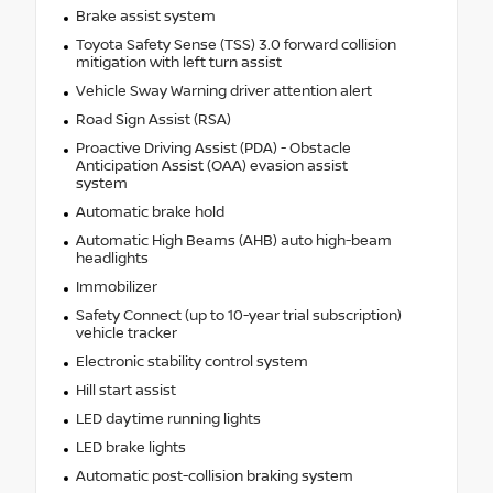
Brake assist system
Toyota Safety Sense (TSS) 3.0 forward collision
mitigation with left turn assist
Vehicle Sway Warning driver attention alert
Road Sign Assist (RSA)
Proactive Driving Assist (PDA) - Obstacle
Anticipation Assist (OAA) evasion assist
system
Automatic brake hold
Automatic High Beams (AHB) auto high-beam
headlights
Immobilizer
Safety Connect (up to 10-year trial subscription)
vehicle tracker
Electronic stability control system
Hill start assist
LED daytime running lights
LED brake lights
Automatic post-collision braking system