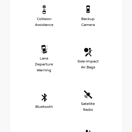
Collision
Backup
Avoidance
Camera
Lane
Side-Impact
Departure
Air Bags
Warning
Satellite
Bluetooth
Radio