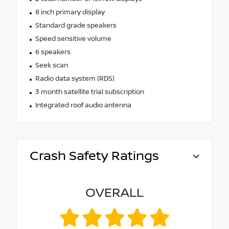
8 inch primary display
Standard grade speakers
Speed sensitive volume
6 speakers
Seek scan
Radio data system (RDS)
3 month satellite trial subscription
Integrated roof audio antenna
Crash Safety Ratings
OVERALL