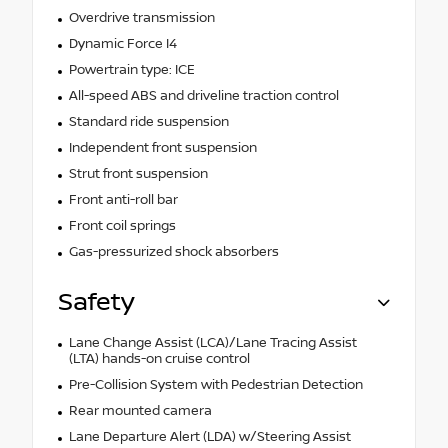
Overdrive transmission
Dynamic Force I4
Powertrain type: ICE
All-speed ABS and driveline traction control
Standard ride suspension
Independent front suspension
Strut front suspension
Front anti-roll bar
Front coil springs
Gas-pressurized shock absorbers
Safety
Lane Change Assist (LCA)/Lane Tracing Assist
(LTA) hands-on cruise control
Pre-Collision System with Pedestrian Detection
Rear mounted camera
Lane Departure Alert (LDA) w/Steering Assist