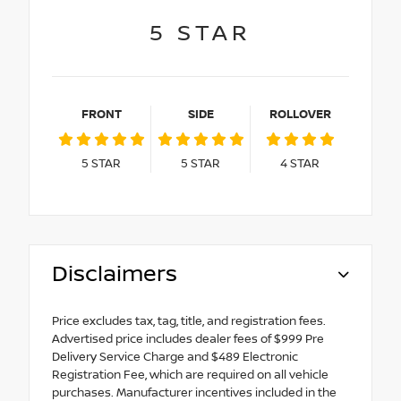
5
STAR
FRONT
SIDE
ROLLOVER
5
STAR
5
STAR
4
STAR
Disclaimers
Price excludes tax, tag, title, and registration fees.
Advertised price includes dealer fees of $999 Pre
Delivery Service Charge and $489 Electronic
Registration Fee, which are required on all vehicle
purchases. Manufacturer incentives included in the