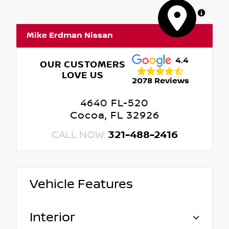
MapLibre
Mike Erdman Nissan
4.4
OUR CUSTOMERS
LOVE US
2078 Reviews
4640 FL-520
Cocoa, FL 32926
CALL NOW:
321-488-2416
Vehicle Features
Interior