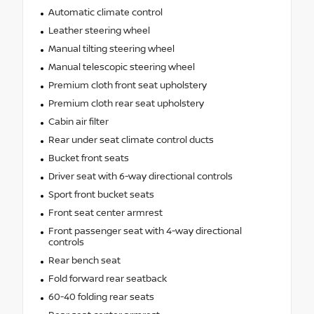
Automatic climate control
Leather steering wheel
Manual tilting steering wheel
Manual telescopic steering wheel
Premium cloth front seat upholstery
Premium cloth rear seat upholstery
Cabin air filter
Rear under seat climate control ducts
Bucket front seats
Driver seat with 6-way directional controls
Sport front bucket seats
Front seat center armrest
Front passenger seat with 4-way directional
controls
Rear bench seat
Fold forward rear seatback
60-40 folding rear seats