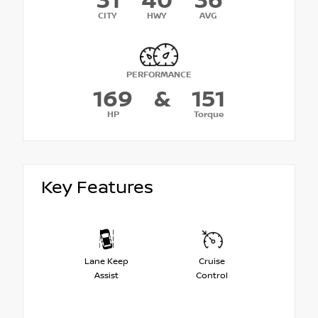
31
40
36
CITY
HWY
AVG
PERFORMANCE
169
&
151
HP
Torque
Key Features
Lane Keep
Cruise
Assist
Control