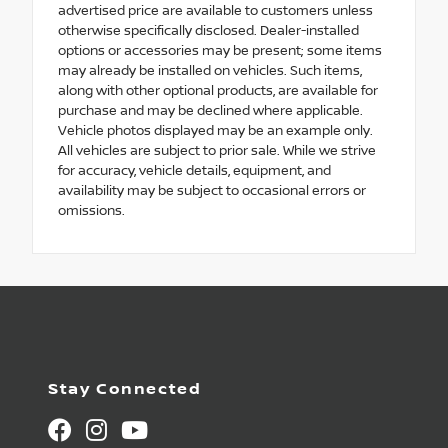
advertised price are available to customers unless
otherwise specifically disclosed. Dealer-installed
options or accessories may be present; some items
may already be installed on vehicles. Such items,
along with other optional products, are available for
purchase and may be declined where applicable.
Vehicle photos displayed may be an example only.
All vehicles are subject to prior sale. While we strive
for accuracy, vehicle details, equipment, and
availability may be subject to occasional errors or
omissions.
Stay Connected