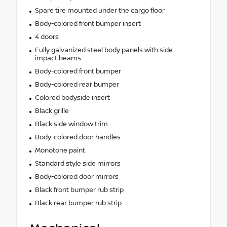
Spare tire mounted under the cargo floor
Body-colored front bumper insert
4 doors
Fully galvanized steel body panels with side
impact beams
Body-colored front bumper
Body-colored rear bumper
Colored bodyside insert
Black grille
Black side window trim
Body-colored door handles
Monotone paint
Standard style side mirrors
Body-colored door mirrors
Black front bumper rub strip
Black rear bumper rub strip