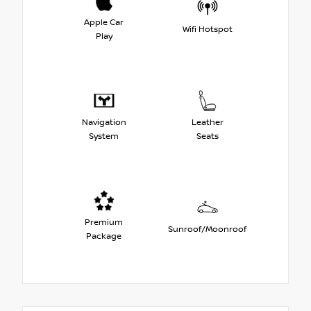
Apple Car
Wifi Hotspot
Play
Navigation
Leather
System
Seats
Premium
Sunroof/Moonroof
Package