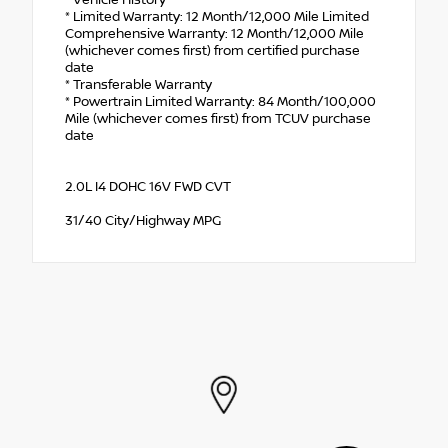
* Limited Warranty: 12 Month/12,000 Mile Limited
Comprehensive Warranty: 12 Month/12,000 Mile
(whichever comes first) from certified purchase
date
* Transferable Warranty
* Powertrain Limited Warranty: 84 Month/100,000
Mile (whichever comes first) from TCUV purchase
date
2.0L I4 DOHC 16V FWD CVT
31/40 City/Highway MPG