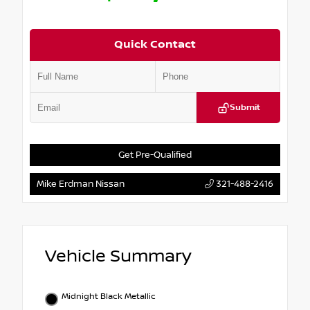
Quick Contact
Submit
Get Pre-Qualified
Mike Erdman Nissan
321-488-2416
Vehicle Summary
Midnight Black Metallic