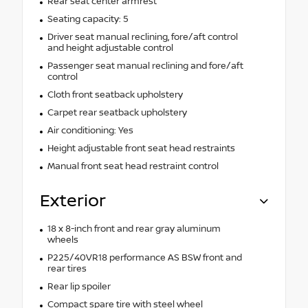
Rear seat center armrest
Seating capacity: 5
Driver seat manual reclining, fore/aft control
and height adjustable control
Passenger seat manual reclining and fore/aft
control
Cloth front seatback upholstery
Carpet rear seatback upholstery
Air conditioning: Yes
Height adjustable front seat head restraints
Manual front seat head restraint control
Exterior
18 x 8-inch front and rear gray aluminum
wheels
P225/40VR18 performance AS BSW front and
rear tires
Rear lip spoiler
Compact spare tire with steel wheel