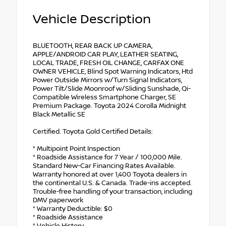
Vehicle Description
BLUETOOTH, REAR BACK UP CAMERA,
APPLE/ANDROID CAR PLAY, LEATHER SEATING,
LOCAL TRADE, FRESH OIL CHANGE, CARFAX ONE
OWNER VEHICLE, Blind Spot Warning Indicators, Htd
Power Outside Mirrors w/Turn Signal Indicators,
Power Tilt/Slide Moonroof w/Sliding Sunshade, Qi-
Compatible Wireless Smartphone Charger, SE
Premium Package. Toyota 2024 Corolla Midnight
Black Metallic SE
Certified. Toyota Gold Certified Details:
* Multipoint Point Inspection
* Roadside Assistance for 7 Year / 100,000 Mile.
Standard New-Car Financing Rates Available.
Warranty honored at over 1,400 Toyota dealers in
the continental U.S. & Canada. Trade-ins accepted.
Trouble-free handling of your transaction, including
DMV paperwork
* Warranty Deductible: $0
* Roadside Assistance
* Vehicle History