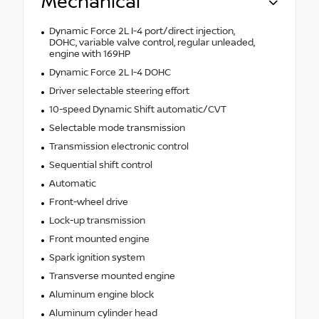
Mechanical
Dynamic Force 2L I-4 port/direct injection,
DOHC, variable valve control, regular unleaded,
engine with 169HP
Dynamic Force 2L I-4 DOHC
Driver selectable steering effort
10-speed Dynamic Shift automatic/CVT
Selectable mode transmission
Transmission electronic control
Sequential shift control
Automatic
Front-wheel drive
Lock-up transmission
Front mounted engine
Spark ignition system
Transverse mounted engine
Aluminum engine block
Aluminum cylinder head