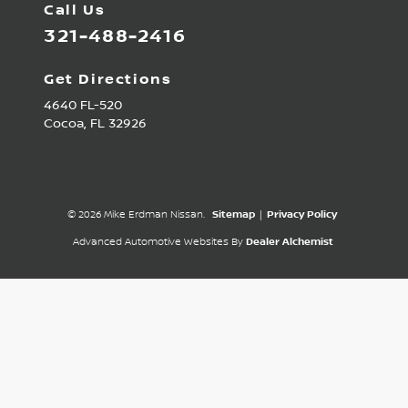
Call Us
321-488-2416
Get Directions
4640 FL-520
Cocoa,
FL
32926
© 2026 Mike Erdman Nissan.
Sitemap
|
Privacy Policy
Advanced Automotive Websites By
Dealer Alchemist