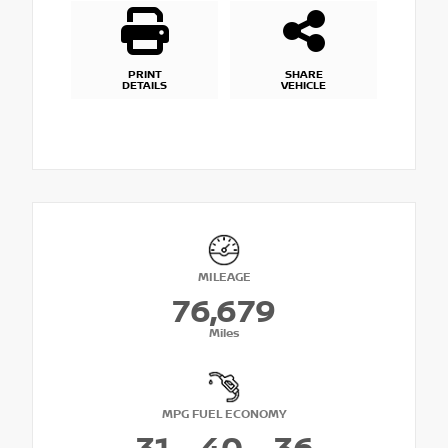
PRINT
SHARE
DETAILS
VEHICLE
MILEAGE
76,679
Miles
MPG FUEL ECONOMY