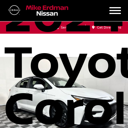
2024
Sales
Service
Get Directions
Toyo
Corol