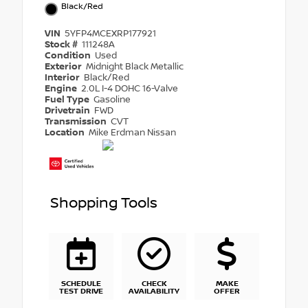
Black/Red
VIN
5YFP4MCEXRP177921
Stock #
111248A
Condition
Used
Exterior
Midnight Black Metallic
Interior
Black/Red
Engine
2.0L I-4 DOHC 16-Valve
Fuel Type
Gasoline
Drivetrain
FWD
Transmission
CVT
Location
Mike Erdman Nissan
Shopping Tools
SCHEDULE
CHECK
MAKE
TEST DRIVE
AVAILABILITY
OFFER