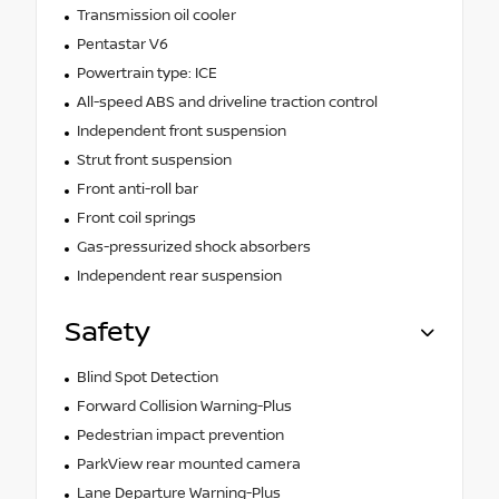
Transmission oil cooler
Pentastar V6
Powertrain type: ICE
All-speed ABS and driveline traction control
Independent front suspension
Strut front suspension
Front anti-roll bar
Front coil springs
Gas-pressurized shock absorbers
Independent rear suspension
Safety
Blind Spot Detection
Forward Collision Warning-Plus
Pedestrian impact prevention
ParkView rear mounted camera
Lane Departure Warning-Plus