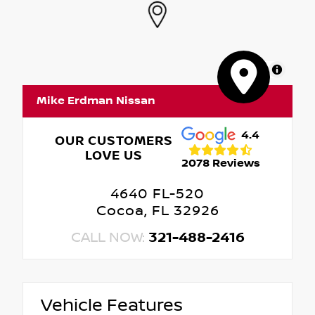
MapLibre
Mike Erdman Nissan
4.4
OUR CUSTOMERS
LOVE US
2078 Reviews
4640 FL-520
Cocoa, FL 32926
CALL NOW:
321-488-2416
Vehicle Features