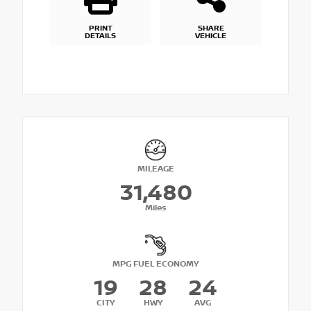
PRINT
SHARE
DETAILS
VEHICLE
MILEAGE
31,480
Miles
MPG FUEL ECONOMY
19
28
24
CITY
HWY
AVG