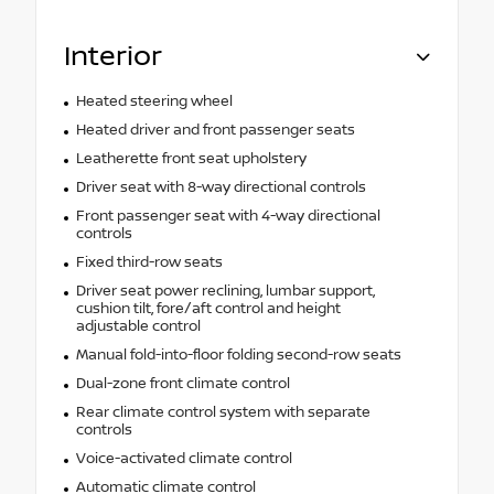
Interior
Heated steering wheel
Heated driver and front passenger seats
Leatherette front seat upholstery
Driver seat with 8-way directional controls
Front passenger seat with 4-way directional
controls
Fixed third-row seats
Driver seat power reclining, lumbar support,
cushion tilt, fore/aft control and height
adjustable control
Manual fold-into-floor folding second-row seats
Dual-zone front climate control
Rear climate control system with separate
controls
Voice-activated climate control
Automatic climate control