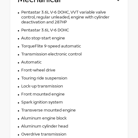
Pentastar 3.6L V-6 DOHC, VVT variable valve
control, regular unleaded, engine with cylinder
deactivation and 287HP
Pentastar 3.6L V-6 DOHC
Auto stop-start engine
TorqueFlite 9-speed automatic
Transmission electronic control
Automatic
Front-wheel drive
Touring ride suspension
Lock-up transmission
Front mounted engine
Spark ignition system
Transverse mounted engine
Aluminum engine block
Aluminum cylinder head
Overdrive transmission