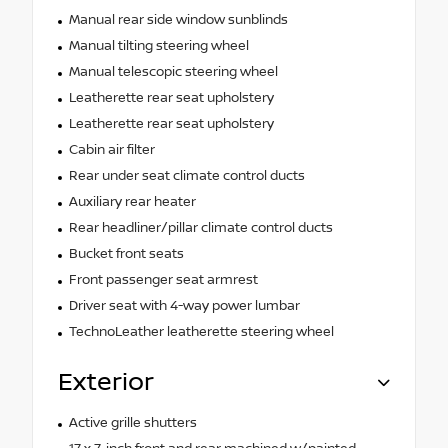
Manual rear side window sunblinds
Manual tilting steering wheel
Manual telescopic steering wheel
Leatherette rear seat upholstery
Leatherette rear seat upholstery
Cabin air filter
Rear under seat climate control ducts
Auxiliary rear heater
Rear headliner/pillar climate control ducts
Bucket front seats
Front passenger seat armrest
Driver seat with 4-way power lumbar
TechnoLeather leatherette steering wheel
Exterior
Active grille shutters