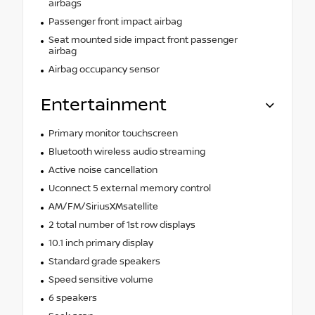
airbags
Passenger front impact airbag
Seat mounted side impact front passenger
airbag
Airbag occupancy sensor
Entertainment
Primary monitor touchscreen
Bluetooth wireless audio streaming
Active noise cancellation
Uconnect 5 external memory control
AM/FM/SiriusXMsatellite
2 total number of 1st row displays
10.1 inch primary display
Standard grade speakers
Speed sensitive volume
6 speakers