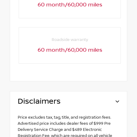
60 month/60,000 miles
Roadside warranty
60 month/60,000 miles
Disclaimers
Price excludes tax, tag, title, and registration fees.
Advertised price includes dealer fees of $999 Pre
Delivery Service Charge and $489 Electronic
Registration Fee, which are required on all vehicle