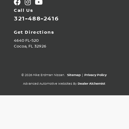
Call Us
321-488-2416
Get Directions
4640 FL-520
Cocoa,
FL
32926
© 2026 Mike Erdman Nissan.
Sitemap
|
Privacy Policy
Advanced Automotive Websites By
Dealer Alchemist