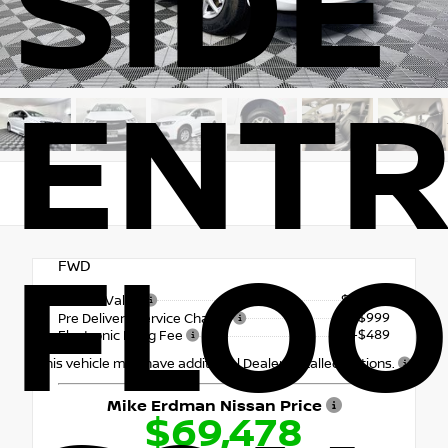
SIDE
ENTR
FLO
FWD
$67,990
Market Value
+$999
Pre Delivery Service Charge
+$489
Electronic Filing Fee
This vehicle may have additional Dealer Installed Options.
Mike Erdman Nissan Price
$69,478