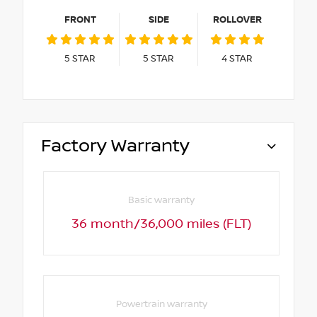
FRONT
SIDE
ROLLOVER
5
STAR
5
STAR
4
STAR
Factory Warranty
Basic warranty
36 month/36,000 miles (FLT)
Powertrain warranty