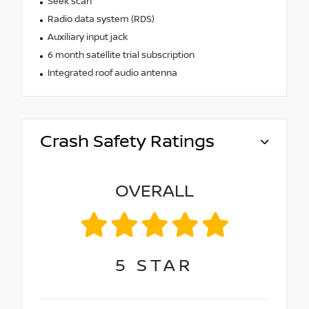
Seek scan
Radio data system (RDS)
Auxiliary input jack
6 month satellite trial subscription
Integrated roof audio antenna
Crash Safety Ratings
OVERALL
5
STAR