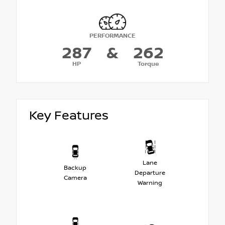
PERFORMANCE
287
&
262
HP
Torque
Key Features
Lane
Backup
Departure
Camera
Warning