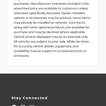
purchases. Manufacturer incentives included in the
advertised price are available to customers unless
otherwise specifically disclosed. Dealer-installed
options or accessories may be present; some items
may already be installed on vehicles. Such items,
along with other optional products, are available for
purchase and may be declined where applicable.
Vehicle photos displayed may be an example only.
All vehicles are subject to prior sale. While we strive
for accuracy, vehicle details, equipment, and
availability may be subject to occasional errors or
omissions.
Stay Connected