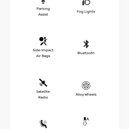
Parking
Fog Lights
Assist
Side-Impact
Bluetooth
Air Bags
Satellite
Alloy Wheels
Radio