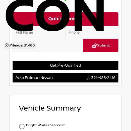
CON
Quick Contact
Mileage: 31,480
Submit
Get Pre-Qualified
Mike Erdman Nissan
321-488-2416
Vehicle Summary
Bright White Clearcoat