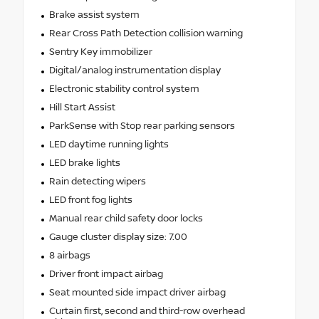
Brake assist system
Rear Cross Path Detection collision warning
Sentry Key immobilizer
Digital/analog instrumentation display
Electronic stability control system
Hill Start Assist
ParkSense with Stop rear parking sensors
LED daytime running lights
LED brake lights
Rain detecting wipers
LED front fog lights
Manual rear child safety door locks
Gauge cluster display size: 7.00
8 airbags
Driver front impact airbag
Seat mounted side impact driver airbag
Curtain first, second and third-row overhead