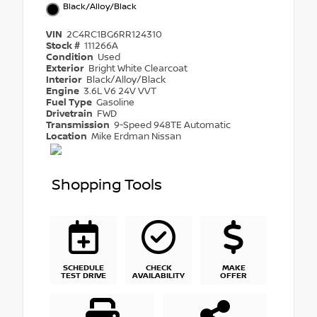
Black/Alloy/Black
VIN
2C4RC1BG6RR124310
Stock #
111266A
Condition
Used
Exterior
Bright White Clearcoat
Interior
Black/Alloy/Black
Engine
3.6L V6 24V VVT
Fuel Type
Gasoline
Drivetrain
FWD
Transmission
9-Speed 948TE Automatic
Location
Mike Erdman Nissan
Shopping Tools
SCHEDULE
CHECK
MAKE
TEST DRIVE
AVAILABILITY
OFFER