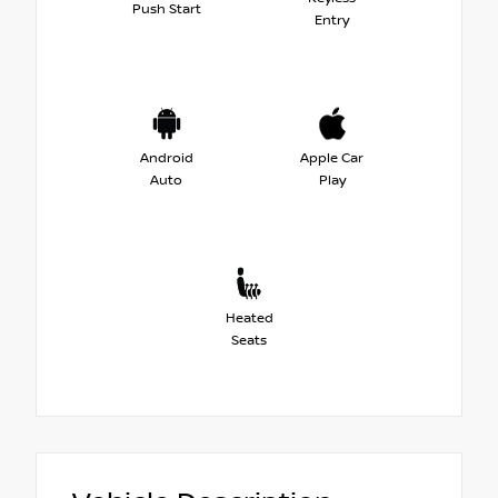
Push Start
Entry
Android
Apple Car
Auto
Play
Heated
Seats