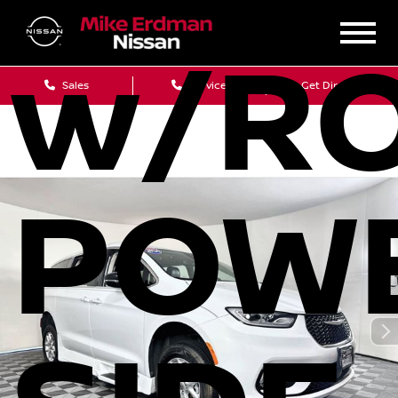
w/RO
Sales
Service
Get Directions
POW