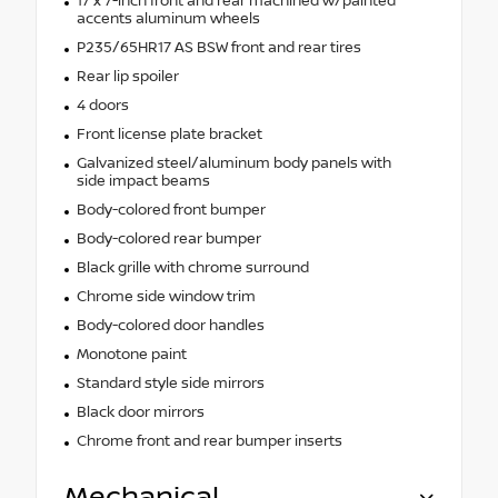
17 x 7-inch front and rear machined w/painted
accents aluminum wheels
P235/65HR17 AS BSW front and rear tires
Rear lip spoiler
4 doors
Front license plate bracket
Galvanized steel/aluminum body panels with
side impact beams
Body-colored front bumper
Body-colored rear bumper
Black grille with chrome surround
Chrome side window trim
Body-colored door handles
Monotone paint
Standard style side mirrors
Black door mirrors
Chrome front and rear bumper inserts
Mechanical