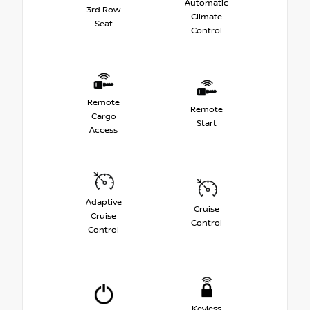
Automatic
3rd Row
Climate
Seat
Control
Remote
Remote
Cargo
Start
Access
Adaptive
Cruise
Cruise
Control
Control
Keyless