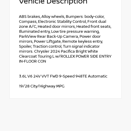
Vehicle Description
ABS brakes, Alloy wheels, Bumpers: body-color,
Compass, Electronic Stability Control, Front dual
zone A/C, Heated door mirrors, Heated front seats,
Illuminated entry, Low tire pressure warning,
ParkView Rear Back-Up Camera, Power door
mirrors, Power Liftgate, Remote keyless entry,
Spoiler, Traction control, Turn signal indicator
mirrors. Chrysler 2024 Pacifica Bright White
Clearcoat Touring L w/ROLLEX POWER SIDE ENTRY
IN-FLOOR CON
3.6L V6 24V VVT FWD 9-Speed 948TE Automatic
19/28 City/Highway MPG