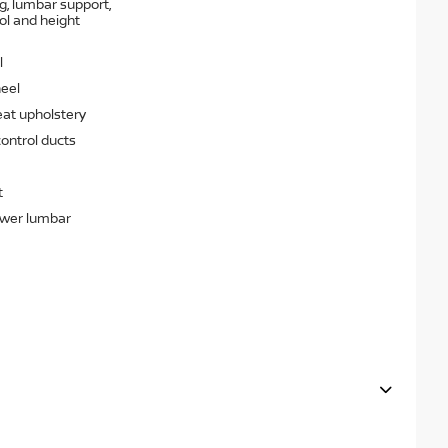
g, lumbar support,
rol and height
l
heel
eat upholstery
ontrol ducts
t
ower lumbar