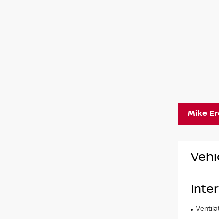
Mike E
Vehi
Inter
Ventila