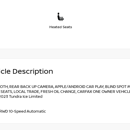
Heated Seats
cle Description
OTH, REAR BACK UP CAMERA, APPLE/ANDROID CAR PLAY, BLIND SPOT M
SEATS, LOCAL TRADE, FRESH OIL CHANGE, CARFAX ONE OWNER VEHICLE, 
2023 Tundra Ice Limited
 RWD 10-Speed Automatic