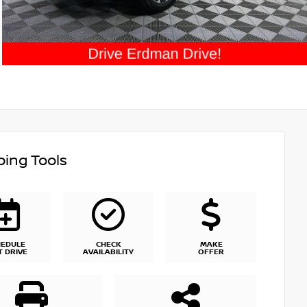
ing Tools
HEDULE
CHECK
MAKE
T DRIVE
AVAILABILITY
OFFER