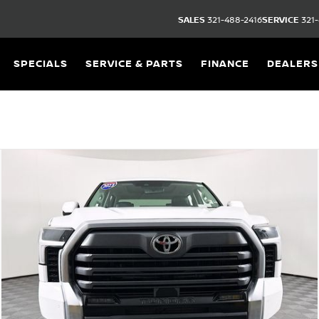
SALES
321-488-2416
SERVICE
321-
SPECIALS
SERVICE & PARTS
FINANCE
DEALERS