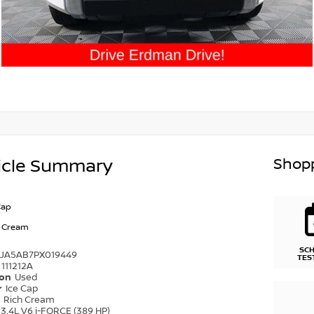
Shopp
icle Summary
Cap
h Cream
SC
FJA5AB7PX019449
TES
111212A
ion
Used
r
Ice Cap
r
Rich Cream
3.4L V6 i-FORCE (389 HP)