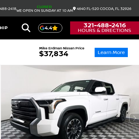
CLOSED
488-2418
4640 FL-520
COCOA,
FL
32926
WE OPEN ON SUNDAY AT 10 AM
321-488-2416
HIP
4.4
HOURS & DIRECTIONS
Mike Erdman Nissan Price
Learn More
$37,834