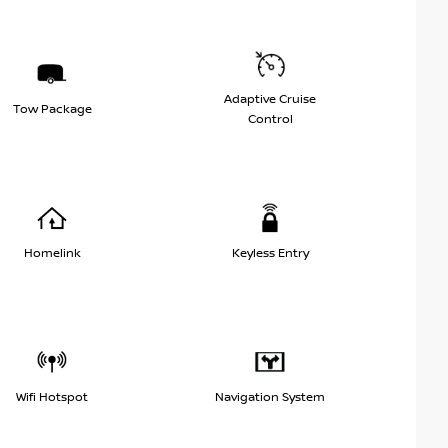
Adaptive Cruise
Tow Package
Control
Homelink
Keyless Entry
Wifi Hotspot
Navigation System