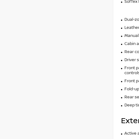
SofTex 
Dual-zo
Leather
Manual 
Cabin ai
Rear co
Driver 
Front p
control
Front 
Fold-up
Rear se
Deep t
Exte
Active