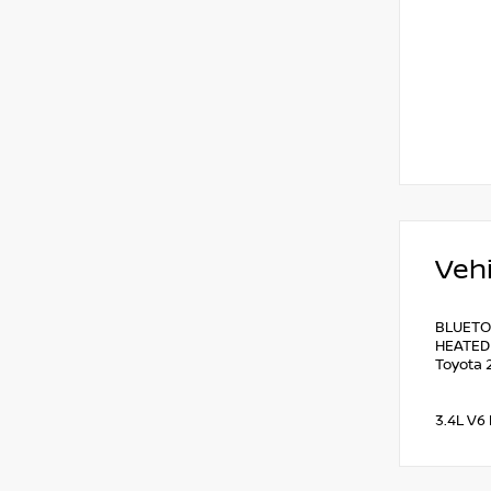
Vehi
BLUETO
HEATED 
Toyota 
3.4L V6