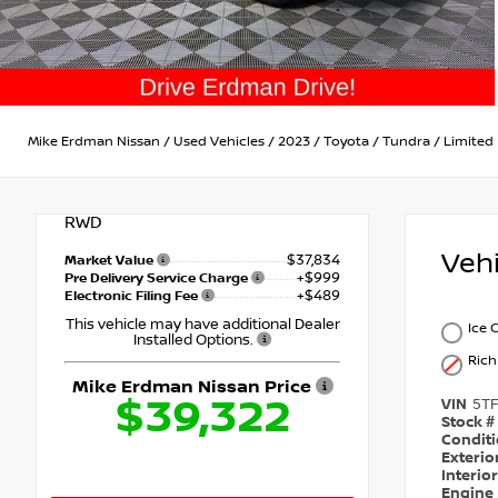
Mike Erdman Nissan
/
Used Vehicles
/
2023
/
Toyota
/
Tundra
/
Limited
RWD
Veh
$37,834
Market Value
+$999
Pre Delivery Service Charge
+$489
Electronic Filing Fee
This vehicle may have additional Dealer
Ice 
Installed Options.
Ric
Mike Erdman Nissan Price
$39,322
VIN
5T
Stock #
Condit
Exterio
Interio
Engine