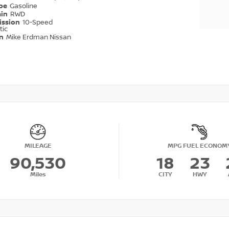
ype
Gasoline
ain
RWD
ission
10-Speed
tic
on
Mike Erdman Nissan
MILEAGE
MPG FUEL ECONOM
90,530
18
23
Miles
CITY
HWY