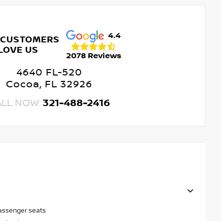
4.4
 CUSTOMERS
LOVE US
2078 Reviews
4640 FL-520
Cocoa, FL 32926
ALL NOW:
321-488-2416
passenger seats