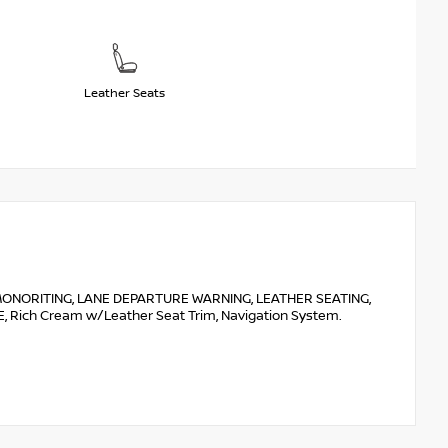
Leather Seats
ONORITING, LANE DEPARTURE WARNING, LEATHER SEATING,
Rich Cream w/Leather Seat Trim, Navigation System.