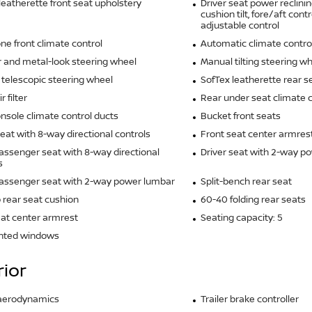
leatherette front seat upholstery
Driver seat power reclinin
cushion tilt, fore/aft cont
adjustable control
ne front climate control
Automatic climate contro
 and metal-look steering wheel
Manual tilting steering w
telescopic steering wheel
SofTex leatherette rear s
r filter
Rear under seat climate c
nsole climate control ducts
Bucket front seats
seat with 8-way directional controls
Front seat center armres
assenger seat with 8-way directional
Driver seat with 2-way p
s
passenger seat with 2-way power lumbar
Split-bench rear seat
 rear seat cushion
60-40 folding rear seats
at center armrest
Seating capacity: 5
inted windows
rior
 aerodynamics
Trailer brake controller