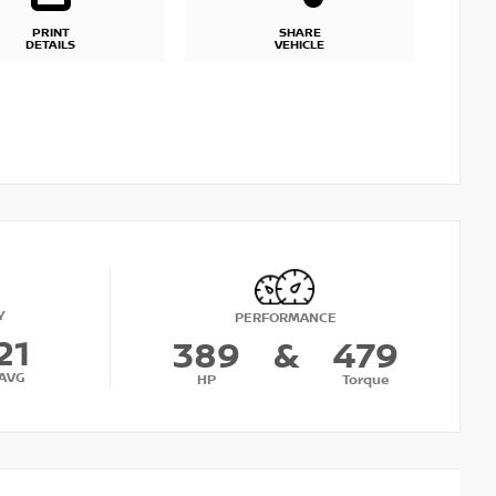
PRINT
SHARE
DETAILS
VEHICLE
Y
PERFORMANCE
21
389
&
479
AVG
HP
Torque