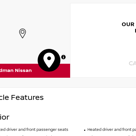
OUR
MapLibre
C
rdman Nissan
cle Features
ior
ted driver and front passenger seats
Heated driver and front 