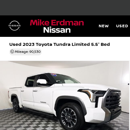
NEW
USED
Used 2023
Toyota Tundra Limited 5.5' Bed
Mileage: 90,530