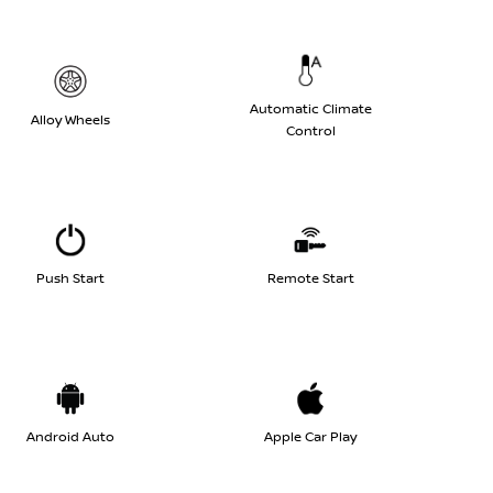
Automatic Climate
Alloy Wheels
Control
Push Start
Remote Start
Android Auto
Apple Car Play