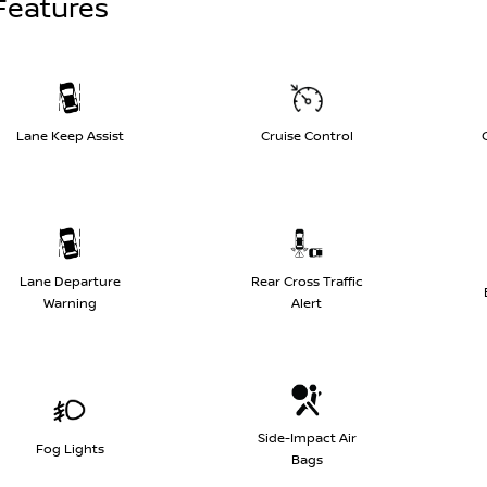
Features
Lane Keep Assist
Cruise Control
Lane Departure
Rear Cross Traffic
Warning
Alert
Side-Impact Air
Fog Lights
Bags