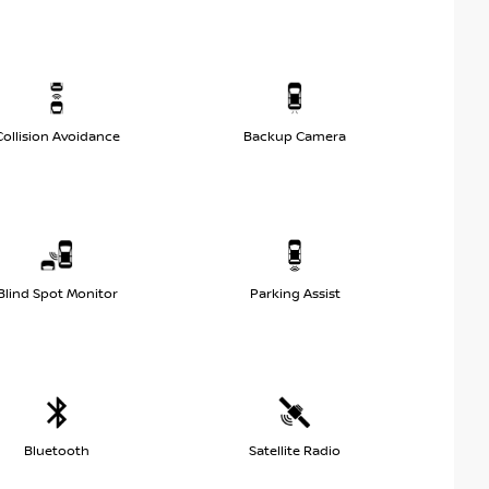
Collision Avoidance
Backup Camera
Blind Spot Monitor
Parking Assist
Bluetooth
Satellite Radio