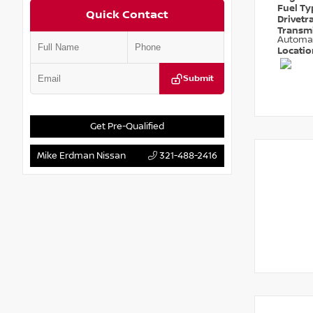
Fuel T
Quick Contact
Drivetr
Transm
Automa
Locati
Submit
Get Pre-Qualified
Mike Erdman Nissan
321-488-2416