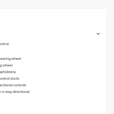
ontrol
teering wheel
ng wheel
upholstery
ontrol ducts
ectional controls
h 4-way directional