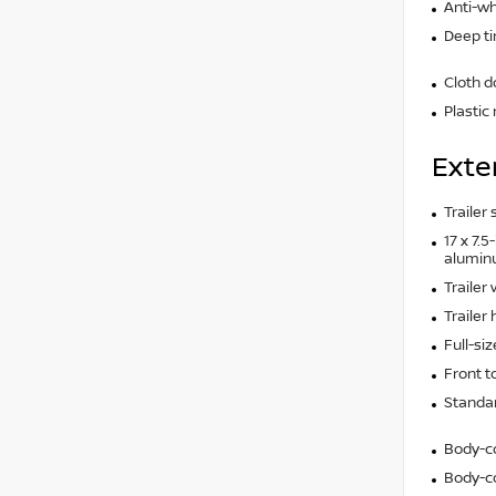
Anti-wh
Deep t
Cloth d
Plastic
Exte
Trailer
17 x 7.
alumin
Trailer
Trailer 
Full-si
Front 
Standar
Body-c
Body-co