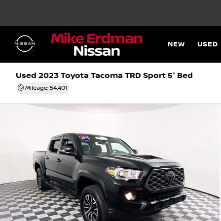
NEW
USED
Used 2023
Toyota Tacoma TRD Sport 5' Bed
Mileage: 54,401