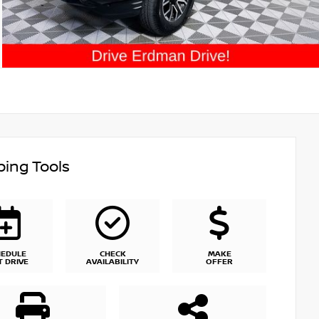
ing Tools
HEDULE
CHECK
MAKE
T DRIVE
AVAILABILITY
OFFER