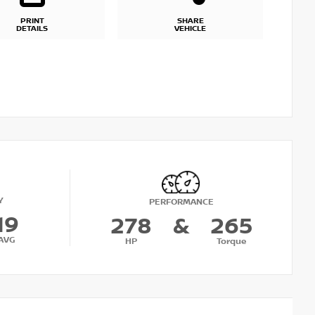
PRINT
SHARE
DETAILS
VEHICLE
Y
PERFORMANCE
19
278
&
265
AVG
HP
Torque