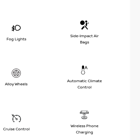
Side-Impact Air
Fog Lights
Bags
Automatic Climate
Alloy Wheels
Control
Wireless Phone
Cruise Control
Charging