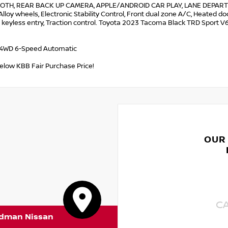
OTH, REAR BACK UP CAMERA, APPLE/ANDROID CAR PLAY, LANE DEPARTU
Alloy wheels, Electronic Stability Control, Front dual zone A/C, Heated do
keyless entry, Traction control. Toyota 2023 Tacoma Black TRD Sport V
 4WD 6-Speed Automatic
below KBB Fair Purchase Price!
OUR
C
rdman Nissan