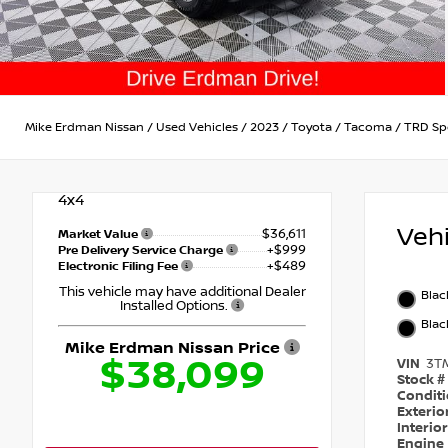
Mike Erdman Nissan
/
Used Vehicles
/
2023
/
Toyota
/
Tacoma
/
TRD Sp
4x4
Veh
$36,611
Market Value
+$999
Pre Delivery Service Charge
+$489
Electronic Filing Fee
This vehicle may have additional Dealer
Blac
Installed Options.
Blac
Mike Erdman Nissan Price
$38,099
VIN
3T
Stock #
Condit
Exterio
Interio
Engine