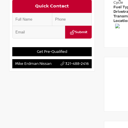
Cycle
Quick Contact
Fuel T
Drivetr
Transm
Locati
Submit
Get Pre-Qualified
Mike Erdman Nissan
321-488-2416