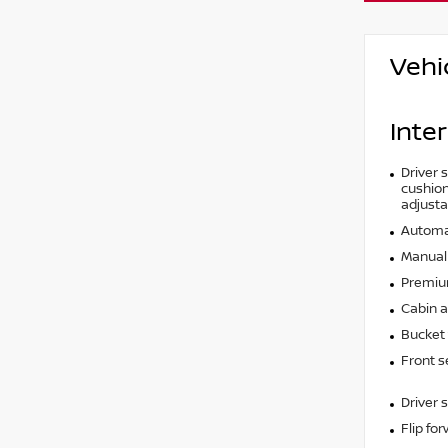
Vehi
Inter
Driver 
cushion 
adjusta
Automat
Manual 
Premium
Cabin ai
Bucket 
Front s
Driver 
Flip fo