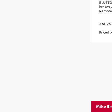
BLUETO
brakes, 
Remote 
3.5L V6
Priced 
Mike E