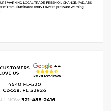
RE WARNING, LOCAL TRADE, FRESH OIL CHANGE, 4WD, ABS
or mirrors, Illuminated entry, Low tire pressure warning,
6
4.4
 CUSTOMERS
LOVE US
2078 Reviews
4640 FL-520
Cocoa, FL 32926
ALL NOW:
321-488-2416