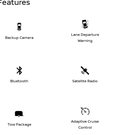
Features
Lane Departure
Backup Camera
Warning
Bluetooth
Satellite Radio
Adaptive Cruise
Tow Package
Control