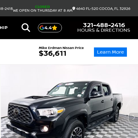
CLOSED
88-2418
4640 FL-520
COCOA,
FL
32926
WE OPEN ON THURSDAY AT 8 AM
321-488-2416
HIP
4.4
HOURS & DIRECTIONS
Mike Erdman Nissan Price
Learn More
$36,611