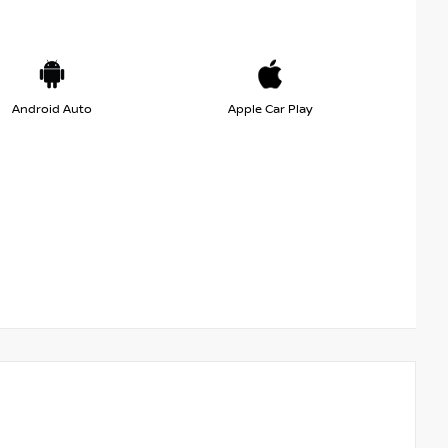
Android Auto
Apple Car Play