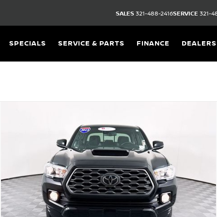
SALES
321-488-2416
SERVICE
321-4
SPECIALS
SERVICE & PARTS
FINANCE
DEALERS