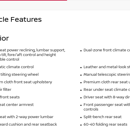
cle Features
ior
seat power reclining, lumbar support,
Dual-zone front climate c
tilt, fore/aft control and height
ble control
ic climate control
Leather and metal-look s
tilting steering wheel
Manual telescopic steeri
 cloth front seat upholstery
Premium cloth rear seat 
r filter
Rear under seat climate c
front seats
Driver seat with 8-way dir
eat center armrest
Front passenger seat wit
controls
seat with 2-way power lumbar
Split-bench rear seat
rward cushion and rear seatback
60-40 folding rear seats