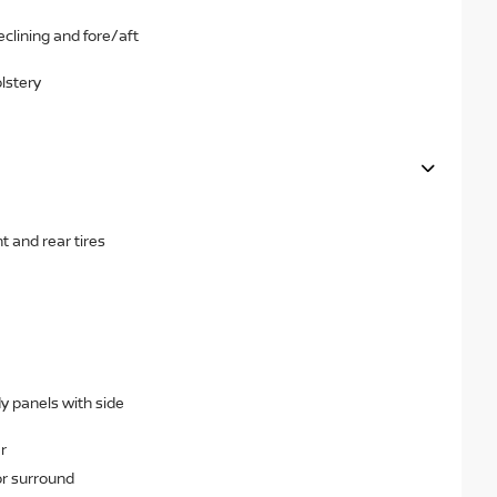
clining and fore/aft
lstery
 and rear tires
dy panels with side
r
or surround