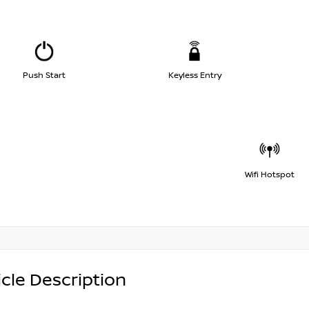
Push Start
Keyless Entry
Wifi Hotspot
cle Description