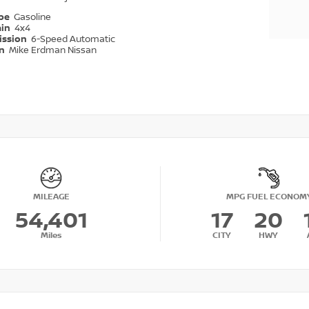
ype
Gasoline
ain
4x4
ission
6-Speed Automatic
on
Mike Erdman Nissan
MILEAGE
MPG FUEL ECONOM
54,401
17
20
Miles
CITY
HWY