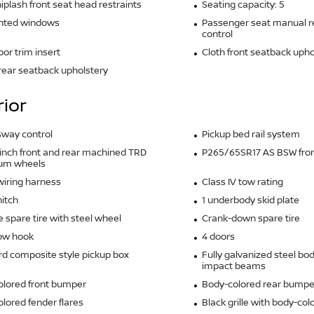
iplash front seat head restraints
Seating capacity: 5
inted windows
Passenger seat manual re
control
oor trim insert
Cloth front seatback upho
 rear seatback upholstery
rior
 sway control
Pickup bed rail system
5-inch front and rear machined TRD
P265/65SR17 AS BSW front
um wheels
 wiring harness
Class IV tow rating
hitch
1 underbody skid plate
ze spare tire with steel wheel
Crank-down spare tire
tow hook
4 doors
d composite style pickup box
Fully galvanized steel bo
impact beams
olored front bumper
Body-colored rear bumpe
lored fender flares
Black grille with body-col