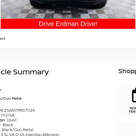
ort
Shopp
icle Summary
k
k/Gun Metal
SC
MCZ5AN7PM571129
TES
111214A
ion
Used
r
Black
r
Black/Gun Metal
3.5L V6 D-4S Injection Atkinson