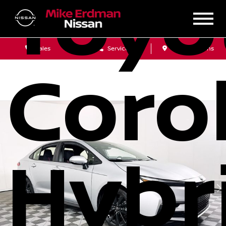
Toyo
Sales
Service
Get Directions
Corol
Hybr