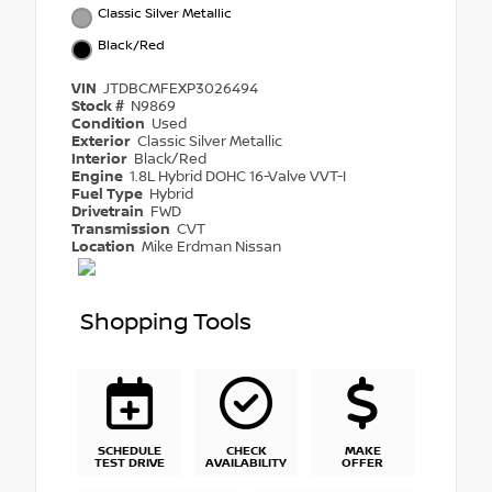
Classic Silver Metallic
Black/Red
VIN
JTDBCMFEXP3026494
Stock #
N9869
Condition
Used
Exterior
Classic Silver Metallic
Interior
Black/Red
Engine
1.8L Hybrid DOHC 16-Valve VVT-I
Fuel Type
Hybrid
Drivetrain
FWD
Transmission
CVT
Location
Mike Erdman Nissan
Shopping Tools
SCHEDULE
CHECK
MAKE
TEST DRIVE
AVAILABILITY
OFFER