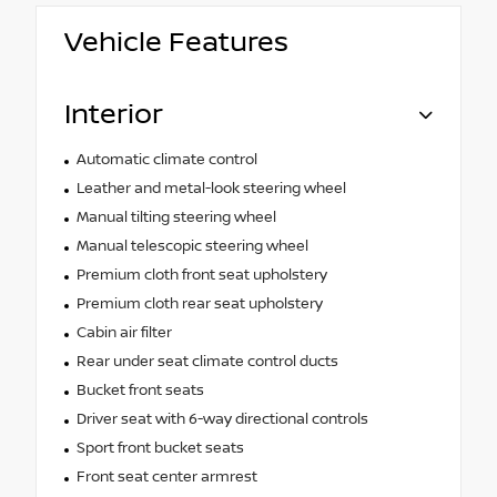
Vehicle Features
Interior
Automatic climate control
Leather and metal-look steering wheel
Manual tilting steering wheel
Manual telescopic steering wheel
Premium cloth front seat upholstery
Premium cloth rear seat upholstery
Cabin air filter
Rear under seat climate control ducts
Bucket front seats
Driver seat with 6-way directional controls
Sport front bucket seats
Front seat center armrest