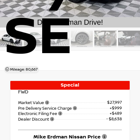
SE
Mileage: 80,667
Special
FWD
$27,997
Market Value
+$999
Pre Delivery Service Charge
+$489
Electronic Filing Fee
- $8,638
Dealer Discount
Mike Erdman Nissan Price