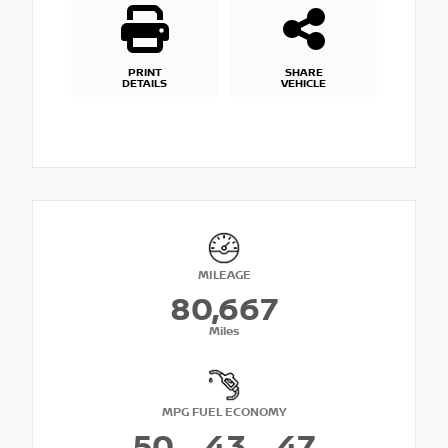
PRINT
SHARE
DETAILS
VEHICLE
MILEAGE
80,667
Miles
MPG FUEL ECONOMY
50
43
47