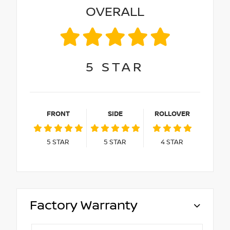
OVERALL
5
STAR
FRONT
SIDE
ROLLOVER
5
STAR
5
STAR
4
STAR
Factory Warranty