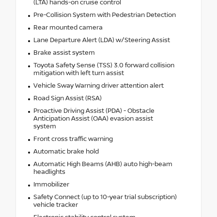
(LTA) hands-on cruise control
Pre-Collision System with Pedestrian Detection
Rear mounted camera
Lane Departure Alert (LDA) w/Steering Assist
Brake assist system
Toyota Safety Sense (TSS) 3.0 forward collision
mitigation with left turn assist
Vehicle Sway Warning driver attention alert
Road Sign Assist (RSA)
Proactive Driving Assist (PDA) - Obstacle
Anticipation Assist (OAA) evasion assist
system
Front cross traffic warning
Automatic brake hold
Automatic High Beams (AHB) auto high-beam
headlights
Immobilizer
Safety Connect (up to 10-year trial subscription)
vehicle tracker