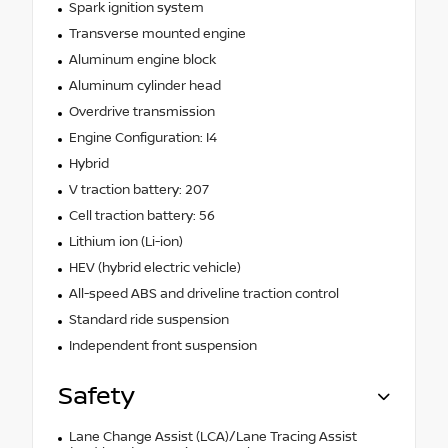
Spark ignition system
Transverse mounted engine
Aluminum engine block
Aluminum cylinder head
Overdrive transmission
Engine Configuration: I4
Hybrid
V traction battery: 207
Cell traction battery: 56
Lithium ion (Li-ion)
HEV (hybrid electric vehicle)
All-speed ABS and driveline traction control
Standard ride suspension
Independent front suspension
Safety
Lane Change Assist (LCA)/Lane Tracing Assist