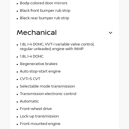
Body-colored door mirrors
Black front bumper rub strip
Black rear bumper rub strip
Mechanical
1.8L I-4 DOHC, VVT-i variable valve control,
regular unleaded, engine with 96HP
1.8L I-4 DOHC
Regenerative brakes
Auto stop-start engine
CVTi-S CVT
Selectable mode transmission
Transmission electronic control
Automatic
Front-wheel drive
Lock-up transmission
Front mounted engine