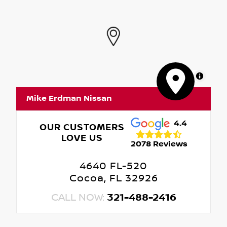
MapLibre
Mike Erdman Nissan
4.4
OUR CUSTOMERS
LOVE US
2078 Reviews
4640 FL-520
Cocoa, FL 32926
CALL NOW:
321-488-2416