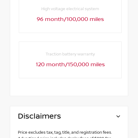
High voltage electrical system
96 month/100,000 miles
Traction battery warranty
120 month/150,000 miles
Disclaimers
Price excludes tax, tag, title, and registration fees.