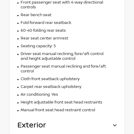
Front passenger seat with 4-way directional
controls
Rear bench seat
Fold forward rear seatback
60-40 folding rear seats
Rear seat center armrest
Seating capacity: 5
Driver seat manual reclining, fore/aft control
and height adjustable control
Passenger seat manual reclining and fore/aft
control
Cloth front seatback upholstery
Carpet rear seatback upholstery
Air conditioning: Yes
Height adjustable front seat head restraints
Manual front seat head restraint control
Exterior