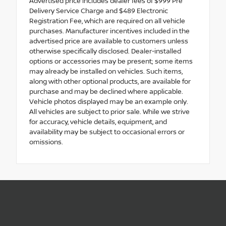
Advertised price includes dealer fees of $999 Pre
Delivery Service Charge and $489 Electronic
Registration Fee, which are required on all vehicle
purchases. Manufacturer incentives included in the
advertised price are available to customers unless
otherwise specifically disclosed. Dealer-installed
options or accessories may be present; some items
may already be installed on vehicles. Such items,
along with other optional products, are available for
purchase and may be declined where applicable.
Vehicle photos displayed may be an example only.
All vehicles are subject to prior sale. While we strive
for accuracy, vehicle details, equipment, and
availability may be subject to occasional errors or
omissions.