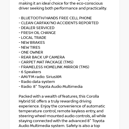
making it an ideal choice for the eco-conscious
driver seeking both performance and practicality.
- BLUETOOTH/HANDS FREE CELL PHONE
- CLEAN CARFAX/NO ACCIDENTS REPORTED
- DEALER SERVICED
- FRESH OIL CHANGE
- LOCAL TRADE
- NEW BRAKES
- NEW TIRES
- ONE OWNER
- REAR BACK UP CAMERA
- CARPET MAT PACKAGE (TMS)
- FRAMELESS HOMELINK MIRROR (TMS)
- 6 Speakers
- AM/FM radio: SiriusXM
- Radio data system
- Radio: 8" Toyota Audio Multimedia
Packed with a wealth of features, this Corolla
Hybrid SE offers a truly rewarding driving
experience. Enjoy the convenience of automatic
temperature control, remote keyless entry, and
steering wheel-mounted audio controls, all while
staying connected with the advanced 8" Toyota
Audio Multimedia system. Safety is also a top