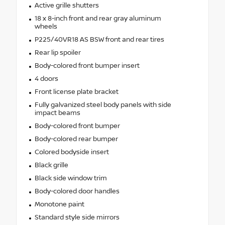
Active grille shutters
18 x 8-inch front and rear gray aluminum
wheels
P225/40VR18 AS BSW front and rear tires
Rear lip spoiler
Body-colored front bumper insert
4 doors
Front license plate bracket
Fully galvanized steel body panels with side
impact beams
Body-colored front bumper
Body-colored rear bumper
Colored bodyside insert
Black grille
Black side window trim
Body-colored door handles
Monotone paint
Standard style side mirrors