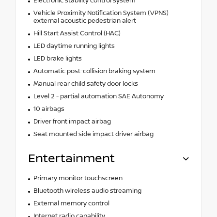
Electronic stability control system
Vehicle Proximity Notification System (VPNS)
external acoustic pedestrian alert
Hill Start Assist Control (HAC)
LED daytime running lights
LED brake lights
Automatic post-collision braking system
Manual rear child safety door locks
Level 2 - partial automation SAE Autonomy
10 airbags
Driver front impact airbag
Seat mounted side impact driver airbag
Entertainment
Primary monitor touchscreen
Bluetooth wireless audio streaming
External memory control
Internet radio capability