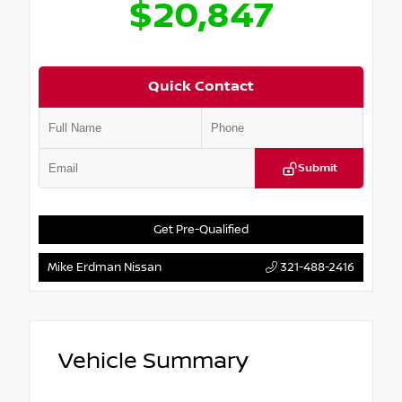
$20,847
Quick Contact
Submit
Get Pre-Qualified
Mike Erdman Nissan
321-488-2416
Vehicle Summary