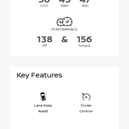
CITY
HWY
AVG
PERFORMANCE
138
&
156
HP
Torque
Key Features
Lane Keep
Cruise
Assist
Control