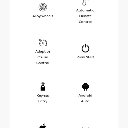
Automatic
Alloy Wheels
Climate
Control
Adaptive
Cruise
Push Start
Control
Keyless
Android
Entry
Auto