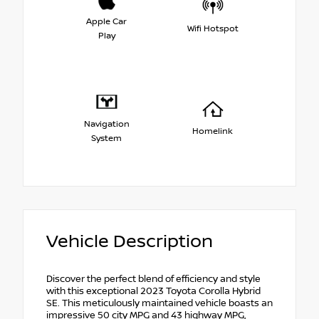
Apple Car
Wifi Hotspot
Play
Navigation
Homelink
System
Vehicle Description
Discover the perfect blend of efficiency and style
with this exceptional 2023 Toyota Corolla Hybrid
SE. This meticulously maintained vehicle boasts an
impressive 50 city MPG and 43 highway MPG,