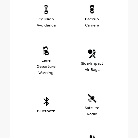
Collision
Backup
Avoidance
Camera
Lane
Side-Impact
Departure
Air Bags
Warning
Satellite
Bluetooth
Radio