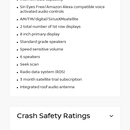
Siri Eyes Free/Amazon Alexa compatible voice
activated audio controls
AM/FM/digital/SiriusXMsatellite
2 total number of 1st row displays
8 inch primary display
Standard grade speakers
Speed sensitive volume
6 speakers
Seek scan
Radio data system (RDS)
3 month satellite trial subscription
Integrated roof audio antenna
Crash Safety Ratings