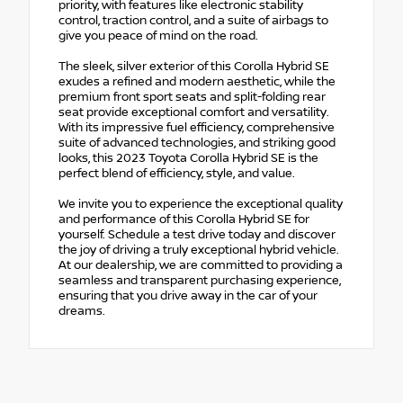
priority, with features like electronic stability
control, traction control, and a suite of airbags to
give you peace of mind on the road.
The sleek, silver exterior of this Corolla Hybrid SE
exudes a refined and modern aesthetic, while the
premium front sport seats and split-folding rear
seat provide exceptional comfort and versatility.
With its impressive fuel efficiency, comprehensive
suite of advanced technologies, and striking good
looks, this 2023 Toyota Corolla Hybrid SE is the
perfect blend of efficiency, style, and value.
We invite you to experience the exceptional quality
and performance of this Corolla Hybrid SE for
yourself. Schedule a test drive today and discover
the joy of driving a truly exceptional hybrid vehicle.
At our dealership, we are committed to providing a
seamless and transparent purchasing experience,
ensuring that you drive away in the car of your
dreams.