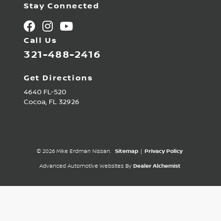
Stay Connected
Call Us
321-488-2416
Get Directions
4640 FL-520
Cocoa,
FL
32926
© 2026 Mike Erdman Nissan.
Sitemap
|
Privacy Policy
Advanced Automotive Websites By
Dealer Alchemist