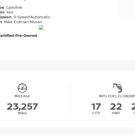
ype
Gasoline
ain
4x4
ission
9-Speed Automatic
on
Mike Erdman Nissan
MILEAGE
MPG FUEL ECONOM
23,257
17
22
Miles
CITY
HWY