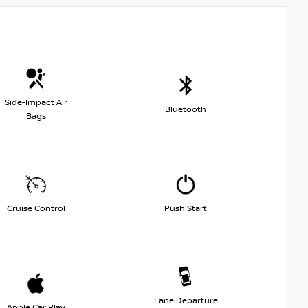
Side-Impact Air
Bluetooth
Bags
Cruise Control
Push Start
Lane Departure
Apple Car Play