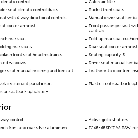
climate control
Cabin air filter
der seat climate control ducts
Bucket front seats
seat with 6-way directional controls
Manual driver seat lumba
eat center armrest
Front passenger seat wit
controls
ench rear seat
Fold-up rear seat cushion
olding rear seats
Rear seat center armrest
iplash front seat head restraints
Seating capacity: 5
inted windows
Driver seat manual lumba
er seat manual reclining and fore/aft
Leatherette door trim ins
ook instrument panel insert
Plastic front seatback up
rear seatback upholstery
rior
 sway control
Active grille shutters
5-inch front and rear silver aluminum
P265/65SR17 AS BSW front