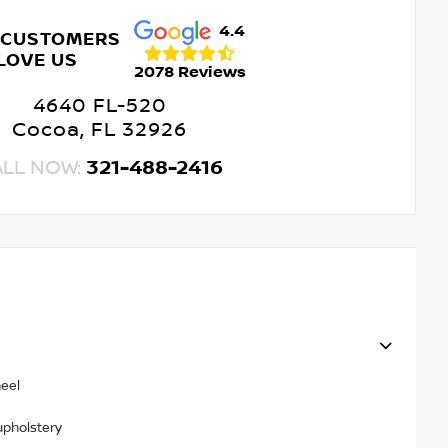
4.4
 CUSTOMERS
LOVE US
2078 Reviews
4640 FL-520
Cocoa, FL 32926
ALL NOW:
321-488-2416
heel
upholstery