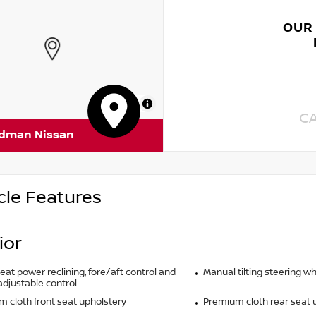
OUR
MapLibre
C
rdman Nissan
cle Features
ior
seat power reclining, fore/aft control and
Manual tilting steering w
adjustable control
 cloth front seat upholstery
Premium cloth rear seat 