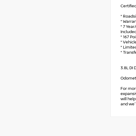
Certifie
* Roads
* Warran
* 7 Year
Include
* 167 Po
* Vehicl
* Limite
* Trans
3.8L DI
Odomete
For mor
expansiv
will hel
and we'l