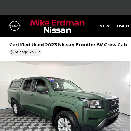
NEW
USED
Certified Used 2023
Nissan Frontier SV Crew Cab
Mileage: 23,257