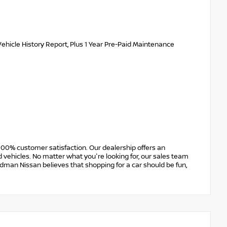
ehicle History Report, Plus 1 Year Pre-Paid Maintenance
00% customer satisfaction. Our dealership offers an
 vehicles. No matter what you're looking for, our sales team
Erdman Nissan believes that shopping for a car should be fun,