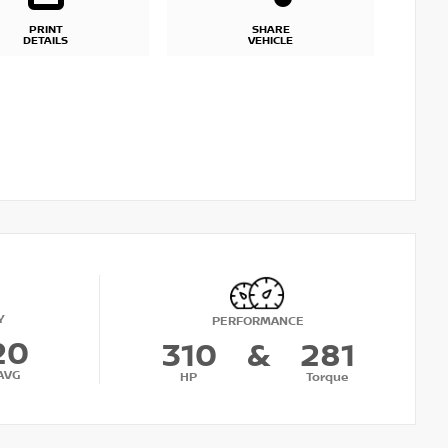
PRINT
SHARE
DETAILS
VEHICLE
Y
PERFORMANCE
20
310
&
281
AVG
HP
Torque