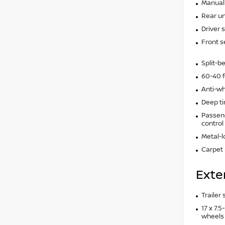
Manual 
Rear un
Driver 
Front s
Split-b
60-40 f
Anti-wh
Deep t
Passeng
control
Metal-l
Carpet 
Exte
Trailer
17 x 7.
wheels