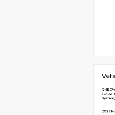
Vehi
ONE OW
LOCAL T
System,
2023 Ni