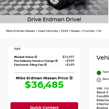
Mike Erdman Nissan
/
Used Vehicles
/
2023
/
Nissan
/
Frontier
/
SV
4x4
Veh
$34,997
Market Value
+$999
Pre Delivery Service Charge
+$489
Electronic Filing Fee
Tact
Mike Erdman Nissan Price
San
$36,485
VIN
1N
Stock #
Condit
Exterio
Interio
Quick Contact
Engine