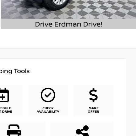
ing Tools
HEDULE
CHECK
MAKE
T DRIVE
AVAILABILITY
OFFER