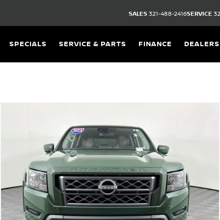
SALES
321-488-2416
SERVICE
32
SPECIALS
SERVICE & PARTS
FINANCE
DEALERS