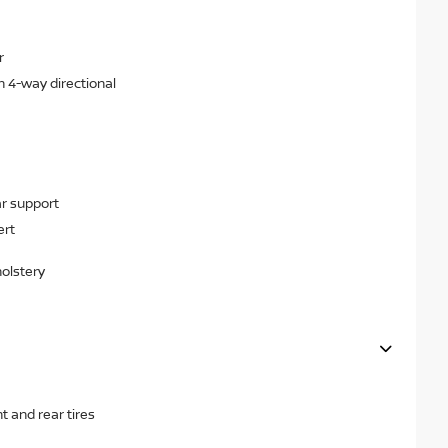
r
h 4-way directional
r support
ert
holstery
 and rear tires