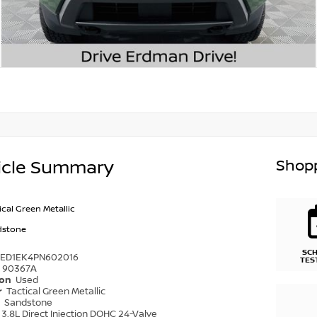
Shopp
icle Summary
ical Green Metallic
dstone
SC
6ED1EK4PN602016
TES
90367A
ion
Used
r
Tactical Green Metallic
r
Sandstone
3.8L Direct Injection DOHC 24-Valve