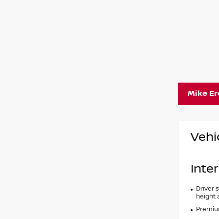
Mike E
Vehi
Inter
Driver 
height 
Premium