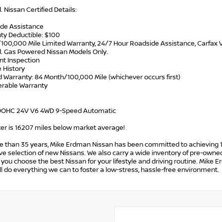
d. Nissan Certified Details:
ide Assistance
ty Deductible: $100
/100,000 Mile Limited Warranty, 24/7 Hour Roadside Assistance, Carfax V
d. Gas Powered Nissan Models Only.
int Inspection
e History
d Warranty: 84 Month/100,000 Mile (whichever occurs first)
ferable Warranty
 DOHC 24V V6 4WD 9-Speed Automatic
r is 16207 miles below market average!
e than 35 years, Mike Erdman Nissan has been committed to achieving 1
e selection of new Nissans. We also carry a wide inventory of pre-owned
p you choose the best Nissan for your lifestyle and driving routine. Mike 
l do everything we can to foster a low-stress, hassle-free environment.