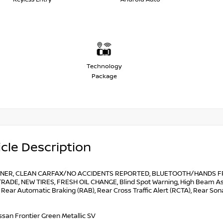
Technology
Package
cle Description
NER, CLEAN CARFAX/NO ACCIDENTS REPORTED, BLUETOOTH/HANDS FRE
RADE, NEW TIRES, FRESH OIL CHANGE, Blind Spot Warning, High Beam Assis
 Rear Automatic Braking (RAB), Rear Cross Traffic Alert (RCTA), Rear S
ssan Frontier Green Metallic SV