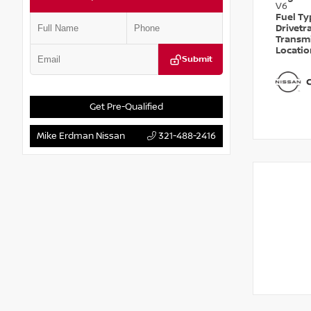
V6
Fuel T
Drivetr
Transm
Locati
Submit
Get Pre-Qualified
Mike Erdman Nissan
321-488-2416