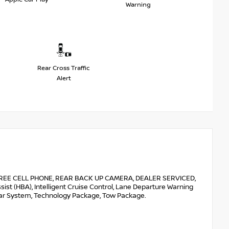
Warning
Rear Cross Traffic
Alert
E CELL PHONE, REAR BACK UP CAMERA, DEALER SERVICED,
t (HBA), Intelligent Cruise Control, Lane Departure Warning
onar System, Technology Package, Tow Package.