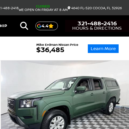
CLOSED
1-488-2418
4640 FL-520
COCOA,
FL
32926
WE OPEN ON FRIDAY AT 8 AM
321-488-2416
HIP
4.4
HOURS & DIRECTIONS
Mike Erdman Nissan Price
Learn More
$36,485