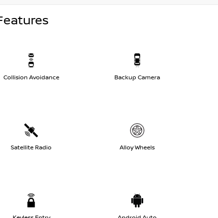
Features
Collision Avoidance
Backup Camera
Satellite Radio
Alloy Wheels
Keyless Entry
Android Auto