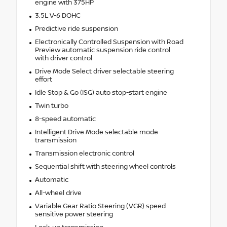
engine with 375HP
3.5L V-6 DOHC
Predictive ride suspension
Electronically Controlled Suspension with Road
Preview automatic suspension ride control
with driver control
Drive Mode Select driver selectable steering
effort
Idle Stop & Go (ISG) auto stop-start engine
Twin turbo
8-speed automatic
Intelligent Drive Mode selectable mode
transmission
Transmission electronic control
Sequential shift with steering wheel controls
Automatic
All-wheel drive
Variable Gear Ratio Steering (VGR) speed
sensitive power steering