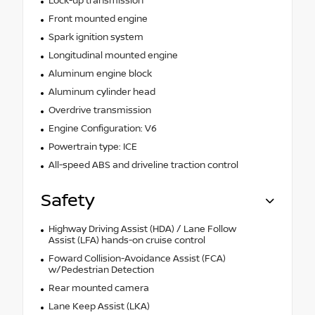
Lock-up transmission
Front mounted engine
Spark ignition system
Longitudinal mounted engine
Aluminum engine block
Aluminum cylinder head
Overdrive transmission
Engine Configuration: V6
Powertrain type: ICE
All-speed ABS and driveline traction control
Safety
Highway Driving Assist (HDA) / Lane Follow
Assist (LFA) hands-on cruise control
Foward Collision-Avoidance Assist (FCA)
w/Pedestrian Detection
Rear mounted camera
Lane Keep Assist (LKA)