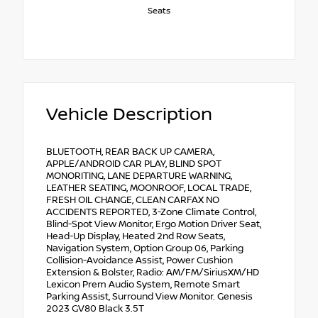
Seats
Vehicle Description
BLUETOOTH, REAR BACK UP CAMERA,
APPLE/ANDROID CAR PLAY, BLIND SPOT
MONORITING, LANE DEPARTURE WARNING,
LEATHER SEATING, MOONROOF, LOCAL TRADE,
FRESH OIL CHANGE, CLEAN CARFAX NO
ACCIDENTS REPORTED, 3-Zone Climate Control,
Blind-Spot View Monitor, Ergo Motion Driver Seat,
Head-Up Display, Heated 2nd Row Seats,
Navigation System, Option Group 06, Parking
Collision-Avoidance Assist, Power Cushion
Extension & Bolster, Radio: AM/FM/SiriusXM/HD
Lexicon Prem Audio System, Remote Smart
Parking Assist, Surround View Monitor. Genesis
2023 GV80 Black 3.5T