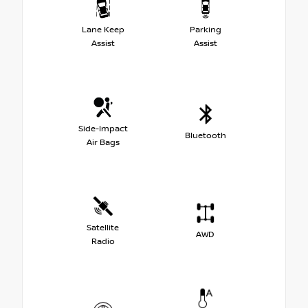
Lane Keep
Parking
Assist
Assist
Side-Impact
Bluetooth
Air Bags
Satellite
AWD
Radio