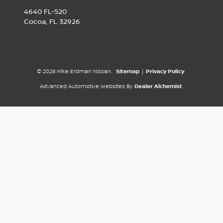
4640 FL-520
Cocoa,
FL
32926
© 2026 Mike Erdman Nissan.
Sitemap
|
Privacy Policy
Advanced Automotive Websites By
Dealer Alchemist