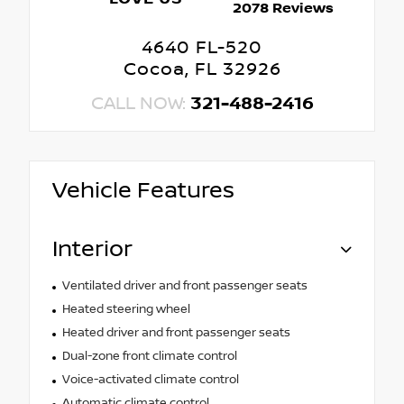
2078 Reviews
4640 FL-520
Cocoa, FL 32926
CALL NOW:
321-488-2416
Vehicle Features
Interior
Ventilated driver and front passenger seats
Heated steering wheel
Heated driver and front passenger seats
Dual-zone front climate control
Voice-activated climate control
Automatic climate control