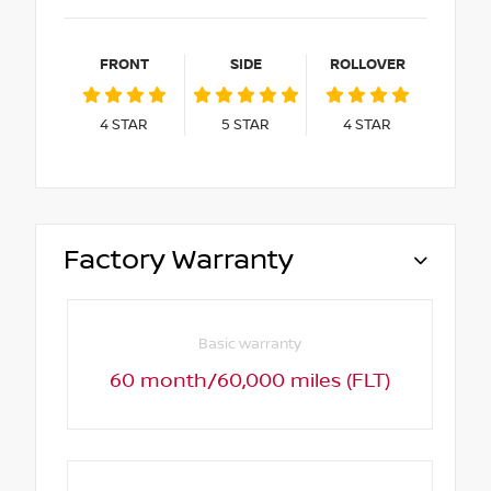
FRONT
SIDE
ROLLOVER
4
STAR
5
STAR
4
STAR
Factory Warranty
Basic warranty
60 month/60,000 miles (FLT)