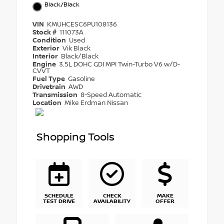
Black/Black
VIN
KMUHCESC6PU108136
Stock #
111073A
Condition
Used
Exterior
Vik Black
Interior
Black/Black
Engine
3.5L DOHC GDI MPI Twin-Turbo V6 w/D-
CVVT
Fuel Type
Gasoline
Drivetrain
AWD
Transmission
8-Speed Automatic
Location
Mike Erdman Nissan
Shopping Tools
SCHEDULE
CHECK
MAKE
TEST DRIVE
AVAILABILITY
OFFER