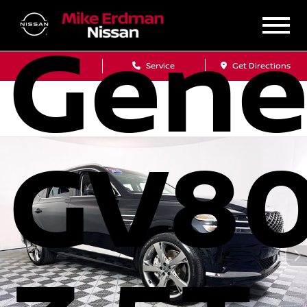
Gene
Sales
Service
Get Directions
GV8