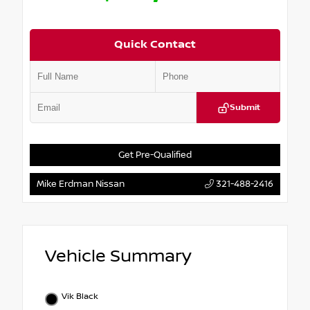
Quick Contact
Submit
Get Pre-Qualified
Mike Erdman Nissan
321-488-2416
Vehicle Summary
Vik Black