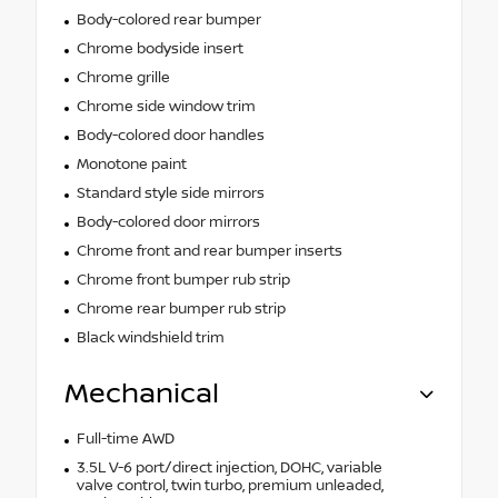
Body-colored rear bumper
Chrome bodyside insert
Chrome grille
Chrome side window trim
Body-colored door handles
Monotone paint
Standard style side mirrors
Body-colored door mirrors
Chrome front and rear bumper inserts
Chrome front bumper rub strip
Chrome rear bumper rub strip
Black windshield trim
Mechanical
Full-time AWD
3.5L V-6 port/direct injection, DOHC, variable
valve control, twin turbo, premium unleaded,