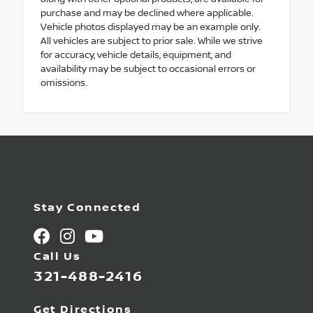
purchase and may be declined where applicable.
Vehicle photos displayed may be an example only.
All vehicles are subject to prior sale. While we strive
for accuracy, vehicle details, equipment, and
availability may be subject to occasional errors or
omissions.
Stay Connected
Call Us
321-488-2416
Get Directions