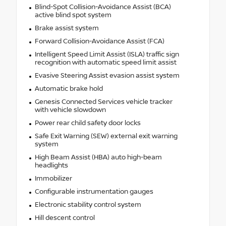
Blind-Spot Collision-Avoidance Assist (BCA)
active blind spot system
Brake assist system
Forward Collision-Avoidance Assist (FCA)
Intelligent Speed Limit Assist (ISLA) traffic sign
recognition with automatic speed limit assist
Evasive Steering Assist evasion assist system
Automatic brake hold
Genesis Connected Services vehicle tracker
with vehicle slowdown
Power rear child safety door locks
Safe Exit Warning (SEW) external exit warning
system
High Beam Assist (HBA) auto high-beam
headlights
Immobilizer
Configurable instrumentation gauges
Electronic stability control system
Hill descent control