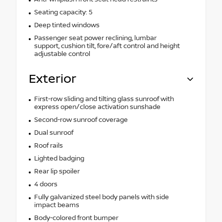
Seating capacity: 5
Deep tinted windows
Passenger seat power reclining, lumbar
support, cushion tilt, fore/aft control and height
adjustable control
Exterior
First-row sliding and tilting glass sunroof with
express open/close activation sunshade
Second-row sunroof coverage
Dual sunroof
Roof rails
Lighted badging
Rear lip spoiler
4 doors
Fully galvanized steel body panels with side
impact beams
Body-colored front bumper