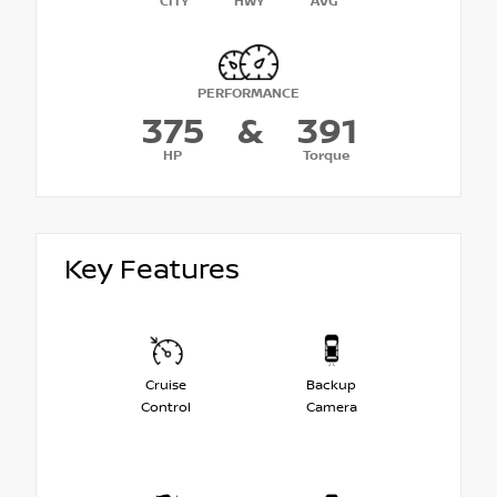
CITY
HWY
AVG
PERFORMANCE
375
&
391
HP
Torque
Key Features
Cruise
Backup
Control
Camera