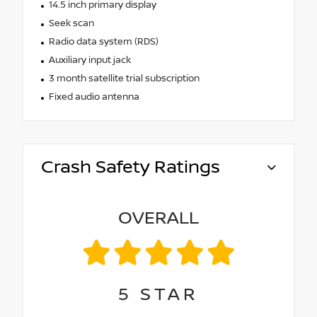
14.5 inch primary display
Seek scan
Radio data system (RDS)
Auxiliary input jack
3 month satellite trial subscription
Fixed audio antenna
Crash Safety Ratings
OVERALL
5
STAR