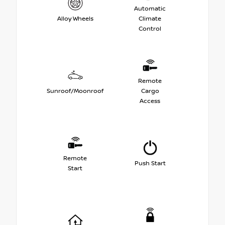
Automatic
Alloy Wheels
Climate
Control
Remote
Sunroof/Moonroof
Cargo
Access
Remote
Push Start
Start