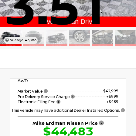
3.5T
Mileage: 47,886
AWD
$42,995
Market Value
+$999
Pre Delivery Service Charge
+$489
Electronic Filing Fee
This vehicle may have additional Dealer Installed Options.
Mike Erdman Nissan Price
$44,483