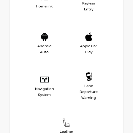
Keyless
Homelink
Entry
Android
Apple Car
Auto
Play
Lane
Navigation
Departure
System
Warning
Leather