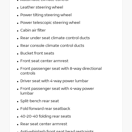
Leather steering wheel
Power tilting steering wheel
Power telescopic steering wheel
Cabin air filter
Rear under seat climate control ducts
Rear console climate control ducts
Bucket front seats
Front seat center armrest
Front passenger seat with 8-way directional
controls
Driver seat with 4-way power lumbar
Front passenger seat with 4-way power
lumbar
Split-bench rear seat
Fold forward rear seatback
40-20-40 folding rear seats
Rear seat center armrest
Anti-whiplash front seat head restraints