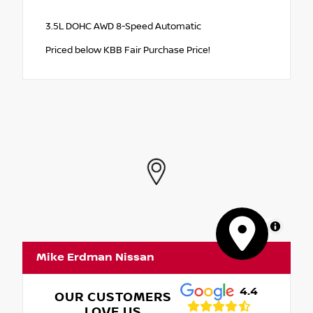
3.5L DOHC AWD 8-Speed Automatic
Priced below KBB Fair Purchase Price!
MapLibre
Mike Erdman Nissan
4.4
OUR CUSTOMERS
LOVE US