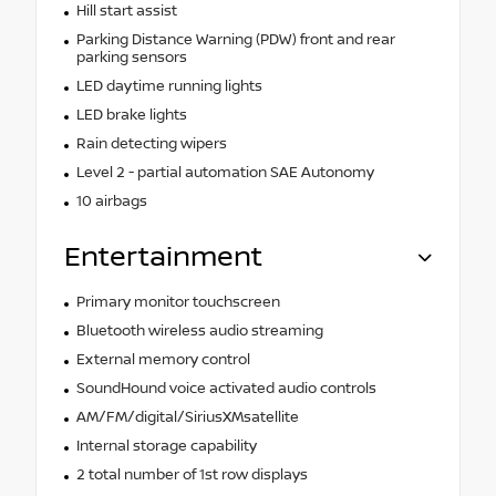
Hill start assist
Parking Distance Warning (PDW) front and rear
parking sensors
LED daytime running lights
LED brake lights
Rain detecting wipers
Level 2 - partial automation SAE Autonomy
10 airbags
Entertainment
Primary monitor touchscreen
Bluetooth wireless audio streaming
External memory control
SoundHound voice activated audio controls
AM/FM/digital/SiriusXMsatellite
Internal storage capability
2 total number of 1st row displays