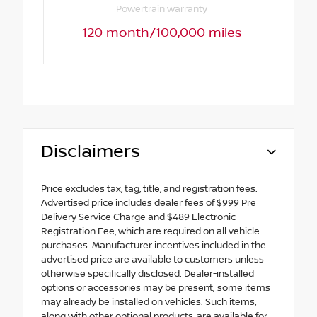
Powertrain warranty
120 month/100,000 miles
Disclaimers
Price excludes tax, tag, title, and registration fees.
Advertised price includes dealer fees of $999 Pre
Delivery Service Charge and $489 Electronic
Registration Fee, which are required on all vehicle
purchases. Manufacturer incentives included in the
advertised price are available to customers unless
otherwise specifically disclosed. Dealer-installed
options or accessories may be present; some items
may already be installed on vehicles. Such items,
along with other optional products, are available for