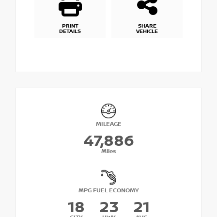
PRINT
SHARE
DETAILS
VEHICLE
MILEAGE
47,886
Miles
MPG FUEL ECONOMY
18
23
21