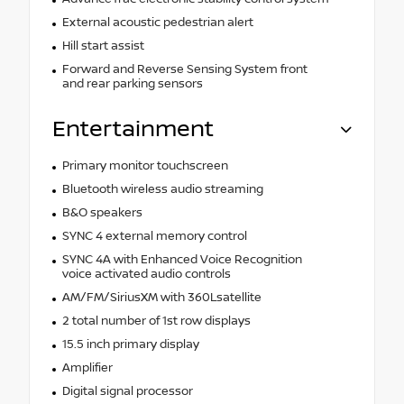
External acoustic pedestrian alert
Hill start assist
Forward and Reverse Sensing System front
and rear parking sensors
Entertainment
Primary monitor touchscreen
Bluetooth wireless audio streaming
B&O speakers
SYNC 4 external memory control
SYNC 4A with Enhanced Voice Recognition
voice activated audio controls
AM/FM/SiriusXM with 360Lsatellite
2 total number of 1st row displays
15.5 inch primary display
Amplifier
Digital signal processor