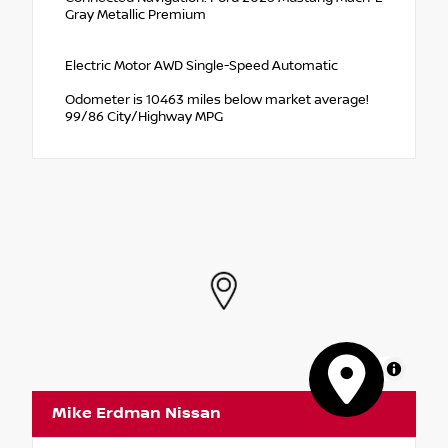
Gray Metallic Premium
Electric Motor AWD Single-Speed Automatic
Odometer is 10463 miles below market average!
99/86 City/Highway MPG
MapLibre
Mike Erdman Nissan