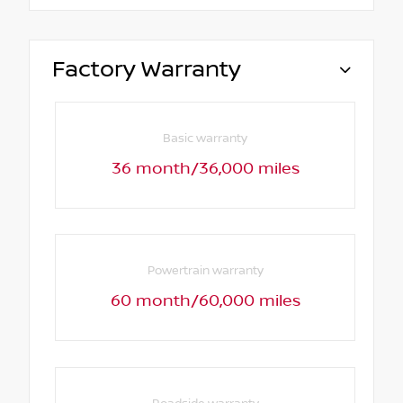
Factory Warranty
Basic warranty
36 month/36,000 miles
Powertrain warranty
60 month/60,000 miles