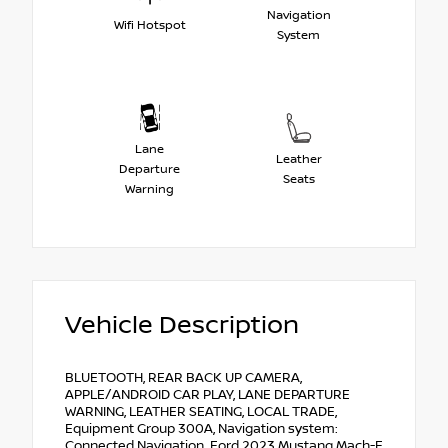
Navigation
Wifi Hotspot
System
Lane
Leather
Departure
Seats
Warning
Vehicle Description
BLUETOOTH, REAR BACK UP CAMERA,
APPLE/ANDROID CAR PLAY, LANE DEPARTURE
WARNING, LEATHER SEATING, LOCAL TRADE,
Equipment Group 300A, Navigation system:
Connected Navigation. Ford 2023 Mustang Mach-E