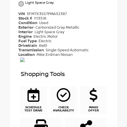
Light Space Gray
VIN
3FMTK3SS7PMA32387
Stock #
111351A
Condition
Used
Exterior
Carbonized Gray Metallic
Interior
Light Space Gray
Engine
Electric Motor
Fuel Type
Electric
Drivetrain
AWD
Transmission
Single-Speed Automatic
Location
Mike Erdman Nissan
Shopping Tools
SCHEDULE
CHECK
MAKE
TEST DRIVE
AVAILABILITY
OFFER