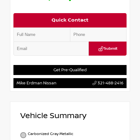
Quick Contact
Submit
Get Pre-Qualified
Mike Erdman Nissan
321-488-2416
Vehicle Summary
Carbonized Gray Metallic