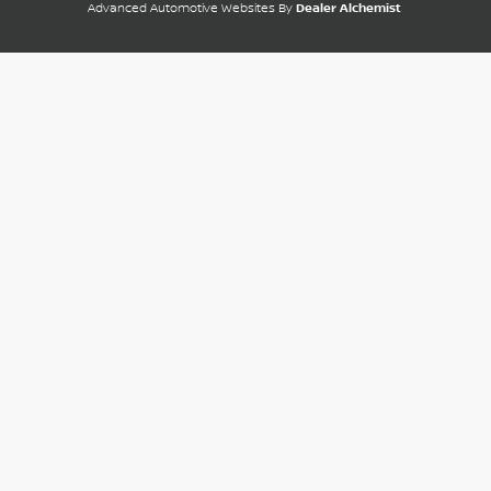
Advanced Automotive Websites By
Dealer Alchemist