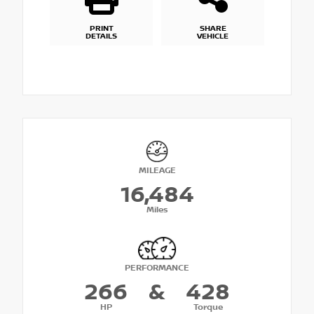
PRINT
SHARE
DETAILS
VEHICLE
MILEAGE
16,484
Miles
PERFORMANCE
266
&
428
HP
Torque