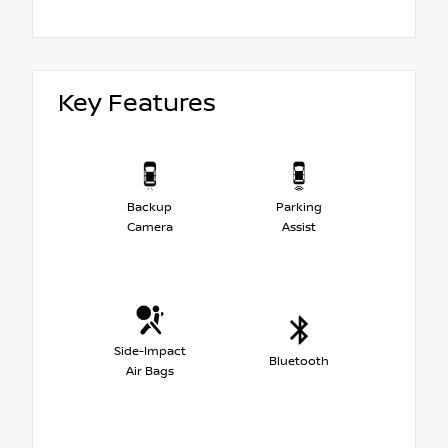
Key Features
Backup
Parking
Camera
Assist
Side-Impact
Bluetooth
Air Bags