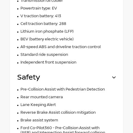
Transmission oil cooler
Powertrain type: EV
V traction battery: 413
Cell traction battery: 288
Lithium iron phosphate (LFP)
BEV (battery electric vehicle)
All-speed ABS and driveline traction control
Standard ride suspension
Independent front suspension
Safety
Pre-Collision Assist with Pedestrian Detection
Rear mounted camera
Lane Keeping Alert
Reverse Brake Assist collision mitigation
Brake assist system
Ford Co-Pilot360 - Pre-Collision Assist with
(AEB) and Intersection Assist forward collision