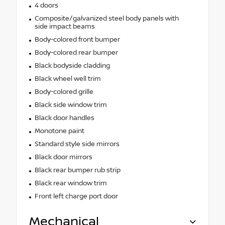
4 doors
Composite/galvanized steel body panels with
side impact beams
Body-colored front bumper
Body-colored rear bumper
Black bodyside cladding
Black wheel well trim
Body-colored grille
Black side window trim
Black door handles
Monotone paint
Standard style side mirrors
Black door mirrors
Black rear bumper rub strip
Black rear window trim
Front left charge port door
Mechanical