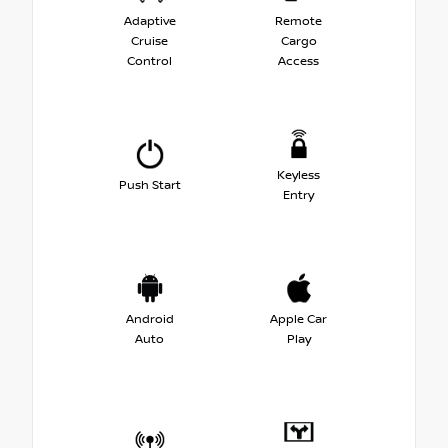
Adaptive
Remote
Cruise
Cargo
Control
Access
Keyless
Push Start
Entry
Android
Apple Car
Auto
Play