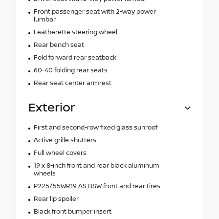
Front passenger seat with 2-way power
lumbar
Leatherette steering wheel
Rear bench seat
Fold forward rear seatback
60-40 folding rear seats
Rear seat center armrest
Exterior
First and second-row fixed glass sunroof
Active grille shutters
Full wheel covers
19 x 8-inch front and rear black aluminum
wheels
P225/55WR19 AS BSW front and rear tires
Rear lip spoiler
Black front bumper insert