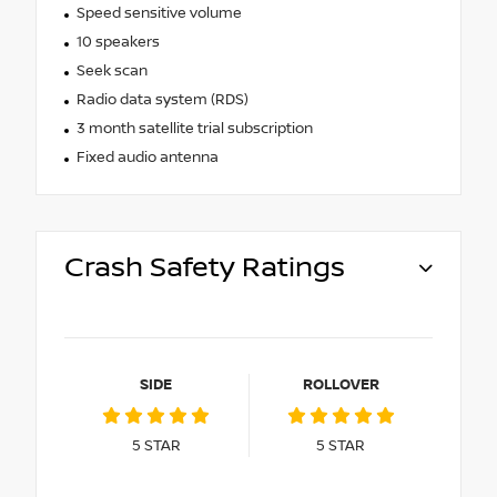
Speed sensitive volume
10 speakers
Seek scan
Radio data system (RDS)
3 month satellite trial subscription
Fixed audio antenna
Crash Safety Ratings
SIDE
ROLLOVER
5
STAR
5
STAR