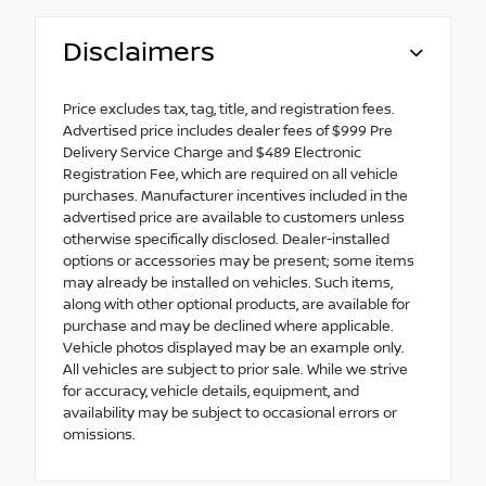
Disclaimers
Price excludes tax, tag, title, and registration fees.
Advertised price includes dealer fees of $999 Pre
Delivery Service Charge and $489 Electronic
Registration Fee, which are required on all vehicle
purchases. Manufacturer incentives included in the
advertised price are available to customers unless
otherwise specifically disclosed. Dealer-installed
options or accessories may be present; some items
may already be installed on vehicles. Such items,
along with other optional products, are available for
purchase and may be declined where applicable.
Vehicle photos displayed may be an example only.
All vehicles are subject to prior sale. While we strive
for accuracy, vehicle details, equipment, and
availability may be subject to occasional errors or
omissions.