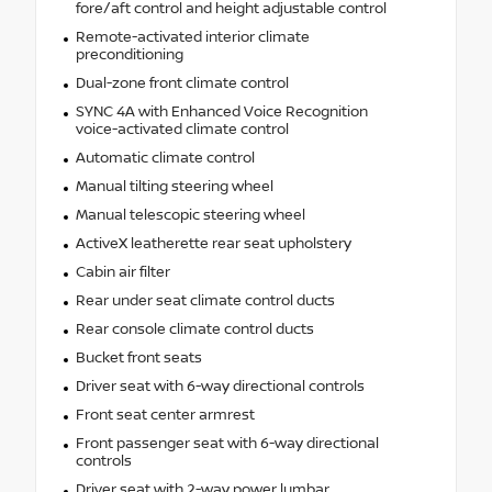
fore/aft control and height adjustable control
Remote-activated interior climate
preconditioning
Dual-zone front climate control
SYNC 4A with Enhanced Voice Recognition
voice-activated climate control
Automatic climate control
Manual tilting steering wheel
Manual telescopic steering wheel
ActiveX leatherette rear seat upholstery
Cabin air filter
Rear under seat climate control ducts
Rear console climate control ducts
Bucket front seats
Driver seat with 6-way directional controls
Front seat center armrest
Front passenger seat with 6-way directional
controls
Driver seat with 2-way power lumbar