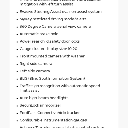
mitigation with left turn assist
Evasive Steering Assist evasion assist system
MyKey restricted driving mode/alerts
360 Degree Camera aerial view camera
Automatic brake hold
Power rear child safety door locks
Gauge cluster display size: 10.20
Front mounted camera with washer
Right side camera
Left side camera
BLIS (Blind Spot Information System)
Traffic sign recognition with automatic speed
limit assist
Auto high-beam headlights
SecuriLock immobilizer
FordPass Connect vehicle tracker
Configurable instrumentation gauges
AdvanceTrac electronic stability control system