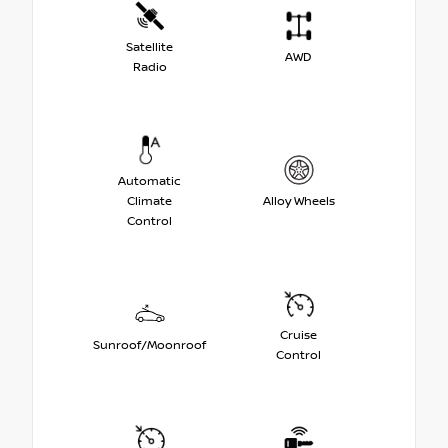
Satellite
AWD
Radio
Automatic
Climate
Alloy Wheels
Control
Cruise
Sunroof/Moonroof
Control