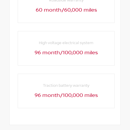
Roadside warranty
60 month/60,000 miles
High voltage electrical system
96 month/100,000 miles
Traction battery warranty
96 month/100,000 miles