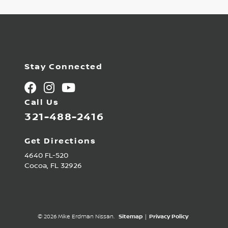
Stay Connected
Call Us
321-488-2416
Get Directions
4640 FL-520
Cocoa,
FL
32926
© 2026 Mike Erdman Nissan.
Sitemap
|
Privacy Policy