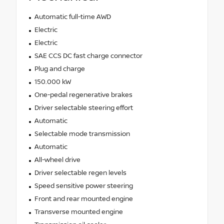
Automatic full-time AWD
Electric
Electric
SAE CCS DC fast charge connector
Plug and charge
150.000 kW
One-pedal regenerative brakes
Driver selectable steering effort
Automatic
Selectable mode transmission
Automatic
All-wheel drive
Driver selectable regen levels
Speed sensitive power steering
Front and rear mounted engine
Transverse mounted engine