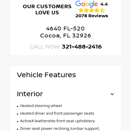
4.4
OUR CUSTOMERS
LOVE US
2078 Reviews
4640 FL-520
Cocoa, FL 32926
CALL NOW:
321-488-2416
Vehicle Features
Interior
Heated steering wheel
Heated driver and front passenger seats
ActiveX leatherette front seat upholstery
Driver seat power reclining, lumbar support,