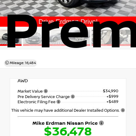
Pre
Mileage: 16,484
AWD
$34,990
Market Value
+$999
Pre Delivery Service Charge
+$489
Electronic Filing Fee
This vehicle may have additional Dealer Installed Options.
Mike Erdman Nissan Price
$36,478