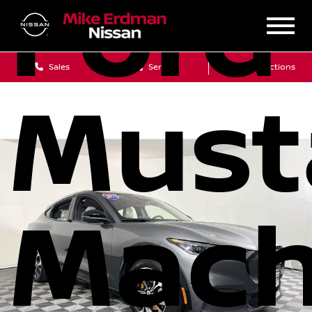
Ford
Sales
Service
Get Directions
Must
Mach