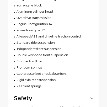
Iron engine block
Aluminum cylinder head
Overdrive transmission
Engine Configuration: I4
Powertrain type: ICE
All-speed ABS and driveline traction control
Standard ride suspension
Independent front suspension
Double wishbone front suspension
Front anti-roll bar
Front coil springs
Gas-pressurized shock absorbers
Rigid axle rear suspension
Rear leaf springs
Safety