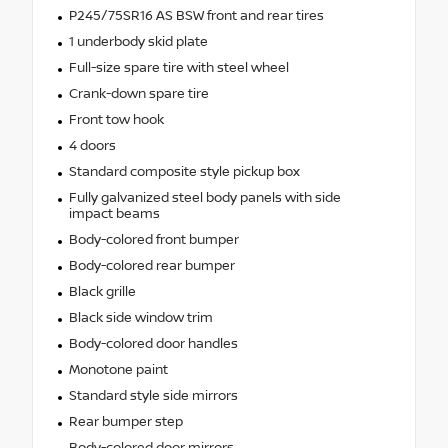
P245/75SR16 AS BSW front and rear tires
1 underbody skid plate
Full-size spare tire with steel wheel
Crank-down spare tire
Front tow hook
4 doors
Standard composite style pickup box
Fully galvanized steel body panels with side
impact beams
Body-colored front bumper
Body-colored rear bumper
Black grille
Black side window trim
Body-colored door handles
Monotone paint
Standard style side mirrors
Rear bumper step
Body-colored door mirrors