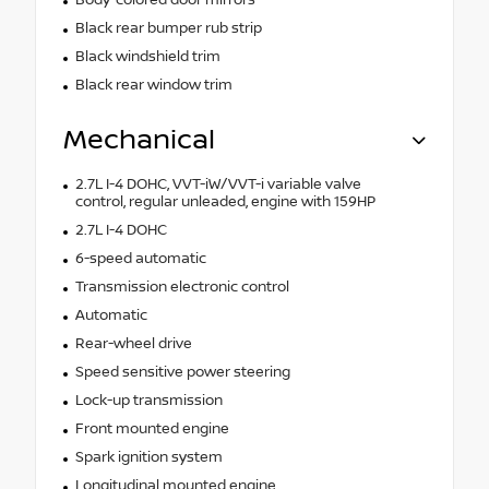
Black rear bumper rub strip
Black windshield trim
Black rear window trim
Mechanical
2.7L I-4 DOHC, VVT-iW/VVT-i variable valve
control, regular unleaded, engine with 159HP
2.7L I-4 DOHC
6-speed automatic
Transmission electronic control
Automatic
Rear-wheel drive
Speed sensitive power steering
Lock-up transmission
Front mounted engine
Spark ignition system
Longitudinal mounted engine