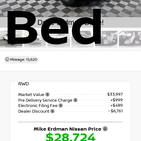
Bed
Mileage: 15,620
RWD
$33,997
Market Value
+$999
Pre Delivery Service Charge
+$489
Electronic Filing Fee
- $6,761
Dealer Discount
Mike Erdman Nissan Price
$28,724