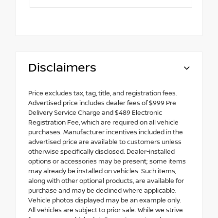
Disclaimers
Price excludes tax, tag, title, and registration fees.
Advertised price includes dealer fees of $999 Pre
Delivery Service Charge and $489 Electronic
Registration Fee, which are required on all vehicle
purchases. Manufacturer incentives included in the
advertised price are available to customers unless
otherwise specifically disclosed. Dealer-installed
options or accessories may be present; some items
may already be installed on vehicles. Such items,
along with other optional products, are available for
purchase and may be declined where applicable.
Vehicle photos displayed may be an example only.
All vehicles are subject to prior sale. While we strive