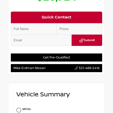
Quick Contact
Submit
Get Pre-Qualified
Mike Erdman Nissan
321-488-2416
Vehicle Summary
White