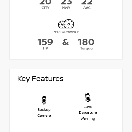
20
23
22
CITY
HWY
AVG
PERFORMANCE
159
&
180
HP
Torque
Key Features
Lane
Backup
Departure
Camera
Warning