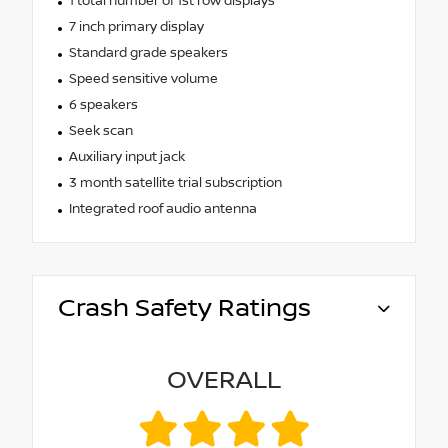
1 total number of 1st row displays
7 inch primary display
Standard grade speakers
Speed sensitive volume
6 speakers
Seek scan
Auxiliary input jack
3 month satellite trial subscription
Integrated roof audio antenna
Crash Safety Ratings
OVERALL