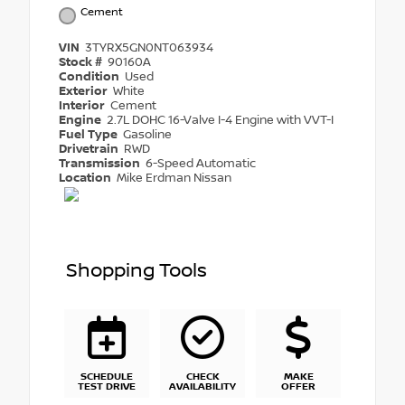
Cement
VIN
3TYRX5GN0NT063934
Stock #
90160A
Condition
Used
Exterior
White
Interior
Cement
Engine
2.7L DOHC 16-Valve I-4 Engine with VVT-I
Fuel Type
Gasoline
Drivetrain
RWD
Transmission
6-Speed Automatic
Location
Mike Erdman Nissan
Shopping Tools
SCHEDULE
CHECK
MAKE
TEST DRIVE
AVAILABILITY
OFFER