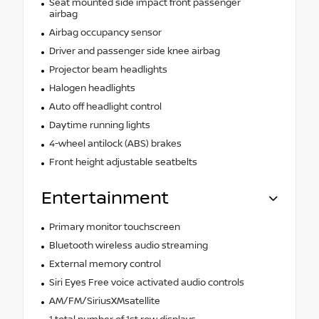
Seat mounted side impact front passenger
airbag
Airbag occupancy sensor
Driver and passenger side knee airbag
Projector beam headlights
Halogen headlights
Auto off headlight control
Daytime running lights
4-wheel antilock (ABS) brakes
Front height adjustable seatbelts
Entertainment
Primary monitor touchscreen
Bluetooth wireless audio streaming
External memory control
Siri Eyes Free voice activated audio controls
AM/FM/SiriusXMsatellite