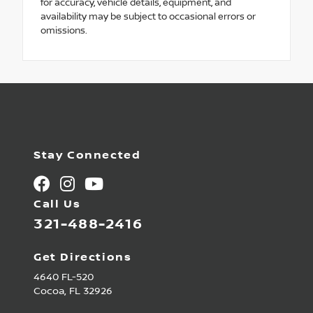
for accuracy, vehicle details, equipment, and
availability may be subject to occasional errors or
omissions.
Stay Connected
Call Us
321-488-2416
Get Directions
4640 FL-520
Cocoa,
FL
32926