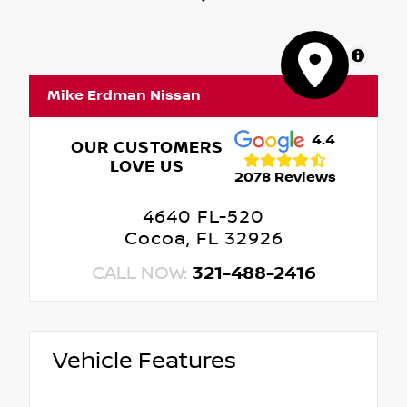
MapLibre
Mike Erdman Nissan
4.4
OUR CUSTOMERS
LOVE US
2078 Reviews
4640 FL-520
Cocoa, FL 32926
CALL NOW:
321-488-2416
Vehicle Features