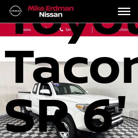
Toyo
Sales
Service
Get Directions
Taco
SR 6'