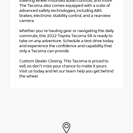
steering wheel mounted audio controls, and more.
The Tacoma also comes equipped with a suite of
advanced safety technologies, including ABS
brakes, electronic stability control, and a rearview
camera.
Whether you're hauling gear or navigating the daily
commute, this 2022 Toyota Tacoma SR is ready to
take on any adventure. Schedule a test drive today
and experience the confidence and capability that
only a Tacoma can provide.
Custom Dealer Closing: This Tacoma is priced to
sell, so don't miss your chance to make it yours.
Visit us today and let our team help you get behind
the wheel.