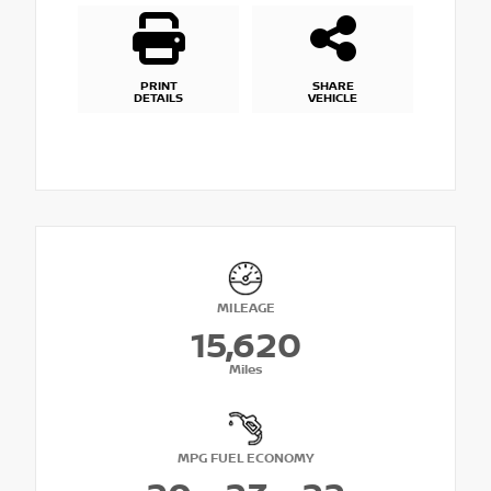
PRINT
SHARE
DETAILS
VEHICLE
MILEAGE
15,620
Miles
MPG FUEL ECONOMY