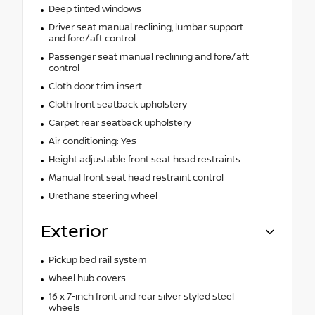
Deep tinted windows
Driver seat manual reclining, lumbar support
and fore/aft control
Passenger seat manual reclining and fore/aft
control
Cloth door trim insert
Cloth front seatback upholstery
Carpet rear seatback upholstery
Air conditioning: Yes
Height adjustable front seat head restraints
Manual front seat head restraint control
Urethane steering wheel
Exterior
Pickup bed rail system
Wheel hub covers
16 x 7-inch front and rear silver styled steel
wheels