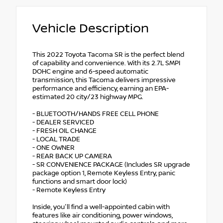
Vehicle Description
This 2022 Toyota Tacoma SR is the perfect blend
of capability and convenience. With its 2.7L SMPI
DOHC engine and 6-speed automatic
transmission, this Tacoma delivers impressive
performance and efficiency, earning an EPA-
estimated 20 city/23 highway MPG.
- BLUETOOTH/HANDS FREE CELL PHONE
- DEALER SERVICED
- FRESH OIL CHANGE
- LOCAL TRADE
- ONE OWNER
- REAR BACK UP CAMERA
- SR CONVENIENCE PACKAGE (Includes SR upgrade
package option 1, Remote Keyless Entry, panic
functions and smart door lock)
- Remote Keyless Entry
Inside, you'll find a well-appointed cabin with
features like air conditioning, power windows,