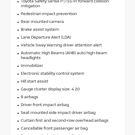
Toyota Safety Sense P (TSS-P) forward collision
mitigation
Pedestrian impact prevention
Rear mounted camera
Brake assist system
Lane Departure Alert (LDA)
Vehicle Sway Warning driver attention alert
Automatic High Beams (AHB) auto high-beam
headlights
Immobilizer
Electronic stability control system
Hill start assist
Gauge cluster display size: 4.20
8 airbags
Driver front impact airbag
Seat mounted side impact driver airbag
Curtain first and second-row overhead airbags
Cancellable front passenger air bag