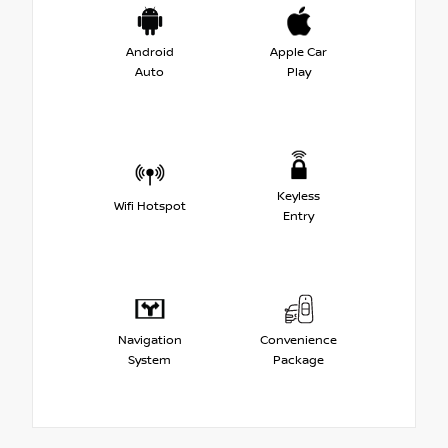
Android
Apple Car
Auto
Play
Keyless
Wifi Hotspot
Entry
Navigation
Convenience
System
Package