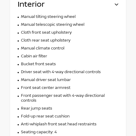
Interior
Manual tilting steering wheel
Manual telescopic steering wheel
Cloth front seat upholstery
Cloth rear seat upholstery
Manual climate control
Cabin air filter
Bucket front seats
Driver seat with 4-way directional controls
Manual driver seat lumbar
Front seat center armrest
Front passenger seat with 4-way directional
controls
Rear jump seats
Fold-up rear seat cushion
Anti-whiplash front seat head restraints
Seating capacity: 4