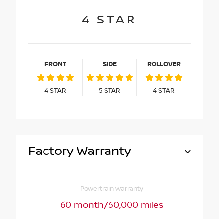
4
STAR
FRONT
SIDE
ROLLOVER
4
STAR
5
STAR
4
STAR
Factory Warranty
Powertrain warranty
60 month/60,000 miles