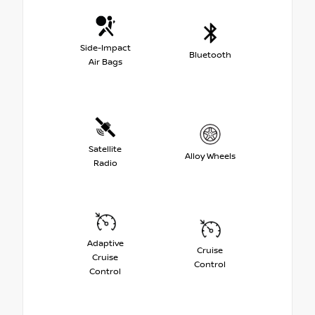
Side-Impact
Bluetooth
Air Bags
Satellite
Alloy Wheels
Radio
Adaptive
Cruise
Cruise
Control
Control