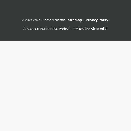
© 2026 Mike Erdman Nissan.
Sitemap
|
Privacy Policy
Advanced Automotive Websites By
Dealer Alchemist