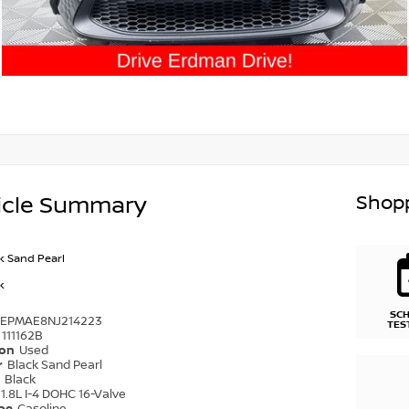
Shopp
icle Summary
k Sand Pearl
k
SC
DEPMAE8NJ214223
TES
111162B
ion
Used
r
Black Sand Pearl
r
Black
1.8L I-4 DOHC 16-Valve