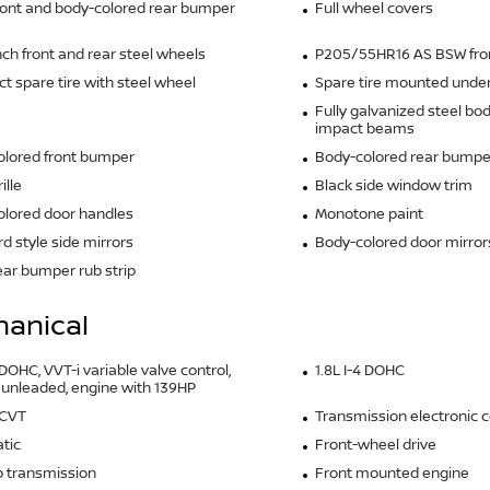
ront and body-colored rear bumper
Full wheel covers
inch front and rear steel wheels
P205/55HR16 AS BSW front
 spare tire with steel wheel
Spare tire mounted under 
Fully galvanized steel bo
impact beams
olored front bumper
Body-colored rear bumpe
ille
Black side window trim
lored door handles
Monotone paint
d style side mirrors
Body-colored door mirror
ear bumper rub strip
anical
 DOHC, VVT-i variable valve control,
1.8L I-4 DOHC
 unleaded, engine with 139HP
 CVT
Transmission electronic c
tic
Front-wheel drive
 transmission
Front mounted engine