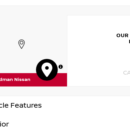
OUR
MapLibre
C
rdman Nissan
cle Features
ior