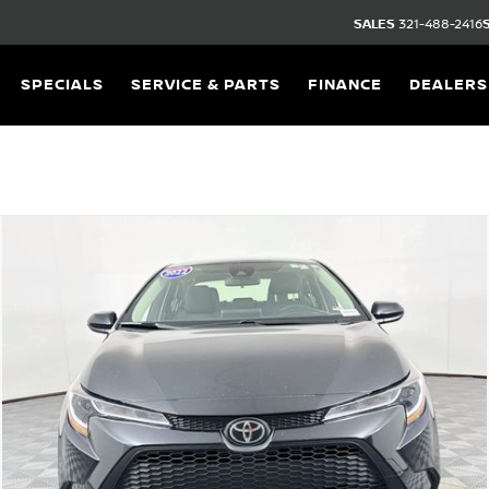
SALES
321-488-2416
SPECIALS
SERVICE & PARTS
FINANCE
DEALERS