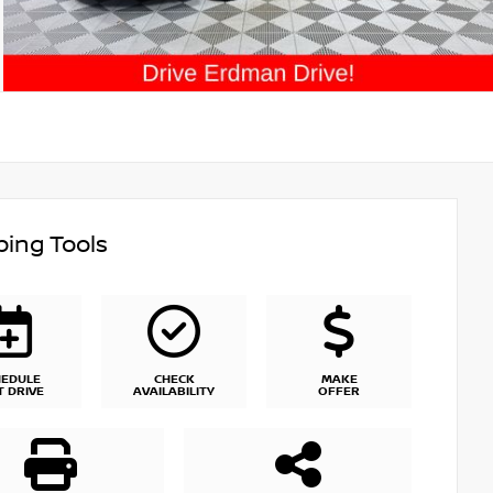
ing Tools
HEDULE
CHECK
MAKE
T DRIVE
AVAILABILITY
OFFER