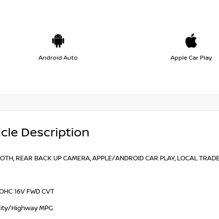
Android Auto
Apple Car Play
cle Description
TH, REAR BACK UP CAMERA, APPLE/ANDROID CAR PLAY, LOCAL TRADE, F
 DOHC 16V FWD CVT
ity/Highway MPG