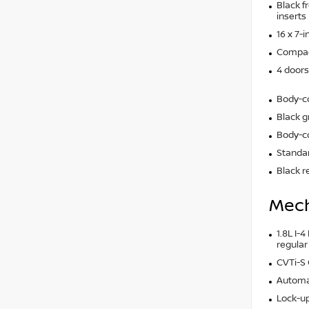
Black f
inserts
16 x 7-
Compact
4 doors
Body-c
Black gr
Body-co
Standar
Black r
Mech
1.8L I-4
regular
CVTi-S
Automa
Lock-up