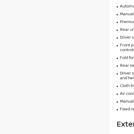
Automat
Manual 
Premium
Rear un
Driver 
Front p
control
Fold fo
Rear se
Driver 
and hei
Cloth f
Air con
Manual 
Fixed r
Exte