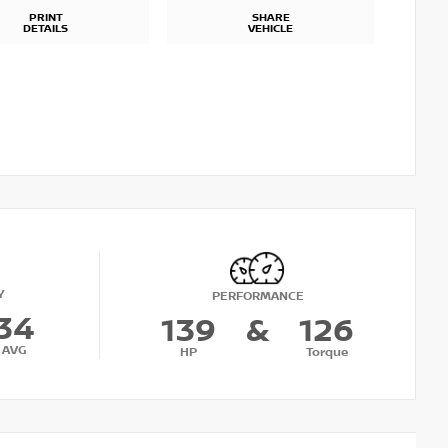
PRINT
SHARE
DETAILS
VEHICLE
Y
PERFORMANCE
34
139
&
126
AVG
HP
Torque