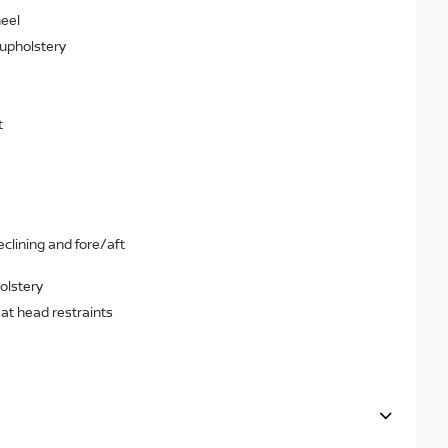
heel
 upholstery
t
clining and fore/aft
olstery
eat head restraints