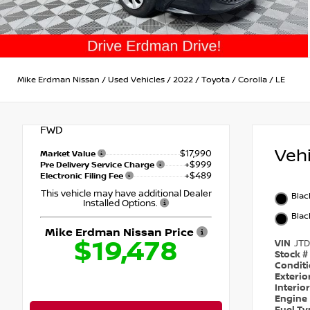
Mike Erdman Nissan
/
Used Vehicles
/
2022
/
Toyota
/
Corolla
/
LE
FWD
Veh
$17,990
Market Value
+$999
Pre Delivery Service Charge
+$489
Electronic Filing Fee
This vehicle may have additional Dealer
Blac
Installed Options.
Blac
Mike Erdman Nissan Price
$19,478
VIN
JT
Stock #
Condit
Exterio
Interio
Engine