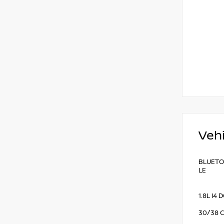
Vehi
BLUETOO
LE
1.8L I4
30/38 C