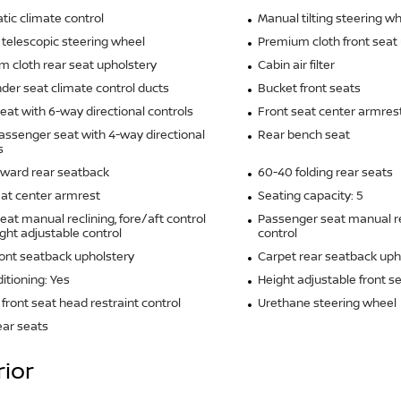
ic climate control
Manual tilting steering w
telescopic steering wheel
Premium cloth front seat
 cloth rear seat upholstery
Cabin air filter
der seat climate control ducts
Bucket front seats
seat with 6-way directional controls
Front seat center armres
assenger seat with 4-way directional
Rear bench seat
s
rward rear seatback
60-40 folding rear seats
at center armrest
Seating capacity: 5
seat manual reclining, fore/aft control
Passenger seat manual re
ght adjustable control
control
ront seatback upholstery
Carpet rear seatback uph
ditioning: Yes
Height adjustable front s
front seat head restraint control
Urethane steering wheel
ear seats
rior