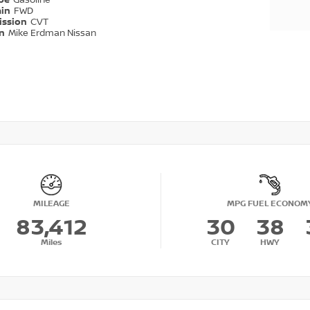
ype
Gasoline
ain
FWD
ission
CVT
on
Mike Erdman Nissan
MILEAGE
MPG FUEL ECONOM
83,412
30
38
Miles
CITY
HWY