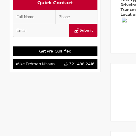
Fuel T
Quick Contact
Drivetr
Transm
Locati
Submit
Get Pre-Qualified
Mike Erdman Nissan
321-488-2416