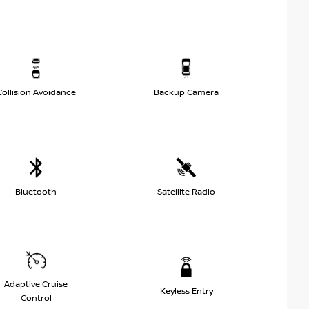
Collision Avoidance
Backup Camera
Bluetooth
Satellite Radio
Adaptive Cruise
Keyless Entry
Control