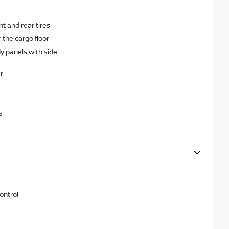
 and rear tires
the cargo floor
dy panels with side
r
s
ontrol