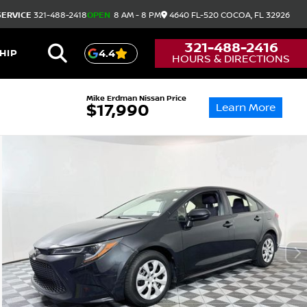
SERVICE
321-488-2418
OPEN
8 AM - 8 PM
4640 FL-520
COCOA,
FL
32926
321-488-2416
HIP
4.4
HOURS & DIRECTIONS
Mike Erdman Nissan Price
Learn More
$17,990