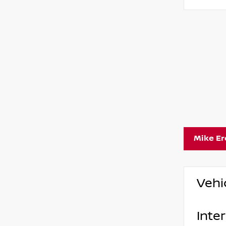
Mike E
Vehi
Inter