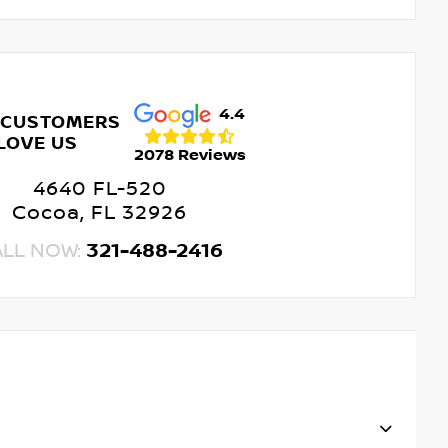
4.4
 CUSTOMERS
LOVE US
2078 Reviews
4640 FL-520
Cocoa, FL 32926
ALL NOW:
321-488-2416