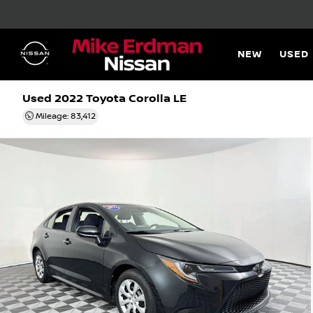
NEW
USED
Used 2022
Toyota Corolla LE
Mileage: 83,412