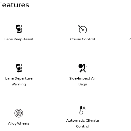
Features
Lane Keep Assist
Cruise Control
Lane Departure
Side-Impact Air
Warning
Bags
Automatic Climate
Alloy Wheels
Control