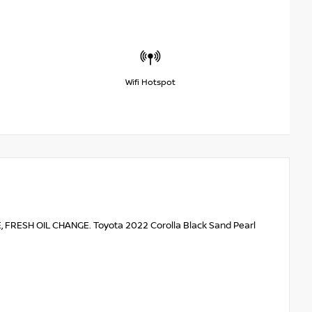
Wifi Hotspot
RESH OIL CHANGE. Toyota 2022 Corolla Black Sand Pearl