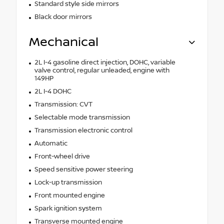
Standard style side mirrors
Black door mirrors
Mechanical
2L I-4 gasoline direct injection, DOHC, variable
valve control, regular unleaded, engine with
149HP
2L I-4 DOHC
Transmission: CVT
Selectable mode transmission
Transmission electronic control
Automatic
Front-wheel drive
Speed sensitive power steering
Lock-up transmission
Front mounted engine
Spark ignition system
Transverse mounted engine