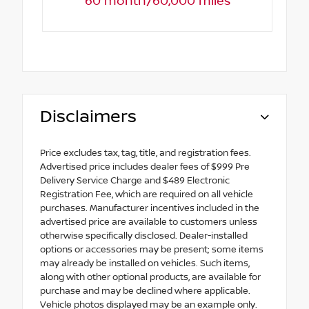
60 month/60,000 miles
Disclaimers
Price excludes tax, tag, title, and registration fees.
Advertised price includes dealer fees of $999 Pre
Delivery Service Charge and $489 Electronic
Registration Fee, which are required on all vehicle
purchases. Manufacturer incentives included in the
advertised price are available to customers unless
otherwise specifically disclosed. Dealer-installed
options or accessories may be present; some items
may already be installed on vehicles. Such items,
along with other optional products, are available for
purchase and may be declined where applicable.
Vehicle photos displayed may be an example only.