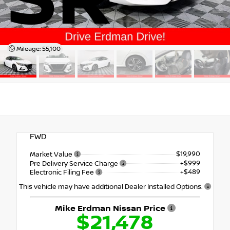
SR
Mileage: 55,100
FWD
$19,990
Market Value
+$999
Pre Delivery Service Charge
+$489
Electronic Filing Fee
This vehicle may have additional Dealer Installed Options.
Mike Erdman Nissan Price
$21,478