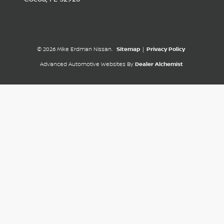
© 2026 Mike Erdman Nissan.
Sitemap
|
Privacy Policy
Advanced Automotive Websites By
Dealer Alchemist