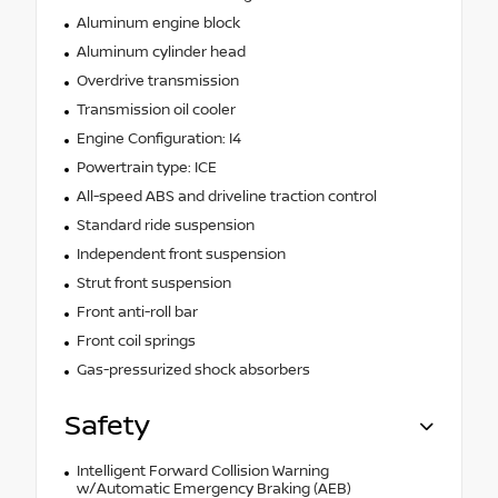
Aluminum engine block
Aluminum cylinder head
Overdrive transmission
Transmission oil cooler
Engine Configuration: I4
Powertrain type: ICE
All-speed ABS and driveline traction control
Standard ride suspension
Independent front suspension
Strut front suspension
Front anti-roll bar
Front coil springs
Gas-pressurized shock absorbers
Safety
Intelligent Forward Collision Warning
w/Automatic Emergency Braking (AEB)