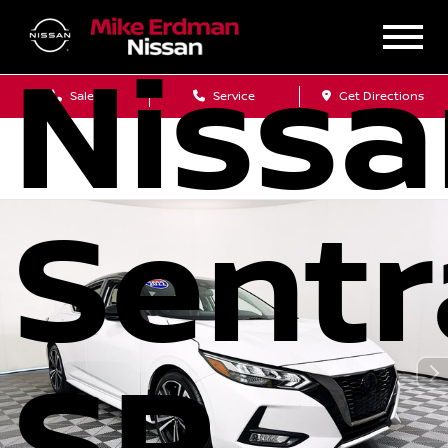
Niss
Sales
Service
Get Directions
Sentr