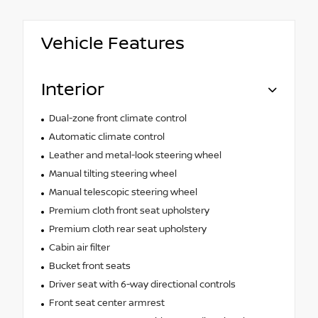
Vehicle Features
Interior
Dual-zone front climate control
Automatic climate control
Leather and metal-look steering wheel
Manual tilting steering wheel
Manual telescopic steering wheel
Premium cloth front seat upholstery
Premium cloth rear seat upholstery
Cabin air filter
Bucket front seats
Driver seat with 6-way directional controls
Front seat center armrest