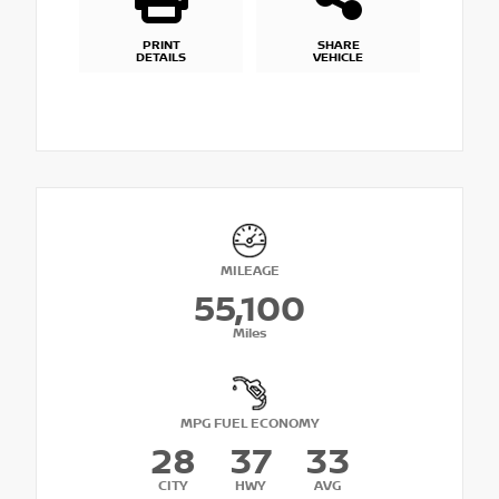
PRINT
SHARE
DETAILS
VEHICLE
MILEAGE
55,100
Miles
MPG FUEL ECONOMY
28
37
33
CITY
HWY
AVG