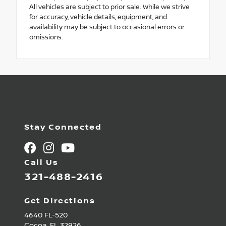
All vehicles are subject to prior sale. While we strive
for accuracy, vehicle details, equipment, and
availability may be subject to occasional errors or
omissions.
Stay Connected
Call Us
321-488-2416
Get Directions
4640 FL-520
Cocoa,
FL
32926