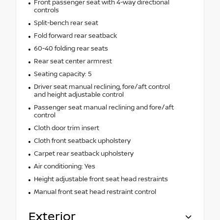
Front passenger seat with 4-way directional
controls
Split-bench rear seat
Fold forward rear seatback
60-40 folding rear seats
Rear seat center armrest
Seating capacity: 5
Driver seat manual reclining, fore/aft control
and height adjustable control
Passenger seat manual reclining and fore/aft
control
Cloth door trim insert
Cloth front seatback upholstery
Carpet rear seatback upholstery
Air conditioning: Yes
Height adjustable front seat head restraints
Manual front seat head restraint control
Exterior