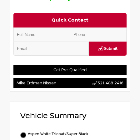
Quick Contact
Submit
Get Pre-Qualified
Mike Erdman Nissan
321-488-2416
Vehicle Summary
Aspen White Tricoat/Super Black