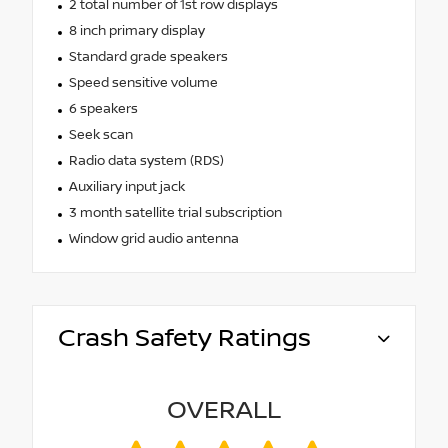
2 total number of 1st row displays
8 inch primary display
Standard grade speakers
Speed sensitive volume
6 speakers
Seek scan
Radio data system (RDS)
Auxiliary input jack
3 month satellite trial subscription
Window grid audio antenna
Crash Safety Ratings
OVERALL