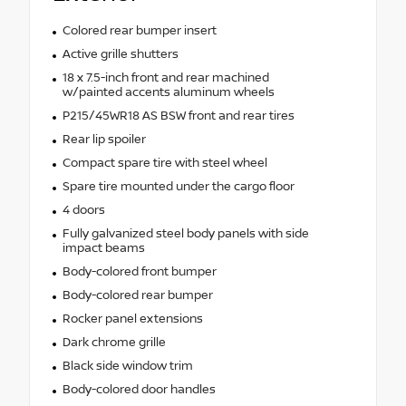
Colored rear bumper insert
Active grille shutters
18 x 7.5-inch front and rear machined
w/painted accents aluminum wheels
P215/45WR18 AS BSW front and rear tires
Rear lip spoiler
Compact spare tire with steel wheel
Spare tire mounted under the cargo floor
4 doors
Fully galvanized steel body panels with side
impact beams
Body-colored front bumper
Body-colored rear bumper
Rocker panel extensions
Dark chrome grille
Black side window trim
Body-colored door handles