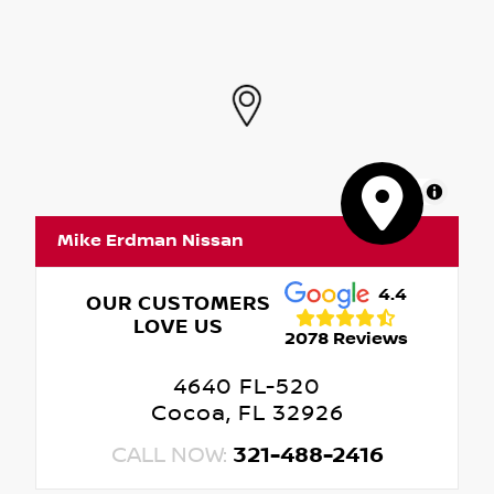
MapLibre
Mike Erdman Nissan
4.4
OUR CUSTOMERS
LOVE US
2078 Reviews
4640 FL-520
Cocoa, FL 32926
CALL NOW:
321-488-2416