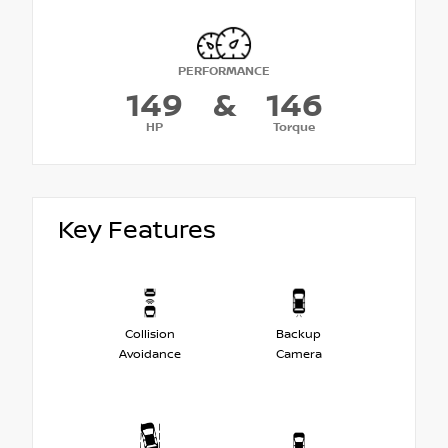
PERFORMANCE
149
&
146
HP
Torque
Key Features
Collision
Backup
Avoidance
Camera