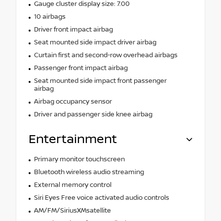
Gauge cluster display size: 7.00
10 airbags
Driver front impact airbag
Seat mounted side impact driver airbag
Curtain first and second-row overhead airbags
Passenger front impact airbag
Seat mounted side impact front passenger
airbag
Airbag occupancy sensor
Driver and passenger side knee airbag
Entertainment
Primary monitor touchscreen
Bluetooth wireless audio streaming
External memory control
Siri Eyes Free voice activated audio controls
AM/FM/SiriusXMsatellite