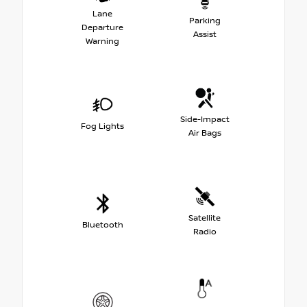
Lane
Parking
Departure
Assist
Warning
Side-Impact
Fog Lights
Air Bags
Satellite
Bluetooth
Radio