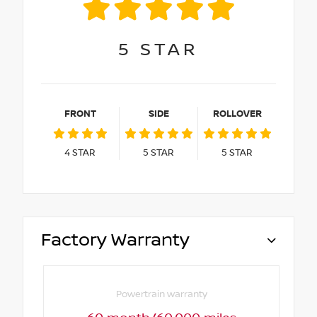
5
STAR
FRONT
SIDE
ROLLOVER
4
STAR
5
STAR
5
STAR
Factory Warranty
Powertrain warranty