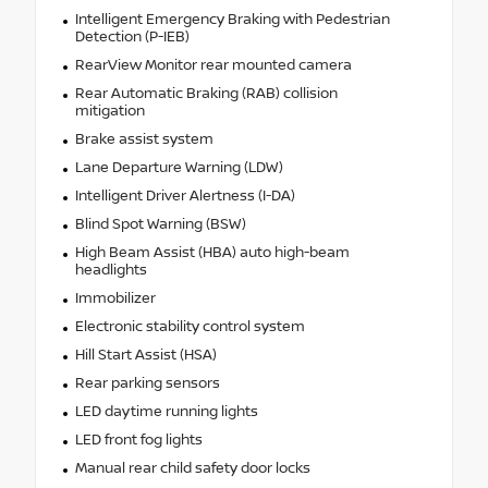
Intelligent Emergency Braking with Pedestrian
Detection (P-IEB)
RearView Monitor rear mounted camera
Rear Automatic Braking (RAB) collision
mitigation
Brake assist system
Lane Departure Warning (LDW)
Intelligent Driver Alertness (I-DA)
Blind Spot Warning (BSW)
High Beam Assist (HBA) auto high-beam
headlights
Immobilizer
Electronic stability control system
Hill Start Assist (HSA)
Rear parking sensors
LED daytime running lights
LED front fog lights
Manual rear child safety door locks