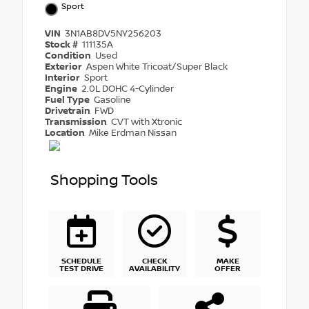
Sport
VIN
3N1AB8DV5NY256203
Stock #
111135A
Condition
Used
Exterior
Aspen White Tricoat/Super Black
Interior
Sport
Engine
2.0L DOHC 4-Cylinder
Fuel Type
Gasoline
Drivetrain
FWD
Transmission
CVT with Xtronic
Location
Mike Erdman Nissan
Shopping Tools
SCHEDULE
CHECK
MAKE
TEST DRIVE
AVAILABILITY
OFFER