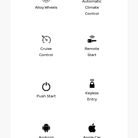
Automatic
Alloy Wheels
Climate
Control
Cruise
Remote
Control
Start
Keyless
Push Start
Entry
Android
Apple Car