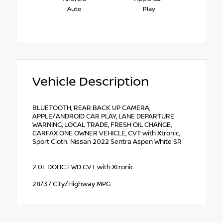
Auto
Play
Vehicle Description
BLUETOOTH, REAR BACK UP CAMERA,
APPLE/ANDROID CAR PLAY, LANE DEPARTURE
WARNING, LOCAL TRADE, FRESH OIL CHANGE,
CARFAX ONE OWNER VEHICLE, CVT with Xtronic,
Sport Cloth. Nissan 2022 Sentra Aspen White SR
2.0L DOHC FWD CVT with Xtronic
28/37 City/Highway MPG