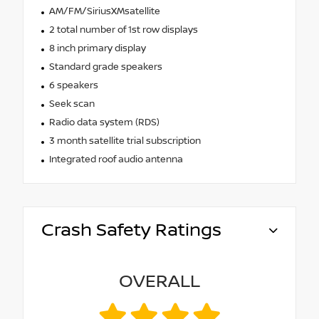
AM/FM/SiriusXMsatellite
2 total number of 1st row displays
8 inch primary display
Standard grade speakers
6 speakers
Seek scan
Radio data system (RDS)
3 month satellite trial subscription
Integrated roof audio antenna
Crash Safety Ratings
OVERALL