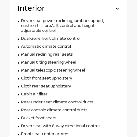
Interior
Driver seat power reclining, lumbar support,
cushion tilt, fore/aft control and height
adjustable control
Dual-zone front climate control
Automatic climate control
Manual reclining rear seats
Manual tilting steering wheel
Manual telescopic steering wheel
Cloth front seat upholstery
Cloth rear seat upholstery
Cabin air filter
Rear under seat climate control ducts
Rear console climate control ducts
Bucket front seats
Driver seat with 8-way directional controls
Front seat center armrest