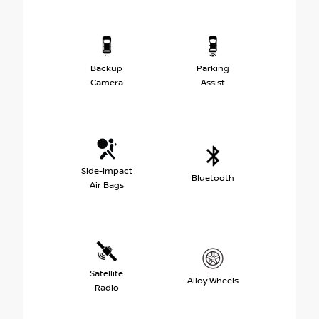
Backup
Parking
Camera
Assist
Side-Impact
Bluetooth
Air Bags
Satellite
Alloy Wheels
Radio