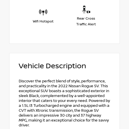
Rear Cross
Wifi Hotspot
Traffic Alert
Vehicle Description
Discover the perfect blend of style, performance,
and practicality in the 2022 Nissan Rogue SV. This
exceptional SUV boasts a sophisticated exterior in
sleek Black, complemented by a well-appointed
interior that caters to your every need. Powered by
a 1.5L I3 Turbocharged engine and equipped with a
CVT with Xtronic transmission, the Rogue SV
delivers an impressive 30 city and 37 highway
MPG, making it an exceptional choice for the savvy
driver.