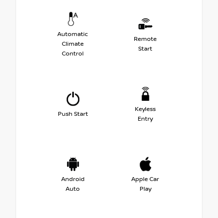
Automatic
Remote
Climate
Start
Control
Keyless
Push Start
Entry
Android
Apple Car
Auto
Play