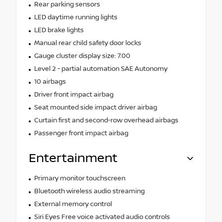
Rear parking sensors
LED daytime running lights
LED brake lights
Manual rear child safety door locks
Gauge cluster display size: 7.00
Level 2 - partial automation SAE Autonomy
10 airbags
Driver front impact airbag
Seat mounted side impact driver airbag
Curtain first and second-row overhead airbags
Passenger front impact airbag
Entertainment
Primary monitor touchscreen
Bluetooth wireless audio streaming
External memory control
Siri Eyes Free voice activated audio controls