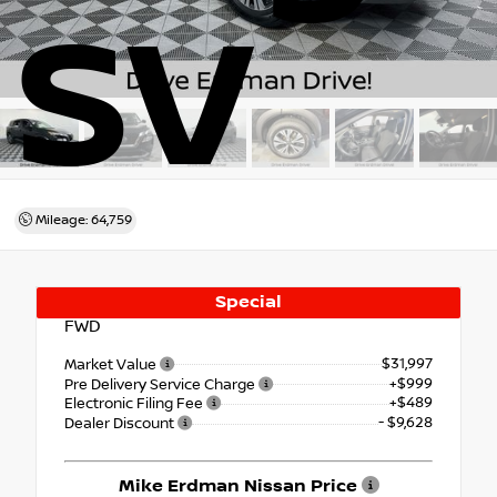
SV
Mileage: 64,759
Special
FWD
$31,997
Market Value
+$999
Pre Delivery Service Charge
+$489
Electronic Filing Fee
- $9,628
Dealer Discount
Mike Erdman Nissan Price