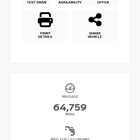
TEST DRIVE
AVAILABILITY
OFFER
PRINT
SHARE
DETAILS
VEHICLE
MILEAGE
64,759
Miles
MPG FUEL ECONOMY