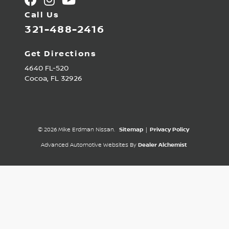
Call Us
321-488-2416
Get Directions
4640 FL-520
Cocoa,
FL
32926
© 2026 Mike Erdman Nissan.
Sitemap
|
Privacy Policy
Advanced Automotive Websites By
Dealer Alchemist