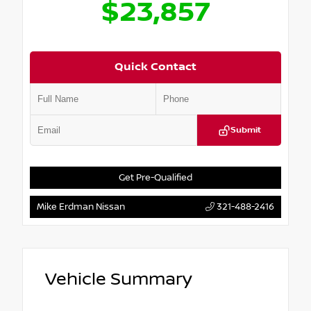
$23,857
Quick Contact
Submit
Get Pre-Qualified
Mike Erdman Nissan
321-488-2416
Vehicle Summary