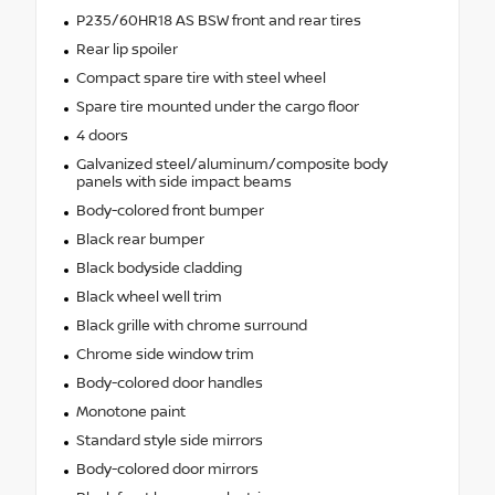
P235/60HR18 AS BSW front and rear tires
Rear lip spoiler
Compact spare tire with steel wheel
Spare tire mounted under the cargo floor
4 doors
Galvanized steel/aluminum/composite body
panels with side impact beams
Body-colored front bumper
Black rear bumper
Black bodyside cladding
Black wheel well trim
Black grille with chrome surround
Chrome side window trim
Body-colored door handles
Monotone paint
Standard style side mirrors
Body-colored door mirrors