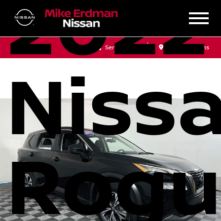
2022
Sales
Service
Get Directions
Niss
Rogu