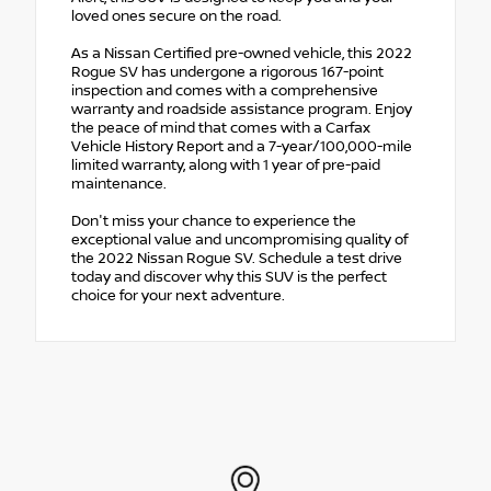
loved ones secure on the road.
As a Nissan Certified pre-owned vehicle, this 2022
Rogue SV has undergone a rigorous 167-point
inspection and comes with a comprehensive
warranty and roadside assistance program. Enjoy
the peace of mind that comes with a Carfax
Vehicle History Report and a 7-year/100,000-mile
limited warranty, along with 1 year of pre-paid
maintenance.
Don't miss your chance to experience the
exceptional value and uncompromising quality of
the 2022 Nissan Rogue SV. Schedule a test drive
today and discover why this SUV is the perfect
choice for your next adventure.