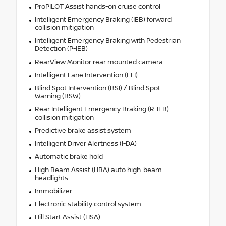
ProPILOT Assist hands-on cruise control
Intelligent Emergency Braking (IEB) forward
collision mitigation
Intelligent Emergency Braking with Pedestrian
Detection (P-IEB)
RearView Monitor rear mounted camera
Intelligent Lane Intervention (I-LI)
Blind Spot Intervention (BSI) / Blind Spot
Warning (BSW)
Rear Intelligent Emergency Braking (R-IEB)
collision mitigation
Predictive brake assist system
Intelligent Driver Alertness (I-DA)
Automatic brake hold
High Beam Assist (HBA) auto high-beam
headlights
Immobilizer
Electronic stability control system
Hill Start Assist (HSA)