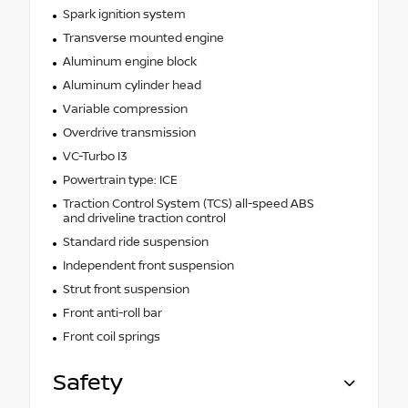
Spark ignition system
Transverse mounted engine
Aluminum engine block
Aluminum cylinder head
Variable compression
Overdrive transmission
VC-Turbo I3
Powertrain type: ICE
Traction Control System (TCS) all-speed ABS
and driveline traction control
Standard ride suspension
Independent front suspension
Strut front suspension
Front anti-roll bar
Front coil springs
Safety