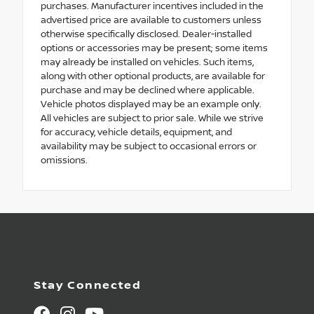
purchases. Manufacturer incentives included in the
advertised price are available to customers unless
otherwise specifically disclosed. Dealer-installed
options or accessories may be present; some items
may already be installed on vehicles. Such items,
along with other optional products, are available for
purchase and may be declined where applicable.
Vehicle photos displayed may be an example only.
All vehicles are subject to prior sale. While we strive
for accuracy, vehicle details, equipment, and
availability may be subject to occasional errors or
omissions.
Stay Connected