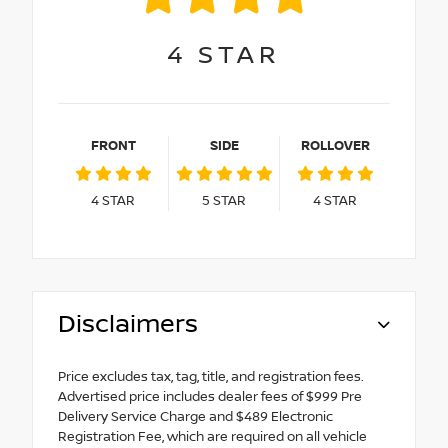
4
STAR
FRONT
SIDE
ROLLOVER
4
STAR
5
STAR
4
STAR
Disclaimers
Price excludes tax, tag, title, and registration fees.
Advertised price includes dealer fees of $999 Pre
Delivery Service Charge and $489 Electronic
Registration Fee, which are required on all vehicle