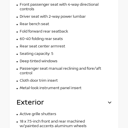
Front passenger seat with 4-way directional
controls
Driver seat with 2-way power lumbar
Rear bench seat
Fold forward rear seatback
60-40 folding rear seats
Rear seat center armrest
Seating capacity: 5
Deep tinted windows
Passenger seat manual reclining and fore/aft
control
Cloth door trim insert
Metal-look instrument panel insert
Exterior
Active grille shutters
18 x 7.5-inch front and rear machined
w/painted accents aluminum wheels