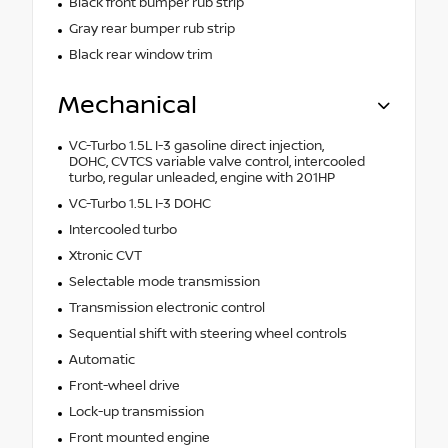
Black front bumper rub strip
Gray rear bumper rub strip
Black rear window trim
Mechanical
VC-Turbo 1.5L I-3 gasoline direct injection,
DOHC, CVTCS variable valve control, intercooled
turbo, regular unleaded, engine with 201HP
VC-Turbo 1.5L I-3 DOHC
Intercooled turbo
Xtronic CVT
Selectable mode transmission
Transmission electronic control
Sequential shift with steering wheel controls
Automatic
Front-wheel drive
Lock-up transmission
Front mounted engine