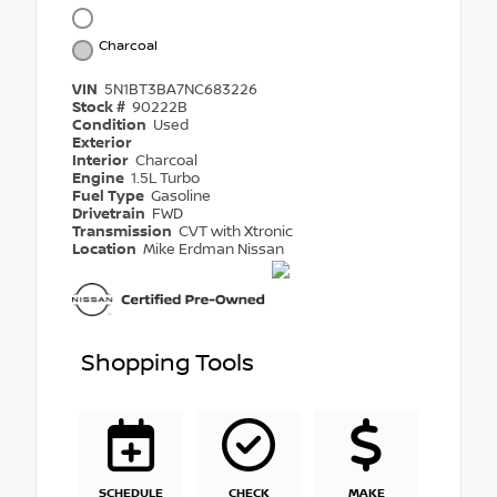
Charcoal
VIN
5N1BT3BA7NC683226
Stock #
90222B
Condition
Used
Exterior
Interior
Charcoal
Engine
1.5L Turbo
Fuel Type
Gasoline
Drivetrain
FWD
Transmission
CVT with Xtronic
Location
Mike Erdman Nissan
Shopping Tools
SCHEDULE
CHECK
MAKE