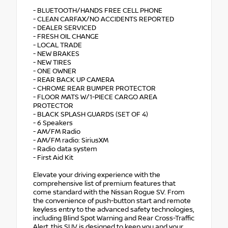
- BLUETOOTH/HANDS FREE CELL PHONE
- CLEAN CARFAX/NO ACCIDENTS REPORTED
- DEALER SERVICED
- FRESH OIL CHANGE
- LOCAL TRADE
- NEW BRAKES
- NEW TIRES
- ONE OWNER
- REAR BACK UP CAMERA
- CHROME REAR BUMPER PROTECTOR
- FLOOR MATS W/1-PIECE CARGO AREA
PROTECTOR
- BLACK SPLASH GUARDS (SET OF 4)
- 6 Speakers
- AM/FM Radio
- AM/FM radio: SiriusXM
- Radio data system
- First Aid Kit
Elevate your driving experience with the
comprehensive list of premium features that
come standard with the Nissan Rogue SV. From
the convenience of push-button start and remote
keyless entry to the advanced safety technologies,
including Blind Spot Warning and Rear Cross-Traffic
Alert, this SUV is designed to keep you and your