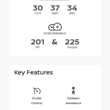
30
37
34
CITY
HWY
AVG
PERFORMANCE
201
&
225
HP
Torque
Key Features
Cruise
Collision
Control
Avoidance