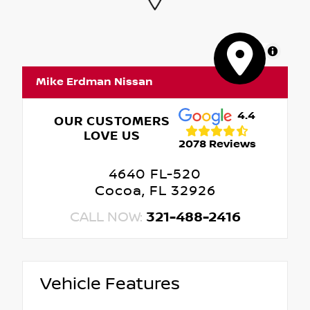
MapLibre
Mike Erdman Nissan
4.4
OUR CUSTOMERS
LOVE US
2078 Reviews
4640 FL-520
Cocoa, FL 32926
CALL NOW:
321-488-2416
Vehicle Features