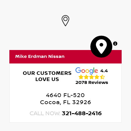
MapLibre
Mike Erdman Nissan
4.4
OUR CUSTOMERS
LOVE US
2078 Reviews
4640 FL-520
Cocoa, FL 32926
CALL NOW:
321-488-2416