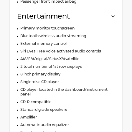
Passenger front impact airbag
Entertainment
Primary monitor touchscreen
Bluetooth wireless audio streaming
External memory control
Siri Eyes Free voice activated audio controls
AM/FM/digital/SiriusXMsatellite
2 total number of 1st row displays
8 inch primary display
Single-disc CD player
CD player located in the dashboard/instrument
panel
CD-R compatible
Standard grade speakers
Amplifier
Automatic audio equalizer