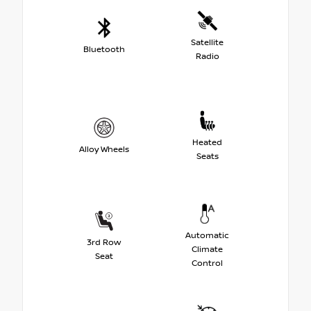
Satellite
Bluetooth
Radio
Heated
Alloy Wheels
Seats
Automatic
3rd Row
Climate
Seat
Control