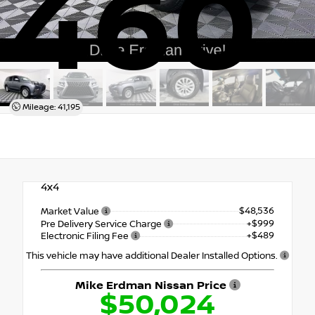
460
Mileage: 41,195
4x4
$48,536
Market Value
+$999
Pre Delivery Service Charge
+$489
Electronic Filing Fee
This vehicle may have additional Dealer Installed Options.
Mike Erdman Nissan Price
$50,024