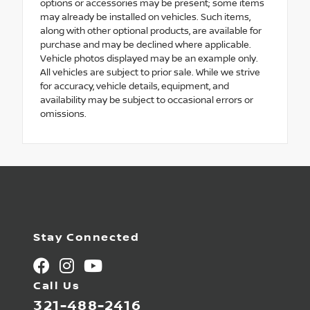
options or accessories may be present; some items
may already be installed on vehicles. Such items,
along with other optional products, are available for
purchase and may be declined where applicable.
Vehicle photos displayed may be an example only.
All vehicles are subject to prior sale. While we strive
for accuracy, vehicle details, equipment, and
availability may be subject to occasional errors or
omissions.
Stay Connected
Call Us
321-488-2416