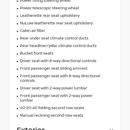
Power tilting steering wheel
Power telescopic steering wheel
Leatherette rear seat upholstery
NuLuxe leatherette rear seat upholstery
Cabin air filter
Rear under seat climate control ducts
Rear headliner/pillar climate control ducts
Bucket front seats
Driver seat with 8-way directional controls
Front passenger seat sliding armrest
Front passenger seat with 8-way directional
controls
Driver seat with 2-way power lumbar
Front passenger seat with 2-way power
lumbar
40-20-40 folding second-row seats
Manual reclining second-row seats