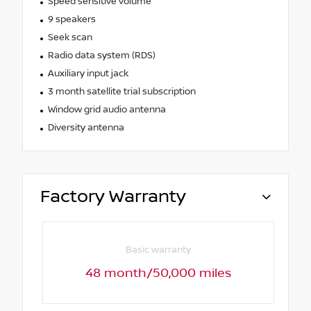
Speed sensitive volume
9 speakers
Seek scan
Radio data system (RDS)
Auxiliary input jack
3 month satellite trial subscription
Window grid audio antenna
Diversity antenna
Factory Warranty
Basic warranty
48 month/50,000 miles