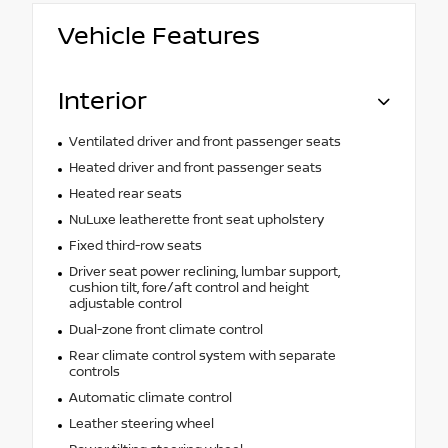
Vehicle Features
Interior
Ventilated driver and front passenger seats
Heated driver and front passenger seats
Heated rear seats
NuLuxe leatherette front seat upholstery
Fixed third-row seats
Driver seat power reclining, lumbar support,
cushion tilt, fore/aft control and height
adjustable control
Dual-zone front climate control
Rear climate control system with separate
controls
Automatic climate control
Leather steering wheel