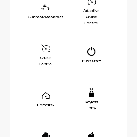
Adaptive
Sunroof/Moonroof
Cruise
Control
Cruise
Push Start
Control
Keyless
Homelink
Entry