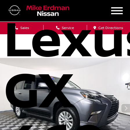
Lexu
Sales
Service
Get Directions
GX