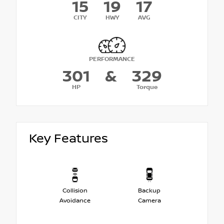
15
19
17
CITY
HWY
AVG
PERFORMANCE
301
&
329
HP
Torque
Key Features
Collision
Backup
Avoidance
Camera