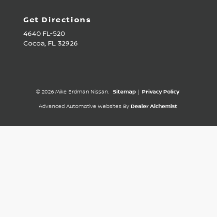
Get Directions
4640 FL-520
Cocoa,
FL
32926
© 2026 Mike Erdman Nissan.
Sitemap
|
Privacy Policy
Advanced Automotive Websites By
Dealer Alchemist