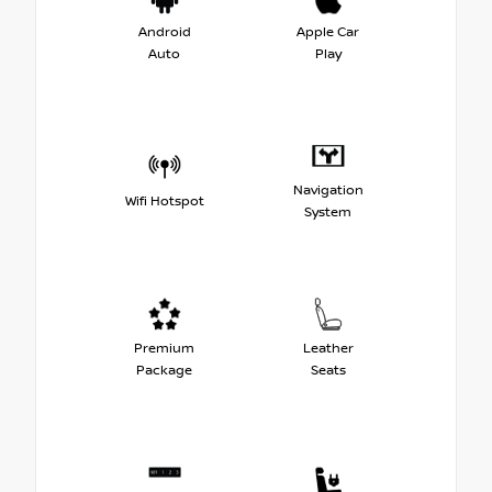
Android
Apple Car
Auto
Play
Navigation
Wifi Hotspot
System
Premium
Leather
Package
Seats