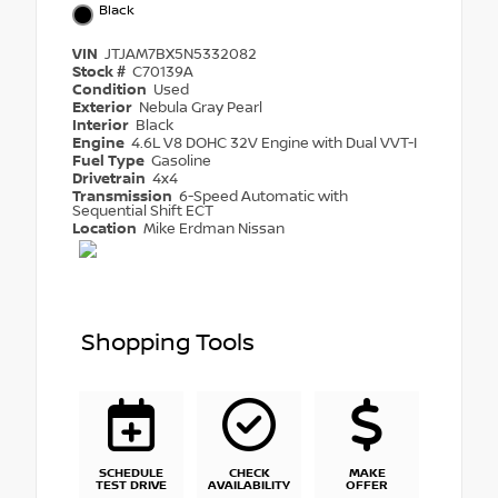
Black
VIN
JTJAM7BX5N5332082
Stock #
C70139A
Condition
Used
Exterior
Nebula Gray Pearl
Interior
Black
Engine
4.6L V8 DOHC 32V Engine with Dual VVT-I
Fuel Type
Gasoline
Drivetrain
4x4
Transmission
6-Speed Automatic with
Sequential Shift ECT
Location
Mike Erdman Nissan
Shopping Tools
SCHEDULE
CHECK
MAKE
TEST DRIVE
AVAILABILITY
OFFER