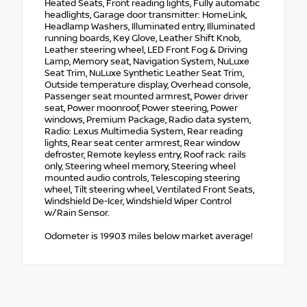
Heated Seats, Front reading lights, Fully automatic
headlights, Garage door transmitter: HomeLink,
Headlamp Washers, Illuminated entry, Illuminated
running boards, Key Glove, Leather Shift Knob,
Leather steering wheel, LED Front Fog & Driving
Lamp, Memory seat, Navigation System, NuLuxe
Seat Trim, NuLuxe Synthetic Leather Seat Trim,
Outside temperature display, Overhead console,
Passenger seat mounted armrest, Power driver
seat, Power moonroof, Power steering, Power
windows, Premium Package, Radio data system,
Radio: Lexus Multimedia System, Rear reading
lights, Rear seat center armrest, Rear window
defroster, Remote keyless entry, Roof rack: rails
only, Steering wheel memory, Steering wheel
mounted audio controls, Telescoping steering
wheel, Tilt steering wheel, Ventilated Front Seats,
Windshield De-Icer, Windshield Wiper Control
w/Rain Sensor.
Odometer is 19903 miles below market average!