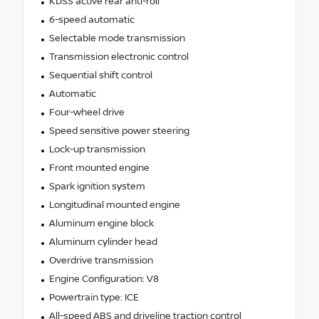
KDSS active rear anti-roll
6-speed automatic
Selectable mode transmission
Transmission electronic control
Sequential shift control
Automatic
Four-wheel drive
Speed sensitive power steering
Lock-up transmission
Front mounted engine
Spark ignition system
Longitudinal mounted engine
Aluminum engine block
Aluminum cylinder head
Overdrive transmission
Engine Configuration: V8
Powertrain type: ICE
All-speed ABS and driveline traction control