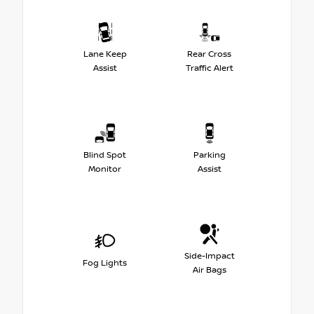
Lane Keep
Rear Cross
Assist
Traffic Alert
Blind Spot
Parking
Monitor
Assist
Side-Impact
Fog Lights
Air Bags