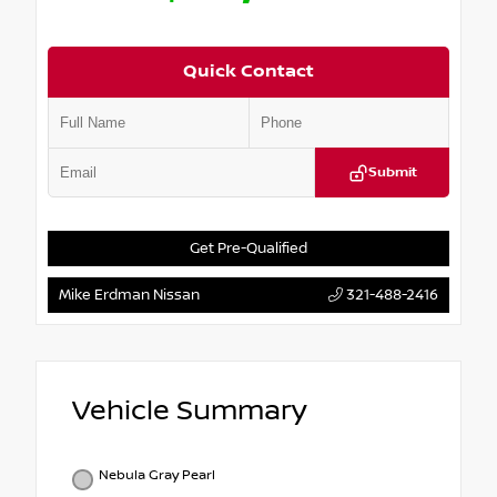
Quick Contact
Submit
Get Pre-Qualified
Mike Erdman Nissan
321-488-2416
Vehicle Summary
Nebula Gray Pearl