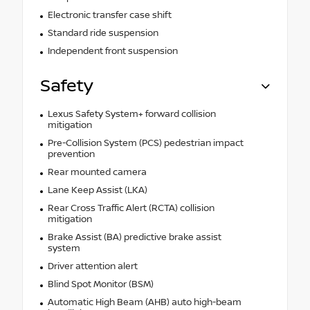
Electronic transfer case shift
Standard ride suspension
Independent front suspension
Safety
Lexus Safety System+ forward collision
mitigation
Pre-Collision System (PCS) pedestrian impact
prevention
Rear mounted camera
Lane Keep Assist (LKA)
Rear Cross Traffic Alert (RCTA) collision
mitigation
Brake Assist (BA) predictive brake assist
system
Driver attention alert
Blind Spot Monitor (BSM)
Automatic High Beam (AHB) auto high-beam