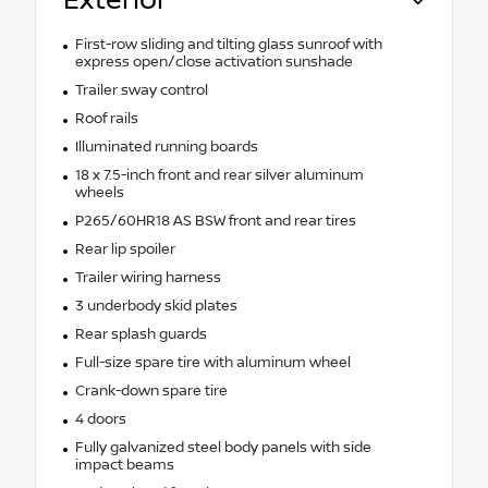
Exterior
First-row sliding and tilting glass sunroof with
express open/close activation sunshade
Trailer sway control
Roof rails
Illuminated running boards
18 x 7.5-inch front and rear silver aluminum
wheels
P265/60HR18 AS BSW front and rear tires
Rear lip spoiler
Trailer wiring harness
3 underbody skid plates
Rear splash guards
Full-size spare tire with aluminum wheel
Crank-down spare tire
4 doors
Fully galvanized steel body panels with side
impact beams