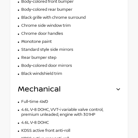
Body-colored front bumper
Body-colored rear bumper
Black grille with chrome surround
Chrome side window trim
Chrome door handles
Monotone paint
Standard style side mirrors
Rear bumper step
Body-colored door mirrors
Black windshield trim
Mechanical
Full-time 4WD
4.6L V-8 DOHC, VVT-i variable valve control,
premium unleaded, engine with 301HP
4.6L V-8 DOHC
KDSS active front anti-roll