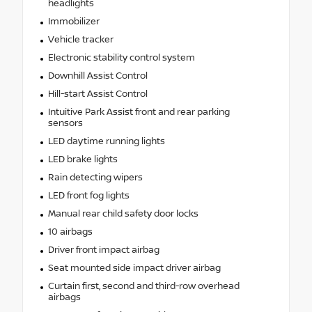
headlights
Immobilizer
Vehicle tracker
Electronic stability control system
Downhill Assist Control
Hill-start Assist Control
Intuitive Park Assist front and rear parking
sensors
LED daytime running lights
LED brake lights
Rain detecting wipers
LED front fog lights
Manual rear child safety door locks
10 airbags
Driver front impact airbag
Seat mounted side impact driver airbag
Curtain first, second and third-row overhead
airbags