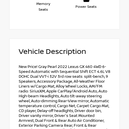
Memory
Power Seats
Seats
Vehicle Description
New Price! Gray Pearl 2022 Lexus GX 460 4WD 6-
Speed Automatic with Sequential Shift ECT 4.6L V8
DOHC Dual VVT-i 32V 3rd row seats: split-bench, 9
Speakers, Accessory Package, All-Weather Floor
Liners w/Cargo Mat, Alloy Wheel Locks, AM/FM
radio: SiriusXM, Apple CarPlay/Android Auto, Auto
High-beam Headlights, Auto tilt-away steering
wheel, Auto-dimming Rear-View mirror, Automatic
temperature control, Cargo Net, Carpet Cargo Mat,
CD player, Delay-off headlights, Driver door bin,
Driver vanity mirror, Driver's Seat Mounted
Armrest, Dual Front & Rear Auto Air Conditioner,
Exterior Parking Camera Rear, Front & Rear