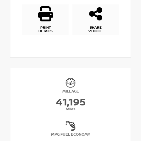
PRINT
SHARE
DETAILS
VEHICLE
MILEAGE
41,195
Miles
MPG FUEL ECONOMY