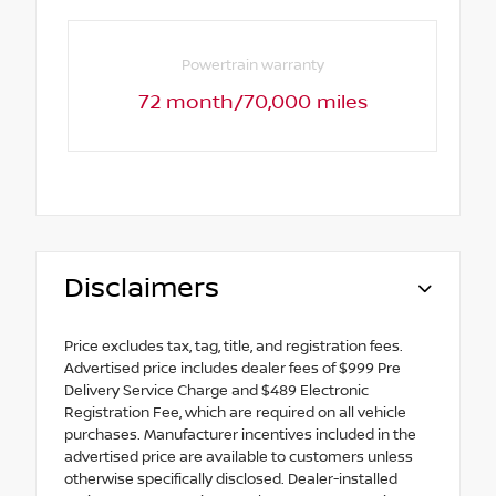
Powertrain warranty
72 month/70,000 miles
Disclaimers
Price excludes tax, tag, title, and registration fees.
Advertised price includes dealer fees of $999 Pre
Delivery Service Charge and $489 Electronic
Registration Fee, which are required on all vehicle
purchases. Manufacturer incentives included in the
advertised price are available to customers unless
otherwise specifically disclosed. Dealer-installed