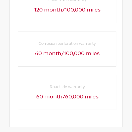
Powertrain warranty
120 month/100,000 miles
Corrosion perforation warranty
60 month/100,000 miles
Roadside warranty
60 month/60,000 miles