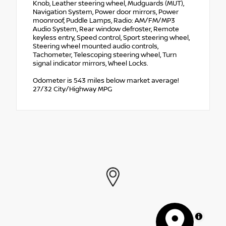
Knob, Leather steering wheel, Mudguards (MUT),
Navigation System, Power door mirrors, Power
moonroof, Puddle Lamps, Radio: AM/FM/MP3
Audio System, Rear window defroster, Remote
keyless entry, Speed control, Sport steering wheel,
Steering wheel mounted audio controls,
Tachometer, Telescoping steering wheel, Turn
signal indicator mirrors, Wheel Locks.
Odometer is 543 miles below market average!
27/32 City/Highway MPG
MapLibre