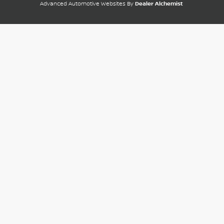
Advanced Automotive Websites By
Dealer Alchemist