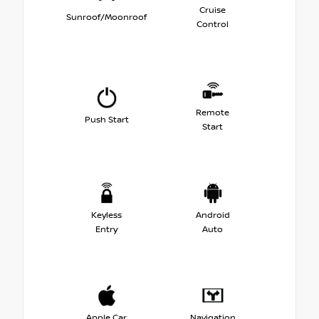
Cruise
Sunroof/Moonroof
Control
Remote
Push Start
Start
Keyless
Android
Entry
Auto
Apple Car
Navigation