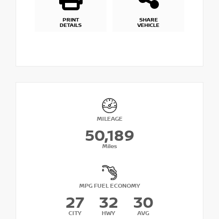
PRINT
SHARE
DETAILS
VEHICLE
MILEAGE
50,189
Miles
MPG FUEL ECONOMY
27
32
30
CITY
HWY
AVG