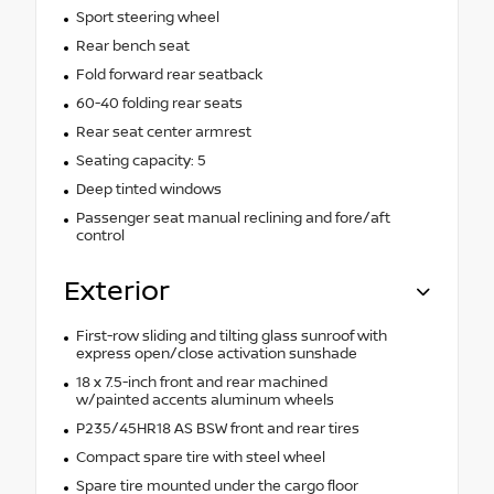
Sport steering wheel
Rear bench seat
Fold forward rear seatback
60-40 folding rear seats
Rear seat center armrest
Seating capacity: 5
Deep tinted windows
Passenger seat manual reclining and fore/aft
control
Exterior
First-row sliding and tilting glass sunroof with
express open/close activation sunshade
18 x 7.5-inch front and rear machined
w/painted accents aluminum wheels
P235/45HR18 AS BSW front and rear tires
Compact spare tire with steel wheel
Spare tire mounted under the cargo floor