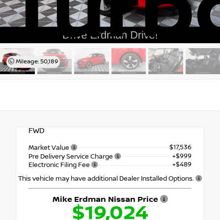
Turb
Mileage: 50,189
FWD
$17,536
Market Value
+$999
Pre Delivery Service Charge
+$489
Electronic Filing Fee
This vehicle may have additional Dealer Installed Options.
Mike Erdman Nissan Price
$19,024