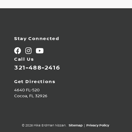
Stay Connected
Call Us
321-488-2416
Get Directions
4640 FL-520
Cocoa,
FL
32926
© 2026 Mike Erdman Nissan.
Sitemap
|
Privacy Policy