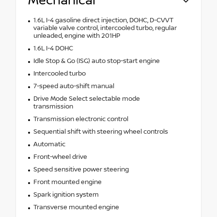
Mechanical
1.6L I-4 gasoline direct injection, DOHC, D-CVVT
variable valve control, intercooled turbo, regular
unleaded, engine with 201HP
1.6L I-4 DOHC
Idle Stop & Go (ISG) auto stop-start engine
Intercooled turbo
7-speed auto-shift manual
Drive Mode Select selectable mode
transmission
Transmission electronic control
Sequential shift with steering wheel controls
Automatic
Front-wheel drive
Speed sensitive power steering
Front mounted engine
Spark ignition system
Transverse mounted engine