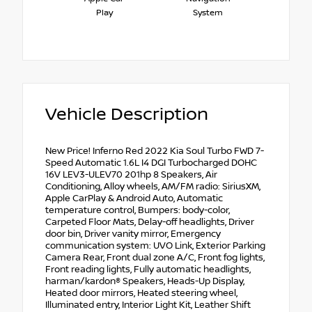
Play
System
Vehicle Description
New Price! Inferno Red 2022 Kia Soul Turbo FWD 7-
Speed Automatic 1.6L I4 DGI Turbocharged DOHC
16V LEV3-ULEV70 201hp 8 Speakers, Air
Conditioning, Alloy wheels, AM/FM radio: SiriusXM,
Apple CarPlay & Android Auto, Automatic
temperature control, Bumpers: body-color,
Carpeted Floor Mats, Delay-off headlights, Driver
door bin, Driver vanity mirror, Emergency
communication system: UVO Link, Exterior Parking
Camera Rear, Front dual zone A/C, Front fog lights,
Front reading lights, Fully automatic headlights,
harman/kardon® Speakers, Heads-Up Display,
Heated door mirrors, Heated steering wheel,
Illuminated entry, Interior Light Kit, Leather Shift