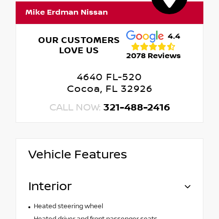
Mike Erdman Nissan
4.4
OUR CUSTOMERS
LOVE US
2078 Reviews
4640 FL-520
Cocoa, FL 32926
CALL NOW:
321-488-2416
Vehicle Features
Interior
Heated steering wheel
Heated driver and front passenger seats