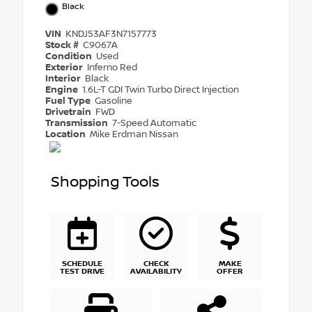
Black
VIN
KNDJ53AF3N7157773
Stock #
C9067A
Condition
Used
Exterior
Inferno Red
Interior
Black
Engine
1.6L-T GDI Twin Turbo Direct Injection
Fuel Type
Gasoline
Drivetrain
FWD
Transmission
7-Speed Automatic
Location
Mike Erdman Nissan
Shopping Tools
SCHEDULE
CHECK
MAKE
TEST DRIVE
AVAILABILITY
OFFER