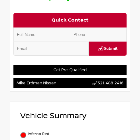
Quick Contact
Submit
Get Pre-Qualified
Mike Erdman Nissan
321-488-2416
Vehicle Summary
Inferno Red