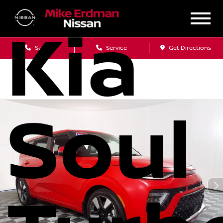
Kia
Sales
Service
Get Directions
Soul