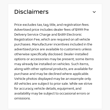
Disclaimers
Price excludes tax, tag, title, and registration fees.
Advertised price includes dealer fees of $999 Pre
Delivery Service Charge and $489 Electronic
Registration Fee, which are required on all vehicle
purchases. Manufacturer incentives included in the
advertised price are available to customers unless
otherwise specifically disclosed. Dealer-installed
options or accessories may be present; some items
may already be installed on vehicles. Such items,
along with other optional products, are available for
purchase and may be declined where applicable.
Vehicle photos displayed may be an example only.
All vehicles are subject to prior sale. While we strive
for accuracy, vehicle details, equipment, and
availability may be subject to occasional errors or
omissions.