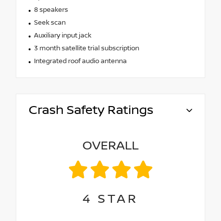
8 speakers
Seek scan
Auxiliary input jack
3 month satellite trial subscription
Integrated roof audio antenna
Crash Safety Ratings
OVERALL
4
STAR