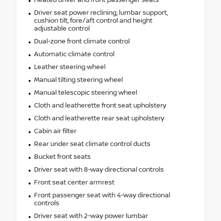
Driver seat power reclining, lumbar support,
cushion tilt, fore/aft control and height
adjustable control
Dual-zone front climate control
Automatic climate control
Leather steering wheel
Manual tilting steering wheel
Manual telescopic steering wheel
Cloth and leatherette front seat upholstery
Cloth and leatherette rear seat upholstery
Cabin air filter
Rear under seat climate control ducts
Bucket front seats
Driver seat with 8-way directional controls
Front seat center armrest
Front passenger seat with 4-way directional
controls
Driver seat with 2-way power lumbar