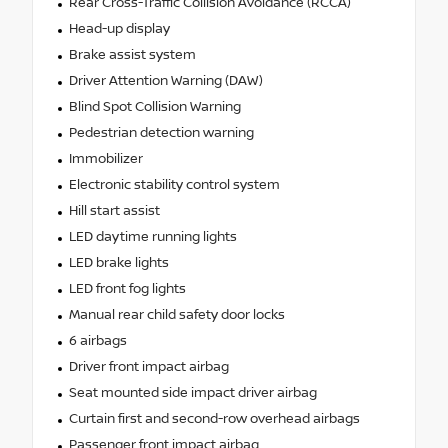
Rear Cross-Traffic Collision Avoidance (RCCA)
Head-up display
Brake assist system
Driver Attention Warning (DAW)
Blind Spot Collision Warning
Pedestrian detection warning
Immobilizer
Electronic stability control system
Hill start assist
LED daytime running lights
LED brake lights
LED front fog lights
Manual rear child safety door locks
6 airbags
Driver front impact airbag
Seat mounted side impact driver airbag
Curtain first and second-row overhead airbags
Passenger front impact airbag