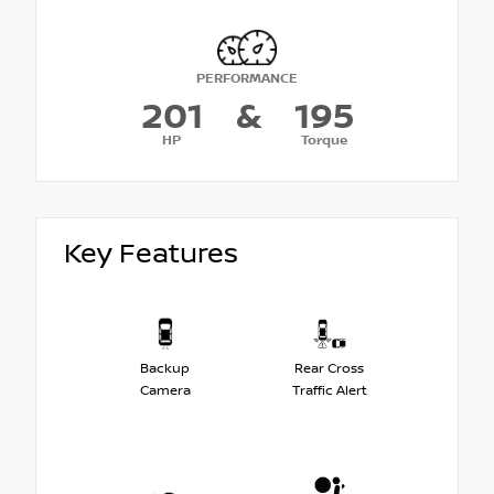
PERFORMANCE
201
&
195
HP
Torque
Key Features
Backup
Rear Cross
Camera
Traffic Alert