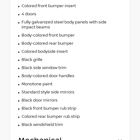
Colored front bumper insert
4 doors
Fully galvanized steel body panels with side
impact beams
Body-colored front bumper
Body-colored rear bumper
Colored bodyside insert
Black grille
Black side window trim
Body-colored door handles
Monotone paint
Standard style side mirrors
Black door mirrors
Black front bumper rub strip
Colored rear bumper rub strip
Black windshield trim