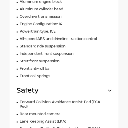
Aluminum engine block
Aluminum cylinder head
Overdrive transmission
Engine Configuration: I4
Powertrain type: ICE
All-speed ABS and driveline traction control
Standard ride suspension
Independent front suspension
Strut front suspension
Front anti-roll bar
Front coil springs
Safety
Forward Collision-Avoidance Assist-Ped (FCA-
Ped)
Rear mounted camera
Lane Keeping Assist (LKA)