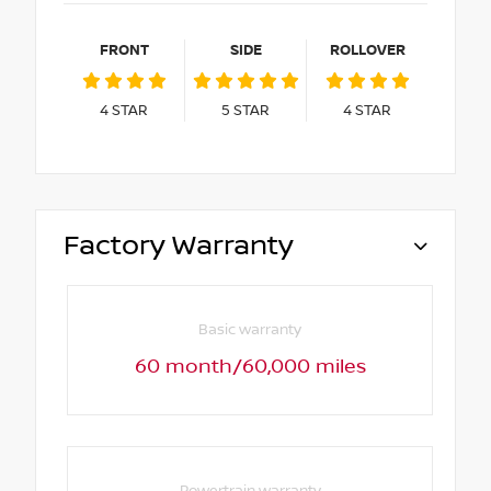
FRONT
SIDE
ROLLOVER
4
STAR
5
STAR
4
STAR
Factory Warranty
Basic warranty
60 month/60,000 miles