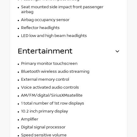
Seat mounted side impact front passenger
airbag
Airbag occupancy sensor
Reflector headlights
LED low and high beam headlights
Entertainment
Primary monitor touchscreen
Bluetooth wireless audio streaming
External memory control
Voice activated audio controls
AM/FM/digital/SiriusXMsatellite
1 total number of 1st row displays
10.2 inch primary display
Amplifier
Digital signal processor
Speed sensitive volume