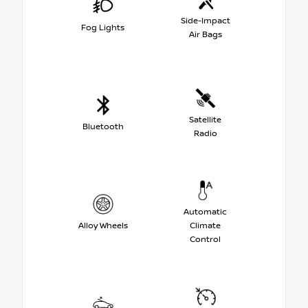
Side-Impact
Fog Lights
Air Bags
Satellite
Bluetooth
Radio
Automatic
Alloy Wheels
Climate
Control