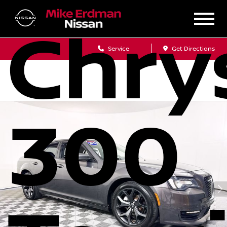
Chry
Sales
Service
Get Directions
300