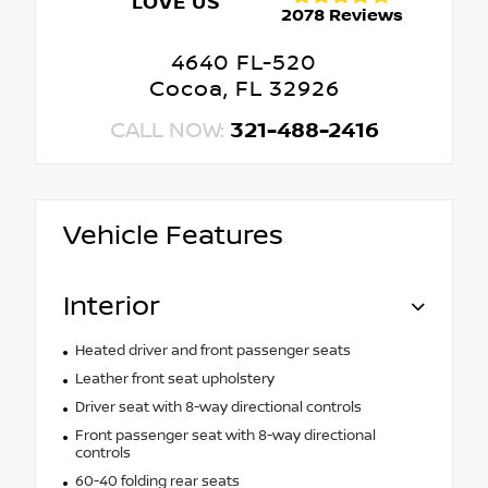
LOVE US
2078 Reviews
4640 FL-520
Cocoa, FL 32926
CALL NOW:
321-488-2416
Vehicle Features
Interior
Heated driver and front passenger seats
Leather front seat upholstery
Driver seat with 8-way directional controls
Front passenger seat with 8-way directional
controls
60-40 folding rear seats