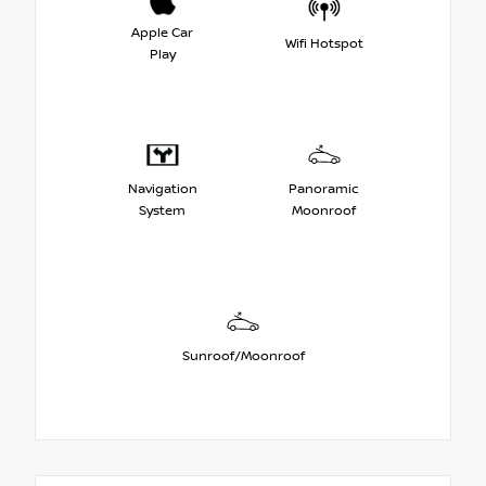
Apple Car
Wifi Hotspot
Play
Navigation
Panoramic
System
Moonroof
Sunroof/Moonroof