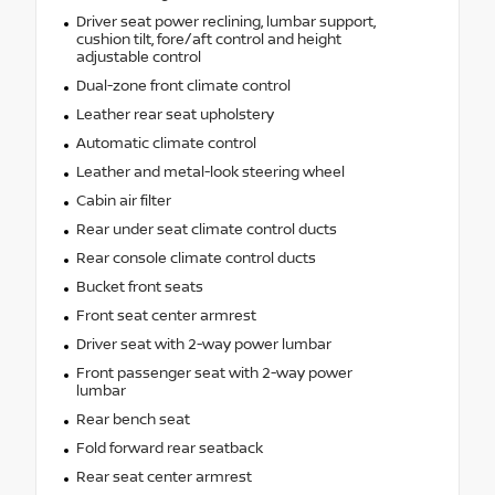
Driver seat power reclining, lumbar support,
cushion tilt, fore/aft control and height
adjustable control
Dual-zone front climate control
Leather rear seat upholstery
Automatic climate control
Leather and metal-look steering wheel
Cabin air filter
Rear under seat climate control ducts
Rear console climate control ducts
Bucket front seats
Front seat center armrest
Driver seat with 2-way power lumbar
Front passenger seat with 2-way power
lumbar
Rear bench seat
Fold forward rear seatback
Rear seat center armrest