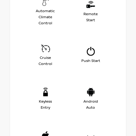
Automatic
Remote
Climate
Start
Control
Cruise
Push Start
Control
Keyless
Android
Entry
Auto