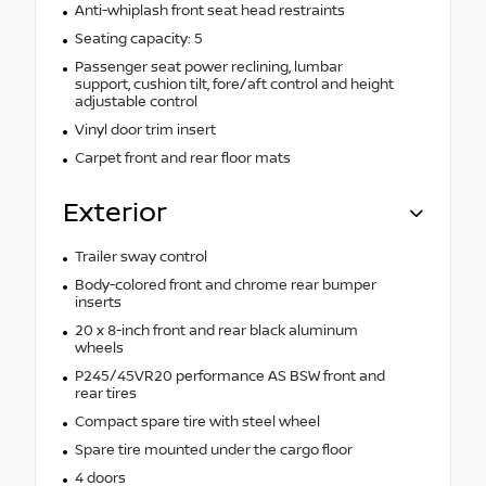
Anti-whiplash front seat head restraints
Seating capacity: 5
Passenger seat power reclining, lumbar
support, cushion tilt, fore/aft control and height
adjustable control
Vinyl door trim insert
Carpet front and rear floor mats
Exterior
Trailer sway control
Body-colored front and chrome rear bumper
inserts
20 x 8-inch front and rear black aluminum
wheels
P245/45VR20 performance AS BSW front and
rear tires
Compact spare tire with steel wheel
Spare tire mounted under the cargo floor
4 doors