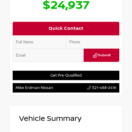
$24,937
Quick Contact
Submit
Get Pre-Qualified
Mike Erdman Nissan
321-488-2416
Vehicle Summary