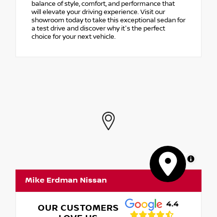
balance of style, comfort, and performance that
will elevate your driving experience. Visit our
showroom today to take this exceptional sedan for
a test drive and discover why it's the perfect
choice for your next vehicle.
MapLibre
Mike Erdman Nissan
4.4
OUR CUSTOMERS