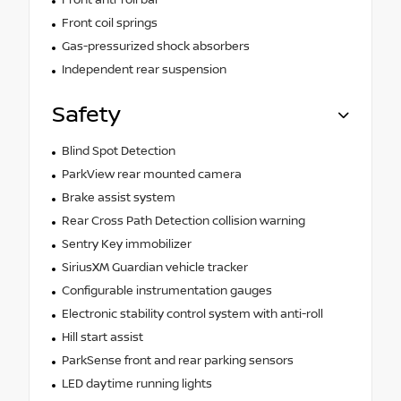
Front coil springs
Gas-pressurized shock absorbers
Independent rear suspension
Safety
Blind Spot Detection
ParkView rear mounted camera
Brake assist system
Rear Cross Path Detection collision warning
Sentry Key immobilizer
SiriusXM Guardian vehicle tracker
Configurable instrumentation gauges
Electronic stability control system with anti-roll
Hill start assist
ParkSense front and rear parking sensors
LED daytime running lights