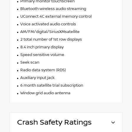
Primary monitor touchscreen
Bluetooth wireless audio streaming
UConnect 4C external memory control
Voice activated audio controls
AM/FM/digital/SiriusXMsatellite
2 total number of 1st row displays
8.4 inch primary display
Speed sensitive volume
Seek scan
Radio data system (RDS)
Auxiliary input jack
6 month satellite trial subscription
Window grid audio antenna
Crash Safety Ratings