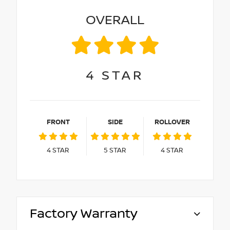
OVERALL
4
STAR
FRONT
SIDE
ROLLOVER
4
STAR
5
STAR
4
STAR
Factory Warranty