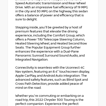
Speed Automatic transmission and Rear-Wheel
Drive. With an impressive fuel efficiency of 19 MPG
in the city and 30 MPG on the highway, this sedan
offers a balance of power and efficiency that is
sure to delight.
Stepping inside, you'll be greeted by a host of
premium features that elevate the driving
experience, including the Comfort Group, which
offers a Power Tilt/Telescope Steering Column,
Heated Steering Wheel, and Heated Second Row
Seats. The Popular Equipment Group further
enhances the experience with a Dual-Pane
Panoramic Sunroof, Surround Sound Audio, and
Integrated Navigation.
Connectivity is seamless with the Uconnect 4C
Nav system, featuring an 8.4" touchscreen display,
Apple CarPlay, and Android Auto integration. The
advanced safety features, such as Blind Spot and
Cross Path Detection, provide added peace of
mind on the road.
Whether you're commuting or embarking on a
road trip, this 2022 Chrysler 300 Touring is the
perfect companion. Experience the perfect