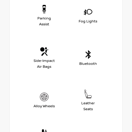
Parking
Fog Lights
Assist
Side-Impact
Bluetooth
Air Bags
Leather
Alloy Wheels
Seats