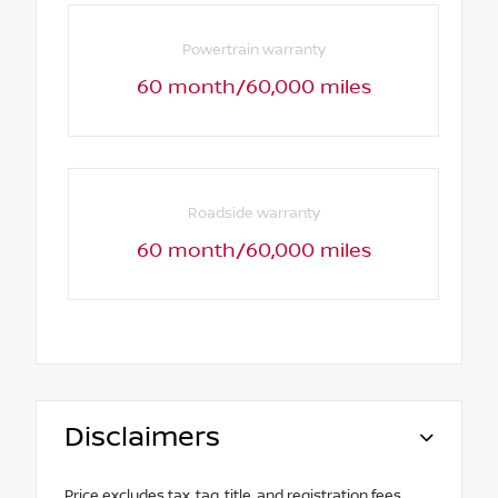
Powertrain warranty
60 month/60,000 miles
Roadside warranty
60 month/60,000 miles
Disclaimers
Price excludes tax, tag, title, and registration fees.