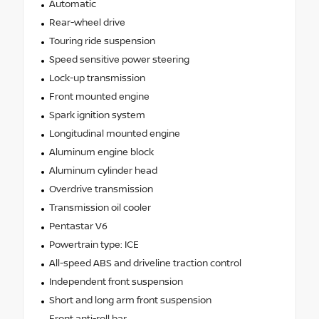
Automatic
Rear-wheel drive
Touring ride suspension
Speed sensitive power steering
Lock-up transmission
Front mounted engine
Spark ignition system
Longitudinal mounted engine
Aluminum engine block
Aluminum cylinder head
Overdrive transmission
Transmission oil cooler
Pentastar V6
Powertrain type: ICE
All-speed ABS and driveline traction control
Independent front suspension
Short and long arm front suspension
Front anti-roll bar