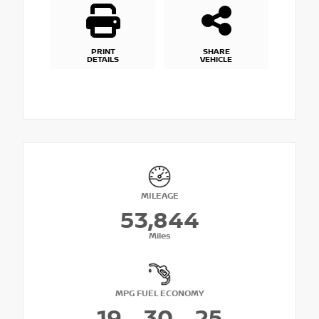
PRINT
SHARE
DETAILS
VEHICLE
MILEAGE
53,844
Miles
MPG FUEL ECONOMY
19
30
25