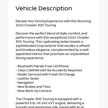
Vehicle Description
Elevate Your Driving Experience with this Stunning
2022 Chrysler 300 Touring
Discover the perfect blend of style, comfort, and
performance with this exceptional 2022 Chrysler
300 Touring. This captivating sedan boasts a
sophisticated Gray exterior that exudes a refined
and timeless elegance, complemented by a well-
appointed interior that promises an unparalleled
driving experience.
- Bluetooth/Hands-Free Cell Phone
- Clean CARFAX with No Accidents Reported
- Dealer Serviced with Fresh Oil Change
- Leather Seats
- Navigation
- New Brakes and Tires
- Rear Back-Up Camera
The Chrysler 300 Touring is equipped with a
powerful 3.6L V6 24V VVT engine, delivering a
smooth and responsive ride, paired with an 8-