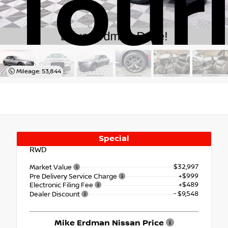
Tour
Mileage: 53,844
Special
RWD
$32,997
Market Value
+$999
Pre Delivery Service Charge
+$489
Electronic Filing Fee
- $9,548
Dealer Discount
Mike Erdman Nissan Price