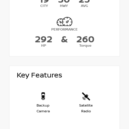
CITY
HWY
AVG
PERFORMANCE
292
&
260
HP
Torque
Key Features
Backup
Satellite
Camera
Radio