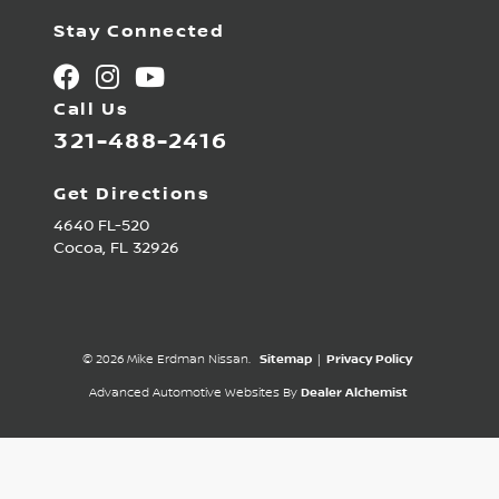
Stay Connected
Call Us
321-488-2416
Get Directions
4640 FL-520
Cocoa,
FL
32926
© 2026 Mike Erdman Nissan.
Sitemap
|
Privacy Policy
Advanced Automotive Websites By
Dealer Alchemist