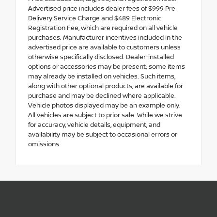
Advertised price includes dealer fees of $999 Pre
Delivery Service Charge and $489 Electronic
Registration Fee, which are required on all vehicle
purchases. Manufacturer incentives included in the
advertised price are available to customers unless
otherwise specifically disclosed. Dealer-installed
options or accessories may be present; some items
may already be installed on vehicles. Such items,
along with other optional products, are available for
purchase and may be declined where applicable.
Vehicle photos displayed may be an example only.
All vehicles are subject to prior sale. While we strive
for accuracy, vehicle details, equipment, and
availability may be subject to occasional errors or
omissions.