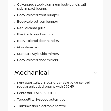
Galvanized steel/aluminum body panels with
side impact beams
Body-colored front bumper
Body-colored rear bumper
Dark chrome grille
Black side window trim
Body-colored door handles
Monotone paint
Standard style side mirrors
Body-colored door mirrors
Mechanical
Pentastar 3.6L V-6 DOHC, variable valve control,
regular unleaded, engine with 292HP
Pentastar 3.6L V-6 DOHC
TorqueFlite 8-speed automatic
Transmission electronic control