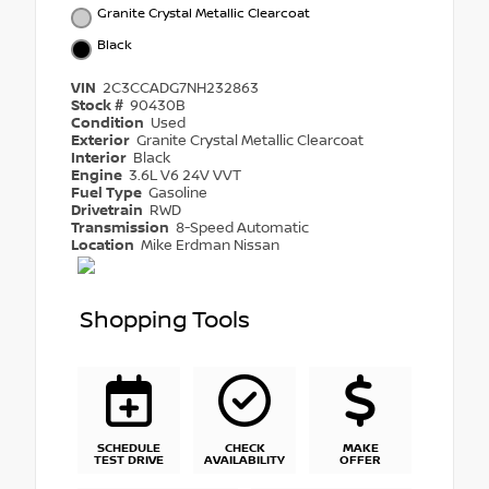
Granite Crystal Metallic Clearcoat
Black
VIN
2C3CCADG7NH232863
Stock #
90430B
Condition
Used
Exterior
Granite Crystal Metallic Clearcoat
Interior
Black
Engine
3.6L V6 24V VVT
Fuel Type
Gasoline
Drivetrain
RWD
Transmission
8-Speed Automatic
Location
Mike Erdman Nissan
Shopping Tools
SCHEDULE
CHECK
MAKE
TEST DRIVE
AVAILABILITY
OFFER