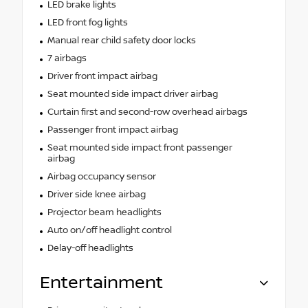
LED brake lights
LED front fog lights
Manual rear child safety door locks
7 airbags
Driver front impact airbag
Seat mounted side impact driver airbag
Curtain first and second-row overhead airbags
Passenger front impact airbag
Seat mounted side impact front passenger
airbag
Airbag occupancy sensor
Driver side knee airbag
Projector beam headlights
Auto on/off headlight control
Delay-off headlights
Entertainment