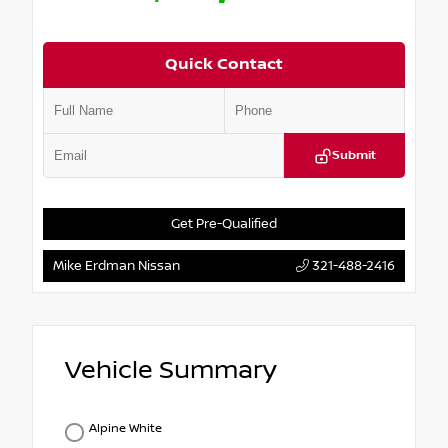
Quick Contact
Submit
Get Pre-Qualified
Mike Erdman Nissan
321-488-2416
Vehicle Summary
Alpine White