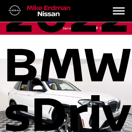
2022
Sales
Service
Get Directions
BMW
sDri