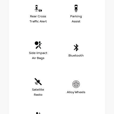
Rear Cross
Parking
Traffic Alert
Assist
Side-Impact
Bluetooth
Air Bags
Satellite
Alloy Wheels
Radio