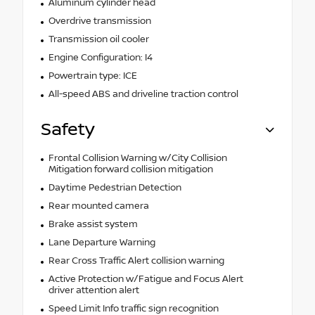
Aluminum cylinder head
Overdrive transmission
Transmission oil cooler
Engine Configuration: I4
Powertrain type: ICE
All-speed ABS and driveline traction control
Safety
Frontal Collision Warning w/City Collision
Mitigation forward collision mitigation
Daytime Pedestrian Detection
Rear mounted camera
Brake assist system
Lane Departure Warning
Rear Cross Traffic Alert collision warning
Active Protection w/Fatigue and Focus Alert
driver attention alert
Speed Limit Info traffic sign recognition