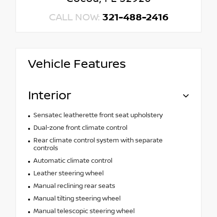
CALL NOW:
321-488-2416
Vehicle Features
Interior
Sensatec leatherette front seat upholstery
Dual-zone front climate control
Rear climate control system with separate
controls
Automatic climate control
Leather steering wheel
Manual reclining rear seats
Manual tilting steering wheel
Manual telescopic steering wheel