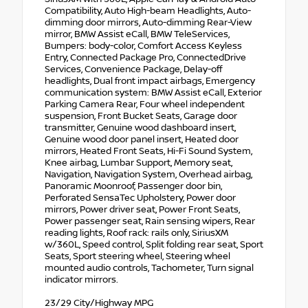
Compatibility, Auto High-beam Headlights, Auto-
dimming door mirrors, Auto-dimming Rear-View
mirror, BMW Assist eCall, BMW TeleServices,
Bumpers: body-color, Comfort Access Keyless
Entry, Connected Package Pro, ConnectedDrive
Services, Convenience Package, Delay-off
headlights, Dual front impact airbags, Emergency
communication system: BMW Assist eCall, Exterior
Parking Camera Rear, Four wheel independent
suspension, Front Bucket Seats, Garage door
transmitter, Genuine wood dashboard insert,
Genuine wood door panel insert, Heated door
mirrors, Heated Front Seats, Hi-Fi Sound System,
Knee airbag, Lumbar Support, Memory seat,
Navigation, Navigation System, Overhead airbag,
Panoramic Moonroof, Passenger door bin,
Perforated SensaTec Upholstery, Power door
mirrors, Power driver seat, Power Front Seats,
Power passenger seat, Rain sensing wipers, Rear
reading lights, Roof rack: rails only, SiriusXM
w/360L, Speed control, Split folding rear seat, Sport
Seats, Sport steering wheel, Steering wheel
mounted audio controls, Tachometer, Turn signal
indicator mirrors.
23/29 City/Highway MPG