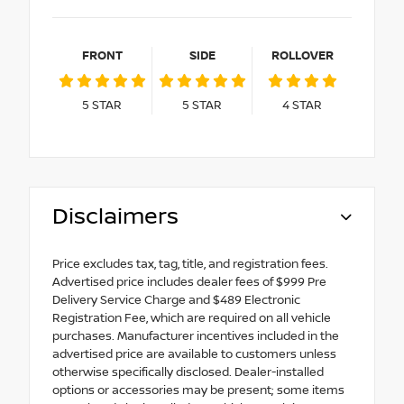
FRONT
SIDE
ROLLOVER
5
STAR
5
STAR
4
STAR
Disclaimers
Price excludes tax, tag, title, and registration fees.
Advertised price includes dealer fees of $999 Pre
Delivery Service Charge and $489 Electronic
Registration Fee, which are required on all vehicle
purchases. Manufacturer incentives included in the
advertised price are available to customers unless
otherwise specifically disclosed. Dealer-installed
options or accessories may be present; some items