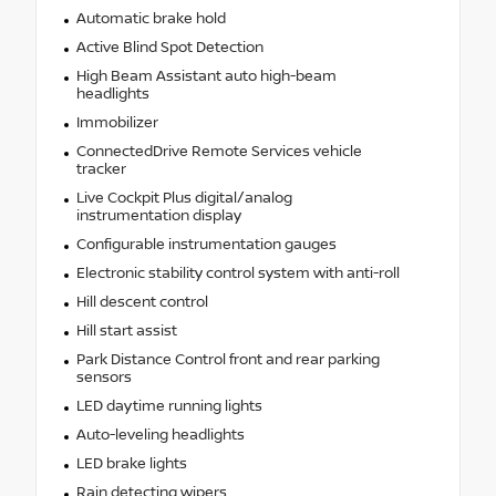
Automatic brake hold
Active Blind Spot Detection
High Beam Assistant auto high-beam
headlights
Immobilizer
ConnectedDrive Remote Services vehicle
tracker
Live Cockpit Plus digital/analog
instrumentation display
Configurable instrumentation gauges
Electronic stability control system with anti-roll
Hill descent control
Hill start assist
Park Distance Control front and rear parking
sensors
LED daytime running lights
Auto-leveling headlights
LED brake lights
Rain detecting wipers