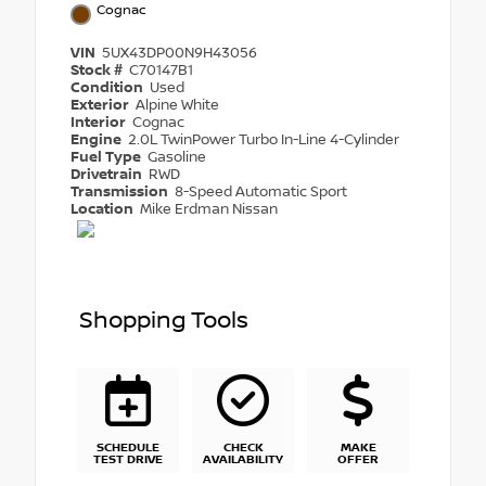
Cognac
VIN
5UX43DP00N9H43056
Stock #
C70147B1
Condition
Used
Exterior
Alpine White
Interior
Cognac
Engine
2.0L TwinPower Turbo In-Line 4-Cylinder
Fuel Type
Gasoline
Drivetrain
RWD
Transmission
8-Speed Automatic Sport
Location
Mike Erdman Nissan
Shopping Tools
SCHEDULE
CHECK
MAKE
TEST DRIVE
AVAILABILITY
OFFER