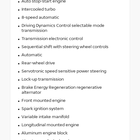
Auto stop-start engine
Intercooled turbo
8-speed automatic
Driving Dynamics Control selectable mode
transmission
Transmission electronic control
Sequential shift with steering wheel controls
Automatic
Rear-wheel drive
Servotronic speed sensitive power steering
Lock-up transmission
Brake Energy Regeneration regenerative
alternator
Front mounted engine
Spark ignition system
Variable intake manifold
Longitudinal mounted engine
Aluminum engine block