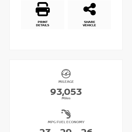
PRINT
SHARE
DETAILS
VEHICLE
MILEAGE
93,053
Miles
MPG FUEL ECONOMY