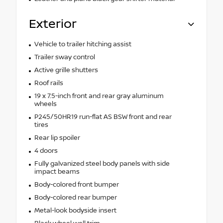
Exterior
Vehicle to trailer hitching assist
Trailer sway control
Active grille shutters
Roof rails
19 x 7.5-inch front and rear gray aluminum
wheels
P245/50HR19 run-flat AS BSW front and rear
tires
Rear lip spoiler
4 doors
Fully galvanized steel body panels with side
impact beams
Body-colored front bumper
Body-colored rear bumper
Metal-look bodyside insert