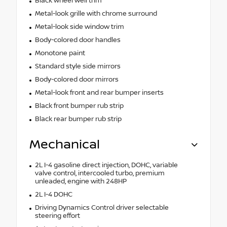
Black wheel well trim
Metal-look grille with chrome surround
Metal-look side window trim
Body-colored door handles
Monotone paint
Standard style side mirrors
Body-colored door mirrors
Metal-look front and rear bumper inserts
Black front bumper rub strip
Black rear bumper rub strip
Mechanical
2L I-4 gasoline direct injection, DOHC, variable
valve control, intercooled turbo, premium
unleaded, engine with 248HP
2L I-4 DOHC
Driving Dynamics Control driver selectable
steering effort