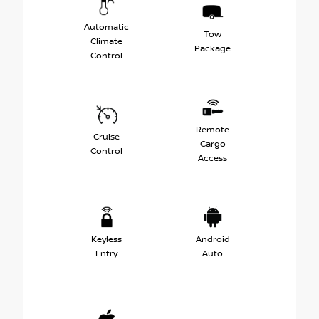
Automatic
Tow
Climate
Package
Control
Remote
Cruise
Cargo
Control
Access
Keyless
Android
Entry
Auto