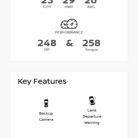
23
29
26
CITY
HWY
AVG
PERFORMANCE
248
&
258
HP
Torque
Key Features
Lane
Backup
Departure
Camera
Warning