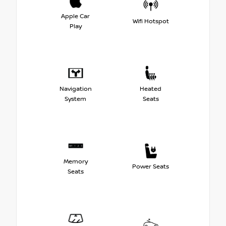
Apple Car
Wifi Hotspot
Play
Navigation
Heated
System
Seats
Memory
Power Seats
Seats