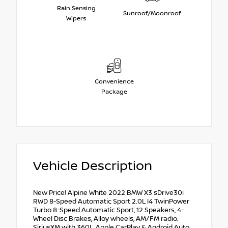
Rain Sensing
Sunroof/Moonroof
Wipers
Convenience
Package
Vehicle Description
New Price! Alpine White 2022 BMW X3 sDrive30i
RWD 8-Speed Automatic Sport 2.0L I4 TwinPower
Turbo 8-Speed Automatic Sport, 12 Speakers, 4-
Wheel Disc Brakes, Alloy wheels, AM/FM radio:
SiriusXM with 360L, Apple CarPlay & Android Auto