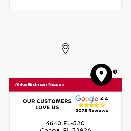
MapLibre
Mike Erdman Nissan
4.4
OUR CUSTOMERS
LOVE US
2078 Reviews
4640 FL-520
Cocoa, FL 32926