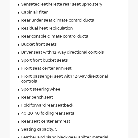
Sensatec leatherette rear seat upholstery
Cabin air filter
Rear under seat climate control ducts
Residual heat recirculation
Rear console climate control ducts
Bucket front seats
Driver seat with 12-way directional controls
Sport front bucket seats
Front seat center armrest
Front passenger seat with 12-way directional
controls
Sport steering wheel
Rear bench seat
Fold forward rear seatback
40-20-40 folding rear seats
Rear seat center armrest
Seating capacity: 5
Leather and piano black gear shifter material