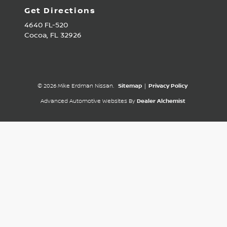
Get Directions
4640 FL-520
Cocoa,
FL
32926
© 2026 Mike Erdman Nissan.
Sitemap
|
Privacy Policy
Advanced Automotive Websites By
Dealer Alchemist