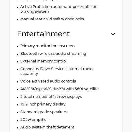
Active Protection automatic post-collision
braking system
Manual rear child safety door locks
Entertainment
Primary monitor touchscreen
Bluetooth wireless audio streaming
External memory control
ConnectedDrive Services internet radio
capability
Voice activated audio controls
AM/FM/digital/SiriusXM with 360Lsatellite
2 total number of 1st row displays
10.2 inch primary display
Standard grade speakers
205W amplifier
Audio system theft deterrent