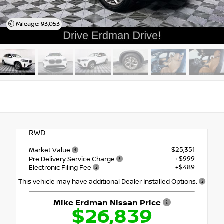
Mileage: 93,053
RWD
$25,351
Market Value
+$999
Pre Delivery Service Charge
+$489
Electronic Filing Fee
This vehicle may have additional Dealer Installed Options.
Mike Erdman Nissan Price
$26,839