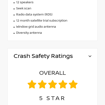
12 speakers
Seek scan
Radio data system (RDS)
12 month satellite trial subscription
Window grid audio antenna
Diversity antenna
Crash Safety Ratings
OVERALL
5
STAR