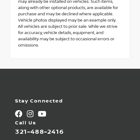
may already be installed on vehicles. Such items,
along with other optional products, are available for
purchase and may be declined where applicable.
Vehicle photos displayed may be an example only.
All vehicles are subject to prior sale. While we strive
for accuracy, vehicle details, equipment, and
availability may be subject to occasional errors or
omissions.
Stay Connected
Call Us
321-488-2416