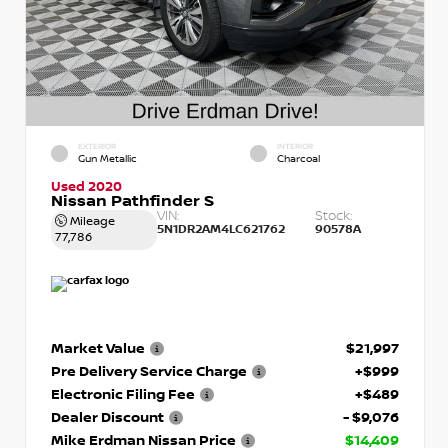
EXTERIOR
INTERIOR
Gun Metallic
Charcoal
Used 2020
Nissan Pathfinder S
VIN:
Stock:
Mileage
5N1DR2AM4LC621762
90578A
77,786
Market Value
$21,997
Pre Delivery Service Charge
+$999
Electronic Filing Fee
+$489
Dealer Discount
- $9,076
Mike Erdman Nissan Price
$14,409