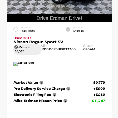
EXTERIOR
INTERIOR
Pearl White
Charcoal
Used 2017
Nissan Rogue Sport SV
VIN:
Stock:
Mileage
JN1BJ1CP6HW033360
C9074A
94,074
Market Value
$9,779
Pre Delivery Service Charge
+$999
Electronic Filing Fee
+$489
Mike Erdman Nissan Price
$11,267