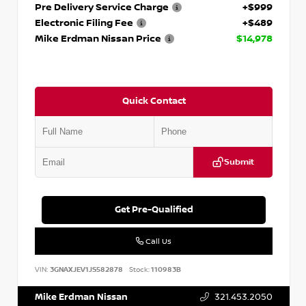
Pre Delivery Service Charge
+$999
Electronic Filing Fee
+$489
Mike Erdman Nissan Price
$14,978
Quick Contact
Submit
Get Pre-Qualified
Call Us
VIN:
3GNAXJEV1JS582878
Stock:
110983B
Mike Erdman Nissan
321.453.2050