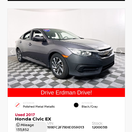
EXTERIOR
INTERIOR
Polished Metal Metallic
Black/Gray
Used 2017
Honda Civic EX
VIN:
Stock:
Mileage
19XFC2F7XHE059013
120003B
133,852