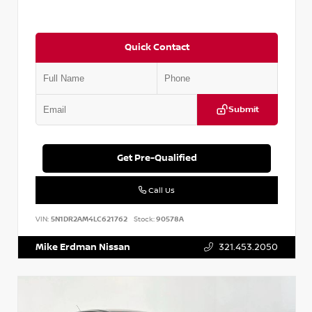
Quick Contact
Submit
Get Pre-Qualified
Call Us
VIN:
5N1DR2AM4LC621762
Stock:
90578A
Mike Erdman Nissan
321.453.2050