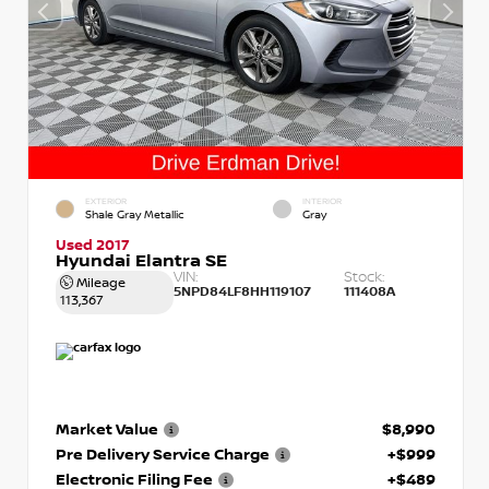
EXTERIOR
INTERIOR
Shale Gray Metallic
Gray
Used 2017
Hyundai Elantra SE
VIN:
Stock:
Mileage
5NPD84LF8HH119107
111408A
113,367
Market Value
$8,990
Pre Delivery Service Charge
+$999
Electronic Filing Fee
+$489