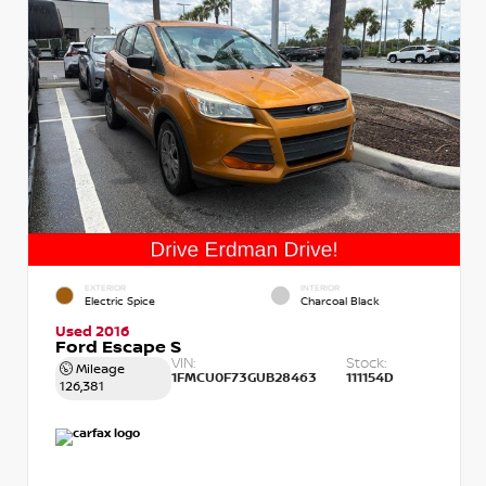
EXTERIOR
INTERIOR
Electric Spice
Charcoal Black
Used 2016
Ford Escape S
VIN:
Stock:
Mileage
1FMCU0F73GUB28463
111154D
126,381