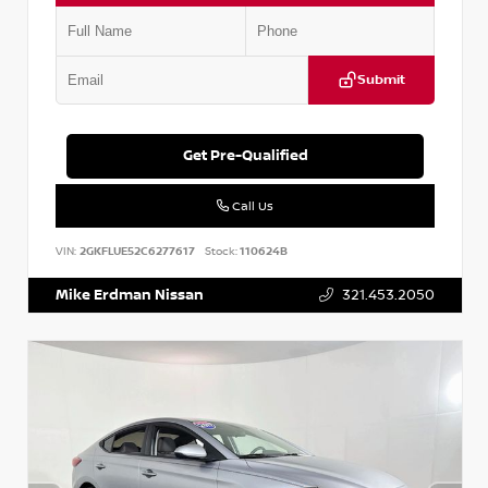
Submit
Get Pre-Qualified
Call Us
VIN:
2GKFLUE52C6277617
Stock:
110624B
Mike Erdman Nissan
321.453.2050