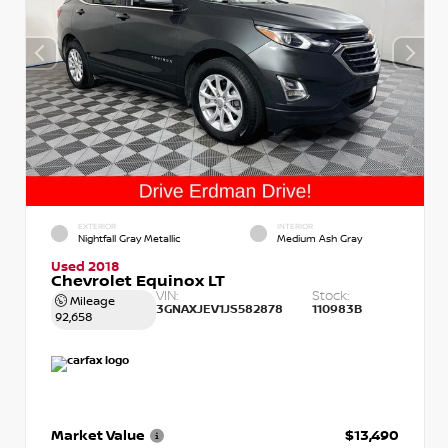
EXTERIOR
INTERIOR
Nightfall Gray Metallic
Medium Ash Gray
Used 2018
Chevrolet Equinox LT
VIN:
Stock:
Mileage
3GNAXJEV1JS582878
110983B
92,658
Market Value
$13,490