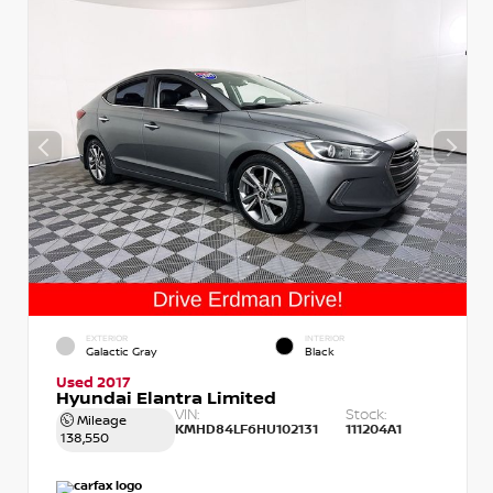
EXTERIOR
INTERIOR
Galactic Gray
Black
Used 2017
Hyundai Elantra Limited
VIN:
Stock:
Mileage
KMHD84LF6HU102131
111204A1
138,550