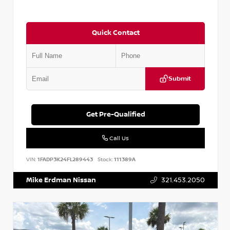
Quick Contact
Submit
Get Pre-Qualified
Call Us
VIN:
1FADP3K24FL289443
Stock:
111389A
Mike Erdman Nissan
321.453.2050