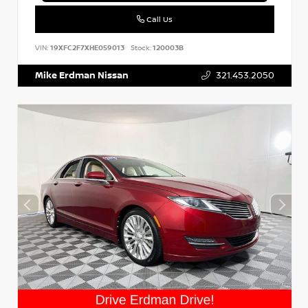
Call Us
VIN:
19XFC2F7XHE059013
Stock:
120003B
Mike Erdman Nissan
321.453.2050