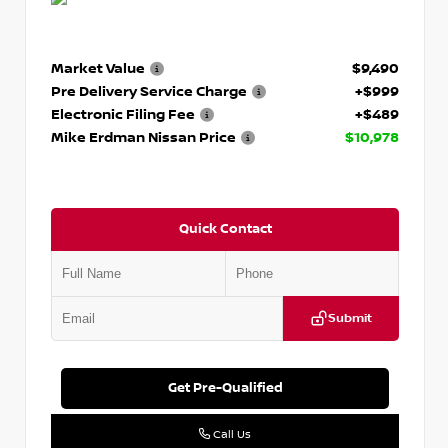
Market Value
$9,490
Pre Delivery Service Charge
+$999
Electronic Filing Fee
+$489
Mike Erdman Nissan Price
$10,978
Quick Contact
Submit
Get Pre-Qualified
Call Us