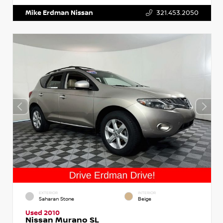
Mike Erdman Nissan
321.453.2050
EXTERIOR
INTERIOR
Saharan Stone
Beige
Used 2010
Nissan Murano SL