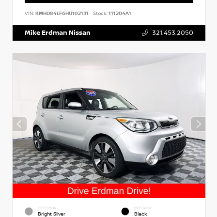
VIN:
KMHD84LF6HU102131
Stock:
111204A1
Mike Erdman Nissan
321.453.2050
EXTERIOR
INTERIOR
Bright Silver
Black