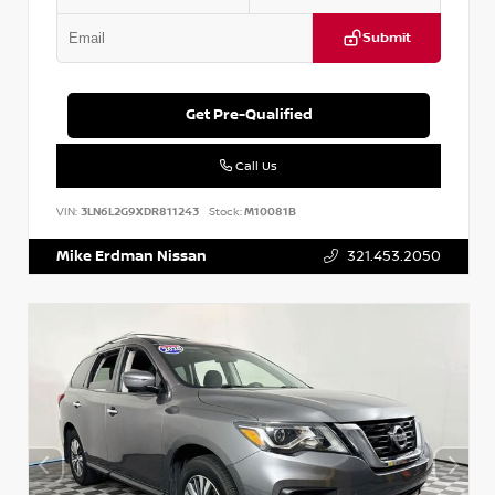
Submit
Get Pre-Qualified
Call Us
VIN:
3LN6L2G9XDR811243
Stock:
M10081B
Mike Erdman Nissan
321.453.2050