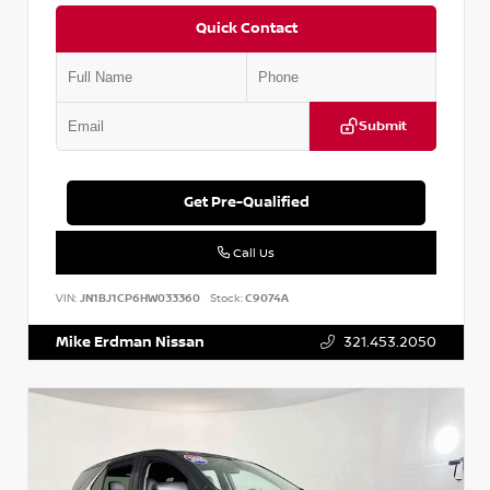
Quick Contact
Submit
Get Pre-Qualified
Call Us
VIN:
JN1BJ1CP6HW033360
Stock:
C9074A
Mike Erdman Nissan
321.453.2050