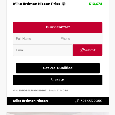
Mike Erdman Nissan Price
$10,478
Quick Contact
Submit
Get Pre-Qualified
Call Us
VIN:
5NPD84LF8HH119107
Stock:
111408A
Mike Erdman Nissan
321.453.2050