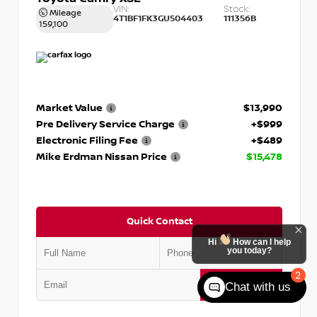
VIN:
Stock:
Mileage
4T1BF1FK3GU504403
111356B
159,100
Market Value
$13,990
Pre Delivery Service Charge
+$999
Electronic Filing Fee
+$489
Mike Erdman Nissan Price
$15,478
Quick Contact
Hi
How can I help
you today?
2
Submit
Chat with us