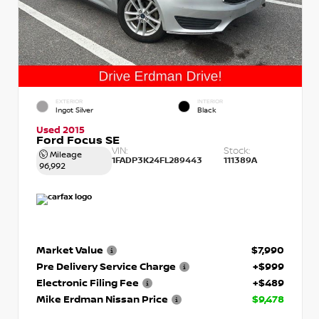
EXTERIOR
INTERIOR
Ingot Silver
Black
Used 2015
Ford Focus SE
VIN:
Stock:
Mileage
1FADP3K24FL289443
111389A
96,992
Market Value
$7,990
Pre Delivery Service Charge
+$999
Electronic Filing Fee
+$489
Mike Erdman Nissan Price
$9,478