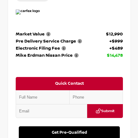
Market Value
$12,990
Pre Delivery Service Charge
+$999
Electronic Filing Fee
+$489
Mike Erdman Nissan Price
$14,478
Quick Contact
Submit
Get Pre-Qualified