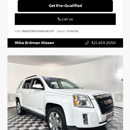
Get Pre-Qualified
Call Us
VIN:
JN8AZ1MU1AW008379
Stock:
111483A
Mike Erdman Nissan
321.453.2050