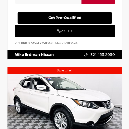
Get Pre-Qualified
Call Us
VIN:
KNDJX3A54F7750349
Stock:
P10362A
Mike Erdman Nissan
321.453.2050
Special