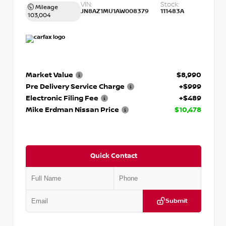
VIN:
Stock:
Mileage
JN8AZ1MU1AW008379
111483A
103,004
Market Value
$8,990
Pre Delivery Service Charge
+$999
Electronic Filing Fee
+$489
Mike Erdman Nissan Price
$10,478
Quick Contact
Submit