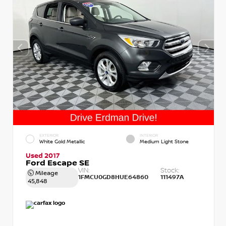
EXTERIOR
INTERIOR
White Gold Metallic
Medium Light Stone
Used 2017
Ford Escape SE
VIN:
Stock:
Mileage
1FMCU0GD8HUE64860
111497A
45,848