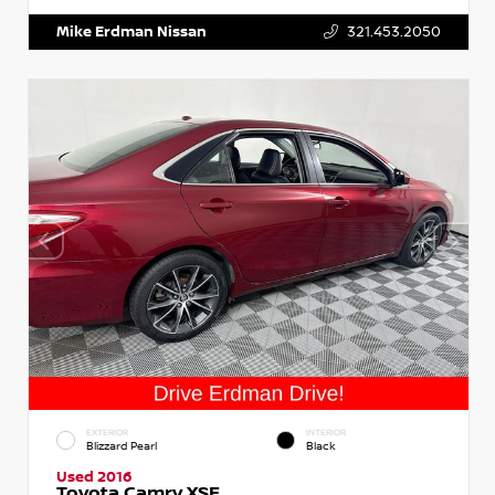
Mike Erdman Nissan
321.453.2050
EXTERIOR
INTERIOR
Blizzard Pearl
Black
Used 2016
Toyota Camry XSE