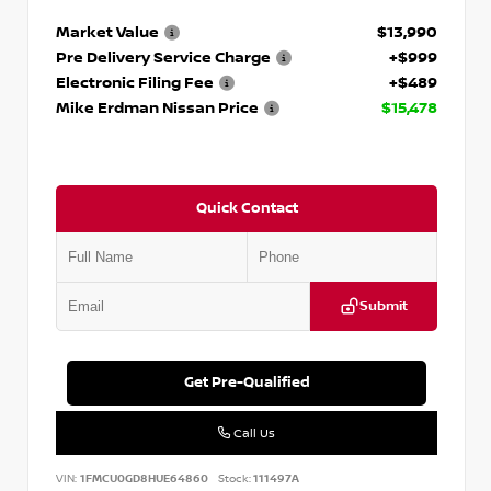
Market Value
$13,990
Pre Delivery Service Charge
+$999
Electronic Filing Fee
+$489
Mike Erdman Nissan Price
$15,478
Quick Contact
Submit
Get Pre-Qualified
Call Us
VIN:
1FMCU0GD8HUE64860
Stock:
111497A