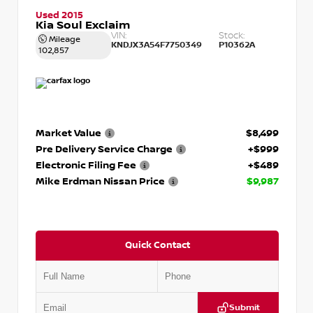
Used 2015
Kia Soul Exclaim
VIN:
Stock:
Mileage
KNDJX3A54F7750349
P10362A
102,857
Market Value
$8,499
Pre Delivery Service Charge
+$999
Electronic Filing Fee
+$489
Mike Erdman Nissan Price
$9,987
Quick Contact
Submit