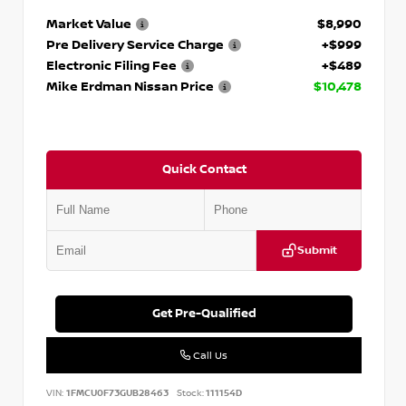
Market Value
$8,990
Pre Delivery Service Charge
+$999
Electronic Filing Fee
+$489
Mike Erdman Nissan Price
$10,478
Quick Contact
Submit
Get Pre-Qualified
Call Us
VIN:
1FMCU0F73GUB28463
Stock:
111154D