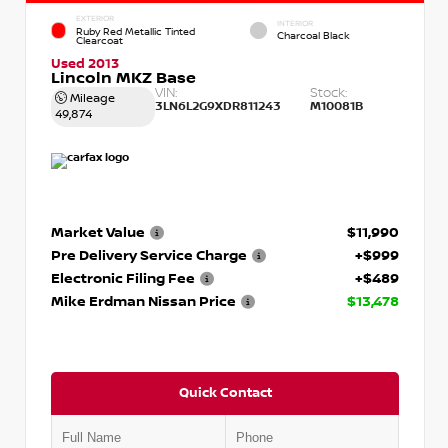
EXTERIOR
INTERIOR
Ruby Red Metallic Tinted
Charcoal Black
Clearcoat
Used 2013
Lincoln MKZ Base
VIN:
Stock:
Mileage
3LN6L2G9XDR811243
M10081B
49,874
Market Value
$11,990
Pre Delivery Service Charge
+$999
Electronic Filing Fee
+$489
Mike Erdman Nissan Price
$13,478
Quick Contact