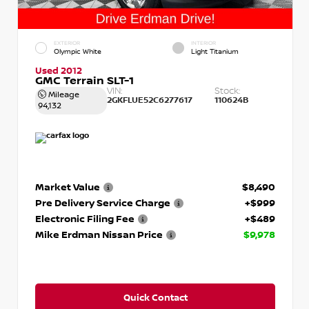
EXTERIOR
INTERIOR
Olympic White
Light Titanium
Used 2012
GMC Terrain SLT-1
VIN:
Stock:
Mileage
2GKFLUE52C6277617
110624B
94,132
Market Value
$8,490
Pre Delivery Service Charge
+$999
Electronic Filing Fee
+$489
Mike Erdman Nissan Price
$9,978
Quick Contact