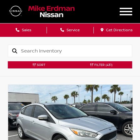
Sales
Service
Get Directions
SORT
FILTER
(431)