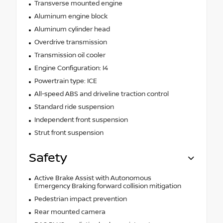
Transverse mounted engine
Aluminum engine block
Aluminum cylinder head
Overdrive transmission
Transmission oil cooler
Engine Configuration: I4
Powertrain type: ICE
All-speed ABS and driveline traction control
Standard ride suspension
Independent front suspension
Strut front suspension
Safety
Active Brake Assist with Autonomous
Emergency Braking forward collision mitigation
Pedestrian impact prevention
Rear mounted camera