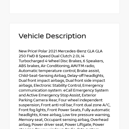
Vehicle Description
New Price! Polar 2021 Mercedes-Benz GLA GLA
250 FWD 8 Speed Dual Clutch 2.0L I4
Turbocharged 4-Wheel Disc Brakes, 6 Speakers,
ABS brakes, Air Conditioning, AM/FM radio,
Automatic temperature control, Brake assist,
Child-Seat-Sensing Airbag, Delay-off headlights,
Dual front impact airbags, Dual front side impact
airbags, Electronic Stability Control, Emergency
communication system: eCall Emergency System
and Active Emergency Stop Assist, Exterior
Parking Camera Rear, Four wheel independent
suspension, Front anti-roll bar, Front dual zone A/C,
Front fog lights, Front Power Seats, Fully automatic
headlights, Knee airbag, Low tire pressure warning,
Memory seat, Occupant sensing airbag, Overhead
airbag, Power driver seat, Power Liftgate, Power