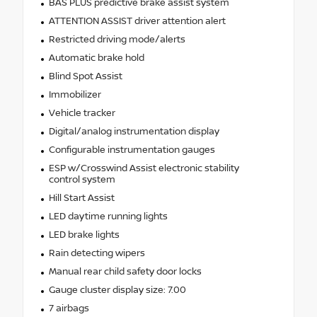
BAS PLUS predictive brake assist system
ATTENTION ASSIST driver attention alert
Restricted driving mode/alerts
Automatic brake hold
Blind Spot Assist
Immobilizer
Vehicle tracker
Digital/analog instrumentation display
Configurable instrumentation gauges
ESP w/Crosswind Assist electronic stability
control system
Hill Start Assist
LED daytime running lights
LED brake lights
Rain detecting wipers
Manual rear child safety door locks
Gauge cluster display size: 7.00
7 airbags