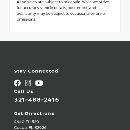
All vehicles are subject to prior sale. While we strive
for accuracy, vehicle details, equipment, and
availability may be subject to occasional errors or
omissions.
Stay Connected
Call Us
321-488-2416
Get Directions
4640 FL-520
Cocoa,
FL
32926