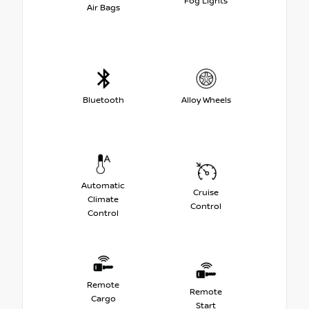
Fog Lights
Air Bags
Bluetooth
Alloy Wheels
Automatic
Cruise
Climate
Control
Control
Remote
Remote
Cargo
Start