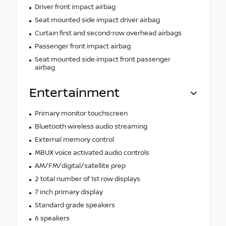
Driver front impact airbag
Seat mounted side impact driver airbag
Curtain first and second-row overhead airbags
Passenger front impact airbag
Seat mounted side impact front passenger
airbag
Entertainment
Primary monitor touchscreen
Bluetooth wireless audio streaming
External memory control
MBUX voice activated audio controls
AM/FM/digital/satellite prep
2 total number of 1st row displays
7 inch primary display
Standard grade speakers
6 speakers