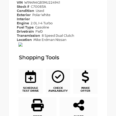
VIN
W1N4N4GB3MJ224941
Stock #
C70083A
Condition
Used
Exterior
Polar White
Interior
Engine
2.0L I-4 Turbo
Fuel Type
Gasoline
Drivetrain
FWD
Transmission
8 Speed Dual Clutch
Location
Mike Erdman Nissan
Shopping Tools
SCHEDULE
CHECK
MAKE
TEST DRIVE
AVAILABILITY
OFFER