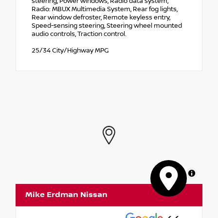
steering, Power windows, Radio data system,
Radio: MBUX Multimedia System, Rear fog lights,
Rear window defroster, Remote keyless entry,
Speed-sensing steering, Steering wheel mounted
audio controls, Traction control.
25/34 City/Highway MPG
MapLibre
Mike Erdman Nissan