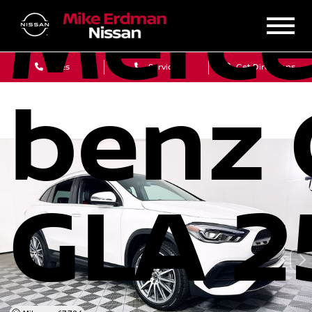
Merce
Sales
Service
Get Directions
benz 
GLA 2