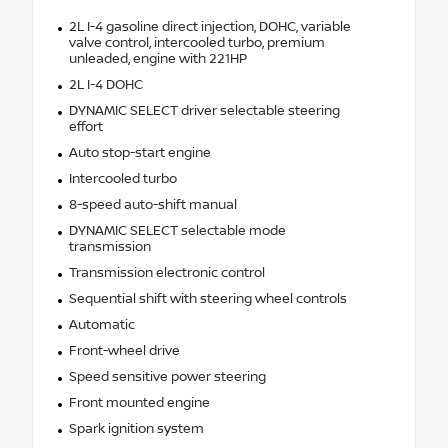
2L I-4 gasoline direct injection, DOHC, variable
valve control, intercooled turbo, premium
unleaded, engine with 221HP
2L I-4 DOHC
DYNAMIC SELECT driver selectable steering
effort
Auto stop-start engine
Intercooled turbo
8-speed auto-shift manual
DYNAMIC SELECT selectable mode
transmission
Transmission electronic control
Sequential shift with steering wheel controls
Automatic
Front-wheel drive
Speed sensitive power steering
Front mounted engine
Spark ignition system