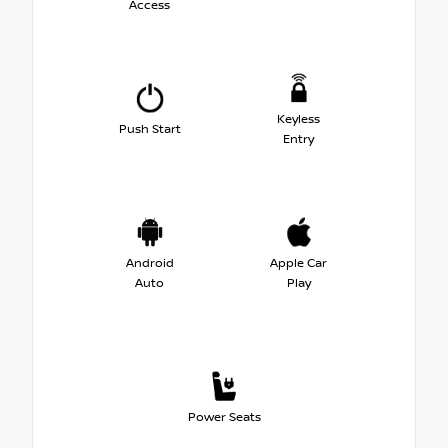
Access
Keyless
Push Start
Entry
Android
Apple Car
Auto
Play
Power Seats