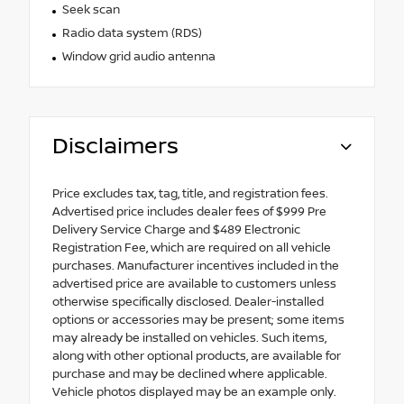
Seek scan
Radio data system (RDS)
Window grid audio antenna
Disclaimers
Price excludes tax, tag, title, and registration fees.
Advertised price includes dealer fees of $999 Pre
Delivery Service Charge and $489 Electronic
Registration Fee, which are required on all vehicle
purchases. Manufacturer incentives included in the
advertised price are available to customers unless
otherwise specifically disclosed. Dealer-installed
options or accessories may be present; some items
may already be installed on vehicles. Such items,
along with other optional products, are available for
purchase and may be declined where applicable.
Vehicle photos displayed may be an example only.