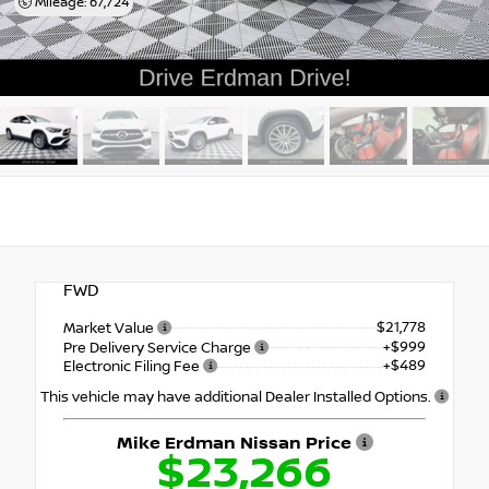
Mileage: 67,724
FWD
$21,778
Market Value
+$999
Pre Delivery Service Charge
+$489
Electronic Filing Fee
This vehicle may have additional Dealer Installed Options.
Mike Erdman Nissan Price
$23,266