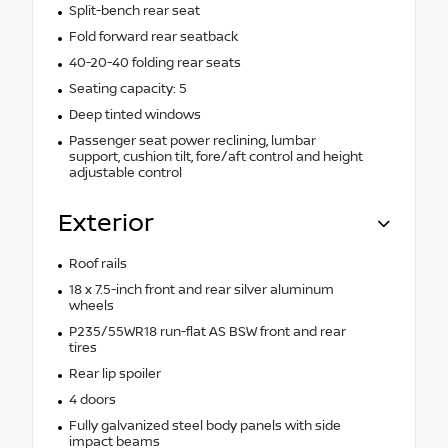
Split-bench rear seat
Fold forward rear seatback
40-20-40 folding rear seats
Seating capacity: 5
Deep tinted windows
Passenger seat power reclining, lumbar
support, cushion tilt, fore/aft control and height
adjustable control
Exterior
Roof rails
18 x 7.5-inch front and rear silver aluminum
wheels
P235/55WR18 run-flat AS BSW front and rear
tires
Rear lip spoiler
4 doors
Fully galvanized steel body panels with side
impact beams