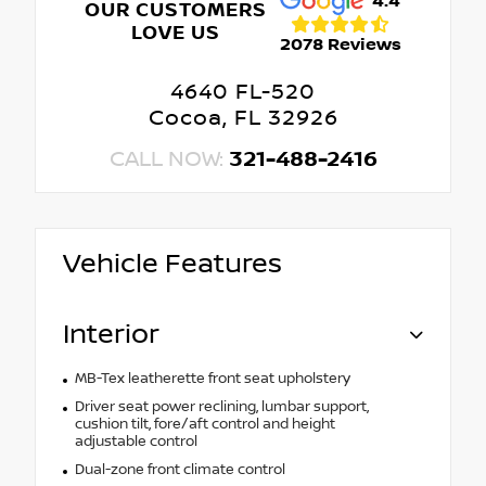
4.4
OUR CUSTOMERS
LOVE US
2078 Reviews
4640 FL-520
Cocoa, FL 32926
CALL NOW:
321-488-2416
Vehicle Features
Interior
MB-Tex leatherette front seat upholstery
Driver seat power reclining, lumbar support,
cushion tilt, fore/aft control and height
adjustable control
Dual-zone front climate control