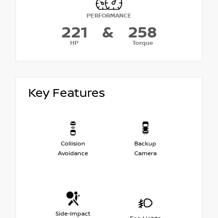
PERFORMANCE
221
&
258
HP
Torque
Key Features
Collision
Backup
Avoidance
Camera
Side-Impact