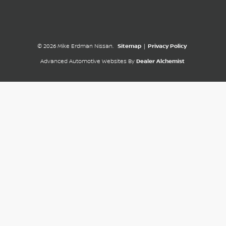
© 2026 Mike Erdman Nissan.
Sitemap
|
Privacy Policy
Advanced Automotive Websites By
Dealer Alchemist