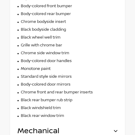
Body-colored front bumper
Body-colored rear bumper
Chrome bodyside insert
Black bodyside cladding
Black wheel well trim
Grille with chrome bar
Chrome side window trim
Body-colored door handles
Monotone paint
Standard style side mirrors
Body-colored door mirrors
Chrome front and rear bumper inserts
Black rear bumper rub strip
Black windshield trim
Black rear window trim
Mechanical