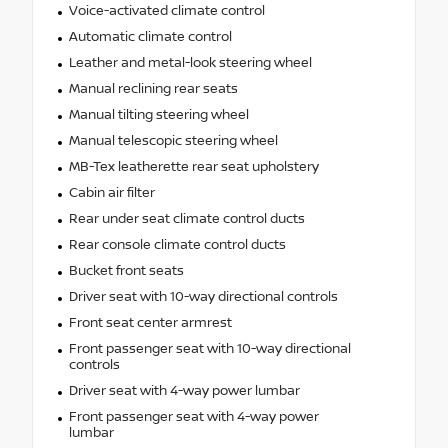
Voice-activated climate control
Automatic climate control
Leather and metal-look steering wheel
Manual reclining rear seats
Manual tilting steering wheel
Manual telescopic steering wheel
MB-Tex leatherette rear seat upholstery
Cabin air filter
Rear under seat climate control ducts
Rear console climate control ducts
Bucket front seats
Driver seat with 10-way directional controls
Front seat center armrest
Front passenger seat with 10-way directional
controls
Driver seat with 4-way power lumbar
Front passenger seat with 4-way power
lumbar