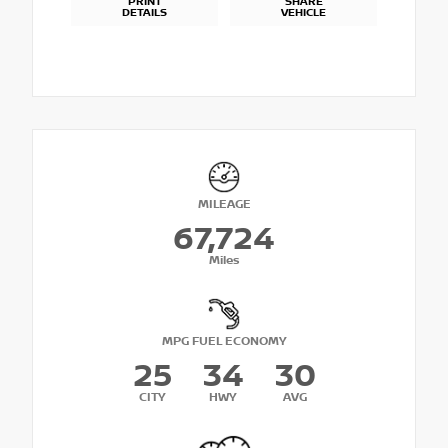
PRINT
SHARE
DETAILS
VEHICLE
MILEAGE
67,724
Miles
MPG FUEL ECONOMY
25
34
30
CITY
HWY
AVG