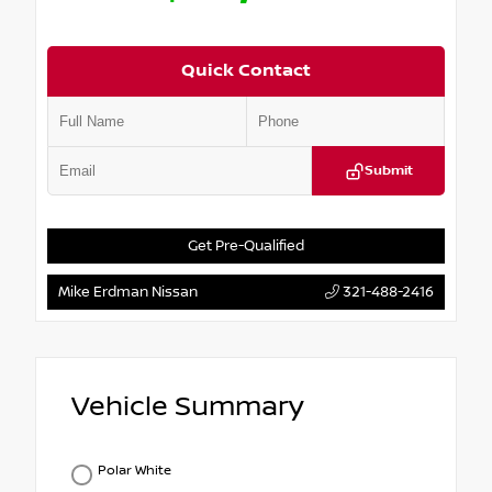
Quick Contact
Submit
Get Pre-Qualified
Mike Erdman Nissan
321-488-2416
Vehicle Summary
Polar White