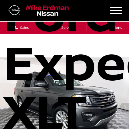
Ford
Sales
Service
Get Directions
Expe
XLT