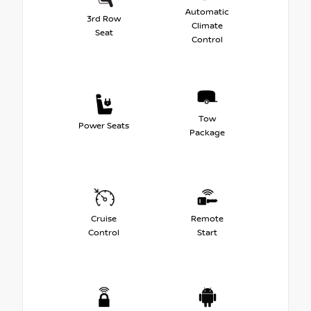
Automatic
3rd Row
Climate
Seat
Control
Tow
Power Seats
Package
Cruise
Remote
Control
Start