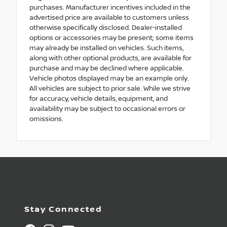
purchases. Manufacturer incentives included in the
advertised price are available to customers unless
otherwise specifically disclosed. Dealer-installed
options or accessories may be present; some items
may already be installed on vehicles. Such items,
along with other optional products, are available for
purchase and may be declined where applicable.
Vehicle photos displayed may be an example only.
All vehicles are subject to prior sale. While we strive
for accuracy, vehicle details, equipment, and
availability may be subject to occasional errors or
omissions.
Stay Connected