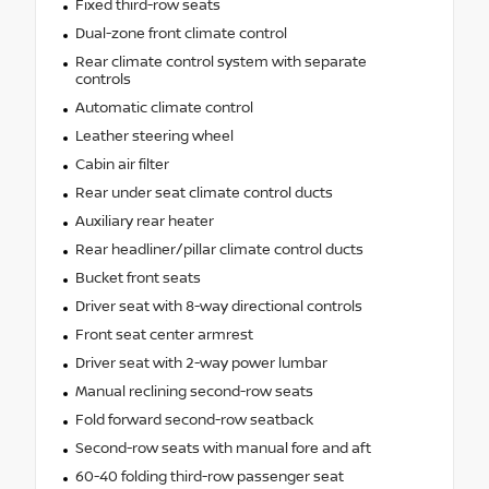
Fixed third-row seats
Dual-zone front climate control
Rear climate control system with separate
controls
Automatic climate control
Leather steering wheel
Cabin air filter
Rear under seat climate control ducts
Auxiliary rear heater
Rear headliner/pillar climate control ducts
Bucket front seats
Driver seat with 8-way directional controls
Front seat center armrest
Driver seat with 2-way power lumbar
Manual reclining second-row seats
Fold forward second-row seatback
Second-row seats with manual fore and aft
60-40 folding third-row passenger seat