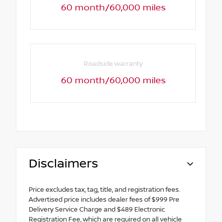
60 month/60,000 miles
Roadside warranty
60 month/60,000 miles
Disclaimers
Price excludes tax, tag, title, and registration fees.
Advertised price includes dealer fees of $999 Pre
Delivery Service Charge and $489 Electronic
Registration Fee, which are required on all vehicle