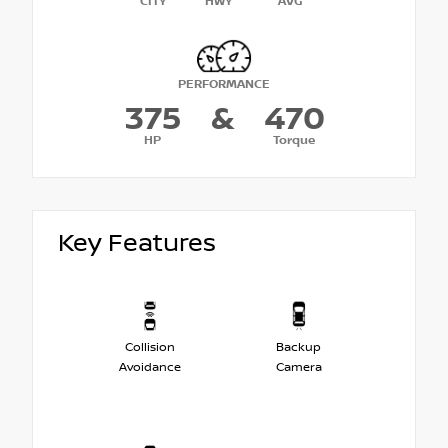
CITY
HWY
AVG
PERFORMANCE
375
&
470
HP
Torque
Key Features
Collision
Backup
Avoidance
Camera