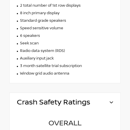
2 total number of 1st row displays
8 inch primary display
Standard grade speakers
Speed sensitive volume
6 speakers
Seek scan
Radio data system (RDS)
Auxiliary input jack
3 month satellite trial subscription
Window grid audio antenna
Crash Safety Ratings
OVERALL