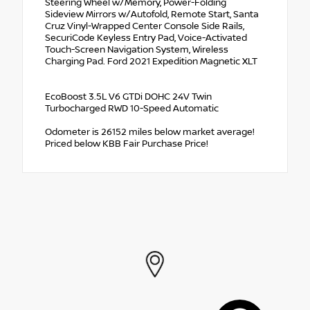
Steering Wheel w/Memory, Power-Folding
Sideview Mirrors w/Autofold, Remote Start, Santa
Cruz Vinyl-Wrapped Center Console Side Rails,
SecuriCode Keyless Entry Pad, Voice-Activated
Touch-Screen Navigation System, Wireless
Charging Pad. Ford 2021 Expedition Magnetic XLT
EcoBoost 3.5L V6 GTDi DOHC 24V Twin
Turbocharged RWD 10-Speed Automatic
Odometer is 26152 miles below market average!
Priced below KBB Fair Purchase Price!