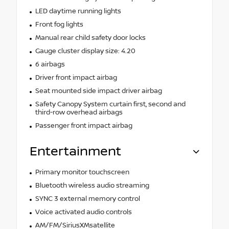
LED daytime running lights
Front fog lights
Manual rear child safety door locks
Gauge cluster display size: 4.20
6 airbags
Driver front impact airbag
Seat mounted side impact driver airbag
Safety Canopy System curtain first, second and
third-row overhead airbags
Passenger front impact airbag
Entertainment
Primary monitor touchscreen
Bluetooth wireless audio streaming
SYNC 3 external memory control
Voice activated audio controls
AM/FM/SiriusXMsatellite