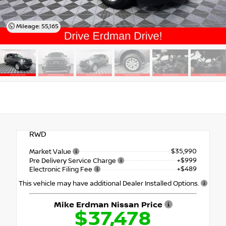
Mileage: 55,165
RWD
$35,990
Market Value
+$999
Pre Delivery Service Charge
+$489
Electronic Filing Fee
This vehicle may have additional Dealer Installed Options.
Mike Erdman Nissan Price
$37,478