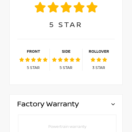
5
STAR
FRONT
SIDE
ROLLOVER
5
STAR
5
STAR
3
STAR
Factory Warranty
Powertrain warranty