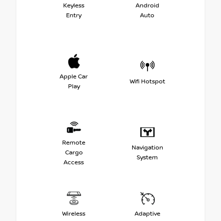
Keyless
Android
Entry
Auto
Apple Car
Wifi Hotspot
Play
Remote
Navigation
Cargo
System
Access
Wireless
Adaptive