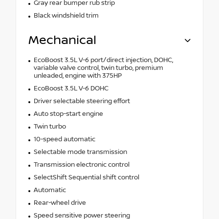
Gray rear bumper rub strip
Black windshield trim
Mechanical
EcoBoost 3.5L V-6 port/direct injection, DOHC,
variable valve control, twin turbo, premium
unleaded, engine with 375HP
EcoBoost 3.5L V-6 DOHC
Driver selectable steering effort
Auto stop-start engine
Twin turbo
10-speed automatic
Selectable mode transmission
Transmission electronic control
SelectShift Sequential shift control
Automatic
Rear-wheel drive
Speed sensitive power steering