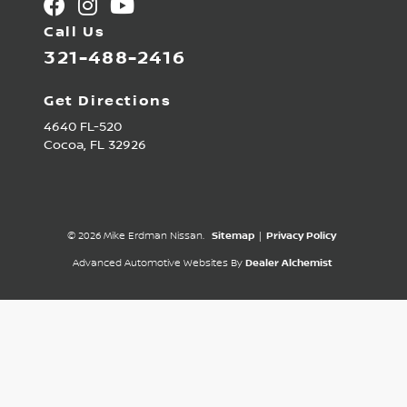
Call Us
321-488-2416
Get Directions
4640 FL-520
Cocoa,
FL
32926
© 2026 Mike Erdman Nissan.
Sitemap
|
Privacy Policy
Advanced Automotive Websites By
Dealer Alchemist