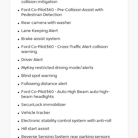
collision mitigation
Ford Co-Pilot360 - Pre-Collision Assist with
Pedestrian Detection
Rear camera with washer
Lane Keeping Alert
Brake assist system
Ford Co-Pilot360 - Cross-Traffic Alert collision
warning
Driver Alert
MyKey restricted driving mode/alerts
Blind spot warning
Following distance alert
Ford Co-Pilot360 - Auto High Beam auto high-
beam headlights
SecuriLock immobilizer
Vehicle tracker
Electronic stability control system with anti-roll
Hill start assist
Reverse Sensing System rear parking sensors