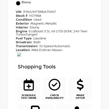
Ebony
VIN
1FMJU1HT3MEA75907
Stock #
110798A
Condition
Used
Exterior
Magnetic Metallic
Interior
Ebony
Engine
EcoBoost 3.5L V6 GTDi DOHC 24V Twin
Turbocharged
Fuel Type
Gasoline
Drivetrain
RWD
Transmission
10-Speed Automatic
Location
Mike Erdman Nissan
Shopping Tools
SCHEDULE
CHECK
MAKE
TEST DRIVE
AVAILABILITY
OFFER