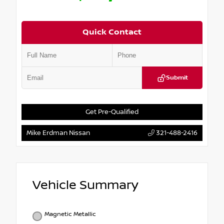
Quick Contact
Submit
Get Pre-Qualified
Mike Erdman Nissan
321-488-2416
Vehicle Summary
Magnetic Metallic