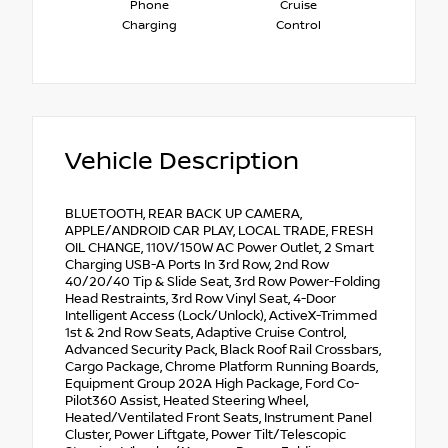
Phone
Cruise
Charging
Control
Vehicle Description
BLUETOOTH, REAR BACK UP CAMERA,
APPLE/ANDROID CAR PLAY, LOCAL TRADE, FRESH
OIL CHANGE, 110V/150W AC Power Outlet, 2 Smart
Charging USB-A Ports In 3rd Row, 2nd Row
40/20/40 Tip & Slide Seat, 3rd Row Power-Folding
Head Restraints, 3rd Row Vinyl Seat, 4-Door
Intelligent Access (Lock/Unlock), ActiveX-Trimmed
1st & 2nd Row Seats, Adaptive Cruise Control,
Advanced Security Pack, Black Roof Rail Crossbars,
Cargo Package, Chrome Platform Running Boards,
Equipment Group 202A High Package, Ford Co-
Pilot360 Assist, Heated Steering Wheel,
Heated/Ventilated Front Seats, Instrument Panel
Cluster, Power Liftgate, Power Tilt/Telescopic