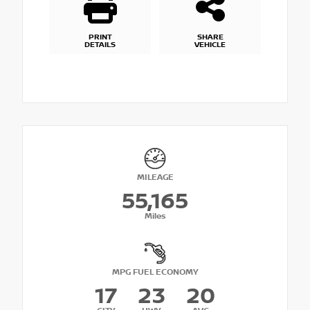
PRINT
SHARE
DETAILS
VEHICLE
MILEAGE
55,165
Miles
MPG FUEL ECONOMY
17
23
20