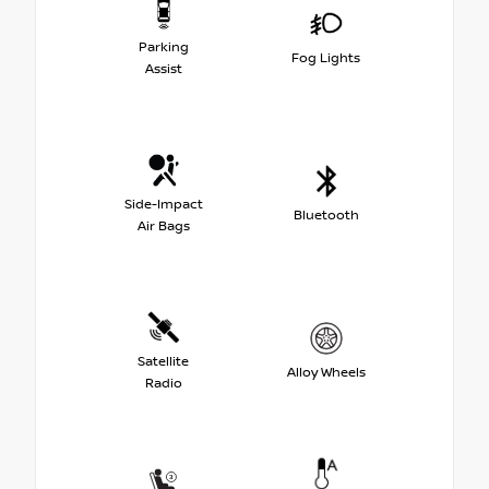
Parking
Fog Lights
Assist
Side-Impact
Bluetooth
Air Bags
Satellite
Alloy Wheels
Radio