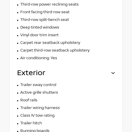
Third-row power reclining seats
Front facing third-row seat
Third-row split-bench seat
Deep tinted windows
Vinyl door trim insert
Carpet rear seatback upholstery
Carpet third-row seatback upholstery
Air conditioning: Yes
Exterior
Trailer sway control
Active grille shutters
Roof rails
Trailer wiring harness
Class IV tow rating
Trailer hitch
Running boards