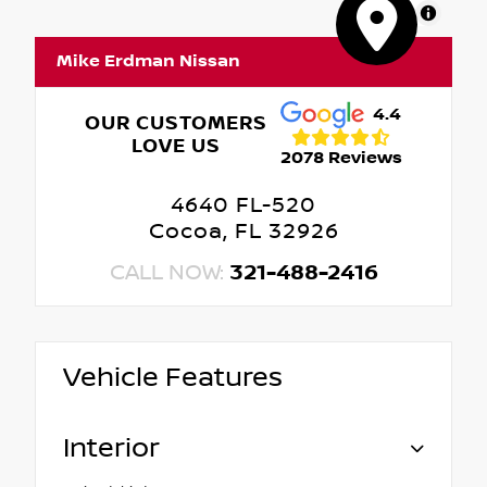
MapLibre
Mike Erdman Nissan
4.4
OUR CUSTOMERS
LOVE US
2078 Reviews
4640 FL-520
Cocoa, FL 32926
CALL NOW:
321-488-2416
Vehicle Features
Interior