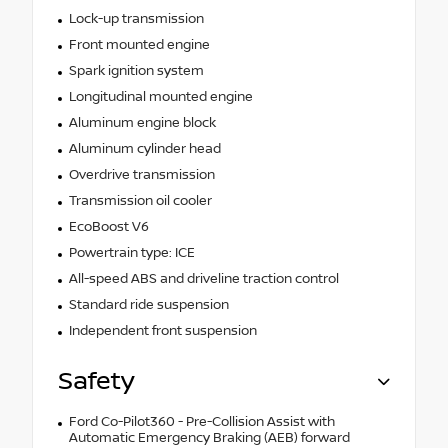
Lock-up transmission
Front mounted engine
Spark ignition system
Longitudinal mounted engine
Aluminum engine block
Aluminum cylinder head
Overdrive transmission
Transmission oil cooler
EcoBoost V6
Powertrain type: ICE
All-speed ABS and driveline traction control
Standard ride suspension
Independent front suspension
Safety
Ford Co-Pilot360 - Pre-Collision Assist with
Automatic Emergency Braking (AEB) forward