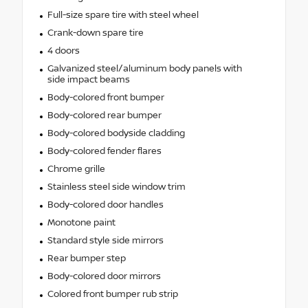
Full-size spare tire with steel wheel
Crank-down spare tire
4 doors
Galvanized steel/aluminum body panels with
side impact beams
Body-colored front bumper
Body-colored rear bumper
Body-colored bodyside cladding
Body-colored fender flares
Chrome grille
Stainless steel side window trim
Body-colored door handles
Monotone paint
Standard style side mirrors
Rear bumper step
Body-colored door mirrors
Colored front bumper rub strip