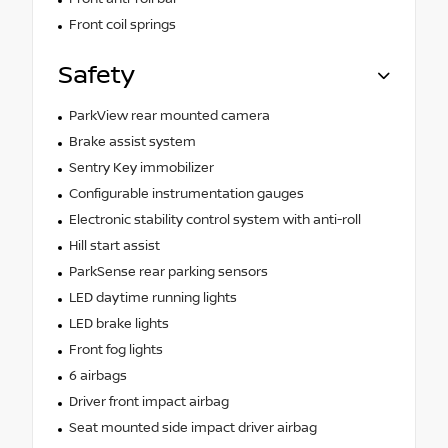
Front coil springs
Safety
ParkView rear mounted camera
Brake assist system
Sentry Key immobilizer
Configurable instrumentation gauges
Electronic stability control system with anti-roll
Hill start assist
ParkSense rear parking sensors
LED daytime running lights
LED brake lights
Front fog lights
6 airbags
Driver front impact airbag
Seat mounted side impact driver airbag