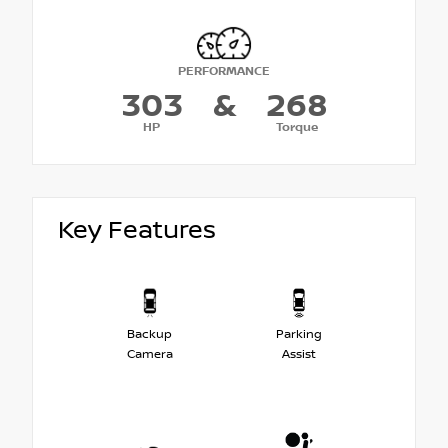
PERFORMANCE
303
&
268
HP
Torque
Key Features
Backup
Parking
Camera
Assist