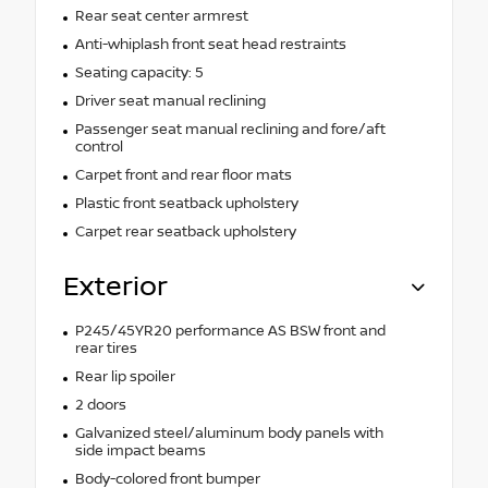
Rear seat center armrest
Anti-whiplash front seat head restraints
Seating capacity: 5
Driver seat manual reclining
Passenger seat manual reclining and fore/aft
control
Carpet front and rear floor mats
Plastic front seatback upholstery
Carpet rear seatback upholstery
Exterior
P245/45YR20 performance AS BSW front and
rear tires
Rear lip spoiler
2 doors
Galvanized steel/aluminum body panels with
side impact beams
Body-colored front bumper