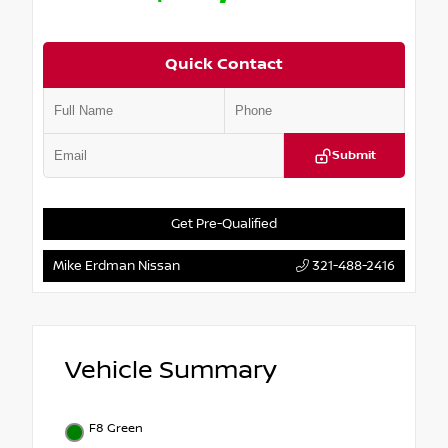
Quick Contact
Submit
Get Pre-Qualified
Mike Erdman Nissan
321-488-2416
Vehicle Summary
F8 Green