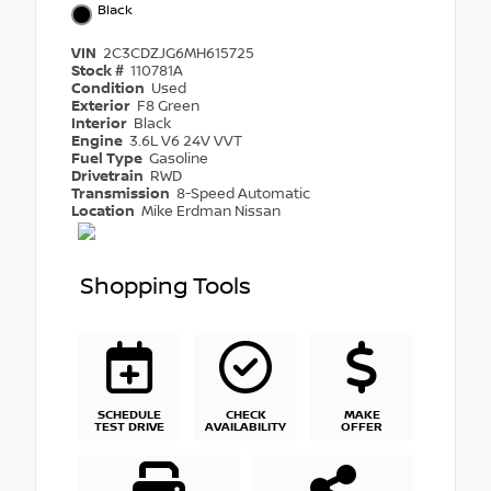
Black
VIN
2C3CDZJG6MH615725
Stock #
110781A
Condition
Used
Exterior
F8 Green
Interior
Black
Engine
3.6L V6 24V VVT
Fuel Type
Gasoline
Drivetrain
RWD
Transmission
8-Speed Automatic
Location
Mike Erdman Nissan
Shopping Tools
SCHEDULE
CHECK
MAKE
TEST DRIVE
AVAILABILITY
OFFER