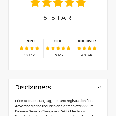
5
STAR
FRONT
SIDE
ROLLOVER
4
STAR
5
STAR
4
STAR
Disclaimers
Price excludes tax, tag, title, and registration fees.
Advertised price includes dealer fees of $999 Pre
Delivery Service Charge and $489 Electronic