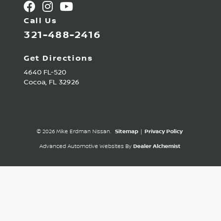
Call Us
321-488-2416
Get Directions
4640 FL-520
Cocoa,
FL
32926
© 2026 Mike Erdman Nissan.
Sitemap
|
Privacy Policy
Advanced Automotive Websites By
Dealer Alchemist