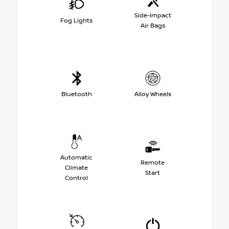
Side-Impact
Fog Lights
Air Bags
Bluetooth
Alloy Wheels
Automatic
Remote
Climate
Start
Control