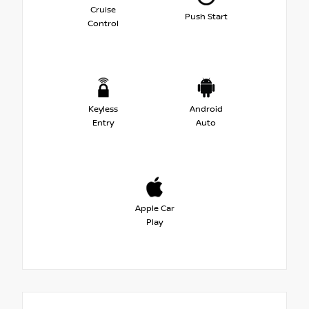
Cruise
Push Start
Control
Keyless
Android
Entry
Auto
Apple Car
Play