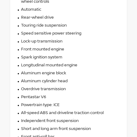
wheel controls
Automatic
Rear-wheel drive
Touring ride suspension
Speed sensitive power steering
Lock-up transmission
Front mounted engine
Spark ignition system
Longitudinal mounted engine
Aluminum engine block
Aluminum cylinder head
Overdrive transmission
Pentastar V6
Powertrain type: ICE
All-speed ABS and driveline traction control
Independent front suspension
Short and long arm front suspension
Front anti-roll bar