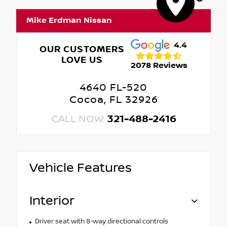
Mike Erdman Nissan
4.4
OUR CUSTOMERS
LOVE US
2078 Reviews
4640 FL-520
Cocoa, FL 32926
CALL NOW:
321-488-2416
Vehicle Features
Interior
Driver seat with 8-way directional controls