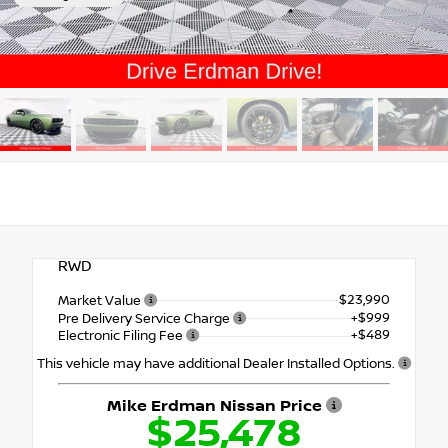
RWD
$23,990
Market Value
+$999
Pre Delivery Service Charge
+$489
Electronic Filing Fee
This vehicle may have additional Dealer Installed Options.
Mike Erdman Nissan Price
$25,478