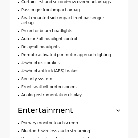
Curtain first and second-row overhead airbags
Passenger front impact airbag
Seat mounted side impact front passenger
airbag
Projector beam headlights
Auto on/off headlight control
Delay-off headlights
Remote activated perimeter approach lighting
4-wheel disc brakes
4-wheel antilock (ABS) brakes
Security system
Front seatbelt pretensioners
Analog instrumentation display
Entertainment
Primary monitor touchscreen
Bluetooth wireless audio streaming