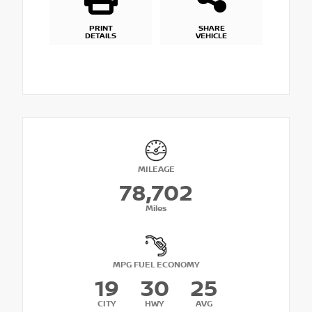
PRINT
SHARE
DETAILS
VEHICLE
MILEAGE
78,702
Miles
MPG FUEL ECONOMY
19
30
25
CITY
HWY
AVG