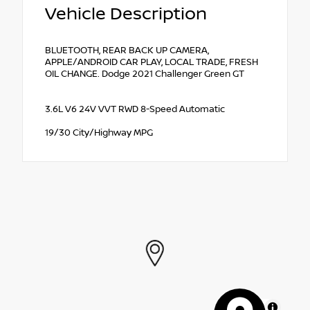
Vehicle Description
BLUETOOTH, REAR BACK UP CAMERA,
APPLE/ANDROID CAR PLAY, LOCAL TRADE, FRESH
OIL CHANGE. Dodge 2021 Challenger Green GT
3.6L V6 24V VVT RWD 8-Speed Automatic
19/30 City/Highway MPG
MapLibre