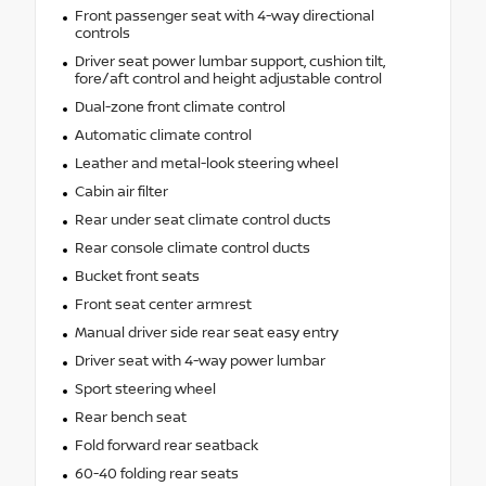
Front passenger seat with 4-way directional
controls
Driver seat power lumbar support, cushion tilt,
fore/aft control and height adjustable control
Dual-zone front climate control
Automatic climate control
Leather and metal-look steering wheel
Cabin air filter
Rear under seat climate control ducts
Rear console climate control ducts
Bucket front seats
Front seat center armrest
Manual driver side rear seat easy entry
Driver seat with 4-way power lumbar
Sport steering wheel
Rear bench seat
Fold forward rear seatback
60-40 folding rear seats