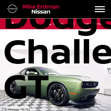
Dodg
Sales
Service
Get Directions
Chall
GT
Mileage: 78,702