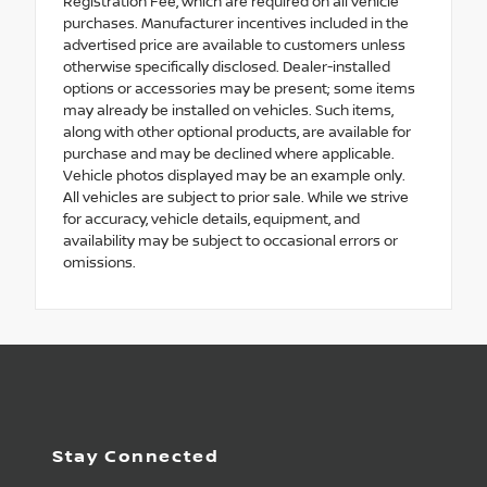
Registration Fee, which are required on all vehicle
purchases. Manufacturer incentives included in the
advertised price are available to customers unless
otherwise specifically disclosed. Dealer-installed
options or accessories may be present; some items
may already be installed on vehicles. Such items,
along with other optional products, are available for
purchase and may be declined where applicable.
Vehicle photos displayed may be an example only.
All vehicles are subject to prior sale. While we strive
for accuracy, vehicle details, equipment, and
availability may be subject to occasional errors or
omissions.
Stay Connected