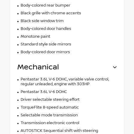
Body-colored rear bumper
Black grille with chrome accents
Black side window trim
Body-colored door handles
Monotone paint
Standard style side mirrors
Body-colored door mirrors
Mechanical
Pentastar 3.6L V-6 DOHC, variable valve control,
regular unleaded, engine with 303HP
Pentastar 3.6L V-6 DOHC
Driver selectable steering effort
TorqueFlite 8-speed automatic
Selectable mode transmission
Transmission electronic control
AUTOSTICK Sequential shift with steering