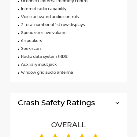
Uconnect external memory control
Internet radio capability
Voice activated audio controls
2 total number of 1st row displays
Speed sensitive volume
6 speakers
Seek scan
Radio data system (RDS)
Auxiliary input jack
Window grid audio antenna
Crash Safety Ratings
OVERALL