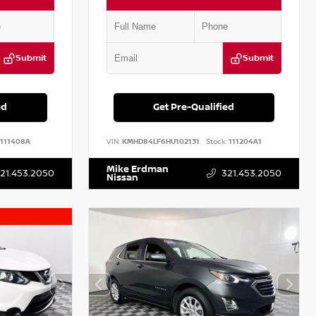
Submit
Submit
ed
Get Pre-Qualified
111408A
VIN:
KMHD84LF6HU102131
Stock:
111204A1
Mike Erdman
21.453.2050
321.453.2050
Nissan