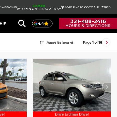
CLOSED
1-488-2418
4640 FL-520
COCOA,
FL
32926
WE OPEN ON FRIDAY AT 8 AM
321-488-2416
HIP
4.4
HOURS & DIRECTIONS
Page
1
of
18
Most Relevant