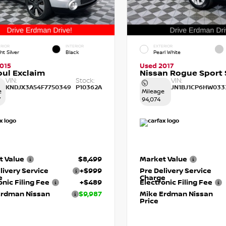
RIOR
INTERIOR
EXTERIOR
ht Silver
Black
Pearl White
015
Used 2017
oul Exclaim
Nissan Rogue Sport 
VIN:
Stock:
VIN:
KNDJX3A54F7750349
P10362A
JN1BJ1CP6HW033
e
Mileage
7
94,074
t Value
$8,499
Market Value
livery Service
+$999
Pre Delivery Service
e
Charge
onic Filing Fee
+$489
Electronic Filing Fee
Erdman Nissan
$9,987
Mike Erdman Nissan
Price