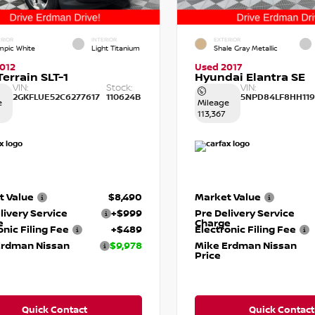
RIOR
INTERIOR
EXTERIOR
mpic White
Light Titanium
Shale Gray Metallic
012
Used 2017
errain SLT-1
Hyundai Elantra SE
VIN:
Stock:
VIN:
2GKFLUE52C6277617
110624B
5NPD84LF8HH119
e
Mileage
113,367
t Value
$8,490
Market Value
livery Service
+$999
Pre Delivery Service
e
Charge
onic Filing Fee
+$489
Electronic Filing Fee
Erdman Nissan
$9,978
Mike Erdman Nissan
Price
Quick Contact
Quick Contact