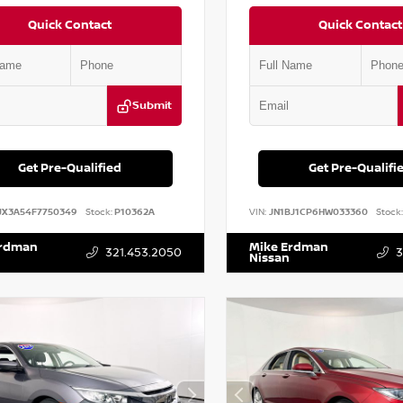
Quick Contact
Quick Contact
Submit
Get Pre-Qualified
Get Pre-Qualifi
JX3A54F7750349
Stock:
P10362A
VIN:
JN1BJ1CP6HW033360
Stock:
Erdman
Mike Erdman
321.453.2050
3
Nissan