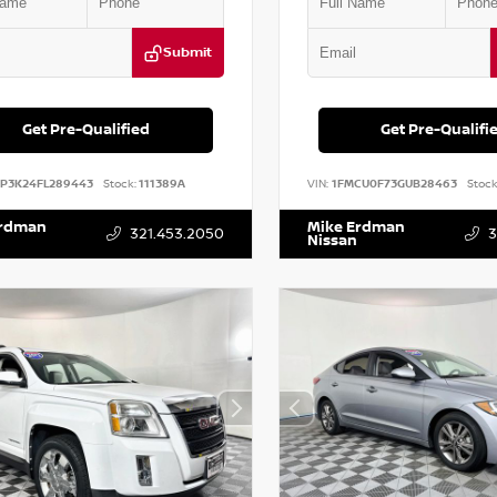
Submit
Get Pre-Qualified
Get Pre-Qualifi
DP3K24FL289443
Stock:
111389A
VIN:
1FMCU0F73GUB28463
Stock
Erdman
Mike Erdman
321.453.2050
3
Nissan