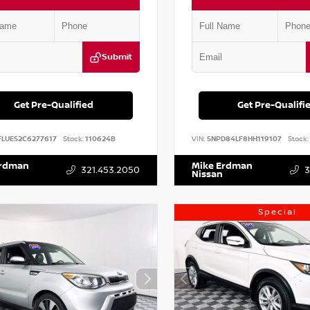
Submit
Get Pre-Qualified
Get Pre-Qualifi
FLUE52C6277617
Stock:
110624B
VIN:
5NPD84LF8HH119107
Stock:
Erdman
Mike Erdman
321.453.2050
3
Nissan
Special