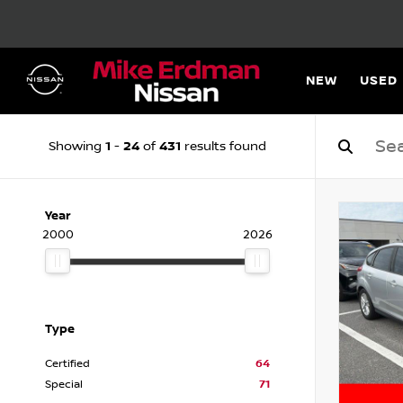
NEW
USED
1
24
431
Showing
-
of
results found
Year
2000
2026
Type
Certified
64
Special
71