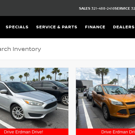
SALES
321-488-2416
SERVICE
32
SPECIALS
SERVICE & PARTS
FINANCE
DEALERS