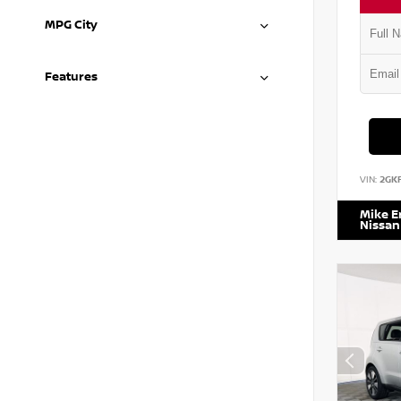
MPG City
Features
VIN:
2GK
Mike 
Nissan