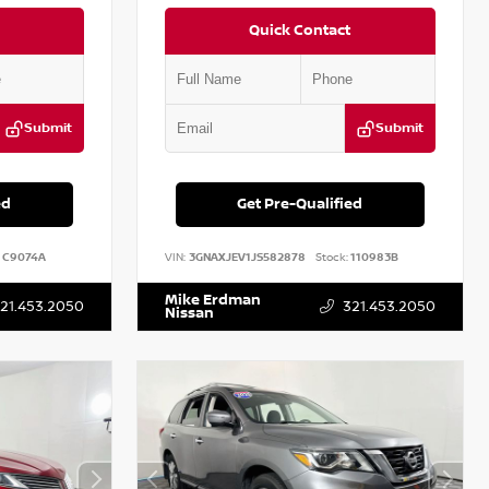
Quick Contact
Submit
Submit
ed
Get Pre-Qualified
C9074A
VIN:
3GNAXJEV1JS582878
Stock:
110983B
Mike Erdman
21.453.2050
321.453.2050
Nissan