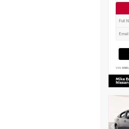
VIN:
KND
Mike 
Nissan