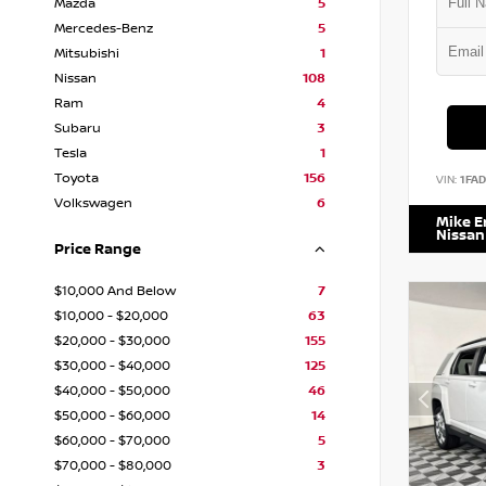
Mazda
5
Mercedes-Benz
5
Mitsubishi
1
Nissan
108
Ram
4
Subaru
3
Tesla
1
Toyota
156
VIN:
1FA
Volkswagen
6
Mike 
Nissan
Price Range
$10,000 And Below
7
$10,000 - $20,000
63
$20,000 - $30,000
155
$30,000 - $40,000
125
$40,000 - $50,000
46
$50,000 - $60,000
14
$60,000 - $70,000
5
$70,000 - $80,000
3