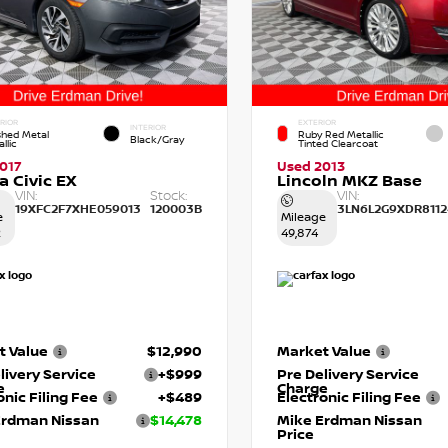
RIOR
EXTERIOR
INTERIOR
shed Metal
Ruby Red Metallic
Black/Gray
llic
Tinted Clearcoat
017
Used 2013
 Civic EX
Lincoln MKZ Base
VIN:
Stock:
VIN:
19XFC2F7XHE059013
120003B
3LN6L2G9XDR8112
e
Mileage
2
49,874
t Value
$12,990
Market Value
livery Service
+$999
Pre Delivery Service
e
Charge
onic Filing Fee
+$489
Electronic Filing Fee
Erdman Nissan
$14,478
Mike Erdman Nissan
Price