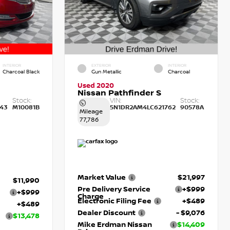
INTERIOR
EXTERIOR
INTERIOR
Charcoal Black
Gun Metallic
Charcoal
Used 2020
Nissan Pathfinder S
Stock:
VIN:
Stock:
43
M10081B
5N1DR2AM4LC621762
90578A
Mileage
77,786
Market Value
$21,997
$11,990
Pre Delivery Service
+$999
+$999
Charge
Electronic Filing Fee
+$489
+$489
Dealer Discount
- $9,076
$13,478
Mike Erdman Nissan
$14,409