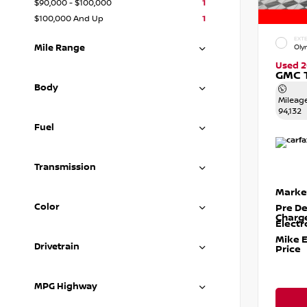
$90,000 - $100,000
1
$100,000 And Up
1
EXTE
Mile Range
Oly
Used 2
GMC T
Body
Mileag
94,132
Fuel
Transmission
Marke
Color
Pre De
Charg
Electr
Mike 
Drivetrain
Price
MPG Highway