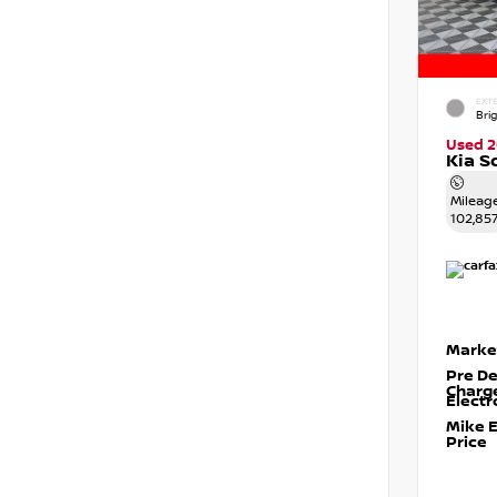
EXTE
Brig
Used 2
Kia S
Mileag
102,85
Marke
Pre De
Charg
Electr
Mike 
Price