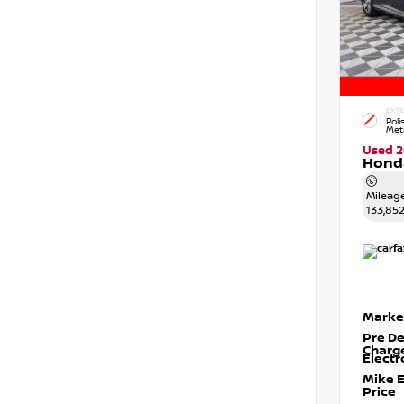
EXTE
Poli
Meta
Used 2
Honda
Mileag
133,85
Marke
Pre De
Charg
Electr
Mike 
Price