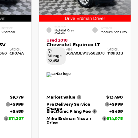
EXTERIOR
INTERIOR
INTERIOR
Nightfall Gray
Charcoal
Medium Ash Gray
Metallic
Used 2018
SV
Chevrolet Equinox LT
Stock:
VIN:
Stock:
360
C9074A
3GNAXJEV1JS582878
110983B
Mileage
92,658
$9,779
Market Value
$13,490
+$999
Pre Delivery Service
+$999
Charge
+$489
Electronic Filing Fee
+$489
$11,267
Mike Erdman Nissan
$14,978
Price