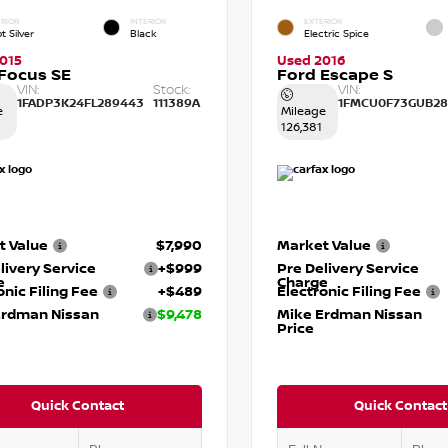
RIOR
INTERIOR
EXTERIOR
t Silver
Black
Electric Spice
015
Used 2016
Focus SE
Ford Escape S
VIN:
Stock:
VIN:
1FADP3K24FL289443
111389A
1FMCU0F73GUB28
e
Mileage
126,381
t Value
$7,990
Market Value
livery Service
+$999
Pre Delivery Service
e
Charge
onic Filing Fee
+$489
Electronic Filing Fee
Erdman Nissan
$9,478
Mike Erdman Nissan
Price
Quick Contact
Quick Contact