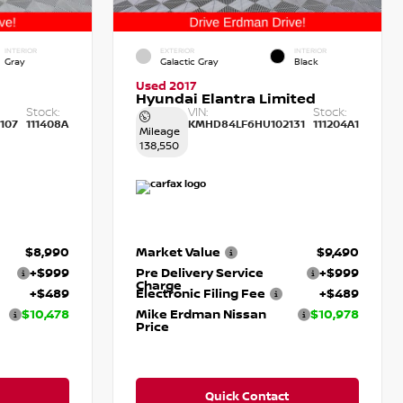
INTERIOR
EXTERIOR
INTERIOR
Gray
Galactic Gray
Black
Used 2017
Hyundai Elantra Limited
Stock:
VIN:
Stock:
107
111408A
KMHD84LF6HU102131
111204A1
Mileage
138,550
$8,990
Market Value
$9,490
+$999
Pre Delivery Service
+$999
Charge
+$489
Electronic Filing Fee
+$489
$10,478
Mike Erdman Nissan
$10,978
Price
Quick Contact