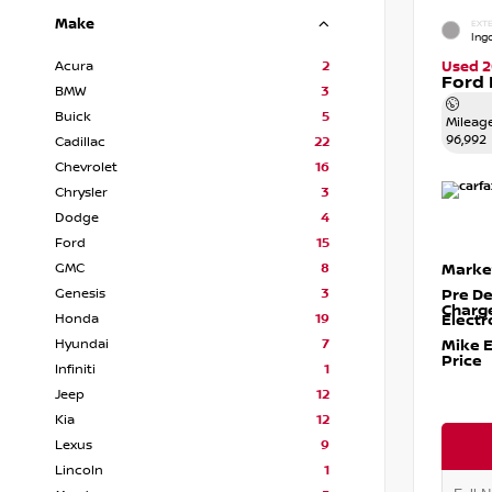
Make
EXTE
Ingo
Acura
2
Used 2
Ford 
BMW
3
Buick
5
Mileag
96,992
Cadillac
22
Chevrolet
16
Chrysler
3
Dodge
4
Ford
15
GMC
8
Marke
Genesis
3
Pre De
Charg
Honda
19
Electr
Hyundai
7
Mike 
Price
Infiniti
1
Jeep
12
Kia
12
Lexus
9
Lincoln
1