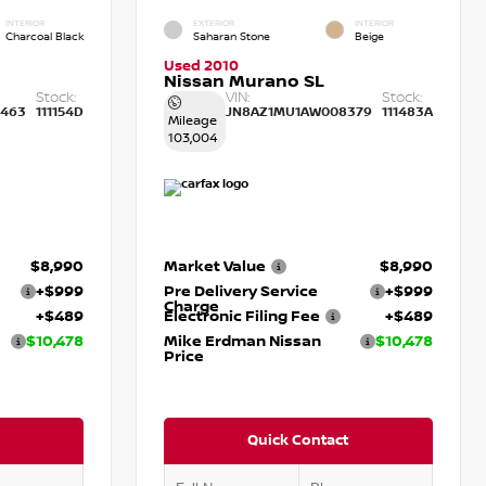
INTERIOR
EXTERIOR
INTERIOR
Charcoal Black
Saharan Stone
Beige
Used 2010
Nissan Murano SL
Stock:
VIN:
Stock:
463
111154D
JN8AZ1MU1AW008379
111483A
Mileage
103,004
$8,990
Market Value
$8,990
+$999
Pre Delivery Service
+$999
Charge
+$489
Electronic Filing Fee
+$489
$10,478
Mike Erdman Nissan
$10,478
Price
Quick Contact