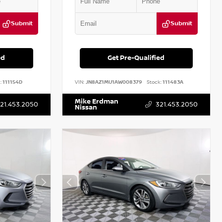
Submit
Submit
ed
Get Pre-Qualified
:
111154D
VIN:
JN8AZ1MU1AW008379
Stock:
111483A
Mike Erdman
21.453.2050
321.453.2050
Nissan