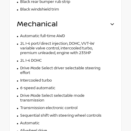
Black rear bumper rub strip
Black windshield trim
Mechanical
Automatic full-time AWD
2L I-4 port/direct injection, DOHC, VVT-iW
variable valve control, intercooled turbo,
premium unleaded, engine with 235HP
2L I-4 DOHC
Drive Mode Select driver selectable steering
effort
Intercooled turbo
6-speed automatic
Drive Mode Select selectable mode
transmission
Transmission electronic control
Sequential shift with steering wheel controls
Automatic
All-wheel drive