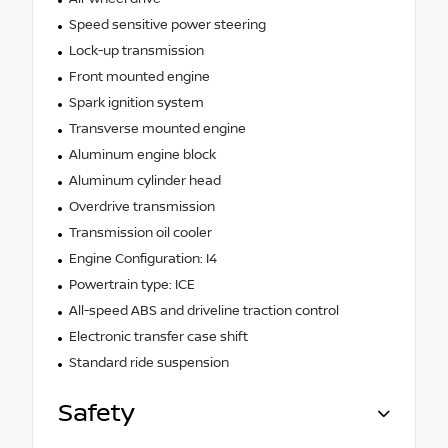
Speed sensitive power steering
Lock-up transmission
Front mounted engine
Spark ignition system
Transverse mounted engine
Aluminum engine block
Aluminum cylinder head
Overdrive transmission
Transmission oil cooler
Engine Configuration: I4
Powertrain type: ICE
All-speed ABS and driveline traction control
Electronic transfer case shift
Standard ride suspension
Safety