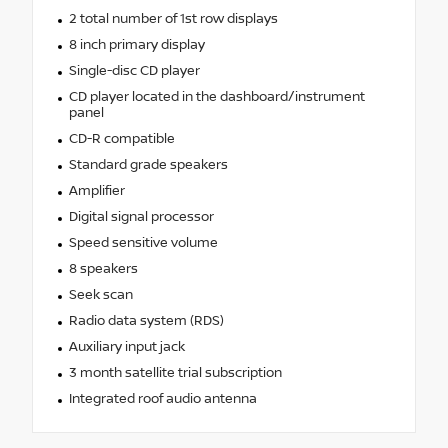
2 total number of 1st row displays
8 inch primary display
Single-disc CD player
CD player located in the dashboard/instrument
panel
CD-R compatible
Standard grade speakers
Amplifier
Digital signal processor
Speed sensitive volume
8 speakers
Seek scan
Radio data system (RDS)
Auxiliary input jack
3 month satellite trial subscription
Integrated roof audio antenna