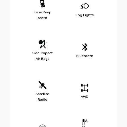
Lane Keep
Fog Lights
Assist
Side-Impact
Bluetooth
Air Bags
Satellite
AWD
Radio