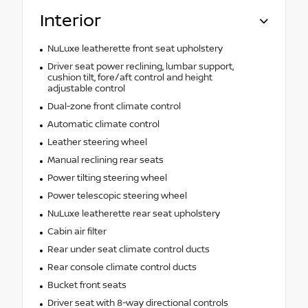
Interior
NuLuxe leatherette front seat upholstery
Driver seat power reclining, lumbar support,
cushion tilt, fore/aft control and height
adjustable control
Dual-zone front climate control
Automatic climate control
Leather steering wheel
Manual reclining rear seats
Power tilting steering wheel
Power telescopic steering wheel
NuLuxe leatherette rear seat upholstery
Cabin air filter
Rear under seat climate control ducts
Rear console climate control ducts
Bucket front seats
Driver seat with 8-way directional controls