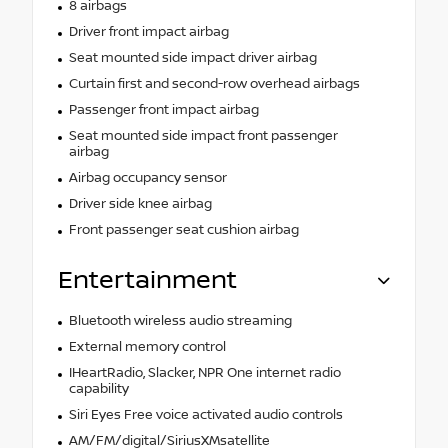
8 airbags
Driver front impact airbag
Seat mounted side impact driver airbag
Curtain first and second-row overhead airbags
Passenger front impact airbag
Seat mounted side impact front passenger
airbag
Airbag occupancy sensor
Driver side knee airbag
Front passenger seat cushion airbag
Entertainment
Bluetooth wireless audio streaming
External memory control
IHeartRadio, Slacker, NPR One internet radio
capability
Siri Eyes Free voice activated audio controls
AM/FM/digital/SiriusXMsatellite