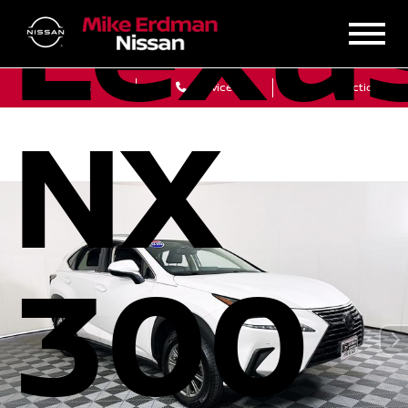
Lexu
Sales
Service
Get Directions
NX
300