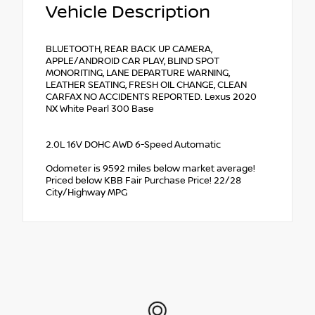
Vehicle Description
BLUETOOTH, REAR BACK UP CAMERA,
APPLE/ANDROID CAR PLAY, BLIND SPOT
MONORITING, LANE DEPARTURE WARNING,
LEATHER SEATING, FRESH OIL CHANGE, CLEAN
CARFAX NO ACCIDENTS REPORTED. Lexus 2020
NX White Pearl 300 Base
2.0L 16V DOHC AWD 6-Speed Automatic
Odometer is 9592 miles below market average!
Priced below KBB Fair Purchase Price! 22/28
City/Highway MPG