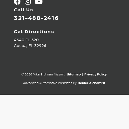
Call Us
321-488-2416
Get Directions
4640 FL-520
Cocoa,
FL
32926
© 2026 Mike Erdman Nissan.
Sitemap
|
Privacy Policy
Advanced Automotive Websites By
Dealer Alchemist