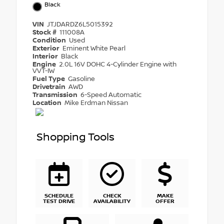
Black
VIN
JTJDARDZ6L5015392
Stock #
111008A
Condition
Used
Exterior
Eminent White Pearl
Interior
Black
Engine
2.0L 16V DOHC 4-Cylinder Engine with
VVT-IW
Fuel Type
Gasoline
Drivetrain
AWD
Transmission
6-Speed Automatic
Location
Mike Erdman Nissan
Shopping Tools
SCHEDULE
CHECK
MAKE
TEST DRIVE
AVAILABILITY
OFFER