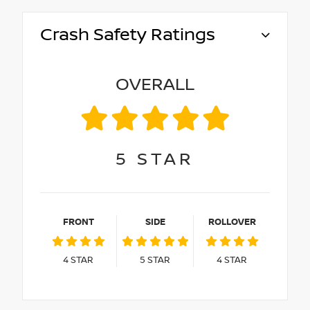
Crash Safety Ratings
OVERALL
5
STAR
FRONT
SIDE
ROLLOVER
4
STAR
5
STAR
4
STAR