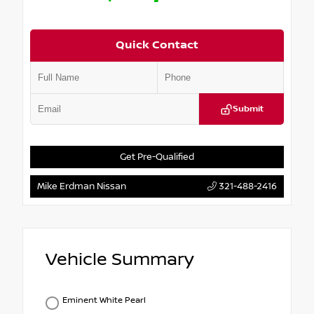
Quick Contact
Submit
Get Pre-Qualified
Mike Erdman Nissan
321-488-2416
Vehicle Summary
Eminent White Pearl