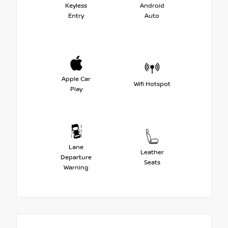
Keyless
Android
Entry
Auto
Apple Car
Wifi Hotspot
Play
Lane
Leather
Departure
Seats
Warning