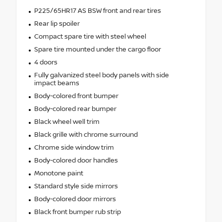
P225/65HR17 AS BSW front and rear tires
Rear lip spoiler
Compact spare tire with steel wheel
Spare tire mounted under the cargo floor
4 doors
Fully galvanized steel body panels with side
impact beams
Body-colored front bumper
Body-colored rear bumper
Black wheel well trim
Black grille with chrome surround
Chrome side window trim
Body-colored door handles
Monotone paint
Standard style side mirrors
Body-colored door mirrors
Black front bumper rub strip