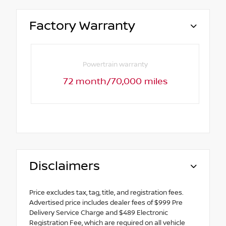
Factory Warranty
Powertrain warranty
72 month/70,000 miles
Disclaimers
Price excludes tax, tag, title, and registration fees.
Advertised price includes dealer fees of $999 Pre
Delivery Service Charge and $489 Electronic
Registration Fee, which are required on all vehicle