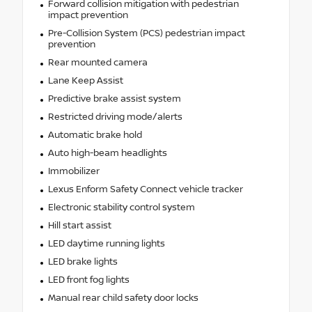
Forward collision mitigation with pedestrian
impact prevention
Pre-Collision System (PCS) pedestrian impact
prevention
Rear mounted camera
Lane Keep Assist
Predictive brake assist system
Restricted driving mode/alerts
Automatic brake hold
Auto high-beam headlights
Immobilizer
Lexus Enform Safety Connect vehicle tracker
Electronic stability control system
Hill start assist
LED daytime running lights
LED brake lights
LED front fog lights
Manual rear child safety door locks