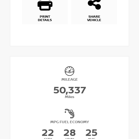
PRINT
SHARE
DETAILS
VEHICLE
MILEAGE
50,337
Miles
MPG FUEL ECONOMY
22
28
25