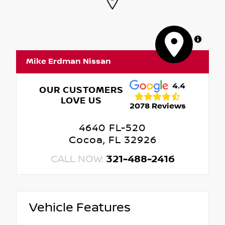
MapLibre
Mike Erdman Nissan
4.4
OUR CUSTOMERS
LOVE US
2078 Reviews
4640 FL-520
Cocoa, FL 32926
CALL NOW:
321-488-2416
Vehicle Features