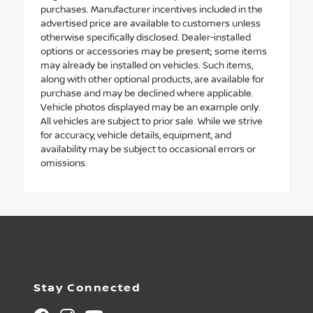
purchases. Manufacturer incentives included in the
advertised price are available to customers unless
otherwise specifically disclosed. Dealer-installed
options or accessories may be present; some items
may already be installed on vehicles. Such items,
along with other optional products, are available for
purchase and may be declined where applicable.
Vehicle photos displayed may be an example only.
All vehicles are subject to prior sale. While we strive
for accuracy, vehicle details, equipment, and
availability may be subject to occasional errors or
omissions.
Stay Connected