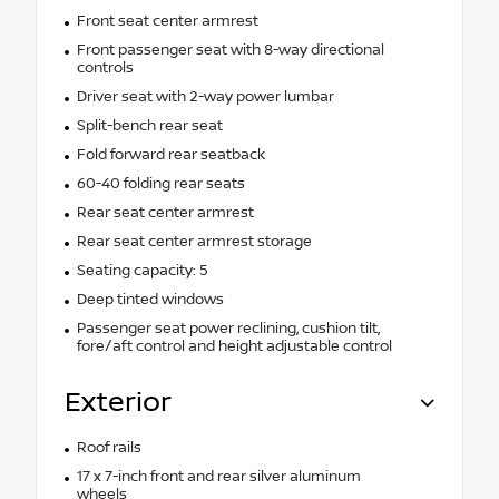
Front seat center armrest
Front passenger seat with 8-way directional
controls
Driver seat with 2-way power lumbar
Split-bench rear seat
Fold forward rear seatback
60-40 folding rear seats
Rear seat center armrest
Rear seat center armrest storage
Seating capacity: 5
Deep tinted windows
Passenger seat power reclining, cushion tilt,
fore/aft control and height adjustable control
Exterior
Roof rails
17 x 7-inch front and rear silver aluminum
wheels