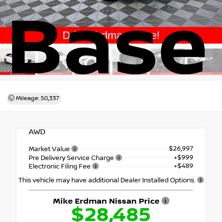
Base
Mileage: 50,337
AWD
$26,997
Market Value
+$999
Pre Delivery Service Charge
+$489
Electronic Filing Fee
This vehicle may have additional Dealer Installed Options.
Mike Erdman Nissan Price
$28,485