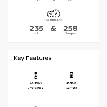
CITY
HWY
AVG
PERFORMANCE
235
&
258
HP
Torque
Key Features
Collision
Backup
Avoidance
Camera