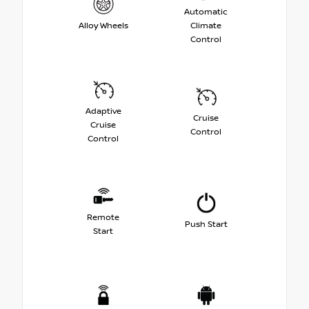
Automatic
Alloy Wheels
Climate
Control
Adaptive
Cruise
Cruise
Control
Control
Remote
Push Start
Start