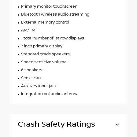
Primary monitor touchscreen
Bluetooth wireless audio streaming
External memory control
AM/FM
1 total number of 1st row displays
7 inch primary display
Standard grade speakers
Speed sensitive volume
6 speakers
Seek scan
Auxiliary input jack
Integrated roof audio antenna
Crash Safety Ratings