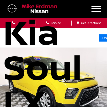
Kia
Sales
Service
Get Directions
Le
Soul
LX