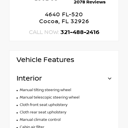
2078 Reviews
4640 FL-520
Cocoa, FL 32926
CALL NOW:
321-488-2416
Vehicle Features
Interior
Manual tilting steering wheel
Manual telescopic steering wheel
Cloth front seat upholstery
Cloth rear seat upholstery
Manual climate control
Cabin air filter