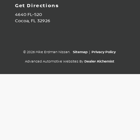
Get Directions
4640 FL-520
Cocoa,
FL
32926
© 2026 Mike Erdman Nissan.
Sitemap
|
Privacy Policy
Advanced Automotive Websites By
Dealer Alchemist