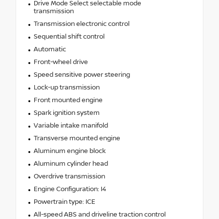
Drive Mode Select selectable mode
transmission
Transmission electronic control
Sequential shift control
Automatic
Front-wheel drive
Speed sensitive power steering
Lock-up transmission
Front mounted engine
Spark ignition system
Variable intake manifold
Transverse mounted engine
Aluminum engine block
Aluminum cylinder head
Overdrive transmission
Engine Configuration: I4
Powertrain type: ICE
All-speed ABS and driveline traction control