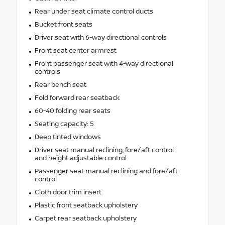
Rear under seat climate control ducts
Bucket front seats
Driver seat with 6-way directional controls
Front seat center armrest
Front passenger seat with 4-way directional
controls
Rear bench seat
Fold forward rear seatback
60-40 folding rear seats
Seating capacity: 5
Deep tinted windows
Driver seat manual reclining, fore/aft control
and height adjustable control
Passenger seat manual reclining and fore/aft
control
Cloth door trim insert
Plastic front seatback upholstery
Carpet rear seatback upholstery