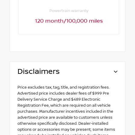
Powertrain warranty
120 month/100,000 miles
Disclaimers
Price excludes tax, tag, title, and registration fees.
Advertised price includes dealer fees of $999 Pre
Delivery Service Charge and $489 Electronic
Registration Fee, which are required on all vehicle
purchases. Manufacturer incentives included in the
advertised price are available to customers unless
otherwise specifically disclosed. Dealer-installed
options or accessories may be present; some items