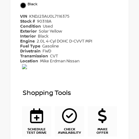
Black
VIN
KNDJ23AU0L7116375
Stock #
90318A
Condition
Used
Exterior
Solar Yellow
Interior
Black
Engine
2.0L 4-Cyl DOHC D-CVVT MPI
Fuel Type
Gasoline
Drivetrain
FWD
Transmission
CVT
Location
Mike Erdman Nissan
Shopping Tools
SCHEDULE
CHECK
MAKE
TEST DRIVE
AVAILABILITY
OFFER