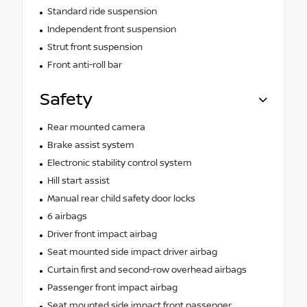
Standard ride suspension
Independent front suspension
Strut front suspension
Front anti-roll bar
Safety
Rear mounted camera
Brake assist system
Electronic stability control system
Hill start assist
Manual rear child safety door locks
6 airbags
Driver front impact airbag
Seat mounted side impact driver airbag
Curtain first and second-row overhead airbags
Passenger front impact airbag
Seat mounted side impact front passenger