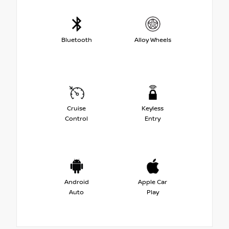
Bluetooth
Alloy Wheels
Cruise
Keyless
Control
Entry
Android
Apple Car
Auto
Play