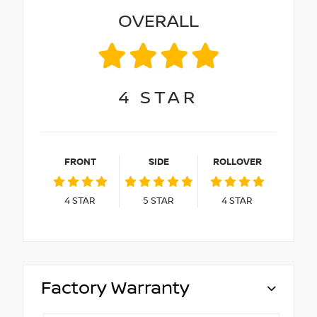
OVERALL
4
STAR
FRONT
SIDE
ROLLOVER
4
STAR
5
STAR
4
STAR
Factory Warranty