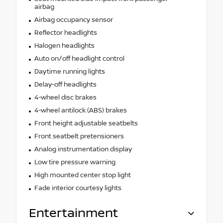
airbag
Airbag occupancy sensor
Reflector headlights
Halogen headlights
Auto on/off headlight control
Daytime running lights
Delay-off headlights
4-wheel disc brakes
4-wheel antilock (ABS) brakes
Front height adjustable seatbelts
Front seatbelt pretensioners
Analog instrumentation display
Low tire pressure warning
High mounted center stop light
Fade interior courtesy lights
Entertainment