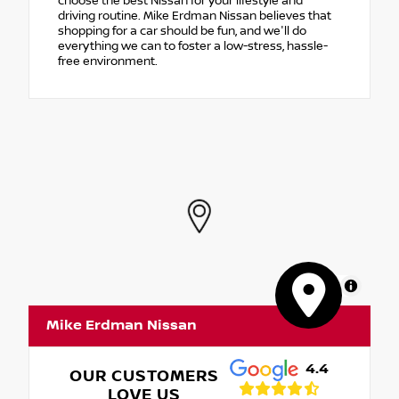
choose the best Nissan for your lifestyle and
driving routine. Mike Erdman Nissan believes that
shopping for a car should be fun, and we'll do
everything we can to foster a low-stress, hassle-
free environment.
MapLibre
Mike Erdman Nissan
4.4
OUR CUSTOMERS
LOVE US