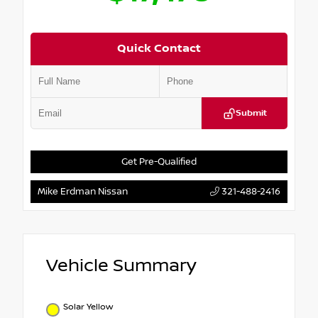
Quick Contact
Submit
Get Pre-Qualified
Mike Erdman Nissan
321-488-2416
Vehicle Summary
Solar Yellow