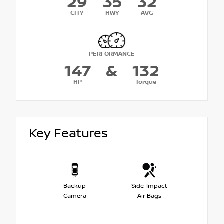
29
35
32
CITY
HWY
AVG
PERFORMANCE
147
&
132
HP
Torque
Key Features
Backup
Side-Impact
Camera
Air Bags