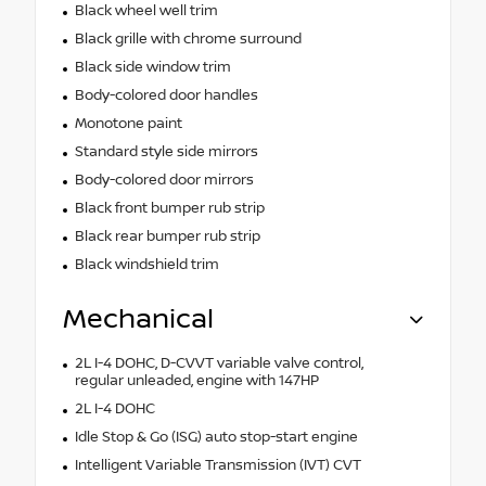
Black wheel well trim
Black grille with chrome surround
Black side window trim
Body-colored door handles
Monotone paint
Standard style side mirrors
Body-colored door mirrors
Black front bumper rub strip
Black rear bumper rub strip
Black windshield trim
Mechanical
2L I-4 DOHC, D-CVVT variable valve control,
regular unleaded, engine with 147HP
2L I-4 DOHC
Idle Stop & Go (ISG) auto stop-start engine
Intelligent Variable Transmission (IVT) CVT