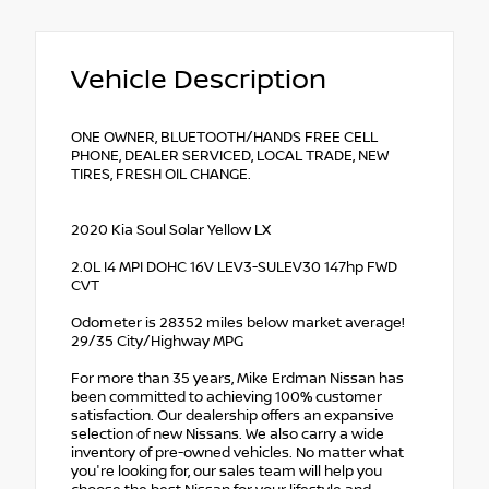
Vehicle Description
ONE OWNER, BLUETOOTH/HANDS FREE CELL
PHONE, DEALER SERVICED, LOCAL TRADE, NEW
TIRES, FRESH OIL CHANGE.
2020 Kia Soul Solar Yellow LX
2.0L I4 MPI DOHC 16V LEV3-SULEV30 147hp FWD
CVT
Odometer is 28352 miles below market average!
29/35 City/Highway MPG
For more than 35 years, Mike Erdman Nissan has
been committed to achieving 100% customer
satisfaction. Our dealership offers an expansive
selection of new Nissans. We also carry a wide
inventory of pre-owned vehicles. No matter what
you're looking for, our sales team will help you