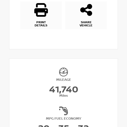
PRINT
SHARE
DETAILS
VEHICLE
MILEAGE
41,740
Miles
MPG FUEL ECONOMY