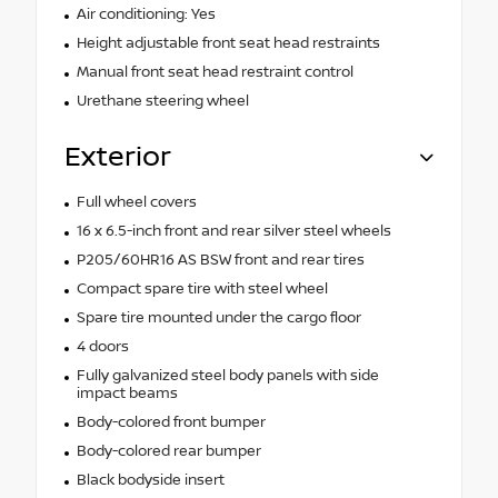
Air conditioning: Yes
Height adjustable front seat head restraints
Manual front seat head restraint control
Urethane steering wheel
Exterior
Full wheel covers
16 x 6.5-inch front and rear silver steel wheels
P205/60HR16 AS BSW front and rear tires
Compact spare tire with steel wheel
Spare tire mounted under the cargo floor
4 doors
Fully galvanized steel body panels with side
impact beams
Body-colored front bumper
Body-colored rear bumper
Black bodyside insert