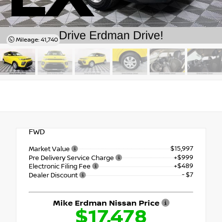
Mileage: 41,740
FWD
$15,997
Market Value
+$999
Pre Delivery Service Charge
+$489
Electronic Filing Fee
- $7
Dealer Discount
Mike Erdman Nissan Price
$17,478