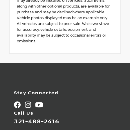
may already be installed on vehicles. Such items,
along with other optional products, are available for
purchase and may be declined where applicable.
Vehicle photos displayed may be an example only.
All vehicles are subject to prior sale. While we strive
for accuracy, vehicle details, equipment, and
availability may be subject to occasional errors or
omissions.
Stay Connected
Call Us
321-488-2416