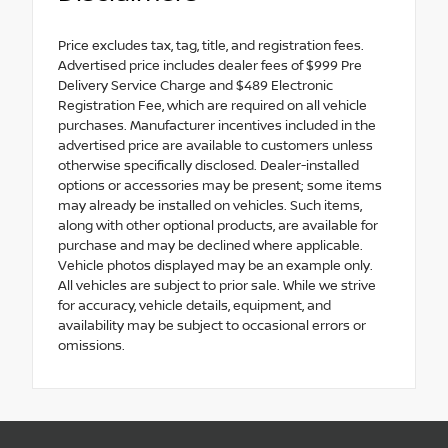
Price excludes tax, tag, title, and registration fees.
Advertised price includes dealer fees of $999 Pre
Delivery Service Charge and $489 Electronic
Registration Fee, which are required on all vehicle
purchases. Manufacturer incentives included in the
advertised price are available to customers unless
otherwise specifically disclosed. Dealer-installed
options or accessories may be present; some items
may already be installed on vehicles. Such items,
along with other optional products, are available for
purchase and may be declined where applicable.
Vehicle photos displayed may be an example only.
All vehicles are subject to prior sale. While we strive
for accuracy, vehicle details, equipment, and
availability may be subject to occasional errors or
omissions.