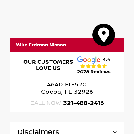
Mike Erdman Nissan
4.4
OUR CUSTOMERS
LOVE US
2078 Reviews
4640 FL-520
Cocoa, FL 32926
CALL NOW:
321-488-2416
Disclaimers