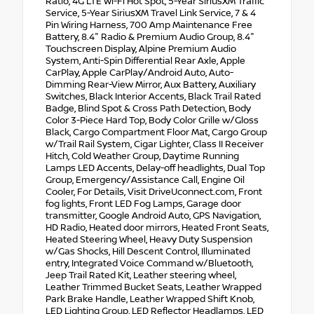
Ratio, 4G LTE Wi-Fi Hot Spot, 5-Year SiriusXM Traffic
Service, 5-Year SiriusXM Travel Link Service, 7 & 4
Pin Wiring Harness, 700 Amp Maintenance Free
Battery, 8.4" Radio & Premium Audio Group, 8.4"
Touchscreen Display, Alpine Premium Audio
System, Anti-Spin Differential Rear Axle, Apple
CarPlay, Apple CarPlay/Android Auto, Auto-
Dimming Rear-View Mirror, Aux Battery, Auxiliary
Switches, Black Interior Accents, Black Trail Rated
Badge, Blind Spot & Cross Path Detection, Body
Color 3-Piece Hard Top, Body Color Grille w/Gloss
Black, Cargo Compartment Floor Mat, Cargo Group
w/Trail Rail System, Cigar Lighter, Class II Receiver
Hitch, Cold Weather Group, Daytime Running
Lamps LED Accents, Delay-off headlights, Dual Top
Group, Emergency/Assistance Call, Engine Oil
Cooler, For Details, Visit DriveUconnect.com, Front
fog lights, Front LED Fog Lamps, Garage door
transmitter, Google Android Auto, GPS Navigation,
HD Radio, Heated door mirrors, Heated Front Seats,
Heated Steering Wheel, Heavy Duty Suspension
w/Gas Shocks, Hill Descent Control, Illuminated
entry, Integrated Voice Command w/Bluetooth,
Jeep Trail Rated Kit, Leather steering wheel,
Leather Trimmed Bucket Seats, Leather Wrapped
Park Brake Handle, Leather Wrapped Shift Knob,
LED Lighting Group, LED Reflector Headlamps, LED