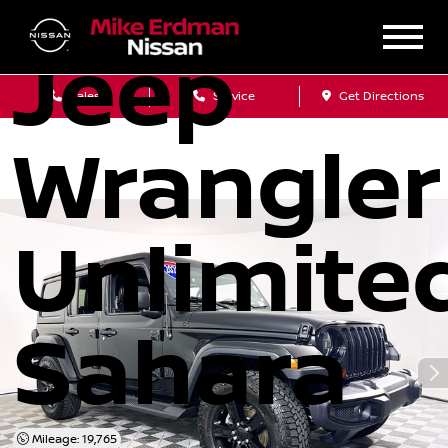
2020
Jeep
Sales
Service
Get Directions
Wrangler
Unlimite
Sahara
Mileage: 19,765