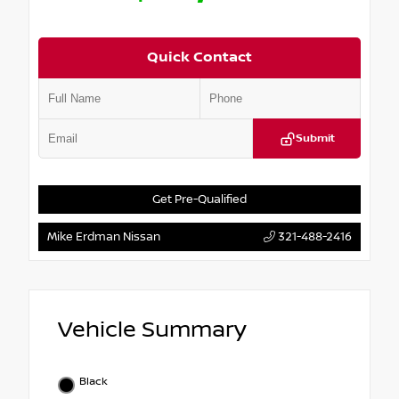
Quick Contact
Submit
Get Pre-Qualified
Mike Erdman Nissan
321-488-2416
Vehicle Summary
Black