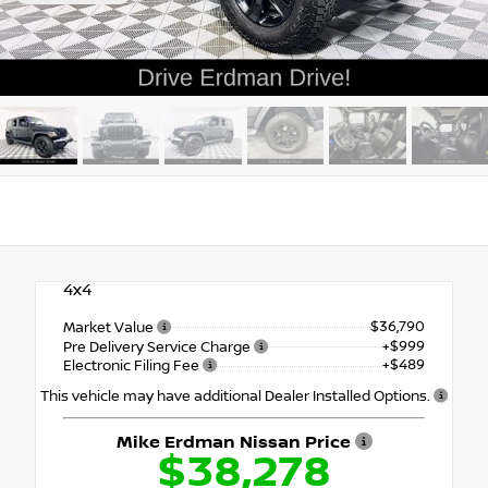
4x4
$36,790
Market Value
+$999
Pre Delivery Service Charge
+$489
Electronic Filing Fee
This vehicle may have additional Dealer Installed Options.
Mike Erdman Nissan Price
$38,278