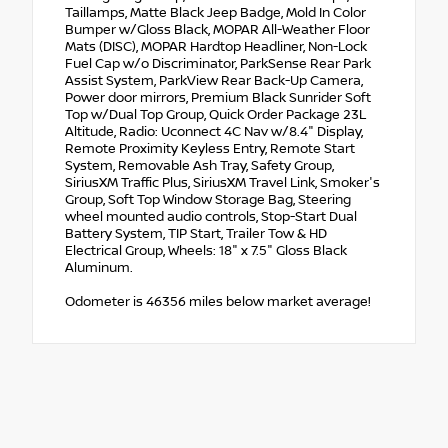
Taillamps, Matte Black Jeep Badge, Mold In Color
Bumper w/Gloss Black, MOPAR All-Weather Floor
Mats (DISC), MOPAR Hardtop Headliner, Non-Lock
Fuel Cap w/o Discriminator, ParkSense Rear Park
Assist System, ParkView Rear Back-Up Camera,
Power door mirrors, Premium Black Sunrider Soft
Top w/Dual Top Group, Quick Order Package 23L
Altitude, Radio: Uconnect 4C Nav w/8.4" Display,
Remote Proximity Keyless Entry, Remote Start
System, Removable Ash Tray, Safety Group,
SiriusXM Traffic Plus, SiriusXM Travel Link, Smoker's
Group, Soft Top Window Storage Bag, Steering
wheel mounted audio controls, Stop-Start Dual
Battery System, TIP Start, Trailer Tow & HD
Electrical Group, Wheels: 18" x 7.5" Gloss Black
Aluminum.
Odometer is 46356 miles below market average!