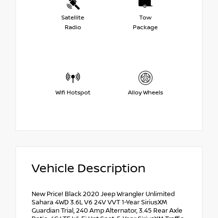
Satellite
Tow
Radio
Package
Wifi Hotspot
Alloy Wheels
Vehicle Description
New Price! Black 2020 Jeep Wrangler Unlimited
Sahara 4WD 3.6L V6 24V VVT 1-Year SiriusXM
Guardian Trial, 240 Amp Alternator, 3.45 Rear Axle