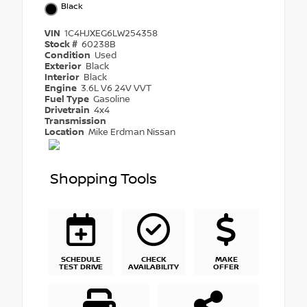
Black
VIN
1C4HJXEG6LW254358
Stock #
60238B
Condition
Used
Exterior
Black
Interior
Black
Engine
3.6L V6 24V VVT
Fuel Type
Gasoline
Drivetrain
4x4
Transmission
Location
Mike Erdman Nissan
Shopping Tools
SCHEDULE
CHECK
MAKE
TEST DRIVE
AVAILABILITY
OFFER