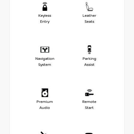
Keyless
Leather
Entry
Seats
Navigation
Parking
System
Assist
Premium
Remote
Audio
Start