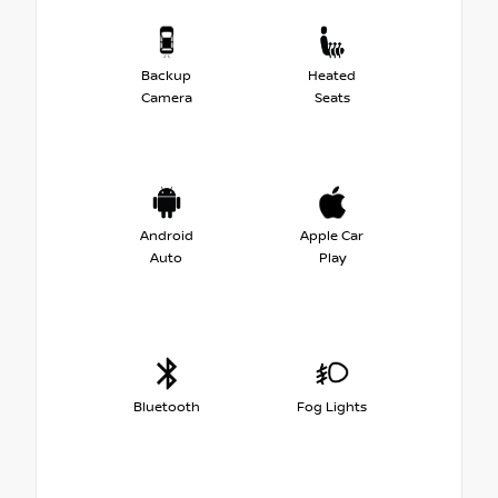
Backup
Heated
Camera
Seats
Android
Apple Car
Auto
Play
Bluetooth
Fog Lights