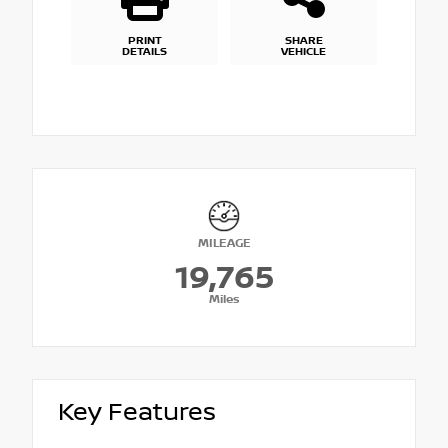
PRINT
SHARE
DETAILS
VEHICLE
MILEAGE
19,765
Miles
Key Features