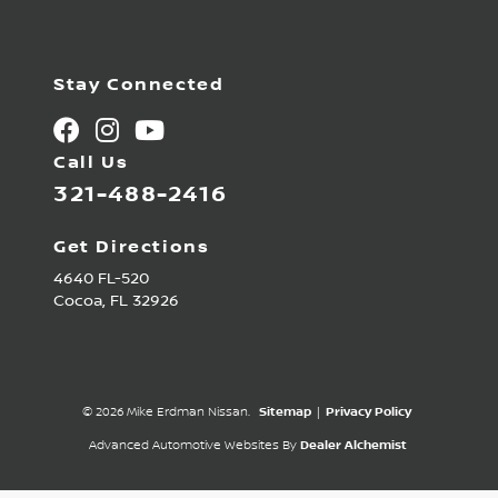
Stay Connected
Call Us
321-488-2416
Get Directions
4640 FL-520
Cocoa,
FL
32926
© 2026 Mike Erdman Nissan.
Sitemap
|
Privacy Policy
Advanced Automotive Websites By
Dealer Alchemist